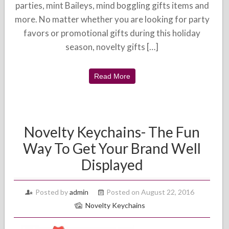
parties, mint Baileys, mind boggling gifts items and
more. No matter whether you are looking for party
favors or promotional gifts during this holiday
season, novelty gifts […]
Read More
Novelty Keychains- The Fun
Way To Get Your Brand Well
Displayed
Posted by
admin
Posted on August 22, 2016
Novelty Keychains