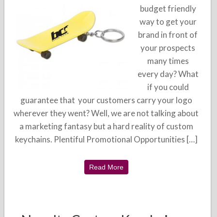
budget friendly
way to get your
brand in front of
your prospects
many times
every day? What
if you could
guarantee that your customers carry your logo
wherever they went? Well, we are not talking about
a marketing fantasy but a hard reality of custom
keychains. Plentiful Promotional Opportunities […]
Read More