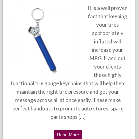
It is a well proven
fact that keeping
your tires
appropriately
inflated will
increase your
MPG. Hand out
your clients
these highly
functional tire gauge keychains that will help them
maintain the right tire pressure and get your
message across all at once easily. These make
perfect handouts to promote auto stores, spare
parts shops […]
Read More