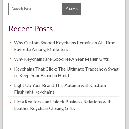
Recent Posts
Why Custom Shaped Keychains Remain an All-Time
Favorite Among Marketers
Why Keychains are Good New Year Mailer Gifts
Keychains That Click: The Ultimate Tradeshow Swag
to Keep Your Brand in Hand
Light Up Your Brand This Autumn with Custom
Flashlight Keychains
How Realtors can Unlock Business Relations with
Leather Keychain Closing Gifts