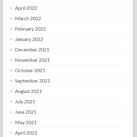
April 2022
March 2022
February 2022
January 2022
December 2021
November 2021
October 2021
September 2021
August 2021
July 2021
June 2021
May 2021
April 2021