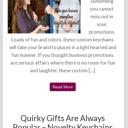
something
you cannot
miss out in
your
promotions.
Loads of fun and colors, these custom keychains
will take your brand to places in a light hearted and
fun manner. If you thought business promotions
are serious affairs where there is no room for fun
and laughter, these custom […]
Read More
Quirky Gifts Are Always
Popular – Novelty Keychains