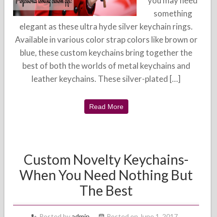
you may need
something
elegant as these ultra hyde silver keychain rings.
Available in various color strap colors like brown or
blue, these custom keychains bring together the
best of both the worlds of metal keychains and
leather keychains. These silver-plated […]
Read More
Custom Novelty Keychains-
When You Need Nothing But
The Best
Posted by
admin
Posted on June 1, 2017