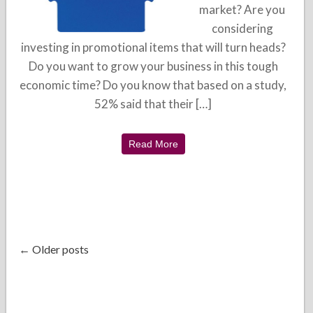
market? Are you
considering
investing in promotional items that will turn heads?
Do you want to grow your business in this tough
economic time? Do you know that based on a study,
52% said that their […]
Read More
← Older posts