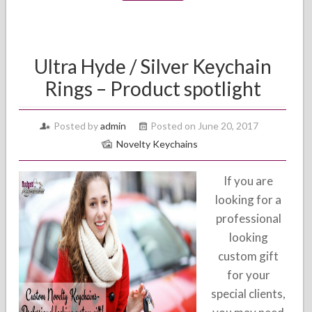
Ultra Hyde / Silver Keychain
Rings – Product spotlight
Posted by
admin
Posted on June 20, 2017
Novelty Keychains
If you are
looking for a
professional
looking
custom gift
for your
special clients,