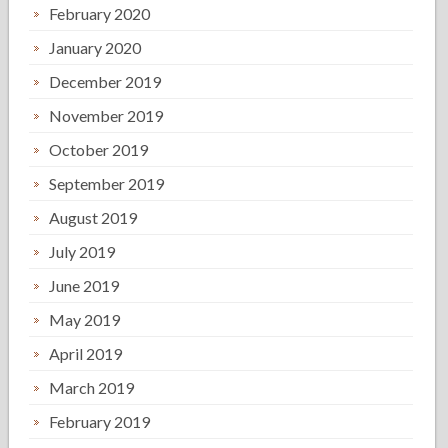
February 2020
January 2020
December 2019
November 2019
October 2019
September 2019
August 2019
July 2019
June 2019
May 2019
April 2019
March 2019
February 2019