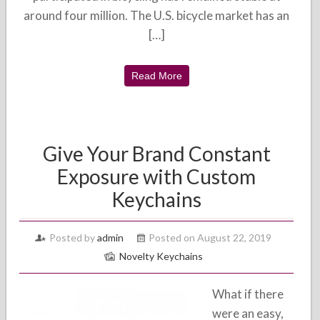
around four million. The U.S. bicycle market has an
[…]
Read More
Give Your Brand Constant
Exposure with Custom
Keychains
Posted by
admin
Posted on August 22, 2019
Novelty Keychains
What if there
were an easy,