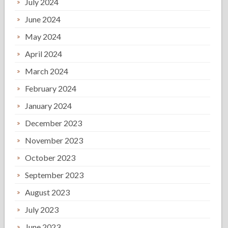
July 2024
June 2024
May 2024
April 2024
March 2024
February 2024
January 2024
December 2023
November 2023
October 2023
September 2023
August 2023
July 2023
June 2023