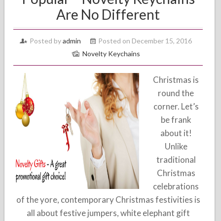
Are No Different
Posted by
admin
Posted on December 15, 2016
Novelty Keychains
Christmas is
round the
corner. Let’s
be frank
about it!
Unlike
traditional
Christmas
celebrations
of the yore, contemporary Christmas festivities is
all about festive jumpers, white elephant gift