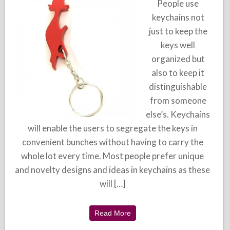
People use
keychains not
just to keep the
keys well
organized but
also to keep it
distinguishable
from someone
else’s. Keychains
will enable the users to segregate the keys in
convenient bunches without having to carry the
whole lot every time. Most people prefer unique
and novelty designs and ideas in keychains as these
will […]
Read More