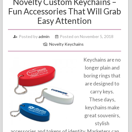
Novelty Custom Keychains –
Fun Accessories That Will Grab
Easy Attention
Posted by
admin
Posted on November 5, 2018
Novelty Keychains
Keychains are no
longer plain and
boring rings that
are designed to
carry keys.
These days,
keychains make
great souvenirs,
stylish
accessories and tokens of identity. Marketers can