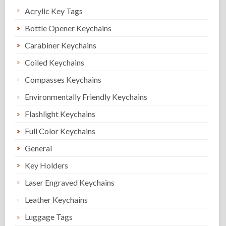
Acrylic Key Tags
Bottle Opener Keychains
Carabiner Keychains
Coiled Keychains
Compasses Keychains
Environmentally Friendly Keychains
Flashlight Keychains
Full Color Keychains
General
Key Holders
Laser Engraved Keychains
Leather Keychains
Luggage Tags