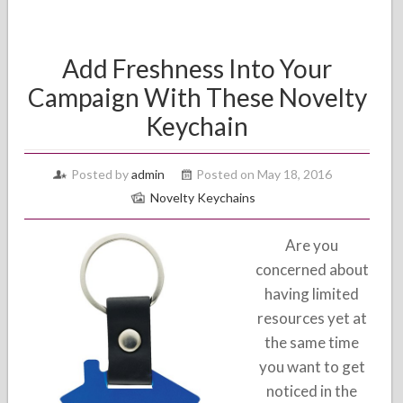
Add Freshness Into Your
Campaign With These Novelty
Keychain
Posted by
admin
Posted on May 18, 2016
Novelty Keychains
Are you
concerned about
having limited
resources yet at
the same time
you want to get
noticed in the