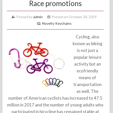
Race promotions
Posted by
admin
Posted on October 30, 2019
Novelty Keychains
Cycling, also
known as biking
is not just a
popular leisure
activity but an
ecofriendly
means of
transportation
as well. The
number of American cyclists has increased to 47.5
million in 2017 and the number of young adults who
participated in bicycling has remained stable at