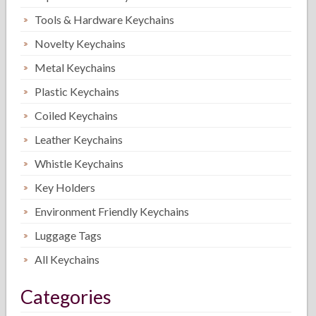
Tools & Hardware Keychains
Novelty Keychains
Metal Keychains
Plastic Keychains
Coiled Keychains
Leather Keychains
Whistle Keychains
Key Holders
Environment Friendly Keychains
Luggage Tags
All Keychains
Categories