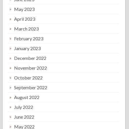
May 2023
April 2023
March 2023
February 2023
January 2023
December 2022
November 2022
October 2022
September 2022
August 2022
July 2022
June 2022
May 2022