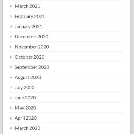
March 2021
February 2021
January 2021
December 2020
November 2020
October 2020
September 2020
August 2020
July 2020
June 2020
May 2020
April 2020
March 2020