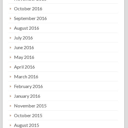
October 2016
September 2016
August 2016
July 2016
June 2016
May 2016
April 2016
March 2016
February 2016
January 2016
November 2015
October 2015
August 2015