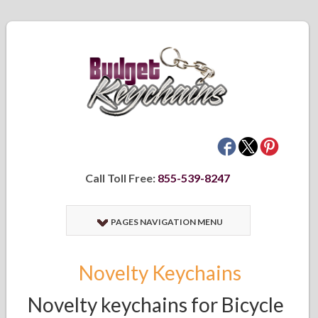
Call Toll Free:
855-539-8247
PAGES NAVIGATION MENU
Novelty Keychains
Novelty keychains for Bicycle