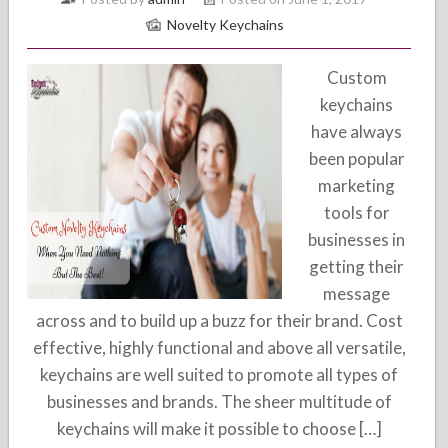
Novelty Keychains
Custom
keychains
have always
been popular
marketing
tools for
businesses in
getting their
message
across and to build up a buzz for their brand. Cost
effective, highly functional and above all versatile,
keychains are well suited to promote all types of
businesses and brands. The sheer multitude of
keychains will make it possible to choose […]