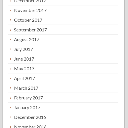
December 2017
November 2017
October 2017
September 2017
August 2017
July 2017
June 2017
May 2017
April 2017
March 2017
February 2017
January 2017
December 2016
November 2016