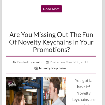
Read More
Are You Missing Out The Fun
Of Novelty Keychains In Your
Promotions?
Posted by
admin
Posted on March 30, 2017
Novelty Keychains
You gotta
have it!
Novelty
keychains are