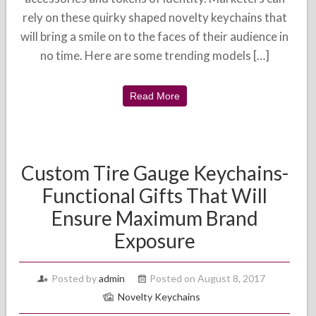
rely on these quirky shaped novelty keychains that
will bring a smile on to the faces of their audience in
no time. Here are some trending models […]
Read More
Custom Tire Gauge Keychains-
Functional Gifts That Will
Ensure Maximum Brand
Exposure
Posted by
admin
Posted on August 8, 2017
Novelty Keychains