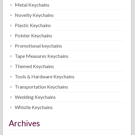
Metal Keychains
Novelty Keychains
Plastic Keychains
Pointer Keychains
Promotional keychains
Tape Measures Keychains
Themed Keychains
Tools & Hardware Keychains
Transportation Keychains
Wedding Keychains
Whistle Keychains
Archives