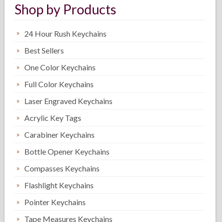
Shop by Products
24 Hour Rush Keychains
Best Sellers
One Color Keychains
Full Color Keychains
Laser Engraved Keychains
Acrylic Key Tags
Carabiner Keychains
Bottle Opener Keychains
Compasses Keychains
Flashlight Keychains
Pointer Keychains
Tape Measures Keychains