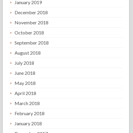
January 2019
December 2018
November 2018
October 2018
September 2018
August 2018
July 2018
June 2018
May 2018
April 2018
March 2018
February 2018
January 2018