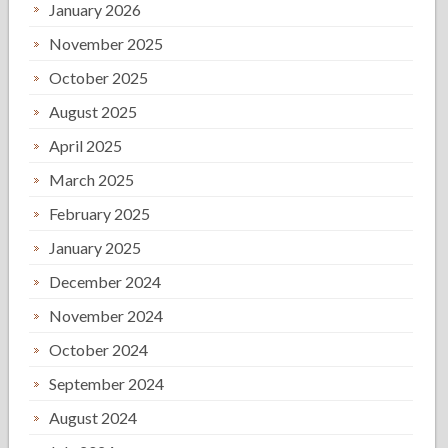
January 2026
November 2025
October 2025
August 2025
April 2025
March 2025
February 2025
January 2025
December 2024
November 2024
October 2024
September 2024
August 2024