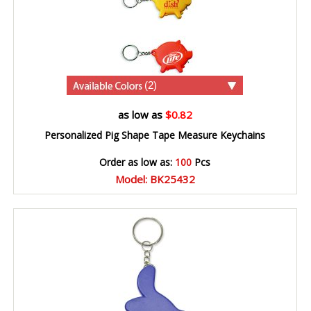
(2)
as low as
$0.82
Personalized Pig Shape Tape Measure Keychains
Order as low as:
100
Pcs
Model: BK25432