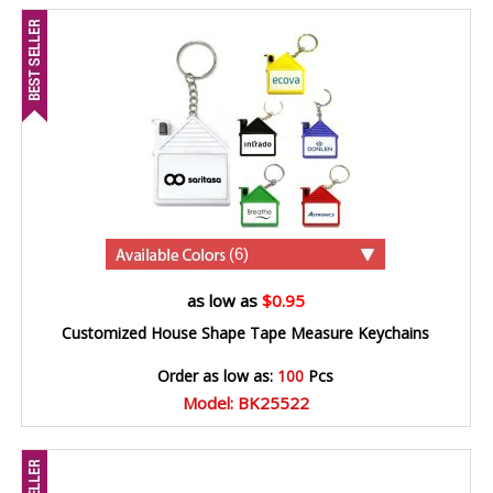
(6)
as low as
$0.95
Customized House Shape Tape Measure Keychains
Order as low as:
100
Pcs
Model: BK25522