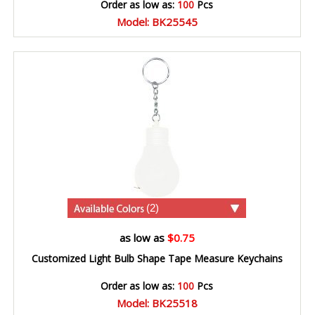
Order as low as:
100
Pcs
Model: BK25545
(2)
as low as
$0.75
Customized Light Bulb Shape Tape Measure Keychains
Order as low as:
100
Pcs
Model: BK25518