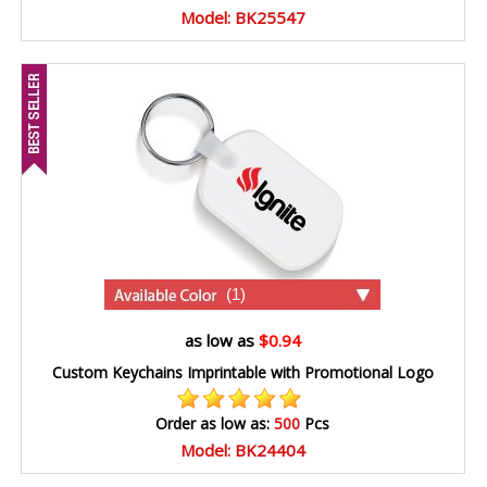
Model: BK25547
(1)
as low as
$0.94
Custom Keychains Imprintable with Promotional Logo
Order as low as:
500
Pcs
Model: BK24404