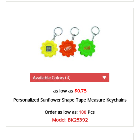
(3)
as low as
$0.75
Personalized Sunflower Shape Tape Measure Keychains
Order as low as:
100
Pcs
Model: BK25392