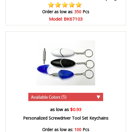
Order as low as:
350
Pcs
Model: BK67103
(5)
as low as
$0.93
Personalized Screwdriver Tool Set Keychains
Order as low as:
100
Pcs