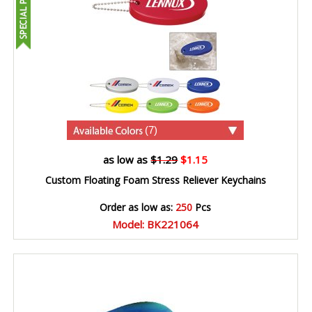
(7)
as low as
$1.29
$1.15
Custom Floating Foam Stress Reliever Keychains
Order as low as:
250
Pcs
Model: BK221064