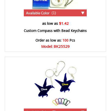
(1)
as low as
$1.42
Custom Compass with Bead Keychains
Order as low as:
100
Pcs
Model: BK25529