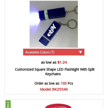
(3)
as low as
$1.24
Customized Square Shape LED Flashlight With Split
Keychains
Order as low as:
100
Pcs
Model: BK25540