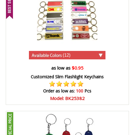
(12)
as low as
$0.95
Customized Slim Flashlight Keychains
Order as low as:
100
Pcs
Model: BK25382