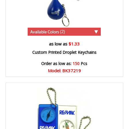
(2)
as low as
$1.33
Custom Printed Droplet Keychains
Order as low as:
150
Pcs
Model: BK37219