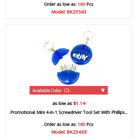
Order as low as:
100
Pcs
Model: BK25543
(1)
as low as
$1.14
Promotional Mini 4-in-1 Screwdriver Tool Set With Phillips...
Order as low as:
100
Pcs
Model: BK25459