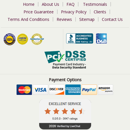
Home
About Us
FAQ
Testimonials
Price Guarantee
Privacy Policy
Clients
Terms And Conditions
Reviews
Sitemap
Contact Us
Payment Options