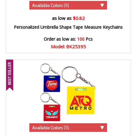
(6)
as low as
$0.82
Personalized Umbrella Shape Tape Measure Keychains
Order as low as:
100
Pcs
Model: BK25395
(5)