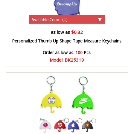
(1)
as low as
$0.82
Personalized Thumb Up Shape Tape Measure Keychains
Order as low as:
100
Pcs
Model: BK25319