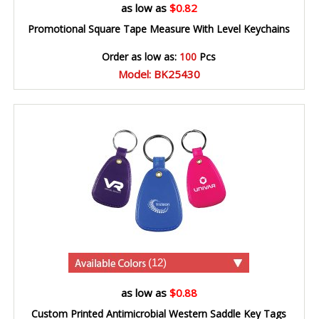
as low as
$0.82
Promotional Square Tape Measure With Level Keychains
Order as low as:
100
Pcs
Model: BK25430
(12)
as low as
$0.88
Custom Printed Antimicrobial Western Saddle Key Tags