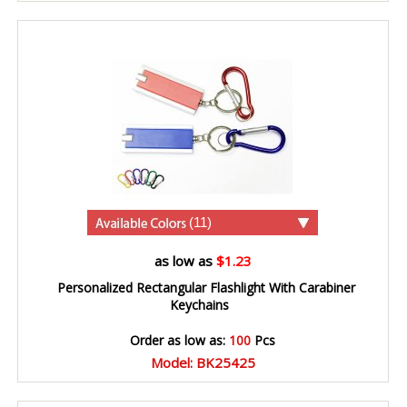
(11)
as low as
$1.23
Personalized Rectangular Flashlight With Carabiner
Keychains
Order as low as:
100
Pcs
Model: BK25425