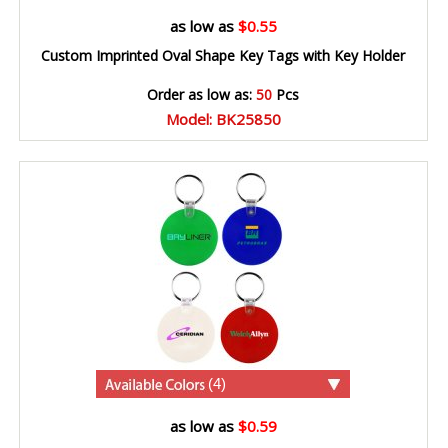
as low as
$0.55
Custom Imprinted Oval Shape Key Tags with Key Holder
Order as low as:
50
Pcs
Model: BK25850
(4)
as low as
$0.59