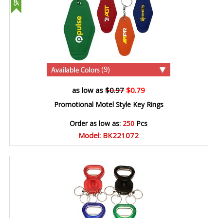
(9)
as low as
$0.97
$0.79
Promotional Motel Style Key Rings
Order as low as:
250
Pcs
Model: BK221072