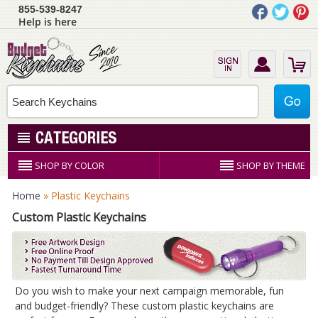
855-539-8247
Help is here
SHOP BY COLOR
SHOP BY THEME
Home
» Plastic Keychains
Custom Plastic Keychains
Do you wish to make your next campaign memorable, fun
and budget-friendly? These custom plastic keychains are