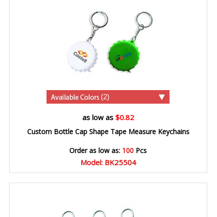
(2)
as low as
$0.82
Custom Bottle Cap Shape Tape Measure Keychains
Order as low as:
100
Pcs
Model: BK25504