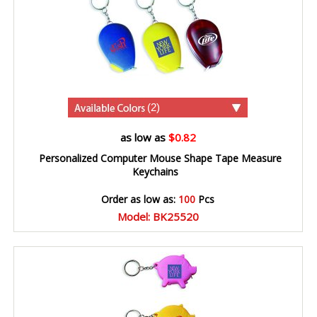
(2)
as low as
$0.82
Personalized Computer Mouse Shape Tape Measure
Keychains
Order as low as:
100
Pcs
Model: BK25520