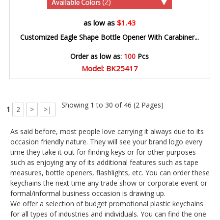
(2)
as low as
$1.43
Customized Eagle Shape Bottle Opener With Carabiner...
Order as low as:
100
Pcs
Model: BK25417
Showing 1 to 30 of 46 (2 Pages)
1
2
>
>|
As said before, most people love carrying it always due to its
occasion friendly nature. They will see your brand logo every
time they take it out for finding keys or for other purposes
such as enjoying any of its additional features such as tape
measures, bottle openers, flashlights, etc. You can order these
keychains the next time any trade show or corporate event or
formal/informal business occasion is drawing up.
We offer a selection of budget promotional plastic keychains
for all types of industries and individuals. You can find the one