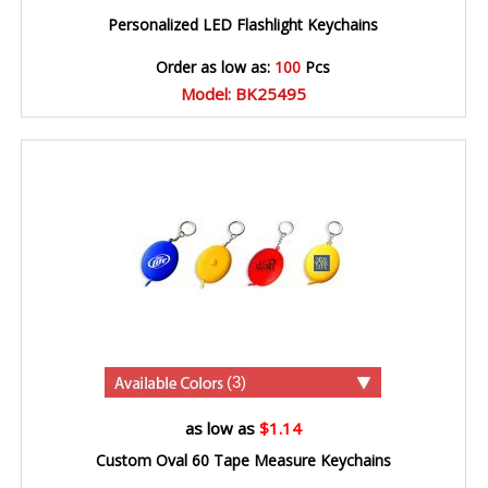
Personalized LED Flashlight Keychains
Order as low as:
100
Pcs
Model: BK25495
(3)
as low as
$1.14
Custom Oval 60 Tape Measure Keychains