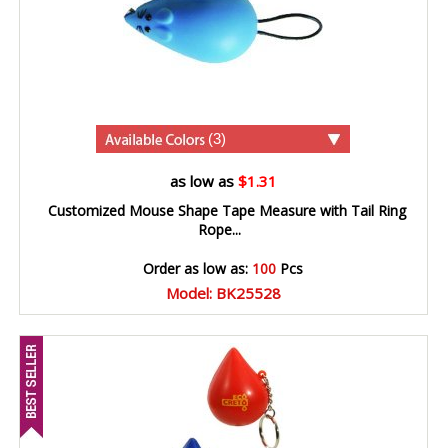
(3)
as low as
$1.31
Customized Mouse Shape Tape Measure with Tail Ring
Rope...
Order as low as:
100
Pcs
Model: BK25528