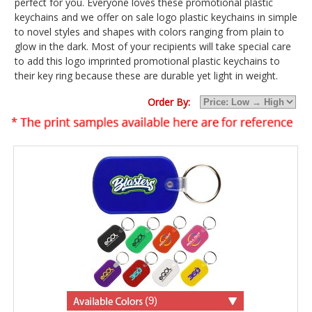
perfect for you. Everyone loves these promotional plastic
keychains and we offer on sale logo plastic keychains in simple
to novel styles and shapes with colors ranging from plain to
glow in the dark. Most of your recipients will take special care
to add this logo imprinted promotional plastic keychains to
their key ring because these are durable yet light in weight.
Order By:
(9)