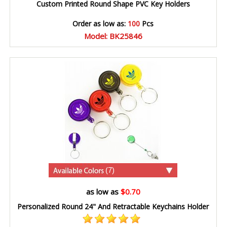
Custom Printed Round Shape PVC Key Holders
Order as low as:
100
Pcs
Model: BK25846
(7)
as low as
$0.70
Personalized Round 24" And Retractable Keychains Holder