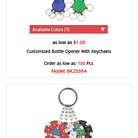
(4)
as low as
$1.00
Customized Bottle Opener With Keychains
Order as low as:
100
Pcs
Model: BK25364