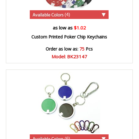
(4)
as low as
$1.02
Custom Printed Poker Chip Keychains
Order as low as:
75
Pcs
Model: BK23147
(6)