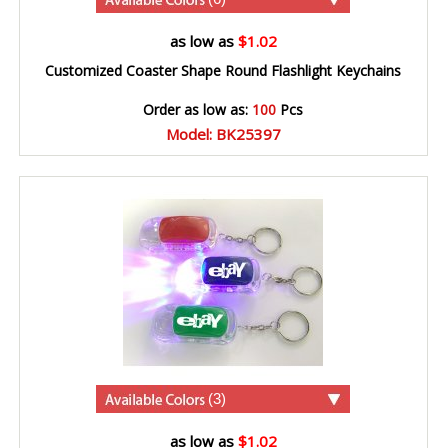
as low as
$1.02
Customized Coaster Shape Round Flashlight Keychains
Order as low as:
100
Pcs
Model: BK25397
(3)
as low as
$1.02