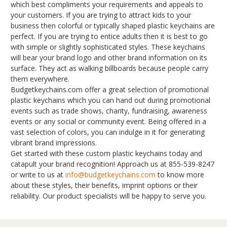
which best compliments your requirements and appeals to
your customers. If you are trying to attract kids to your
business then colorful or typically shaped plastic keychains are
perfect. If you are trying to entice adults then it is best to go
with simple or slightly sophisticated styles. These keychains
will bear your brand logo and other brand information on its
surface. They act as walking billboards because people carry
them everywhere.
Budgetkeychains.com offer a great selection of promotional
plastic keychains which you can hand out during promotional
events such as trade shows, charity, fundraising, awareness
events or any social or community event. Being offered in a
vast selection of colors, you can indulge in it for generating
vibrant brand impressions.
Get started with these custom plastic keychains today and
catapult your brand recognition! Approach us at 855-539-8247
or write to us at
info@budgetkeychains.com
to know more
about these styles, their benefits, imprint options or their
reliability. Our product specialists will be happy to serve you.