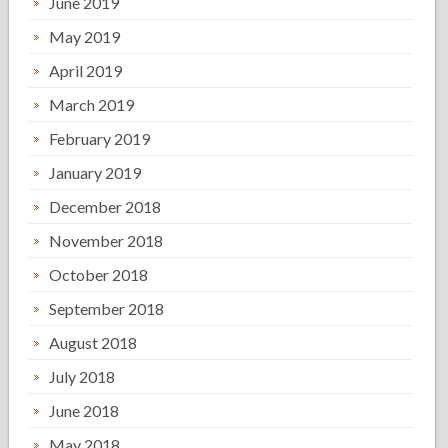
June 2019
May 2019
April 2019
March 2019
February 2019
January 2019
December 2018
November 2018
October 2018
September 2018
August 2018
July 2018
June 2018
May 2018