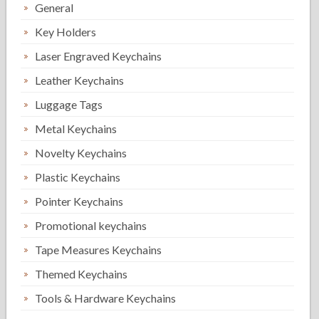
General
Key Holders
Laser Engraved Keychains
Leather Keychains
Luggage Tags
Metal Keychains
Novelty Keychains
Plastic Keychains
Pointer Keychains
Promotional keychains
Tape Measures Keychains
Themed Keychains
Tools & Hardware Keychains