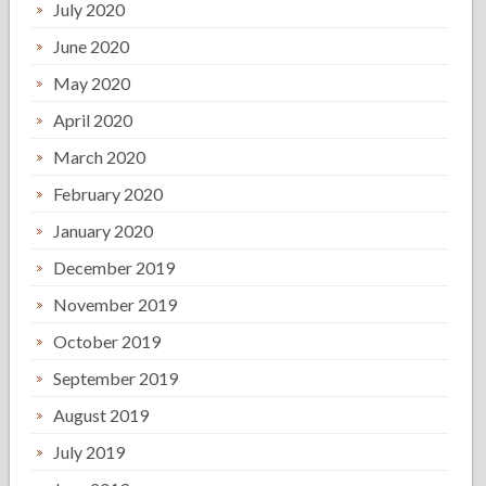
July 2020
June 2020
May 2020
April 2020
March 2020
February 2020
January 2020
December 2019
November 2019
October 2019
September 2019
August 2019
July 2019