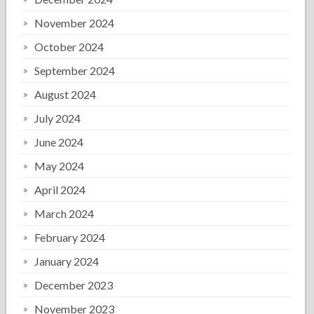
November 2024
October 2024
September 2024
August 2024
July 2024
June 2024
May 2024
April 2024
March 2024
February 2024
January 2024
December 2023
November 2023