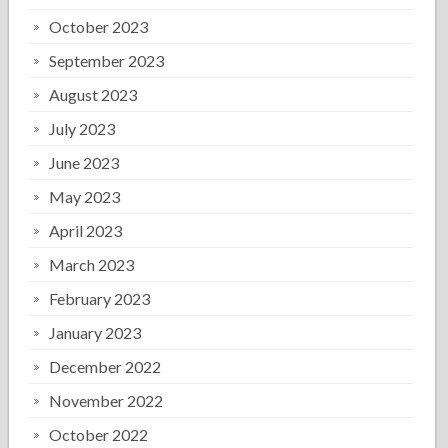
October 2023
September 2023
August 2023
July 2023
June 2023
May 2023
April 2023
March 2023
February 2023
January 2023
December 2022
November 2022
October 2022