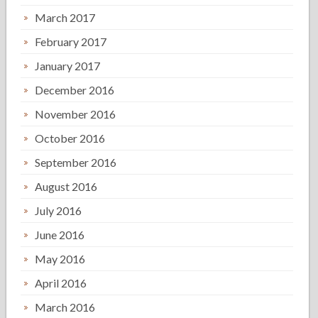
March 2017
February 2017
January 2017
December 2016
November 2016
October 2016
September 2016
August 2016
July 2016
June 2016
May 2016
April 2016
March 2016