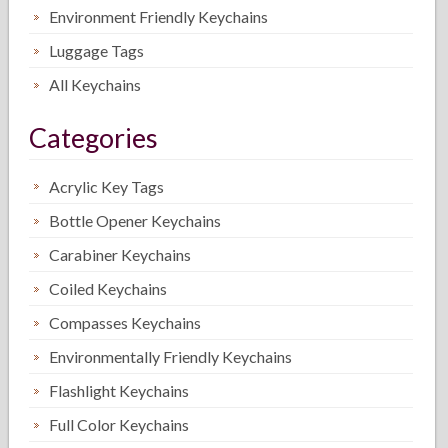
Environment Friendly Keychains
Luggage Tags
All Keychains
Categories
Acrylic Key Tags
Bottle Opener Keychains
Carabiner Keychains
Coiled Keychains
Compasses Keychains
Environmentally Friendly Keychains
Flashlight Keychains
Full Color Keychains