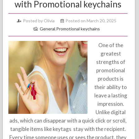
with Promotional keychains
Posted by Olivia
Posted on March 20, 2025
General
,
Promotional keychains
One of the
greatest
strengths of
promotional
products is
their ability to
leave a lasting
impression.
Unlike digital
ads, which can disappear with a quick click or scroll,
tangible items like keytags stay with the recipient.
Every time someone uses or sees the product, they