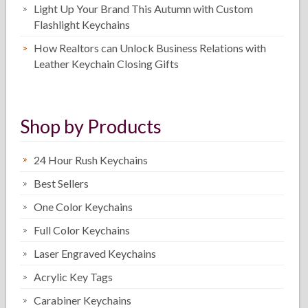
Light Up Your Brand This Autumn with Custom
Flashlight Keychains
How Realtors can Unlock Business Relations with
Leather Keychain Closing Gifts
Shop by Products
24 Hour Rush Keychains
Best Sellers
One Color Keychains
Full Color Keychains
Laser Engraved Keychains
Acrylic Key Tags
Carabiner Keychains