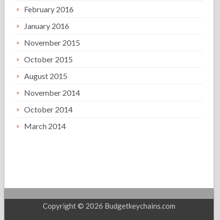
February 2016
January 2016
November 2015
October 2015
August 2015
November 2014
October 2014
March 2014
Copyright © 2026 Budgetkeychains.com