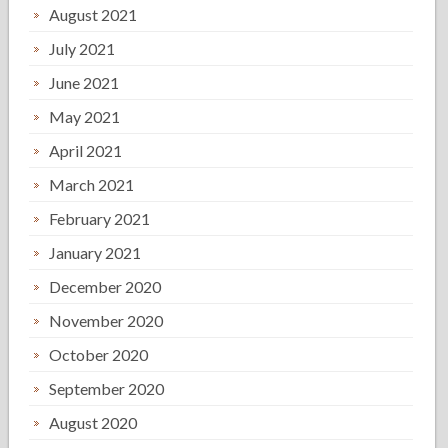
August 2021
July 2021
June 2021
May 2021
April 2021
March 2021
February 2021
January 2021
December 2020
November 2020
October 2020
September 2020
August 2020