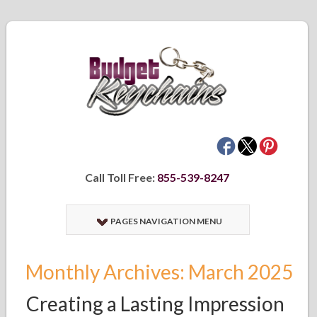
Call Toll Free:
855-539-8247
PAGES NAVIGATION MENU
Monthly Archives: March 2025
Creating a Lasting Impression