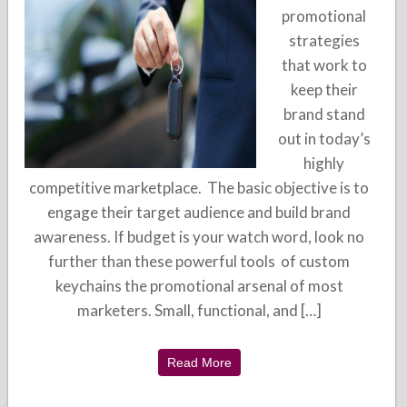
promotional
strategies
that work to
keep their
brand stand
out in today’s
highly
competitive marketplace. The basic objective is to
engage their target audience and build brand
awareness. If budget is your watch word, look no
further than these powerful tools of custom
keychains the promotional arsenal of most
marketers. Small, functional, and […]
Read More