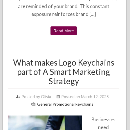
are reminded of your brand. This constant
exposure reinforces brand […]
Read More
What makes Logo Keychains
part of A Smart Marketing
Strategy
Posted by Olivia
Posted on March 12, 2025
General
,
Promotional keychains
Businesses
need