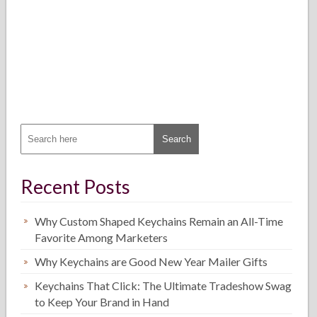
Recent Posts
Why Custom Shaped Keychains Remain an All-Time
Favorite Among Marketers
Why Keychains are Good New Year Mailer Gifts
Keychains That Click: The Ultimate Tradeshow Swag
to Keep Your Brand in Hand