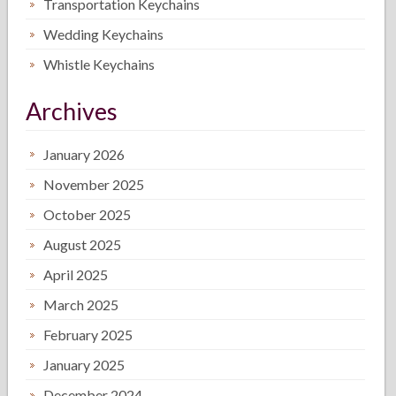
Transportation Keychains
Wedding Keychains
Whistle Keychains
Archives
January 2026
November 2025
October 2025
August 2025
April 2025
March 2025
February 2025
January 2025
December 2024