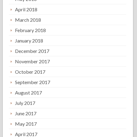
April 2018
March 2018
February 2018
January 2018
December 2017
November 2017
October 2017
September 2017
August 2017
July 2017
June 2017
May 2017
April 2017