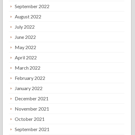
September 2022
August 2022
July 2022
June 2022
May 2022
April 2022
March 2022
February 2022
January 2022
December 2021
November 2021
October 2021
September 2021