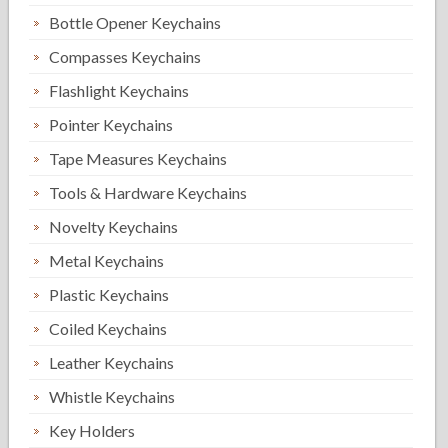
Bottle Opener Keychains
Compasses Keychains
Flashlight Keychains
Pointer Keychains
Tape Measures Keychains
Tools & Hardware Keychains
Novelty Keychains
Metal Keychains
Plastic Keychains
Coiled Keychains
Leather Keychains
Whistle Keychains
Key Holders