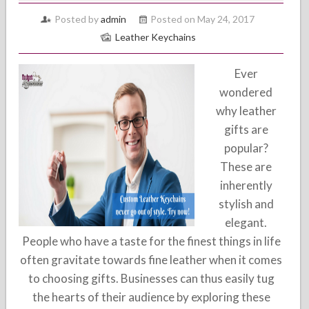
Posted by
admin
Posted on May 24, 2017
Leather Keychains
Ever
wondered
why leather
gifts are
popular?
These are
inherently
stylish and
elegant.
People who have a taste for the finest things in life
often gravitate towards fine leather when it comes
to choosing gifts. Businesses can thus easily tug
the hearts of their audience by exploring these