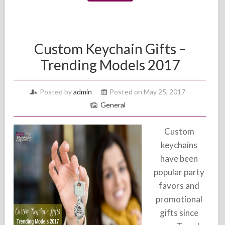
Custom Keychain Gifts –
Trending Models 2017
Posted by
admin
Posted on May 25, 2017
General
Custom
keychains
have been
popular party
favors and
promotional
gifts since