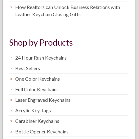
How Realtors can Unlock Business Relations with
Leather Keychain Closing Gifts
Shop by Products
24 Hour Rush Keychains
Best Sellers
One Color Keychains
Full Color Keychains
Laser Engraved Keychains
Acrylic Key Tags
Carabiner Keychains
Bottle Opener Keychains