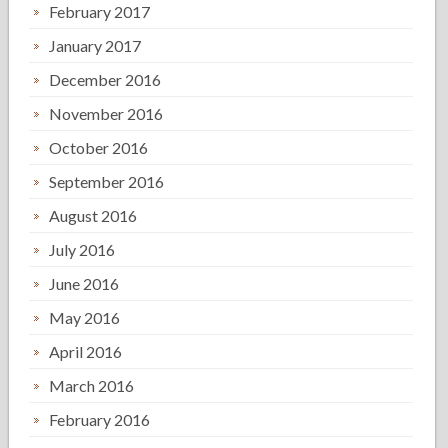
February 2017
January 2017
December 2016
November 2016
October 2016
September 2016
August 2016
July 2016
June 2016
May 2016
April 2016
March 2016
February 2016