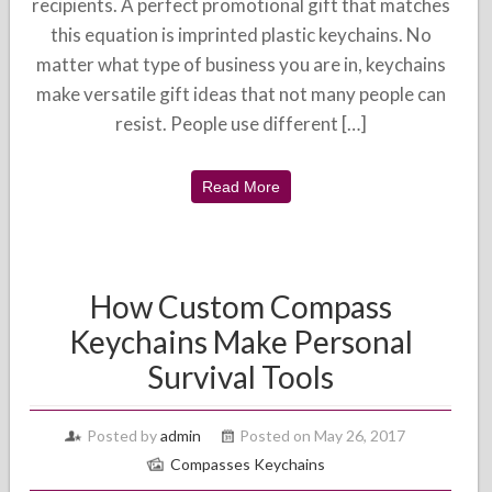
recipients. A perfect promotional gift that matches
this equation is imprinted plastic keychains. No
matter what type of business you are in, keychains
make versatile gift ideas that not many people can
resist. People use different […]
Read More
How Custom Compass
Keychains Make Personal
Survival Tools
Posted by
admin
Posted on May 26, 2017
Compasses Keychains