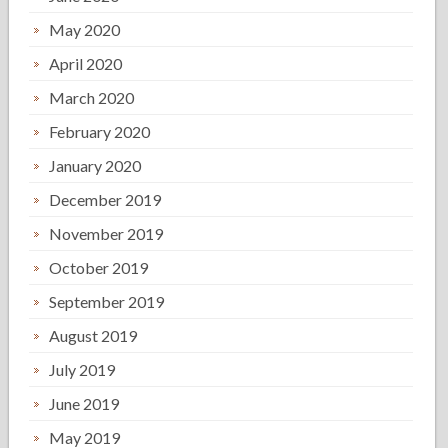
May 2020
April 2020
March 2020
February 2020
January 2020
December 2019
November 2019
October 2019
September 2019
August 2019
July 2019
June 2019
May 2019