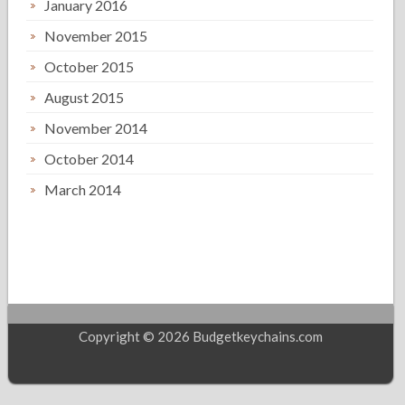
January 2016
November 2015
October 2015
August 2015
November 2014
October 2014
March 2014
Copyright © 2026 Budgetkeychains.com