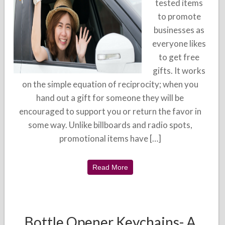
tested items
to promote
businesses as
everyone likes
to get free
gifts. It works
on the simple equation of reciprocity; when you
hand out a gift for someone they will be
encouraged to support you or return the favor in
some way. Unlike billboards and radio spots,
promotional items have […]
Read More
Bottle Opener Keychains- A