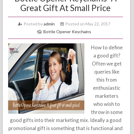
Great Gift At Small Price
Posted by
admin
Posted on May 22, 2017
Bottle Opener Keychains
How to define
a good gift?
Often we get
queries like
this from
enthusiastic
marketers
who wish to
throw in some
good gifts into their marketing mix. Ideally a good
promotional gift is something that is functional and