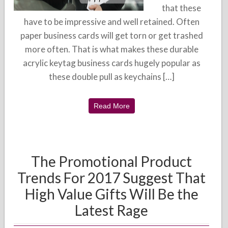
that these
have to be impressive and well retained. Often
paper business cards will get torn or get trashed
more often. That is what makes these durable
acrylic keytag business cards hugely popular as
these double pull as keychains […]
Read More
The Promotional Product
Trends For 2017 Suggest That
High Value Gifts Will Be the
Latest Rage