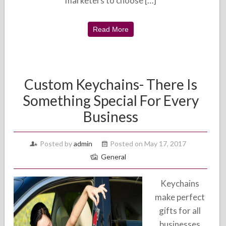
marketers to choose […]
Read More
Custom Keychains- There Is
Something Special For Every
Business
Posted by
admin
Posted on May 17, 2017
General
Keychains
make perfect
gifts for all
businesses