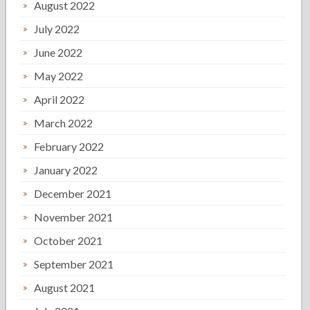
August 2022
July 2022
June 2022
May 2022
April 2022
March 2022
February 2022
January 2022
December 2021
November 2021
October 2021
September 2021
August 2021