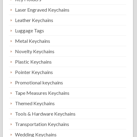
Laser Engraved Keychains
Leather Keychains
Luggage Tags
Metal Keychains
Novelty Keychains
Plastic Keychains
Pointer Keychains
Promotional keychains
Tape Measures Keychains
Themed Keychains
Tools & Hardware Keychains
Transportation Keychains
Wedding Keychains