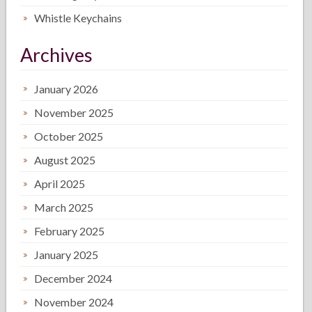
Whistle Keychains
Archives
January 2026
November 2025
October 2025
August 2025
April 2025
March 2025
February 2025
January 2025
December 2024
November 2024