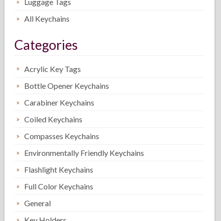
Luggage Tags
All Keychains
Categories
Acrylic Key Tags
Bottle Opener Keychains
Carabiner Keychains
Coiled Keychains
Compasses Keychains
Environmentally Friendly Keychains
Flashlight Keychains
Full Color Keychains
General
Key Holders