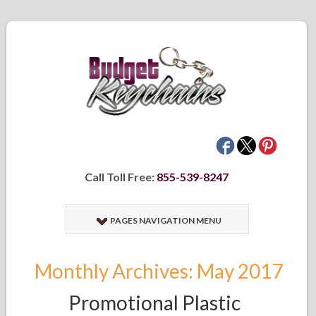
Call Toll Free:
855-539-8247
PAGES NAVIGATION MENU
Monthly Archives: May 2017
Promotional Plastic