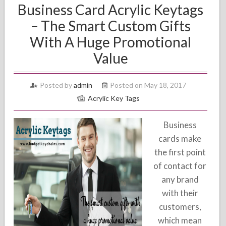
Business Card Acrylic Keytags
– The Smart Custom Gifts
With A Huge Promotional
Value
Posted by
admin
Posted on May 18, 2017
Acrylic Key Tags
Business
cards make
the first point
of contact for
any brand
with their
customers,
which mean