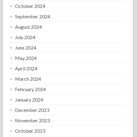
October 2024
September 2024
August 2024
July 2024
June 2024
May 2024
April 2024
March 2024
February 2024
January 2024
December 2023
November 2023
October 2023