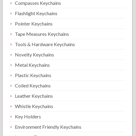
Compasses Keychains
Flashlight Keychains
Pointer Keychains
Tape Measures Keychains
Tools & Hardware Keychains
Novelty Keychains
Metal Keychains
Plastic Keychains
Coiled Keychains
Leather Keychains
Whistle Keychains
Key Holders
Environment Friendly Keychains