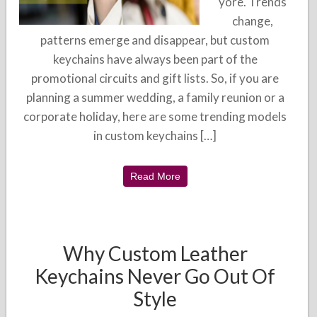
yore. Trends
change,
patterns emerge and disappear, but custom
keychains have always been part of the
promotional circuits and gift lists. So, if you are
planning a summer wedding, a family reunion or a
corporate holiday, here are some trending models
in custom keychains […]
Read More
Why Custom Leather
Keychains Never Go Out Of
Style