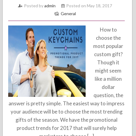
Posted by
admin
Posted on May 18, 2017
General
How to
choose the
most popular
custom gift?
Though it
might seem
like a million
dollar
question, the
answer is pretty simple. The easiest way to impress
your audience will be to choose the most trending
gifts of the season. We have the promotional
product trends for 2017 that will surely help