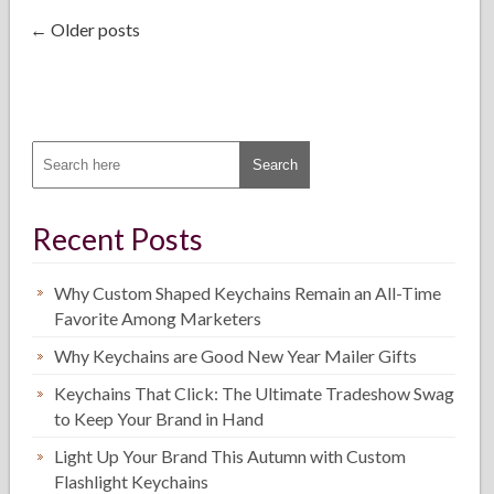
← Older posts
Recent Posts
Why Custom Shaped Keychains Remain an All-Time
Favorite Among Marketers
Why Keychains are Good New Year Mailer Gifts
Keychains That Click: The Ultimate Tradeshow Swag
to Keep Your Brand in Hand
Light Up Your Brand This Autumn with Custom
Flashlight Keychains