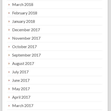
March 2018
February 2018
January 2018
December 2017
November 2017
October 2017
September 2017
August 2017
July 2017
June 2017
May 2017
April 2017
March 2017