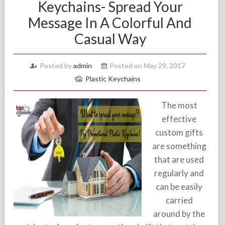
Keychains- Spread Your
Message In A Colorful And
Casual Way
Posted by
admin
Posted on May 29, 2017
Plastic Keychains
The most
effective
custom gifts
are something
that are used
regularly and
can be easily
carried
around by the