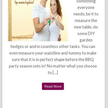
something
everyone
needs; be it to
measure the
new table, do
some DIY
garden
hedges or and in countless other tasks. You can
even measure your waistline and tummy to make
sure that it is in perfect shape before the BBQ
party season sets in! No matter what you choose
to […]
Read More