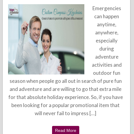
Emergencies
can happen
anytime,
anywhere,
especially
during
adventure
activities and
outdoor fun
season when people go all out in search of pure fun
and adventure and are willing to go that extra mile
for that absolute holiday experience. So, if you have
been looking for a popular promotional item that
will never fail to impress […]
Read More