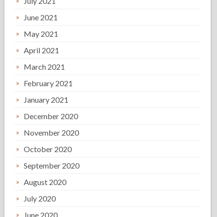
July 2021
June 2021
May 2021
April 2021
March 2021
February 2021
January 2021
December 2020
November 2020
October 2020
September 2020
August 2020
July 2020
June 2020