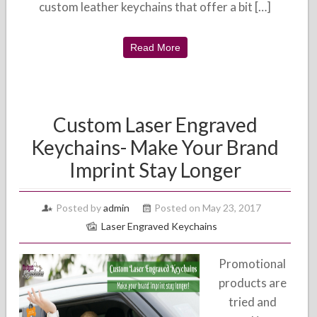
custom leather keychains that offer a bit […]
Read More
Custom Laser Engraved
Keychains- Make Your Brand
Imprint Stay Longer
Posted by
admin
Posted on May 23, 2017
Laser Engraved Keychains
Promotional
products are
tried and