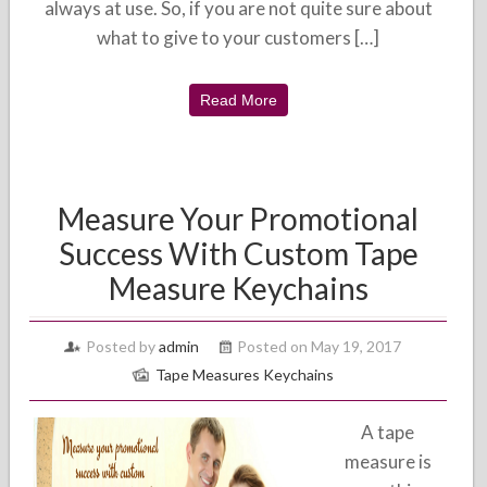
always at use. So, if you are not quite sure about
what to give to your customers […]
Read More
Measure Your Promotional
Success With Custom Tape
Measure Keychains
Posted by
admin
Posted on May 19, 2017
Tape Measures Keychains
A tape
measure is