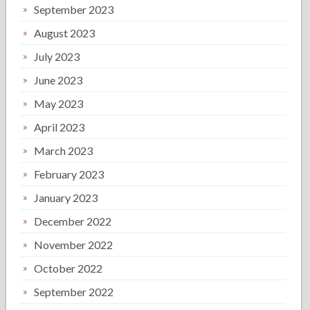
September 2023
August 2023
July 2023
June 2023
May 2023
April 2023
March 2023
February 2023
January 2023
December 2022
November 2022
October 2022
September 2022