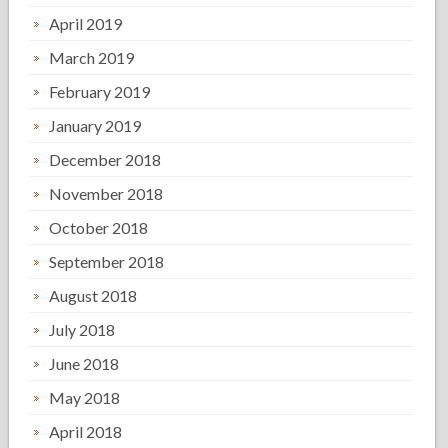
April 2019
March 2019
February 2019
January 2019
December 2018
November 2018
October 2018
September 2018
August 2018
July 2018
June 2018
May 2018
April 2018