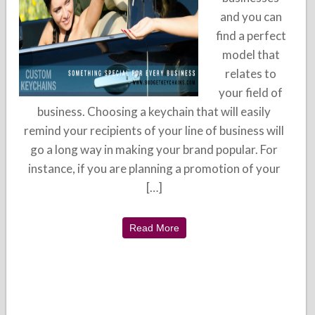
and you can
find a perfect
model that
relates to
your field of
business. Choosing a keychain that will easily
remind your recipients of your line of business will
go a long way in making your brand popular. For
instance, if you are planning a promotion of your
[…]
Read More