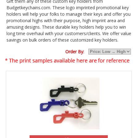
Gift them any of these custom key holders from
Budgetkeychains.com. These logo imprinted promotional key
holders will help your folks to manage their keys and offer you
promotional highs with their purpose, high imprint area and
amusing designs. These durable key holders help you to win
long time overhaul with your customers/clients. We offer value
savings on bulk orders of these customized key holders.
Order By: