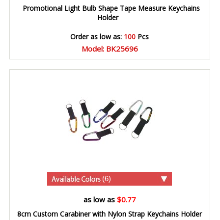
Promotional Light Bulb Shape Tape Measure Keychains
Holder
Order as low as:
100
Pcs
Model: BK25696
(6)
as low as
$0.77
8cm Custom Carabiner with Nylon Strap Keychains Holder