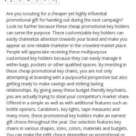
Are you scouting for a cheaper yet highly influential
promotional gift for handing out during the next campaign?
Look no further because these cheap promotional key holders
can serve the purpose. These customizable key holders can
easily channelize attention towards your brand and make you
appear as one reliable marketer in the crowded market place.
People will appreciate receiving these multipurpose
customized key holders because they can easily manage it
within bags, pockets or other qualified spaces. By investing in
these cheap promotional key chains, you are not only
attempting at branding with a purposeful perspective but also
getting ready to make savings and striking lasting
relationships. By giving away these budget-friendly keychains,
you are actually trying to steal your competitor’s market share.
Offered in a simple as well as with additional features such as
bottle openers, Carabiners, key lights, tape measures and
many more, these promotional key holders make an earnest
gift choice throughout the year. Our selection features key
chains in various shapes, sizes, colors, materials and budgets.
You can make the right choice depending on promotional or