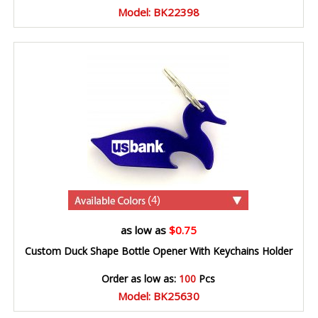
Model: BK22398
(4)
as low as
$0.75
Custom Duck Shape Bottle Opener With Keychains Holder
Order as low as:
100
Pcs
Model: BK25630