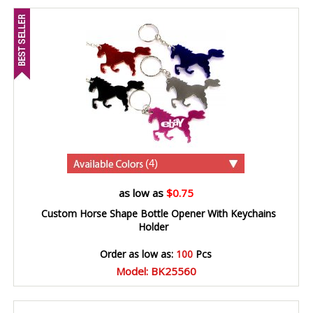
(4)
as low as
$0.75
Custom Horse Shape Bottle Opener With Keychains
Holder
Order as low as:
100
Pcs
Model: BK25560