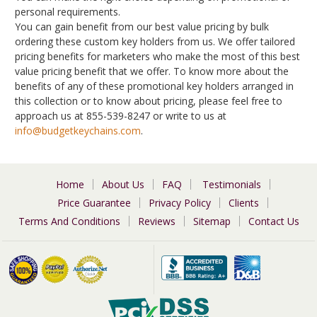
personal requirements.
You can gain benefit from our best value pricing by bulk
ordering these custom key holders from us. We offer tailored
pricing benefits for marketers who make the most of this best
value pricing benefit that we offer. To know more about the
benefits of any of these promotional key holders arranged in
this collection or to know about pricing, please feel free to
approach us at 855-539-8247 or write to us at
info@budgetkeychains.com
.
Home
About Us
FAQ
Testimonials
Price Guarantee
Privacy Policy
Clients
Terms And Conditions
Reviews
Sitemap
Contact Us