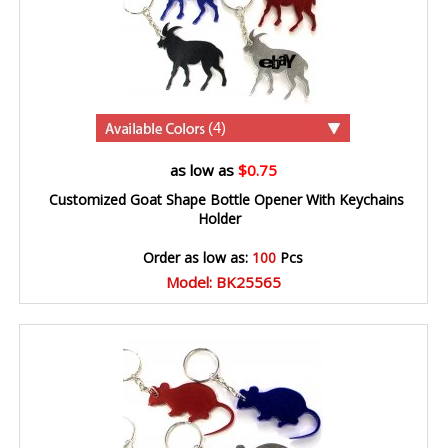
(4)
as low as
$0.75
Customized Goat Shape Bottle Opener With Keychains
Holder
Order as low as:
100
Pcs
Model: BK25565