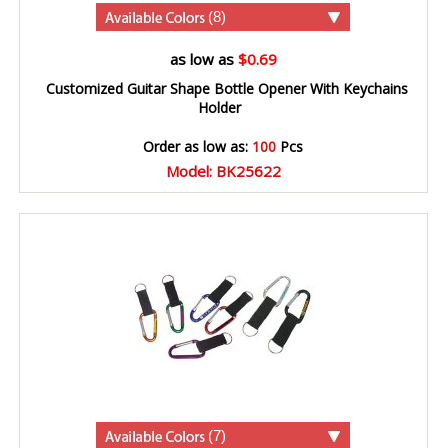
(8)
as low as
$0.69
Customized Guitar Shape Bottle Opener With Keychains
Holder
Order as low as:
100
Pcs
Model: BK25622
(7)