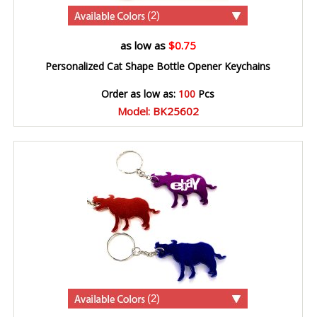
(2)
as low as
$0.75
Personalized Cat Shape Bottle Opener Keychains
Order as low as:
100
Pcs
Model: BK25602
(2)