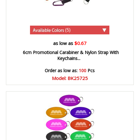
(5)
as low as
$0.67
6cm Promotional Carabiner & Nylon Strap With
Keychains...
Order as low as:
100
Pcs
Model: BK25725