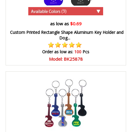
(9)
as low as
$0.69
Custom Printed Rectangle Shape Aluminum Key Holder and
Dog...
Order as low as:
100
Pcs
Model: BK25878