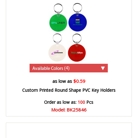
(4)
as low as
$0.59
Custom Printed Round Shape PVC Key Holders
Order as low as:
100
Pcs
Model: BK25846