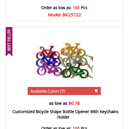
Order as low as:
100
Pcs
Model: BK25722
(9)
as low as
$0.78
Customized Bicycle Shape Bottle Opener With Keychains
Holder
Order as low as:
100
Pcs