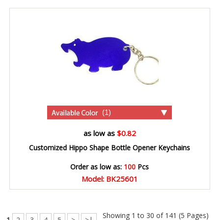
(1)
as low as
$0.82
Customized Hippo Shape Bottle Opener Keychains
Order as low as:
100
Pcs
Model: BK25601
Showing 1 to 30 of 141 (5 Pages)
1
2
3
4
5
>
>|