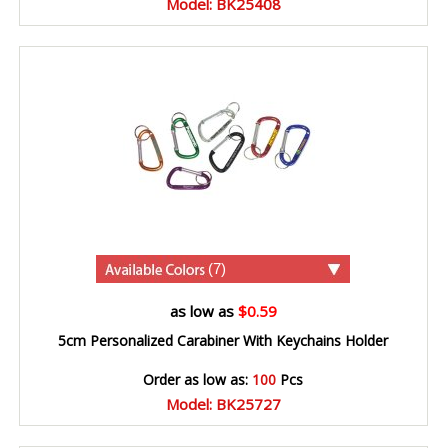
Model: BK25408
(7)
as low as
$0.59
5cm Personalized Carabiner With Keychains Holder
Order as low as:
100
Pcs
Model: BK25727