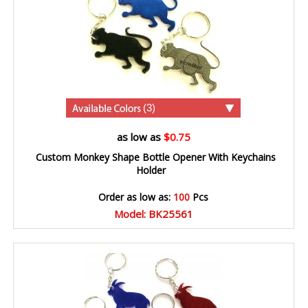
(3)
as low as
$0.75
Custom Monkey Shape Bottle Opener With Keychains
Holder
Order as low as:
100
Pcs
Model: BK25561