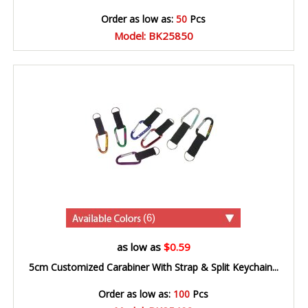
Order as low as:
50
Pcs
Model: BK25850
(6)
as low as
$0.59
5cm Customized Carabiner With Strap & Split Keychain...
Order as low as:
100
Pcs