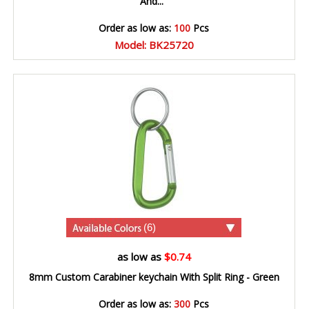
And...
Order as low as:
100
Pcs
Model: BK25720
(6)
as low as
$0.74
8mm Custom Carabiner keychain With Split Ring - Green
Order as low as:
300
Pcs