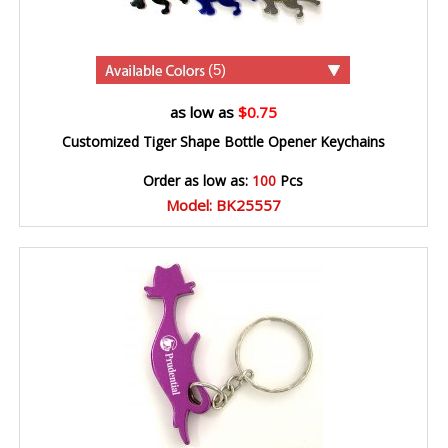
(5)
as low as
$0.75
Customized Tiger Shape Bottle Opener Keychains
Order as low as:
100
Pcs
Model: BK25557