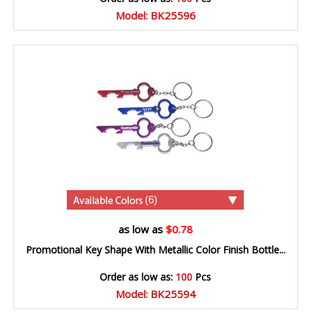
Model: BK25596
(6)
as low as
$0.78
Promotional Key Shape With Metallic Color Finish Bottle...
Order as low as:
100
Pcs
Model: BK25594