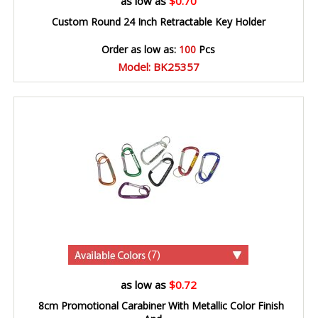
as low as
$0.70
Custom Round 24 Inch Retractable Key Holder
Order as low as:
100
Pcs
Model: BK25357
(7)
as low as
$0.72
8cm Promotional Carabiner With Metallic Color Finish