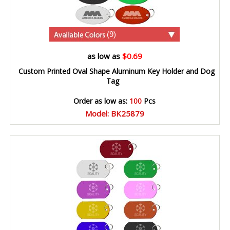
(9)
as low as
$0.69
Custom Printed Oval Shape Aluminum Key Holder and Dog
Tag
Order as low as:
100
Pcs
Model: BK25879