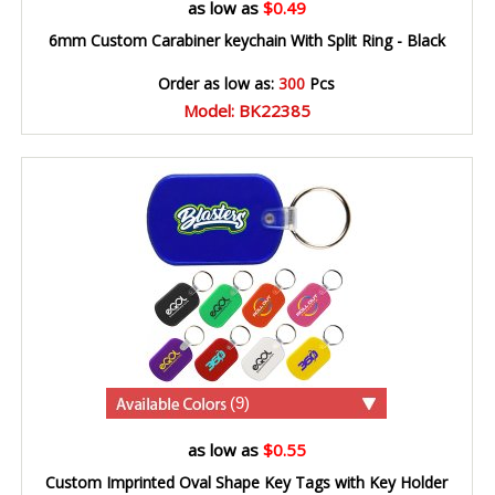
as low as
$0.49
6mm Custom Carabiner keychain With Split Ring - Black
Order as low as:
300
Pcs
Model: BK22385
(9)
as low as
$0.55
Custom Imprinted Oval Shape Key Tags with Key Holder