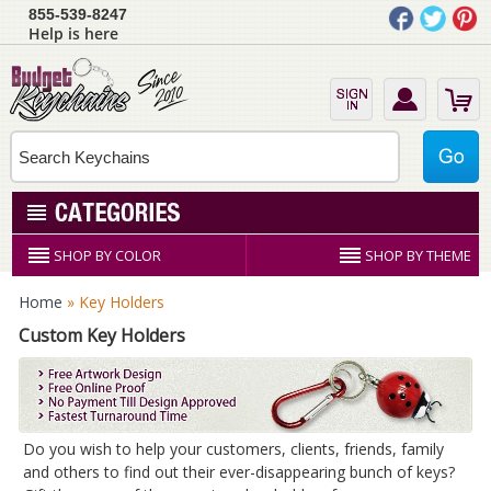
855-539-8247
Help is here
SHOP BY COLOR
SHOP BY THEME
Home
» Key Holders
Custom Key Holders
Do you wish to help your customers, clients, friends, family
and others to find out their ever-disappearing bunch of keys?