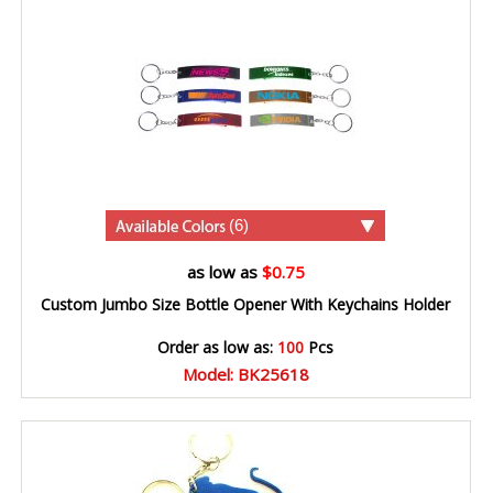
(6)
as low as
$0.75
Custom Jumbo Size Bottle Opener With Keychains Holder
Order as low as:
100
Pcs
Model: BK25618