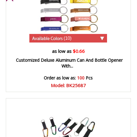
(10)
as low as
$0.66
Customized Deluxe Aluminum Can And Bottle Opener
With...
Order as low as:
100
Pcs
Model: BK25687