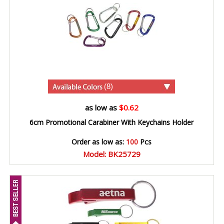
(8)
as low as
$0.62
6cm Promotional Carabiner With Keychains Holder
Order as low as:
100
Pcs
Model: BK25729