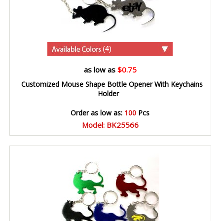
(4)
as low as
$0.75
Customized Mouse Shape Bottle Opener With Keychains
Holder
Order as low as:
100
Pcs
Model: BK25566