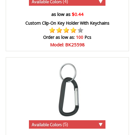
(4)
as low as
$0.44
Custom Clip-On Key Holder With Keychains
Order as low as:
100
Pcs
Model: BK25598
(5)