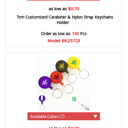
as low as
$0.70
7cm Customized Carabiner & Nylon Strap Keychains
Holder
Order as low as:
100
Pcs
Model: BK25723
(7)