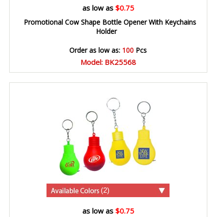
as low as
$0.75
Promotional Cow Shape Bottle Opener With Keychains
Holder
Order as low as:
100
Pcs
Model: BK25568
(2)
as low as
$0.75