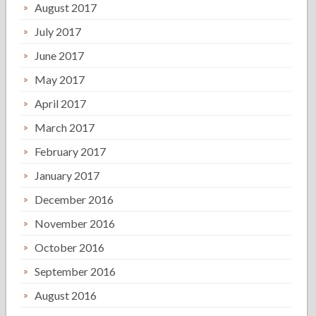
August 2017
July 2017
June 2017
May 2017
April 2017
March 2017
February 2017
January 2017
December 2016
November 2016
October 2016
September 2016
August 2016