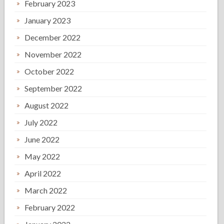
February 2023
January 2023
December 2022
November 2022
October 2022
September 2022
August 2022
July 2022
June 2022
May 2022
April 2022
March 2022
February 2022