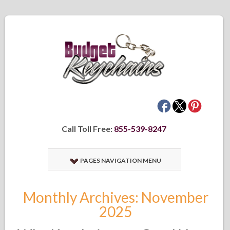
Call Toll Free:
855-539-8247
PAGES NAVIGATION MENU
Monthly Archives: November
2025