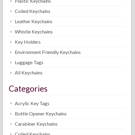
Plastic Keychains
Coiled Keychains
Leather Keychains
Whistle Keychains
Key Holders
Environment Friendly Keychains
Luggage Tags
All Keychains
Categories
Acrylic Key Tags
Bottle Opener Keychains
Carabiner Keychains
Coiled Keychains