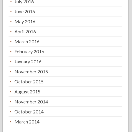
July 2016
June 2016
May 2016
April 2016
March 2016
February 2016
January 2016
November 2015
October 2015
August 2015
November 2014
October 2014
March 2014