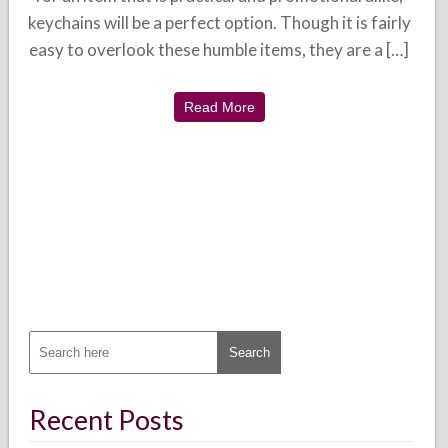
keychains will be a perfect option. Though it is fairly
easy to overlook these humble items, they are a […]
Read More
Recent Posts