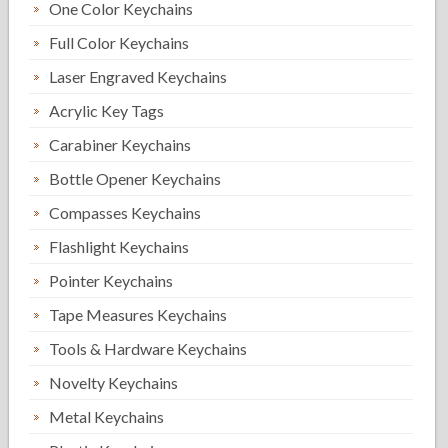
One Color Keychains
Full Color Keychains
Laser Engraved Keychains
Acrylic Key Tags
Carabiner Keychains
Bottle Opener Keychains
Compasses Keychains
Flashlight Keychains
Pointer Keychains
Tape Measures Keychains
Tools & Hardware Keychains
Novelty Keychains
Metal Keychains