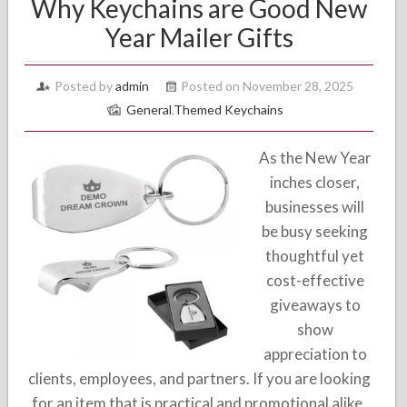
Why Keychains are Good New
Year Mailer Gifts
Posted by
admin
Posted on November 28, 2025
General
,
Themed Keychains
As the New Year
inches closer,
businesses will
be busy seeking
thoughtful yet
cost-effective
giveaways to
show
appreciation to
clients, employees, and partners. If you are looking
for an item that is practical and promotional alike,