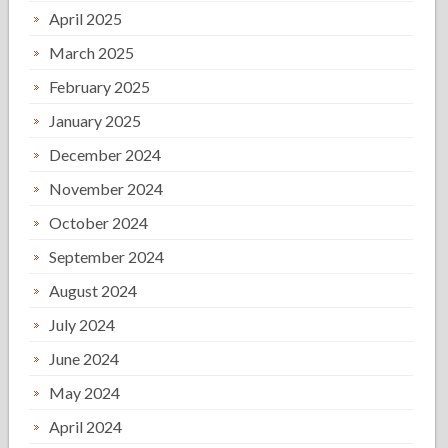
April 2025
March 2025
February 2025
January 2025
December 2024
November 2024
October 2024
September 2024
August 2024
July 2024
June 2024
May 2024
April 2024