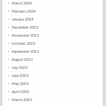
March 2024
February 2024
January 2024
December 2023
November 2023
October 2023
September 2023
August 2023
July 2023
June 2023
May 2023
April 2023
March 2023