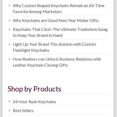
Why Custom Shaped Keychains Remain an All-Time
Favorite Among Marketers
Why Keychains are Good New Year Mailer Gifts
Keychains That Click: The Ultimate Tradeshow Swag
to Keep Your Brand in Hand
Light Up Your Brand This Autumn with Custom
Flashlight Keychains
How Realtors can Unlock Business Relations with
Leather Keychain Closing Gifts
Shop by Products
24 Hour Rush Keychains
Best Sellers