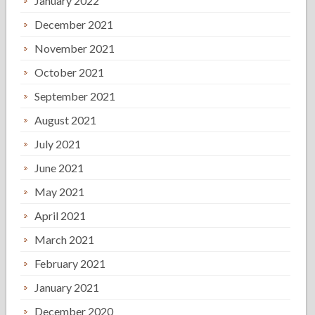
January 2022
December 2021
November 2021
October 2021
September 2021
August 2021
July 2021
June 2021
May 2021
April 2021
March 2021
February 2021
January 2021
December 2020