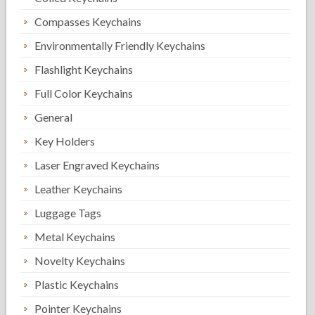
Compasses Keychains
Environmentally Friendly Keychains
Flashlight Keychains
Full Color Keychains
General
Key Holders
Laser Engraved Keychains
Leather Keychains
Luggage Tags
Metal Keychains
Novelty Keychains
Plastic Keychains
Pointer Keychains