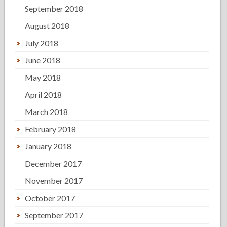
September 2018
August 2018
July 2018
June 2018
May 2018
April 2018
March 2018
February 2018
January 2018
December 2017
November 2017
October 2017
September 2017