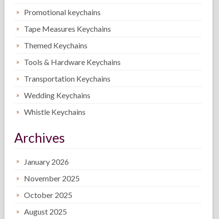
Promotional keychains
Tape Measures Keychains
Themed Keychains
Tools & Hardware Keychains
Transportation Keychains
Wedding Keychains
Whistle Keychains
Archives
January 2026
November 2025
October 2025
August 2025