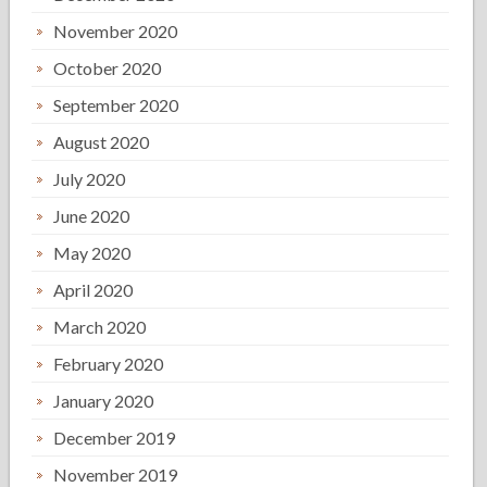
November 2020
October 2020
September 2020
August 2020
July 2020
June 2020
May 2020
April 2020
March 2020
February 2020
January 2020
December 2019
November 2019