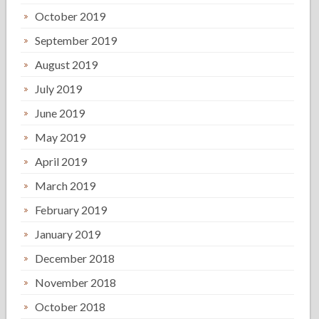
October 2019
September 2019
August 2019
July 2019
June 2019
May 2019
April 2019
March 2019
February 2019
January 2019
December 2018
November 2018
October 2018