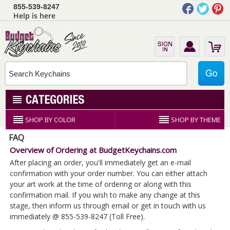
855-539-8247
Help is here
SHOP BY COLOR
SHOP BY THEME
FAQ
Overview of Ordering at BudgetKeychains.com
After placing an order, you'll immediately get an e-mail
confirmation with your order number. You can either attach
your art work at the time of ordering or along with this
confirmation mail. If you wish to make any change at this
stage, then inform us through email or get in touch with us
immediately @ 855-539-8247 (Toll Free).