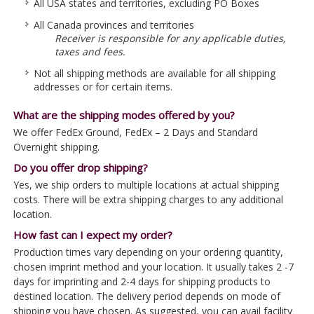
All USA states and territories, excluding PO Boxes
All Canada provinces and territories
Receiver is responsible for any applicable duties,
taxes and fees.
Not all shipping methods are available for all shipping
addresses or for certain items.
What are the shipping modes offered by you?
We offer FedEx Ground, FedEx – 2 Days and Standard
Overnight shipping.
Do you offer drop shipping?
Yes, we ship orders to multiple locations at actual shipping
costs. There will be extra shipping charges to any additional
location.
How fast can I expect my order?
Production times vary depending on your ordering quantity,
chosen imprint method and your location. It usually takes 2 -7
days for imprinting and 2-4 days for shipping products to
destined location. The delivery period depends on mode of
shipping you have chosen. As suggested, you can avail facility