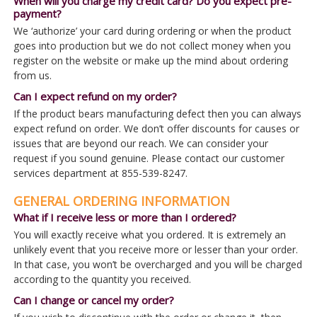
When will you charge my credit card? Do you expect pre-
payment?
We ‘authorize’ your card during ordering or when the product
goes into production but we do not collect money when you
register on the website or make up the mind about ordering
from us.
Can I expect refund on my order?
If the product bears manufacturing defect then you can always
expect refund on order. We don’t offer discounts for causes or
issues that are beyond our reach. We can consider your
request if you sound genuine. Please contact our customer
services department at 855-539-8247.
GENERAL ORDERING INFORMATION
What if I receive less or more than I ordered?
You will exactly receive what you ordered. It is extremely an
unlikely event that you receive more or lesser than your order.
In that case, you won’t be overcharged and you will be charged
according to the quantity you received.
Can I change or cancel my order?