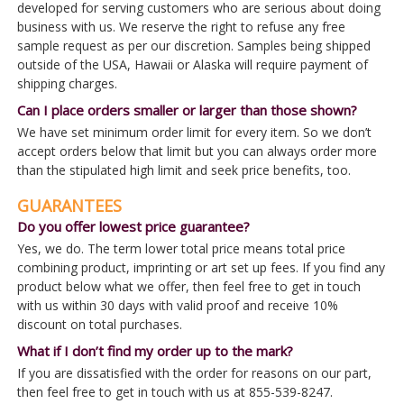
developed for serving customers who are serious about doing
business with us. We reserve the right to refuse any free
sample request as per our discretion. Samples being shipped
outside of the USA, Hawaii or Alaska will require payment of
shipping charges.
Can I place orders smaller or larger than those shown?
We have set minimum order limit for every item. So we don’t
accept orders below that limit but you can always order more
than the stipulated high limit and seek price benefits, too.
GUARANTEES
Do you offer lowest price guarantee?
Yes, we do. The term lower total price means total price
combining product, imprinting or art set up fees. If you find any
product below what we offer, then feel free to get in touch
with us within 30 days with valid proof and receive 10%
discount on total purchases.
What if I don’t find my order up to the mark?
If you are dissatisfied with the order for reasons on our part,
then feel free to get in touch with us at 855-539-8247.