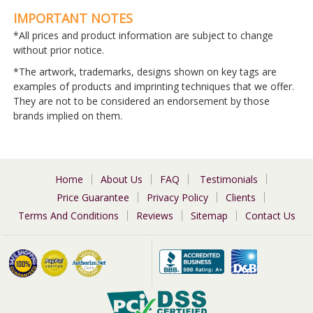
IMPORTANT NOTES
*All prices and product information are subject to change
without prior notice.
*The artwork, trademarks, designs shown on key tags are
examples of products and imprinting techniques that we offer.
They are not to be considered an endorsement by those
brands implied on them.
Home
About Us
FAQ
Testimonials
Price Guarantee
Privacy Policy
Clients
Terms And Conditions
Reviews
Sitemap
Contact Us