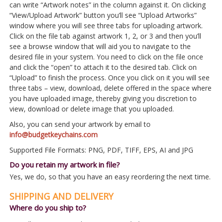
can write “Artwork notes” in the column against it. On clicking
“View/Upload Artwork” button you’ll see “Upload Artworks”
window where you will see three tabs for uploading artwork.
Click on the file tab against artwork 1, 2, or 3 and then you’ll
see a browse window that will aid you to navigate to the
desired file in your system. You need to click on the file once
and click the “open” to attach it to the desired tab. Click on
“Upload” to finish the process. Once you click on it you will see
three tabs – view, download, delete offered in the space where
you have uploaded image, thereby giving you discretion to
view, download or delete image that you uploaded.
Also, you can send your artwork by email to
info@budgetkeychains.com
Supported File Formats: PNG, PDF, TIFF, EPS, AI and JPG
Do you retain my artwork in file?
Yes, we do, so that you have an easy reordering the next time.
SHIPPING AND DELIVERY
Where do you ship to?