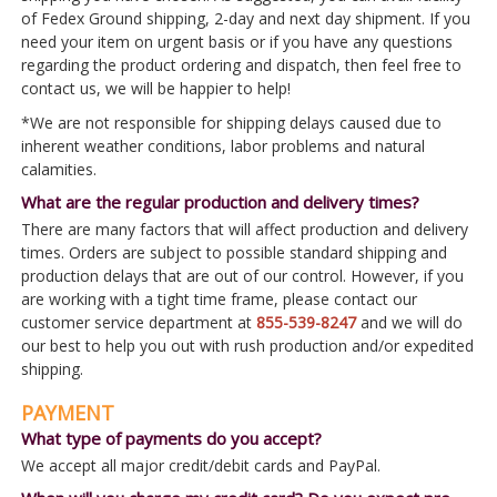
of Fedex Ground shipping, 2-day and next day shipment. If you
need your item on urgent basis or if you have any questions
regarding the product ordering and dispatch, then feel free to
contact us, we will be happier to help!
*We are not responsible for shipping delays caused due to
inherent weather conditions, labor problems and natural
calamities.
What are the regular production and delivery times?
There are many factors that will affect production and delivery
times. Orders are subject to possible standard shipping and
production delays that are out of our control. However, if you
are working with a tight time frame, please contact our
customer service department at
855-539-8247
and we will do
our best to help you out with rush production and/or expedited
shipping.
PAYMENT
What type of payments do you accept?
We accept all major credit/debit cards and PayPal.