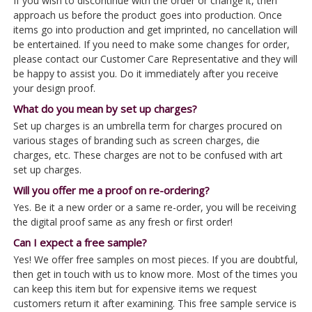
If you wish to discontinue with the order or change it, then
approach us before the product goes into production. Once
items go into production and get imprinted, no cancellation will
be entertained. If you need to make some changes for order,
please contact our Customer Care Representative and they will
be happy to assist you. Do it immediately after you receive
your design proof.
What do you mean by set up charges?
Set up charges is an umbrella term for charges procured on
various stages of branding such as screen charges, die
charges, etc. These charges are not to be confused with art
set up charges.
Will you offer me a proof on re-ordering?
Yes. Be it a new order or a same re-order, you will be receiving
the digital proof same as any fresh or first order!
Can I expect a free sample?
Yes! We offer free samples on most pieces. If you are doubtful,
then get in touch with us to know more. Most of the times you
can keep this item but for expensive items we request
customers return it after examining. This free sample service is