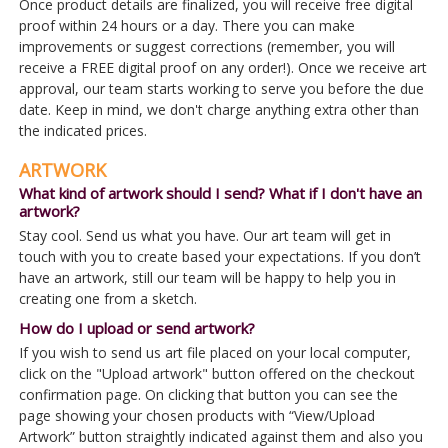
Once product details are finalized, you will receive free digital
proof within 24 hours or a day. There you can make
improvements or suggest corrections (remember, you will
receive a FREE digital proof on any order!). Once we receive art
approval, our team starts working to serve you before the due
date. Keep in mind, we don't charge anything extra other than
the indicated prices.
ARTWORK
What kind of artwork should I send? What if I don't have an
artwork?
Stay cool. Send us what you have. Our art team will get in
touch with you to create based your expectations. If you don’t
have an artwork, still our team will be happy to help you in
creating one from a sketch.
How do I upload or send artwork?
If you wish to send us art file placed on your local computer,
click on the "Upload artwork" button offered on the checkout
confirmation page. On clicking that button you can see the
page showing your chosen products with “View/Upload
Artwork” button straightly indicated against them and also you