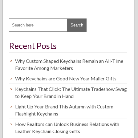
Recent Posts
Why Custom Shaped Keychains Remain an All-Time
Favorite Among Marketers
Why Keychains are Good New Year Mailer Gifts
Keychains That Click: The Ultimate Tradeshow Swag
to Keep Your Brand in Hand
Light Up Your Brand This Autumn with Custom
Flashlight Keychains
How Realtors can Unlock Business Relations with
Leather Keychain Closing Gifts