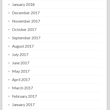
January 2018
December 2017
November 2017
October 2017
September 2017
August 2017
July 2017
June 2017
May 2017
April 2017
March 2017
February 2017
January 2017