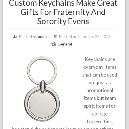
Custom Keychains Make Great
Gifts For Fraternity And
Sorority Evens
Posted by
admin
Posted on February 28, 2019
General
Keychains are
everyday items
that can be used
not just as
promotional
items but team
spirit items for
college
fraternities,