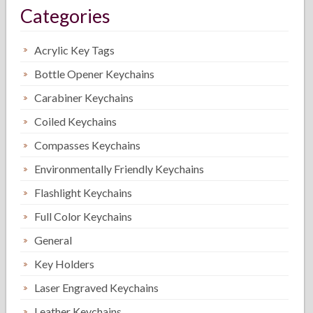
Categories
Acrylic Key Tags
Bottle Opener Keychains
Carabiner Keychains
Coiled Keychains
Compasses Keychains
Environmentally Friendly Keychains
Flashlight Keychains
Full Color Keychains
General
Key Holders
Laser Engraved Keychains
Leather Keychains