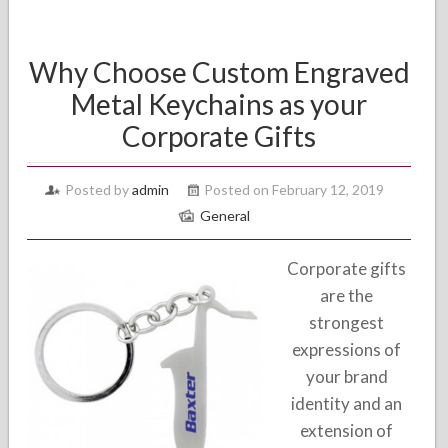
Why Choose Custom Engraved
Metal Keychains as your
Corporate Gifts
Posted by
admin
Posted on February 12, 2019
General
Corporate gifts
are the
strongest
expressions of
your brand
identity and an
extension of