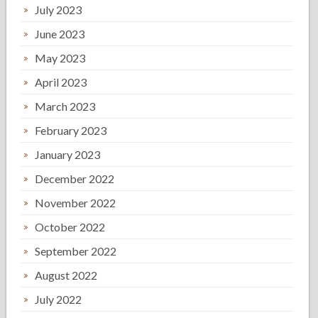
July 2023
June 2023
May 2023
April 2023
March 2023
February 2023
January 2023
December 2022
November 2022
October 2022
September 2022
August 2022
July 2022