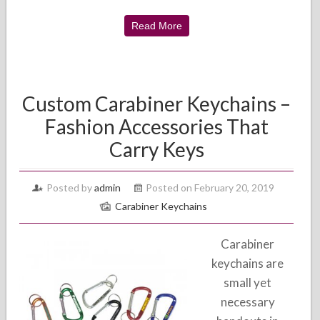
Read More
Custom Carabiner Keychains –
Fashion Accessories That
Carry Keys
Posted by
admin
Posted on February 20, 2019
Carabiner Keychains
Carabiner
keychains are
small yet
necessary