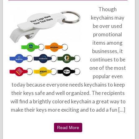
Though
keychains may
be over used
promotional
items among
businesses, it
continues to be
one of the most
popular even
today because everyone needs keychains to keep
their keys safe and well organized. The recipients
will find a brightly colored keychain a great way to
make their keys more exciting and to add a fun […]
Read More