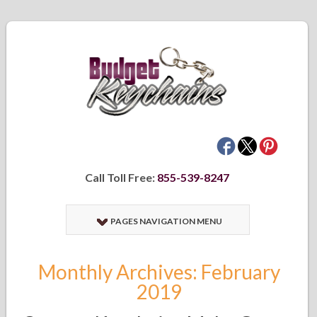
Call Toll Free:
855-539-8247
PAGES NAVIGATION MENU
Monthly Archives: February
2019