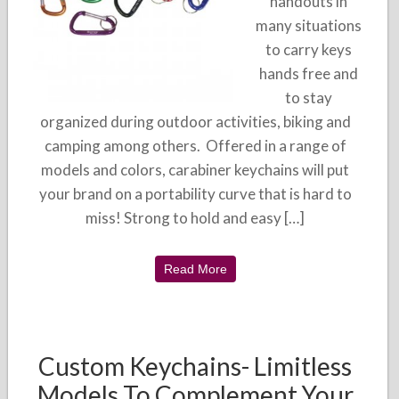
handouts in
many situations
to carry keys
hands free and
to stay
organized during outdoor activities, biking and
camping among others. Offered in a range of
models and colors, carabiner keychains will put
your brand on a portability curve that is hard to
miss! Strong to hold and easy […]
Read More
Custom Keychains- Limitless
Models To Complement Your