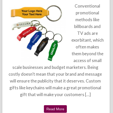
Conventional
promotional
methods like
billboards and
TV ads are
exorbitant, which
often makes
them beyond the
access of small
scale businesses and budget marketers. Being
costly doesn’t mean that your brand and message
will ensure the publicity that it deserves. Custom
gifts like keychains will make a great promotional
gift that will make your customers […]
Read More