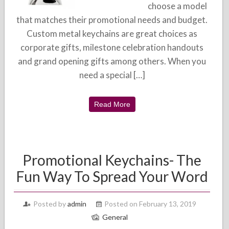
choose a model
that matches their promotional needs and budget.
Custom metal keychains are great choices as
corporate gifts, milestone celebration handouts
and grand opening gifts among others. When you
need a special […]
Read More
Promotional Keychains- The
Fun Way To Spread Your Word
Posted by
admin
Posted on February 13, 2019
General