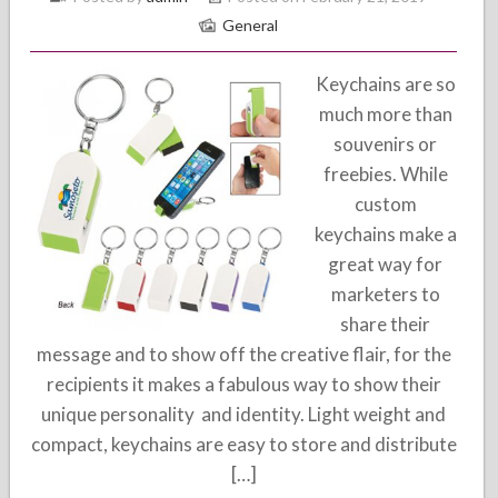
General
Keychains are so
much more than
souvenirs or
freebies. While
custom
keychains make a
great way for
marketers to
share their
message and to show off the creative flair, for the
recipients it makes a fabulous way to show their
unique personality and identity. Light weight and
compact, keychains are easy to store and distribute
[…]