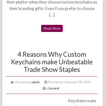
their platter when they choose custom keychains as
their branding gifts. Even if you prefer to choose
[…]
Read More
4 Reasons Why Custom
Keychains make Unbeatable
Trade Show Staples
Posted by
admin
Posted on February 18, 2019
General
Keychains make