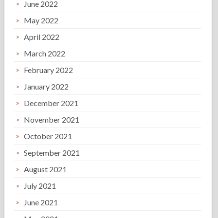
June 2022
May 2022
April 2022
March 2022
February 2022
January 2022
December 2021
November 2021
October 2021
September 2021
August 2021
July 2021
June 2021