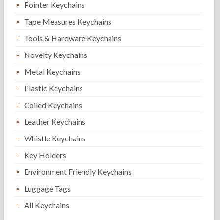
Pointer Keychains
Tape Measures Keychains
Tools & Hardware Keychains
Novelty Keychains
Metal Keychains
Plastic Keychains
Coiled Keychains
Leather Keychains
Whistle Keychains
Key Holders
Environment Friendly Keychains
Luggage Tags
All Keychains