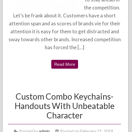
the competition.
Let’s be frank about it. Customers have a short
attention span and as scores of brands vie for their
attention it is easy for them to get distracted and
sway towards other brands. Increased competition
has forced the […]
Read More
Custom Combo Keychains-
Handouts With Unbeatable
Character
Posted by
admin
Posted on February 21, 2019