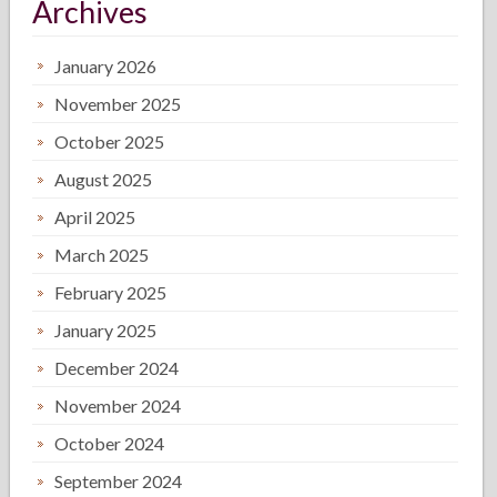
Archives
January 2026
November 2025
October 2025
August 2025
April 2025
March 2025
February 2025
January 2025
December 2024
November 2024
October 2024
September 2024