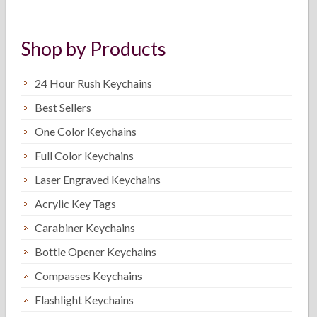
Shop by Products
24 Hour Rush Keychains
Best Sellers
One Color Keychains
Full Color Keychains
Laser Engraved Keychains
Acrylic Key Tags
Carabiner Keychains
Bottle Opener Keychains
Compasses Keychains
Flashlight Keychains