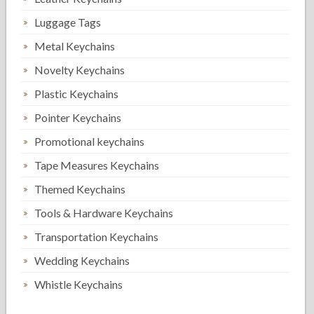
Luggage Tags
Metal Keychains
Novelty Keychains
Plastic Keychains
Pointer Keychains
Promotional keychains
Tape Measures Keychains
Themed Keychains
Tools & Hardware Keychains
Transportation Keychains
Wedding Keychains
Whistle Keychains