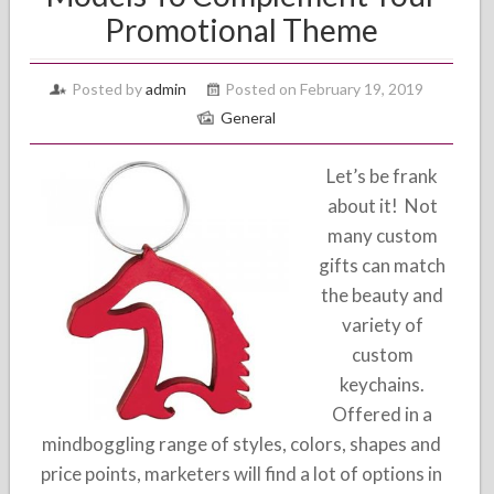
Promotional Theme
Posted by
admin
Posted on February 19, 2019
General
Let’s be frank
about it! Not
many custom
gifts can match
the beauty and
variety of
custom
keychains.
Offered in a
mindboggling range of styles, colors, shapes and
price points, marketers will find a lot of options in