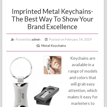
Imprinted Metal Keychains-
The Best Way To Show Your
Brand Excellence
Posted by
admin
Posted on February 14, 2019
Metal Keychains
Keychains are
available in a
range of models
and colors that
will grab easy
attention, which
makes it easy for
marketers to