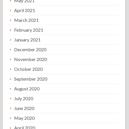
May 2021
April 2021
March 2021
February 2021
January 2021
December 2020
November 2020
October 2020
September 2020
August 2020
July 2020
June 2020
May 2020
April 2020