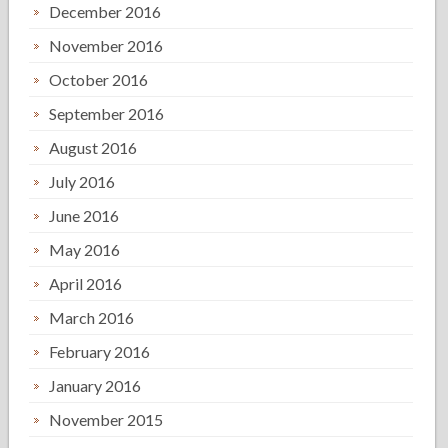
December 2016
November 2016
October 2016
September 2016
August 2016
July 2016
June 2016
May 2016
April 2016
March 2016
February 2016
January 2016
November 2015