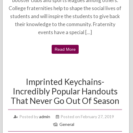
booster clubs and sports leagues among others.
College fraternities help to shape the social lives of
students and will inspire the students to give back
their knowledge to the community. Fraternity
events have a special […]
Read More
Imprinted Keychains-
Incredibly Popular Handouts
That Never Go Out Of Season
Posted by
admin
Posted on February 27, 2019
General