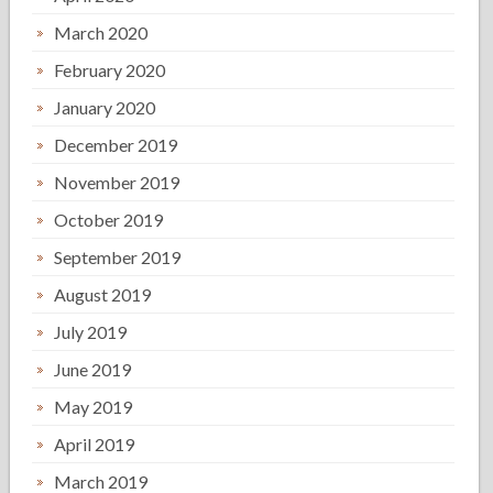
March 2020
February 2020
January 2020
December 2019
November 2019
October 2019
September 2019
August 2019
July 2019
June 2019
May 2019
April 2019
March 2019