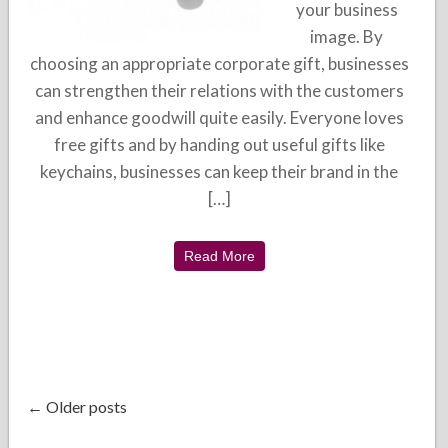
your business
image. By
choosing an appropriate corporate gift, businesses
can strengthen their relations with the customers
and enhance goodwill quite easily. Everyone loves
free gifts and by handing out useful gifts like
keychains, businesses can keep their brand in the
[…]
Read More
← Older posts