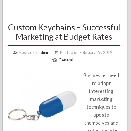
Custom Keychains – Successful
Marketing at Budget Rates
Posted by
admin
Posted on February 26, 2019
General
Businesses need
to adopt
interesting
marketing
techniques to
update
themselves and
to stay ahead in