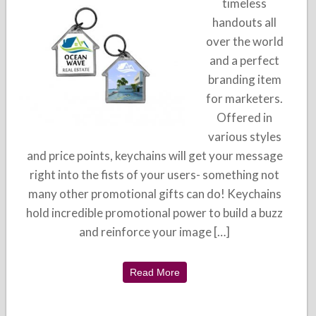
timeless
handouts all
over the world
and a perfect
branding item
for marketers.
Offered in
various styles
and price points, keychains will get your message
right into the fists of your users- something not
many other promotional gifts can do! Keychains
hold incredible promotional power to build a buzz
and reinforce your image […]
Read More