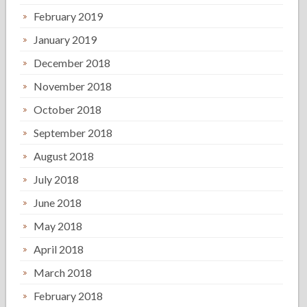
February 2019
January 2019
December 2018
November 2018
October 2018
September 2018
August 2018
July 2018
June 2018
May 2018
April 2018
March 2018
February 2018