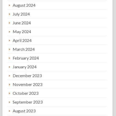
August 2024
July 2024
June 2024
May 2024
April 2024
March 2024
February 2024
January 2024
December 2023
November 2023
October 2023
September 2023
August 2023