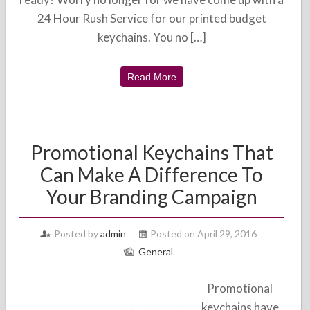
24 Hour Rush Service for our printed budget
keychains. You no […]
Read More
Promotional Keychains That
Can Make A Difference To
Your Branding Campaign
Posted by
admin
Posted on April 29, 2016
General
Promotional
keychains have