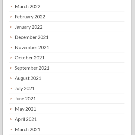
March 2022
February 2022
January 2022
December 2021
November 2021
October 2021
September 2021
August 2021
July 2021
June 2021
May 2021
April 2021
March 2021