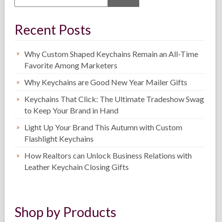
Recent Posts
Why Custom Shaped Keychains Remain an All-Time
Favorite Among Marketers
Why Keychains are Good New Year Mailer Gifts
Keychains That Click: The Ultimate Tradeshow Swag
to Keep Your Brand in Hand
Light Up Your Brand This Autumn with Custom
Flashlight Keychains
How Realtors can Unlock Business Relations with
Leather Keychain Closing Gifts
Shop by Products