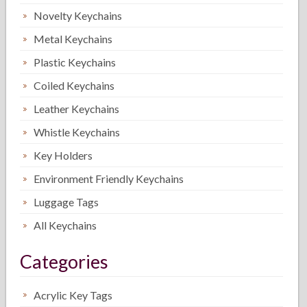
Novelty Keychains
Metal Keychains
Plastic Keychains
Coiled Keychains
Leather Keychains
Whistle Keychains
Key Holders
Environment Friendly Keychains
Luggage Tags
All Keychains
Categories
Acrylic Key Tags