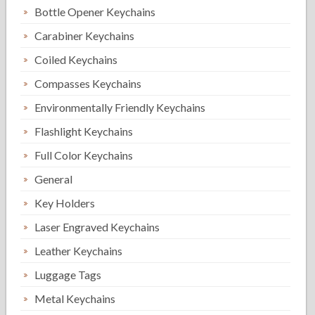
Bottle Opener Keychains
Carabiner Keychains
Coiled Keychains
Compasses Keychains
Environmentally Friendly Keychains
Flashlight Keychains
Full Color Keychains
General
Key Holders
Laser Engraved Keychains
Leather Keychains
Luggage Tags
Metal Keychains