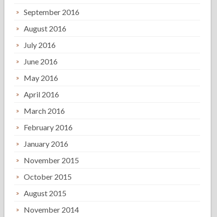
September 2016
August 2016
July 2016
June 2016
May 2016
April 2016
March 2016
February 2016
January 2016
November 2015
October 2015
August 2015
November 2014