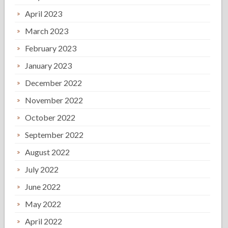
April 2023
March 2023
February 2023
January 2023
December 2022
November 2022
October 2022
September 2022
August 2022
July 2022
June 2022
May 2022
April 2022