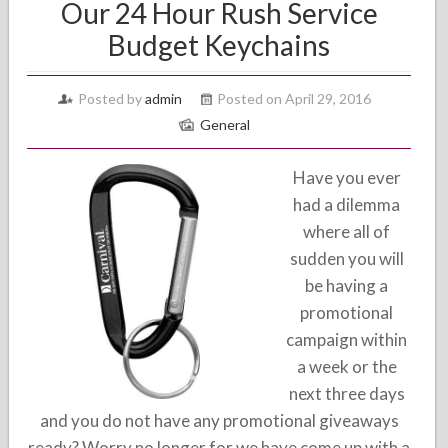
Our 24 Hour Rush Service
Budget Keychains
Posted by
admin
Posted on April 29, 2016
General
Have you ever
had a dilemma
where all of
sudden you will
be having a
promotional
campaign within
a week or the
next three days
and you do not have any promotional giveaways
ready? Worry no longer for we have come up with a