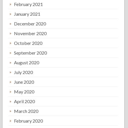
February 2021
January 2021
December 2020
November 2020
October 2020
September 2020
August 2020
July 2020
June 2020
May 2020
April 2020
March 2020
February 2020