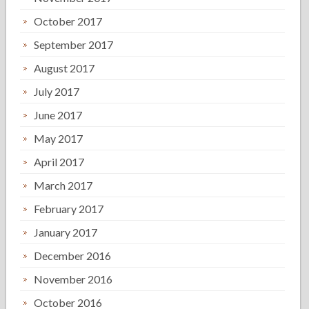
October 2017
September 2017
August 2017
July 2017
June 2017
May 2017
April 2017
March 2017
February 2017
January 2017
December 2016
November 2016
October 2016