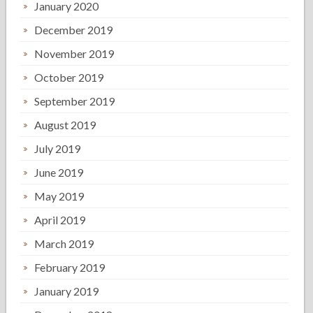
January 2020
December 2019
November 2019
October 2019
September 2019
August 2019
July 2019
June 2019
May 2019
April 2019
March 2019
February 2019
January 2019