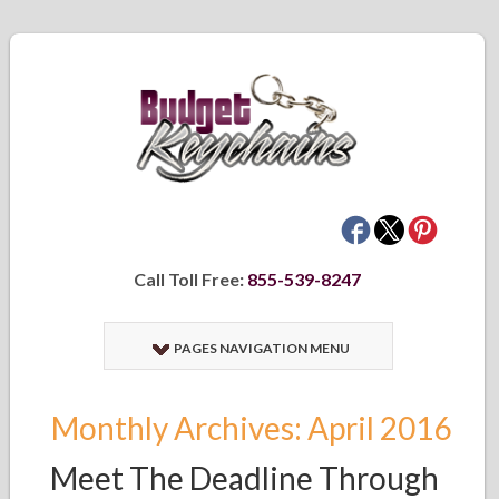
Call Toll Free:
855-539-8247
PAGES NAVIGATION MENU
Monthly Archives: April 2016
Meet The Deadline Through