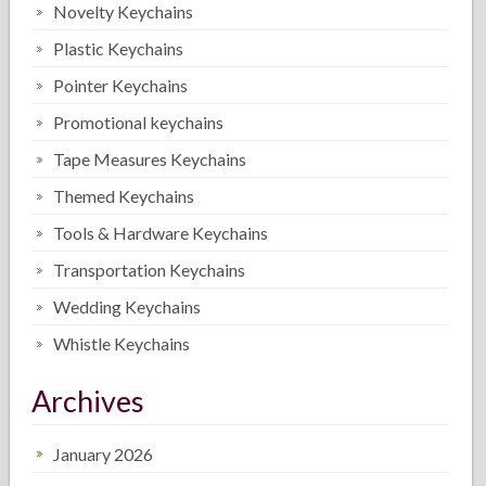
Novelty Keychains
Plastic Keychains
Pointer Keychains
Promotional keychains
Tape Measures Keychains
Themed Keychains
Tools & Hardware Keychains
Transportation Keychains
Wedding Keychains
Whistle Keychains
Archives
January 2026