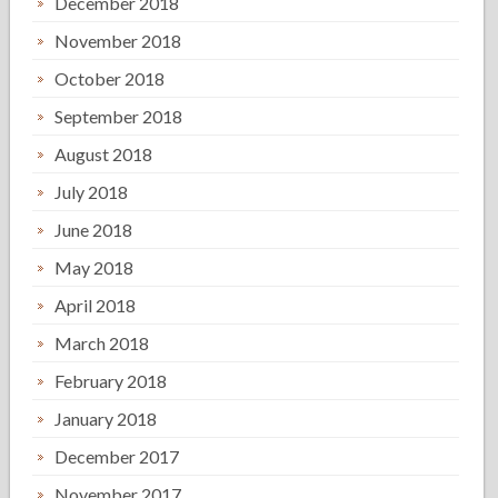
December 2018
November 2018
October 2018
September 2018
August 2018
July 2018
June 2018
May 2018
April 2018
March 2018
February 2018
January 2018
December 2017
November 2017