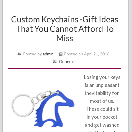
Custom Keychains -Gift Ideas
That You Cannot Afford To
Miss
Posted by
admin
Posted on April 21, 2016
General
Losing your keys
is an unpleasant
inevitability for
most of us.
These could sit
in your pocket
and get washed