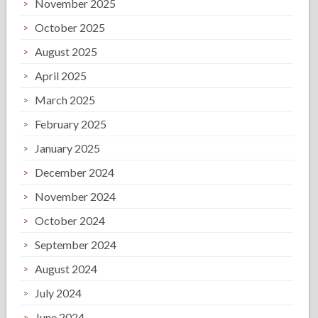
November 2025
October 2025
August 2025
April 2025
March 2025
February 2025
January 2025
December 2024
November 2024
October 2024
September 2024
August 2024
July 2024
June 2024