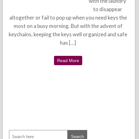
with the laundry
to disappear
altogether or fail to pop up when you need keys the
most on a busy morning. But with the advent of
keychains, keeping the keys well organized and safe
has […]
Read More