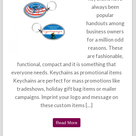
always been
popular
handouts among
business owners
for a million odd
reasons. These
are fashionable,
functional, compact and it is something that
everyone needs. Keychains as promotional items
Keychains are perfect for mass promotions like
tradeshows, holiday gift bag items or mailer
campaigns. Imprint your logo and message on
these custom items […]
Read More