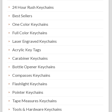
24 Hour Rush Keychains
Best Sellers
One Color Keychains
Full Color Keychains
Laser Engraved Keychains
Acrylic Key Tags
Carabiner Keychains
Bottle Opener Keychains
Compasses Keychains
Flashlight Keychains
Pointer Keychains
Tape Measures Keychains
Tools & Hardware Keychains