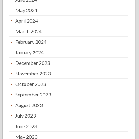
May 2024
April 2024
March 2024
February 2024
January 2024
December 2023
November 2023
October 2023
September 2023
August 2023
July 2023
June 2023
May 2023