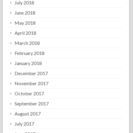
July 2018
June 2018
May 2018
April 2018
March 2018
February 2018
January 2018
December 2017
November 2017
October 2017
September 2017
August 2017
July 2017