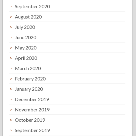
September 2020
August 2020
July 2020
June 2020
May 2020
April 2020
March 2020
February 2020
January 2020
December 2019
November 2019
October 2019
September 2019