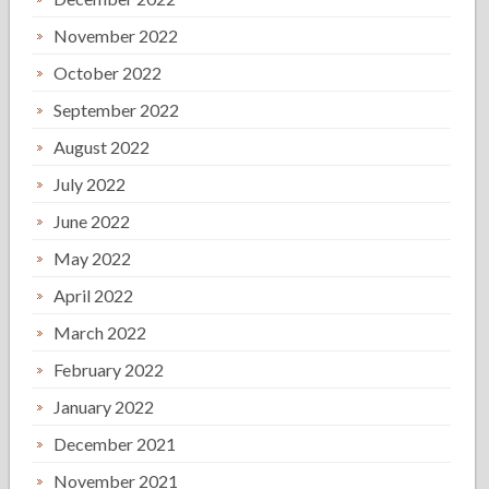
November 2022
October 2022
September 2022
August 2022
July 2022
June 2022
May 2022
April 2022
March 2022
February 2022
January 2022
December 2021
November 2021