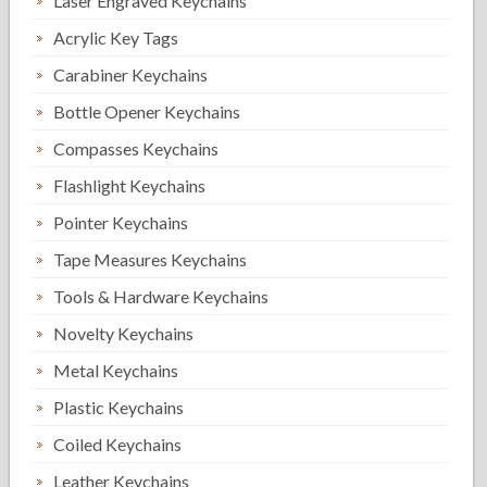
Laser Engraved Keychains
Acrylic Key Tags
Carabiner Keychains
Bottle Opener Keychains
Compasses Keychains
Flashlight Keychains
Pointer Keychains
Tape Measures Keychains
Tools & Hardware Keychains
Novelty Keychains
Metal Keychains
Plastic Keychains
Coiled Keychains
Leather Keychains