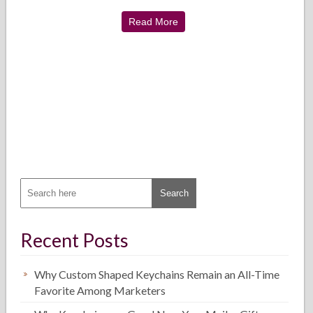
Read More
Recent Posts
Why Custom Shaped Keychains Remain an All-Time
Favorite Among Marketers