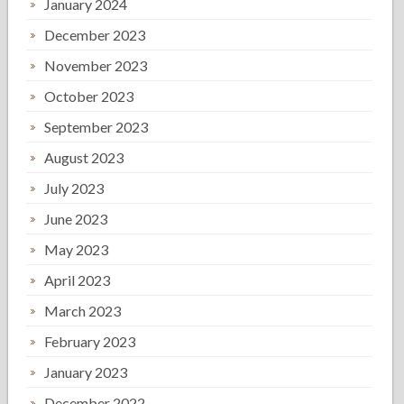
January 2024
December 2023
November 2023
October 2023
September 2023
August 2023
July 2023
June 2023
May 2023
April 2023
March 2023
February 2023
January 2023
December 2022