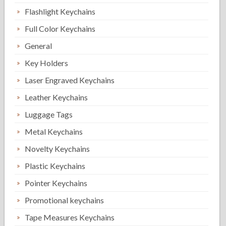
Flashlight Keychains
Full Color Keychains
General
Key Holders
Laser Engraved Keychains
Leather Keychains
Luggage Tags
Metal Keychains
Novelty Keychains
Plastic Keychains
Pointer Keychains
Promotional keychains
Tape Measures Keychains