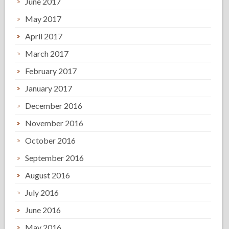
June 2017
May 2017
April 2017
March 2017
February 2017
January 2017
December 2016
November 2016
October 2016
September 2016
August 2016
July 2016
June 2016
May 2016