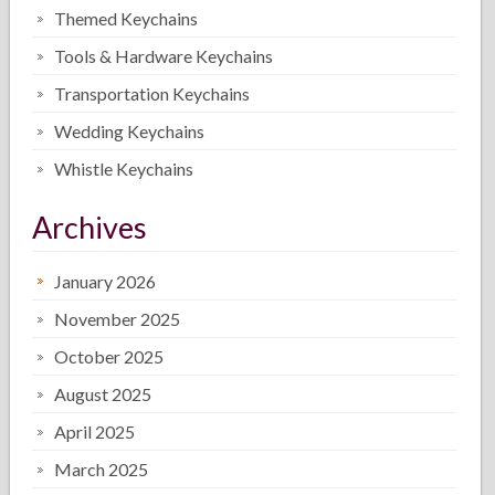
Themed Keychains
Tools & Hardware Keychains
Transportation Keychains
Wedding Keychains
Whistle Keychains
Archives
January 2026
November 2025
October 2025
August 2025
April 2025
March 2025