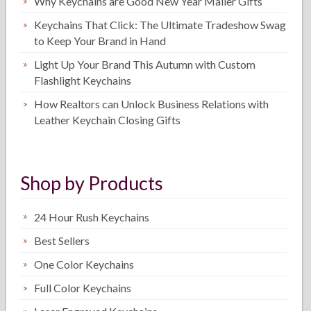
Why Keychains are Good New Year Mailer Gifts
Keychains That Click: The Ultimate Tradeshow Swag
to Keep Your Brand in Hand
Light Up Your Brand This Autumn with Custom
Flashlight Keychains
How Realtors can Unlock Business Relations with
Leather Keychain Closing Gifts
Shop by Products
24 Hour Rush Keychains
Best Sellers
One Color Keychains
Full Color Keychains