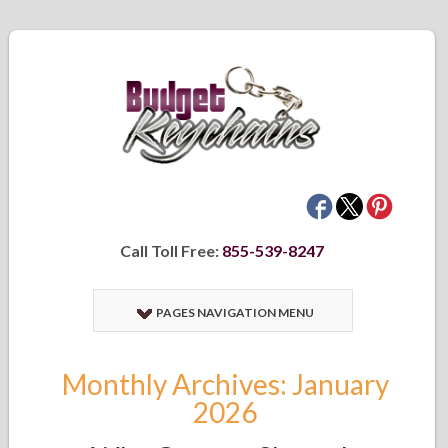
Call Toll Free:
855-539-8247
PAGES NAVIGATION MENU
Monthly Archives: January
2026