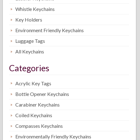
Whistle Keychains
Key Holders
Environment Friendly Keychains
Luggage Tags
All Keychains
Categories
Acrylic Key Tags
Bottle Opener Keychains
Carabiner Keychains
Coiled Keychains
Compasses Keychains
Environmentally Friendly Keychains