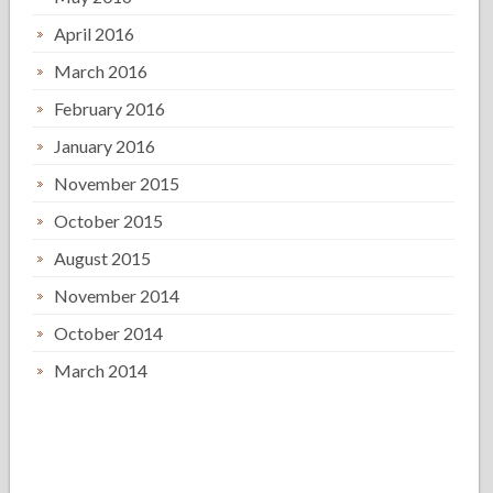
April 2016
March 2016
February 2016
January 2016
November 2015
October 2015
August 2015
November 2014
October 2014
March 2014