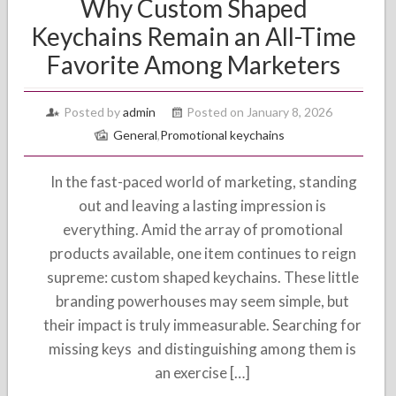
Why Custom Shaped
Keychains Remain an All-Time
Favorite Among Marketers
Posted by
admin
Posted on January 8, 2026
General
,
Promotional keychains
In the fast-paced world of marketing, standing
out and leaving a lasting impression is
everything. Amid the array of promotional
products available, one item continues to reign
supreme: custom shaped keychains. These little
branding powerhouses may seem simple, but
their impact is truly immeasurable. Searching for
missing keys and distinguishing among them is
an exercise […]