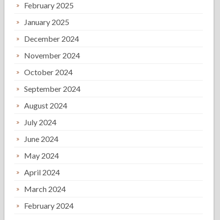
February 2025
January 2025
December 2024
November 2024
October 2024
September 2024
August 2024
July 2024
June 2024
May 2024
April 2024
March 2024
February 2024