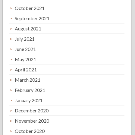
October 2021
September 2021
August 2021
July 2021
June 2021
May 2021
April 2021
March 2021
February 2021
January 2021
December 2020
November 2020
October 2020