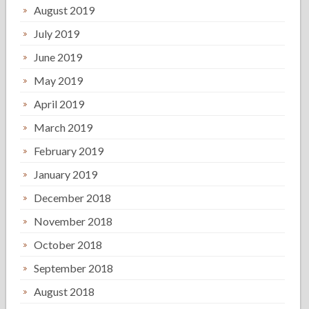
August 2019
July 2019
June 2019
May 2019
April 2019
March 2019
February 2019
January 2019
December 2018
November 2018
October 2018
September 2018
August 2018