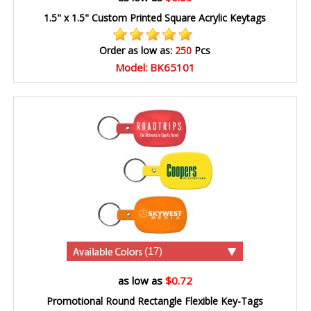
1.5" x 1.5" Custom Printed Square Acrylic Keytags
Order as low as:
250
Pcs
Model: BK65101
(17)
as low as
$0.72
Promotional Round Rectangle Flexible Key-Tags