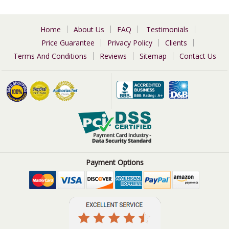
Home
About Us
FAQ
Testimonials
Price Guarantee
Privacy Policy
Clients
Terms And Conditions
Reviews
Sitemap
Contact Us
Payment Options