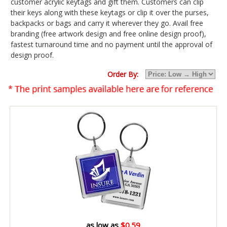
customer acrylic keytags and gift them. Customers can clip
their keys along with these keytags or clip it over the purses,
backpacks or bags and carry it wherever they go. Avail free
branding (free artwork design and free online design proof),
fastest turnaround time and no payment until the approval of
design proof.
Order By:
as low as
$0.59