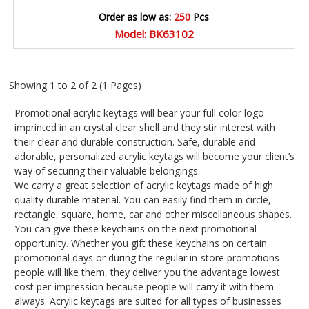
Order as low as:
250
Pcs
Model: BK63102
Showing 1 to 2 of 2 (1 Pages)
Promotional acrylic keytags will bear your full color logo
imprinted in an crystal clear shell and they stir interest with
their clear and durable construction. Safe, durable and
adorable, personalized acrylic keytags will become your client’s
way of securing their valuable belongings.
We carry a great selection of acrylic keytags made of high
quality durable material. You can easily find them in circle,
rectangle, square, home, car and other miscellaneous shapes.
You can give these keychains on the next promotional
opportunity. Whether you gift these keychains on certain
promotional days or during the regular in-store promotions
people will like them, they deliver you the advantage lowest
cost per-impression because people will carry it with them
always. Acrylic keytags are suited for all types of businesses