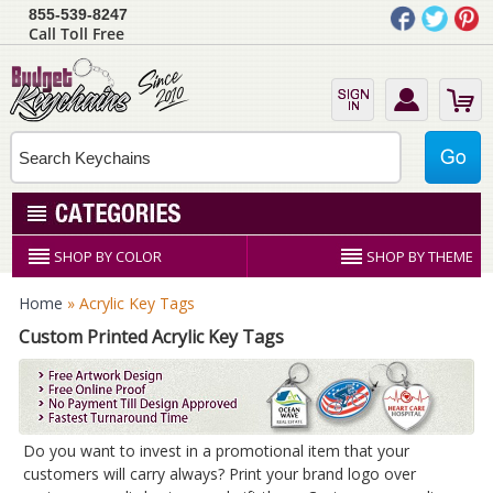
855-539-8247
Call Toll Free
SHOP BY COLOR
SHOP BY THEME
Home
» Acrylic Key Tags
Custom Printed Acrylic Key Tags
Do you want to invest in a promotional item that your
customers will carry always? Print your brand logo over