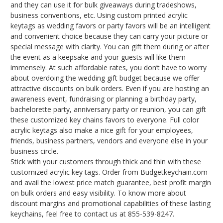
and they can use it for bulk giveaways during tradeshows,
business conventions, etc. Using custom printed acrylic
keytags as wedding favors or party favors will be an intelligent
and convenient choice because they can carry your picture or
special message with clarity. You can gift them during or after
the event as a keepsake and your guests will like them
immensely. At such affordable rates, you don’t have to worry
about overdoing the wedding gift budget because we offer
attractive discounts on bulk orders. Even if you are hosting an
awareness event, fundraising or planning a birthday party,
bachelorette party, anniversary party or reunion, you can gift
these customized key chains favors to everyone. Full color
acrylic keytags also make a nice gift for your employees,
friends, business partners, vendors and everyone else in your
business circle.
Stick with your customers through thick and thin with these
customized acrylic key tags. Order from Budgetkeychain.com
and avail the lowest price match guarantee, best profit margin
on bulk orders and easy visibility. To know more about
discount margins and promotional capabilities of these lasting
keychains, feel free to contact us at 855-539-8247.