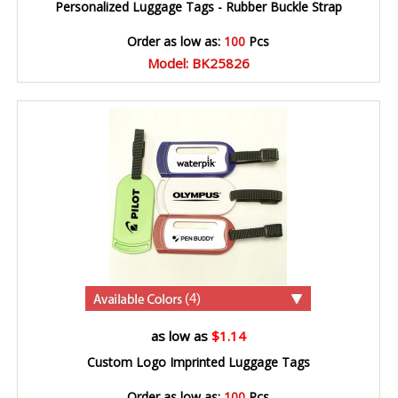
Personalized Luggage Tags - Rubber Buckle Strap
Order as low as:
100
Pcs
Model: BK25826
(4)
as low as
$1.14
Custom Logo Imprinted Luggage Tags
Order as low as:
100
Pcs