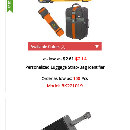
(2)
as low as
$2.61
$2.14
Personalized Luggage Strap/Bag Identifier
Order as low as:
100
Pcs
Model: BK221019