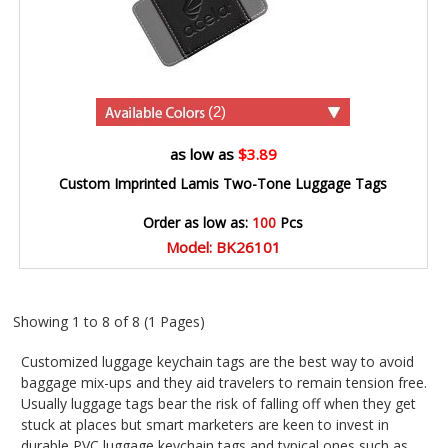
(2)
as low as
$3.89
Custom Imprinted Lamis Two-Tone Luggage Tags
Order as low as:
100
Pcs
Model: BK26101
Showing 1 to 8 of 8 (1 Pages)
Customized luggage keychain tags are the best way to avoid
baggage mix-ups and they aid travelers to remain tension free.
Usually luggage tags bear the risk of falling off when they get
stuck at places but smart marketers are keen to invest in
durable PVC luggage keychain tags and typical ones such as