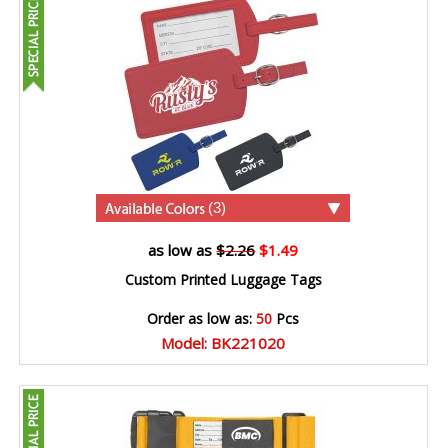
(3)
as low as
$2.26
$1.49
Custom Printed Luggage Tags
Order as low as:
50
Pcs
Model: BK221020