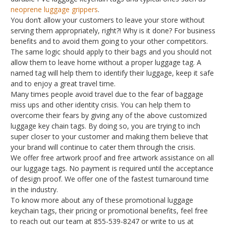
neoprene luggage grippers
.
You don’t allow your customers to leave your store without
serving them appropriately, right?! Why is it done? For business
benefits and to avoid them going to your other competitors.
The same logic should apply to their bags and you should not
allow them to leave home without a proper luggage tag. A
named tag will help them to identify their luggage, keep it safe
and to enjoy a great travel time.
Many times people avoid travel due to the fear of baggage
miss ups and other identity crisis. You can help them to
overcome their fears by giving any of the above customized
luggage key chain tags. By doing so, you are trying to inch
super closer to your customer and making them believe that
your brand will continue to cater them through the crisis.
We offer free artwork proof and free artwork assistance on all
our luggage tags. No payment is required until the acceptance
of design proof. We offer one of the fastest turnaround time
in the industry.
To know more about any of these promotional luggage
keychain tags, their pricing or promotional benefits, feel free
to reach out our team at 855-539-8247 or write to us at