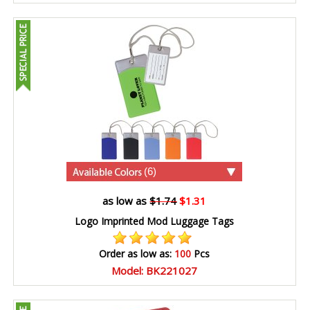
(6)
as low as
$1.74
$1.31
Logo Imprinted Mod Luggage Tags
Order as low as:
100
Pcs
Model: BK221027