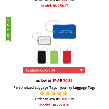
Model: BK25827
(4)
as low as
$1.19
$0.98
Personalized Luggage Tags - Journey Luggage Tags
Order as low as:
100
Pcs
Model: BK221026