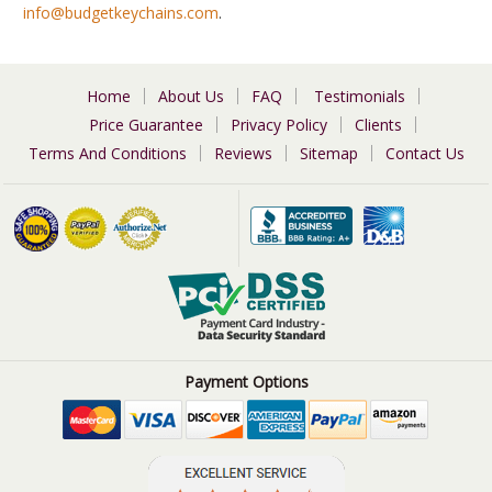
info@budgetkeychains.com
.
Home
About Us
FAQ
Testimonials
Price Guarantee
Privacy Policy
Clients
Terms And Conditions
Reviews
Sitemap
Contact Us
Payment Options