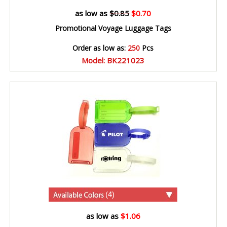
as low as
$0.85
$0.70
Promotional Voyage Luggage Tags
Order as low as:
250
Pcs
Model: BK221023
(4)
as low as
$1.06