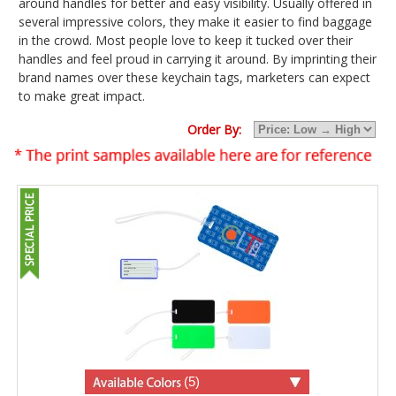
around handles for better and easy visibility. Usually offered in
several impressive colors, they make it easier to find baggage
in the crowd. Most people love to keep it tucked over their
handles and feel proud in carrying it around. By imprinting their
brand names over these keychain tags, marketers can expect
to make great impact.
Order By:
(5)