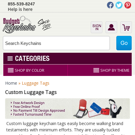
855-539-8247
Help is here
SHOP BY COLOR
SHOP BY THEME
Home
» Luggage Tags
Custom Luggage Tags
Custom luggage keychain tags easily become walking brand
testaments with minimum efforts. They are usually tucked