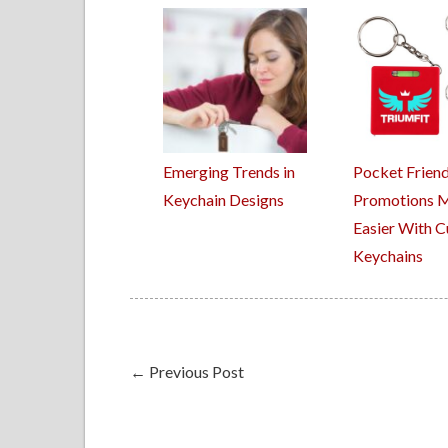
Emerging Trends in
Pocket Friend
Keychain Designs
Promotions 
Easier With 
Keychains
←
Previous Post