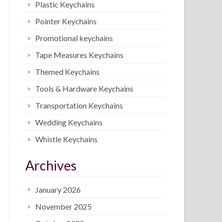
Plastic Keychains
Pointer Keychains
Promotional keychains
Tape Measures Keychains
Themed Keychains
Tools & Hardware Keychains
Transportation Keychains
Wedding Keychains
Whistle Keychains
Archives
January 2026
November 2025