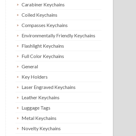
Carabiner Keychains
Coiled Keychains
Compasses Keychains
Environmentally Friendly Keychains
Flashlight Keychains
Full Color Keychains
General
Key Holders
Laser Engraved Keychains
Leather Keychains
Luggage Tags
Metal Keychains
Novelty Keychains