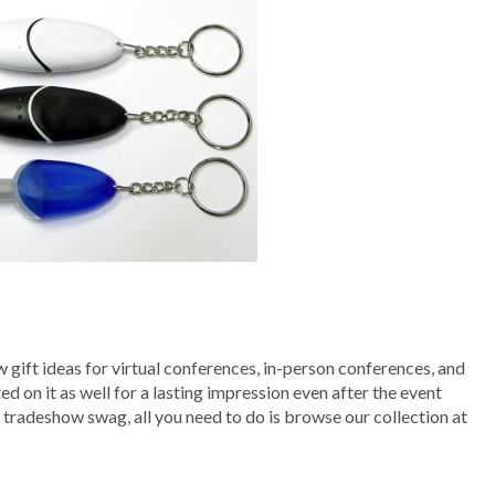
 gift ideas for virtual conferences, in-person conferences, and
on it as well for a lasting impression even after the event
s tradeshow swag, all you need to do is browse our collection at
!