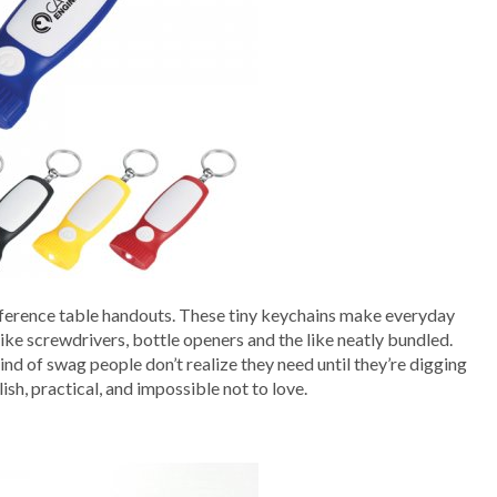
ference table handouts. These tiny keychains make everyday
ike screwdrivers, bottle openers and the like neatly bundled.
ind of swag people don’t realize they need until they’re digging
ish, practical, and impossible not to love.