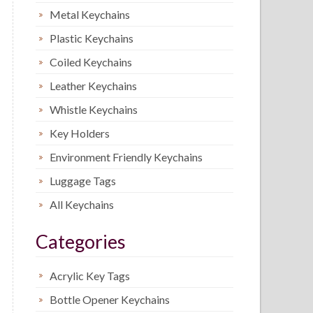
Metal Keychains
Plastic Keychains
Coiled Keychains
Leather Keychains
Whistle Keychains
Key Holders
Environment Friendly Keychains
Luggage Tags
All Keychains
Categories
Acrylic Key Tags
Bottle Opener Keychains