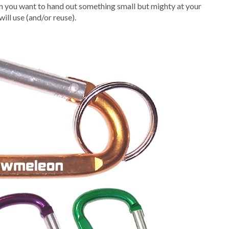
en you want to hand out something small but mighty at your
ill use (and/or reuse).