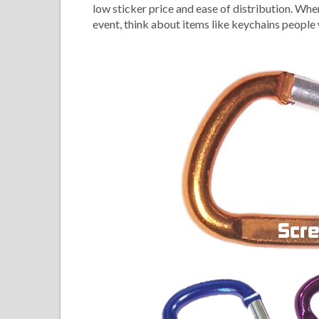
low sticker price and ease of distribution. Wh
event, think about items like keychains people w