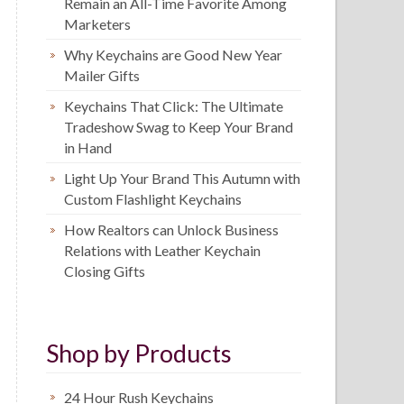
Remain an All-Time Favorite Among
Marketers
Why Keychains are Good New Year
Mailer Gifts
Keychains That Click: The Ultimate
Tradeshow Swag to Keep Your Brand
in Hand
Light Up Your Brand This Autumn with
Custom Flashlight Keychains
How Realtors can Unlock Business
Relations with Leather Keychain
Closing Gifts
Shop by Products
24 Hour Rush Keychains