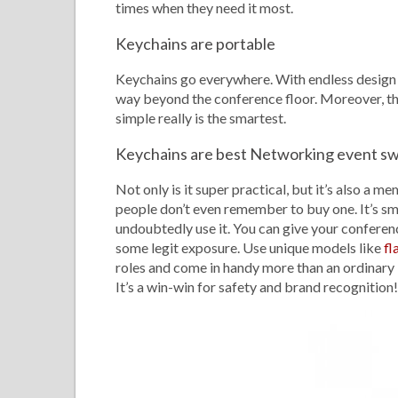
times when they need it most.
Keychains are portable
Keychains go everywhere. With endless design op
way beyond the conference floor. Moreover, the
simple really is the smartest.
Keychains are best Networking event s
Not only is it super practical, but it’s also 
people don’t even remember to buy one. It’s sma
undoubtedly use it. You can give your conferenc
some legit exposure. Use unique models like
fl
roles and come in handy more than an ordinary 
It’s a win-win for safety and brand recognition!