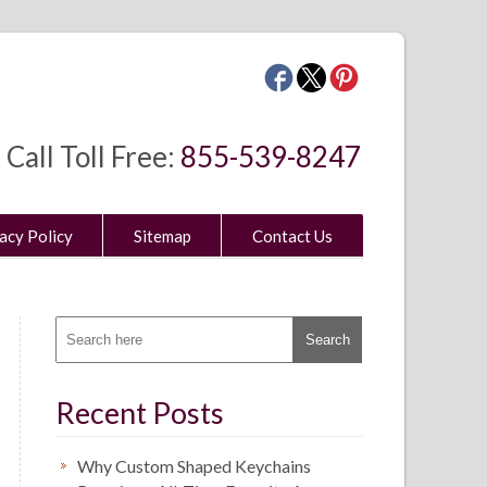
Call Toll Free:
855-539-8247
acy Policy
Sitemap
Contact Us
Recent Posts
Why Custom Shaped Keychains