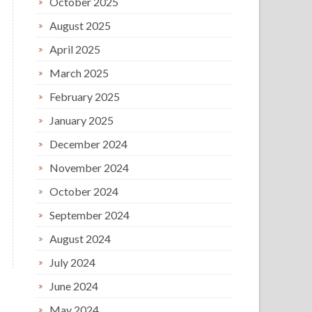
October 2025
August 2025
April 2025
March 2025
February 2025
January 2025
December 2024
November 2024
October 2024
September 2024
August 2024
July 2024
June 2024
May 2024