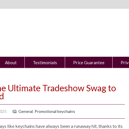
About
Testimonials
Price Guarantee
Priv
The Ultimate Tradeshow Swag to
d
2025
General
,
Promotional keychains
ys like keychains have always been a runaway hit, thanks to its