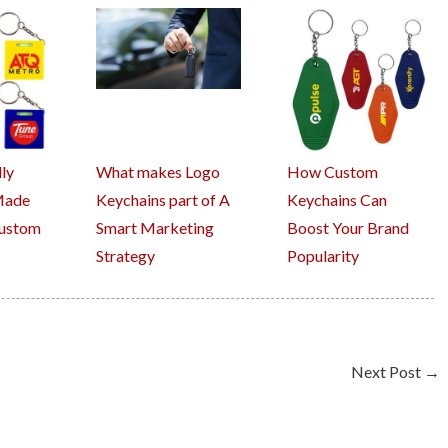
ly
What makes Logo
How Custom
Made
Keychains part of A
Keychains Can
Custom
Smart Marketing
Boost Your Brand
Strategy
Popularity
Next Post
→