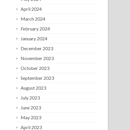
April 2024
March 2024
February 2024
January 2024
December 2023
November 2023
October 2023
September 2023
August 2023
July 2023
June 2023
May 2023
April 2023