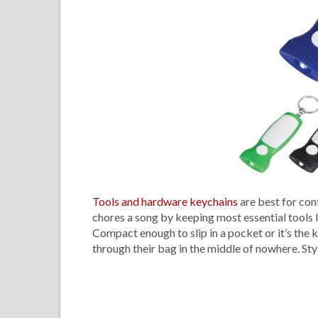
Tools and hardware keychains
are best for con
chores a song by keeping most essential tools l
Compact enough to slip in a pocket or it’s the k
through their bag in the middle of nowhere. Styl