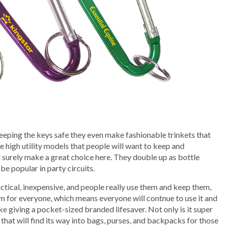
e
eeping the keys safe they even make fashionable trinkets that
 high utility models that people will want to keep and
surely make a great choice here. They double up as bottle
be popular in party circuits.
ctical, inexpensive, and people really use them and keep them,
tem for everyone, which means everyone will contnue to use it and
ike giving a pocket-sized branded lifesaver. Not only is it super
t that will find its way into bags, purses, and backpacks for those