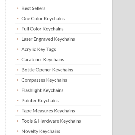
Best Sellers
One Color Keychains
Full Color Keychains
Laser Engraved Keychains
Acrylic Key Tags
Carabiner Keychains
Bottle Opener Keychains
Compasses Keychains
Flashlight Keychains
Pointer Keychains
Tape Measures Keychains
Tools & Hardware Keychains
Novelty Keychains