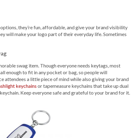
tions, they’re fun, affordable, and give your brand visibility
y will make your logo part of their everyday life. Sometimes
wag
a memorable swag item. Though everyone needs keytags, most
ll enough to fit in any pocket or bag, so people will
e attendees a little piece of mind while also giving your brand
ashlight keychains
or tapemeasure keychains that take up dual
keychain. Keep everyone safe and grateful to your brand for it.