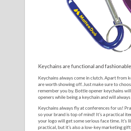
Keychains are functional and fashionabl
Keychains always come in clutch. Apart from k
are worth showing off. Just make sure to choose
remember you by. Bottle opener keychains will 
openers while being a keychain and will always 
Keychains always fly at conferences for us! Pra
so your brand is top of mind! It’s a practical i
your logo will get some serious face time. It’s l
practical, but it’s also a low-key marketing gif