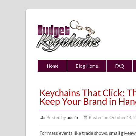
Home
Blog Home
FAQ
Keychains That Click: 
Keep Your Brand in Han
Posted by
admin
Posted on October 14, 
For mass events like trade shows, small giveawa