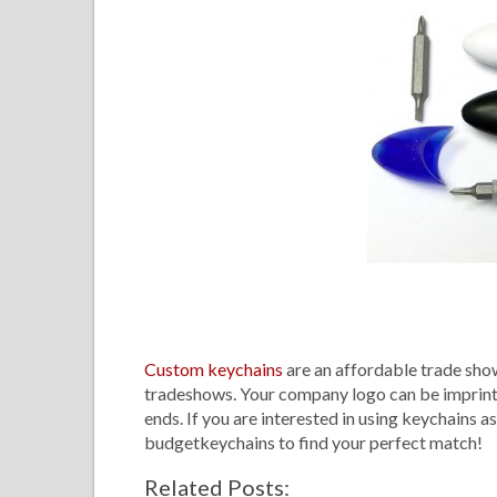
Custom keychains
are an affordable trade show
tradeshows. Your company logo can be imprinted 
ends. If you are interested in using keychains a
budgetkeychains to find your perfect match
Related Posts: