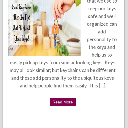
that we use to
keep our keys
safe and well
organized can
add
personality to
the keys and
help us to
easily pick up keys from similar looking keys. Keys
may all look similar; but keychains can be different
and these add personality to the ubiquitous keys
and help people find them easily. This […]
Read More