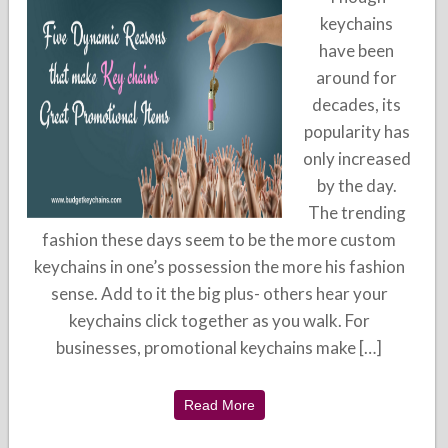
keychains
have been
around for
decades, its
popularity has
only increased
by the day.
The trending
fashion these days seem to be the more custom
keychains in one’s possession the more his fashion
sense. Add to it the big plus- others hear your
keychains click together as you walk. For
businesses, promotional keychains make […]
Read More