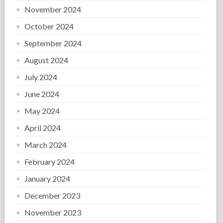
November 2024
October 2024
September 2024
August 2024
July 2024
June 2024
May 2024
April 2024
March 2024
February 2024
January 2024
December 2023
November 2023