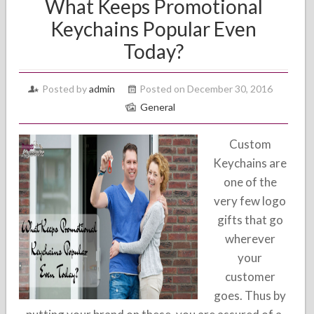
What Keeps Promotional
Keychains Popular Even
Today?
Posted by
admin
Posted on December 30, 2016
General
Custom
Keychains are
one of the
very few logo
gifts that go
wherever
your
customer
goes. Thus by