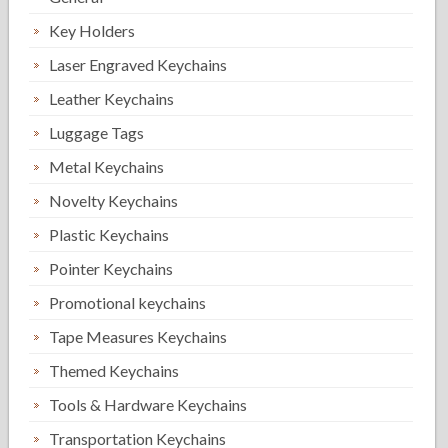
Key Holders
Laser Engraved Keychains
Leather Keychains
Luggage Tags
Metal Keychains
Novelty Keychains
Plastic Keychains
Pointer Keychains
Promotional keychains
Tape Measures Keychains
Themed Keychains
Tools & Hardware Keychains
Transportation Keychains