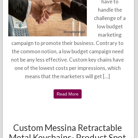
have to
handle the
challenge of a
low budget
marketing
campaign to promote their business. Contrary to
the common notion, a low budget campaign need
not be any less effective. Custom key chains have
one of the lowest costs per impressions, which
means that the marketers will get […]
Read More
Custom Messina Retractable
Metal Keychains- Product Spot