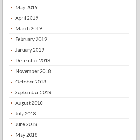
May 2019
April 2019
March 2019
February 2019
January 2019
December 2018
November 2018
October 2018
September 2018
August 2018
July 2018
June 2018
May 2018