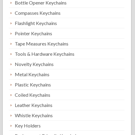
Bottle Opener Keychains
Compasses Keychains
Flashlight Keychains
Pointer Keychains
Tape Measures Keychains
Tools & Hardware Keychains
Novelty Keychains
Metal Keychains
Plastic Keychains
Coiled Keychains
Leather Keychains
Whistle Keychains
Key Holders