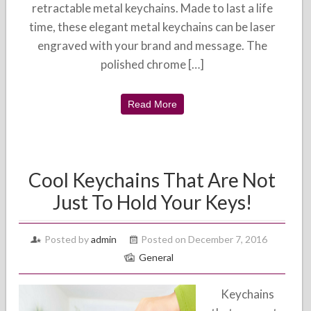
retractable metal keychains. Made to last a life
time, these elegant metal keychains can be laser
engraved with your brand and message. The
polished chrome […]
Read More
Cool Keychains That Are Not
Just To Hold Your Keys!
Posted by
admin
Posted on December 7, 2016
General
Keychains