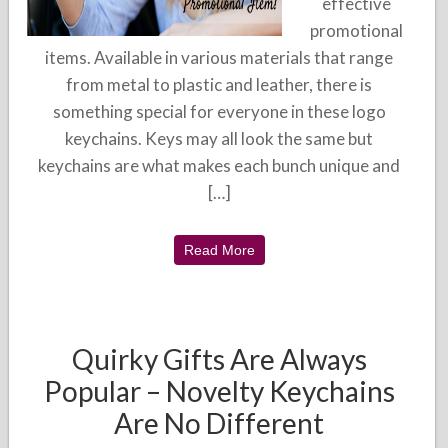
effective
promotional
items. Available in various materials that range
from metal to plastic and leather, there is
something special for everyone in these logo
keychains. Keys may all look the same but
keychains are what makes each bunch unique and
[…]
Read More
Quirky Gifts Are Always
Popular – Novelty Keychains
Are No Different