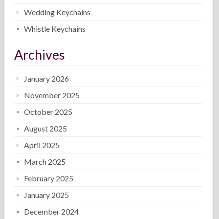
Wedding Keychains
Whistle Keychains
Archives
January 2026
November 2025
October 2025
August 2025
April 2025
March 2025
February 2025
January 2025
December 2024