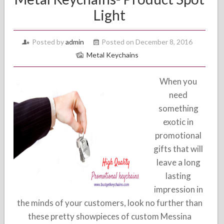
Light
Posted by
admin
Posted on December 8, 2016
Metal Keychains
When you
need
something
exotic in
promotional
gifts that will
leave a long
lasting
impression in
the minds of your customers, look no further than
these pretty showpieces of custom Messina