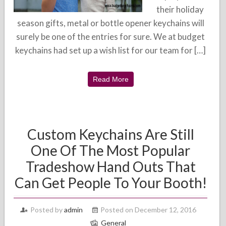
their holiday
season gifts, metal or bottle opener keychains will
surely be one of the entries for sure. We at budget
keychains had set up a wish list for our team for […]
Read More
Custom Keychains Are Still
One Of The Most Popular
Tradeshow Hand Outs That
Can Get People To Your Booth!
Posted by
admin
Posted on December 12, 2016
General