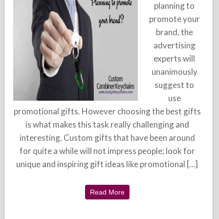
planning to
promote your
brand, the
advertising
experts will
unanimously
suggest to
use
promotional gifts. However choosing the best gifts
is what makes this task really challenging and
interesting. Custom gifts that have been around
for quite a while will not impress people; look for
unique and inspiring gift ideas like promotional […]
Read More