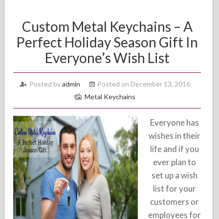
Custom Metal Keychains – A
Perfect Holiday Season Gift In
Everyone’s Wish List
Posted by
admin
Posted on December 13, 2016
Metal Keychains
Everyone has
wishes in their
life and if you
ever plan to
set up a wish
list for your
customers or
employees for