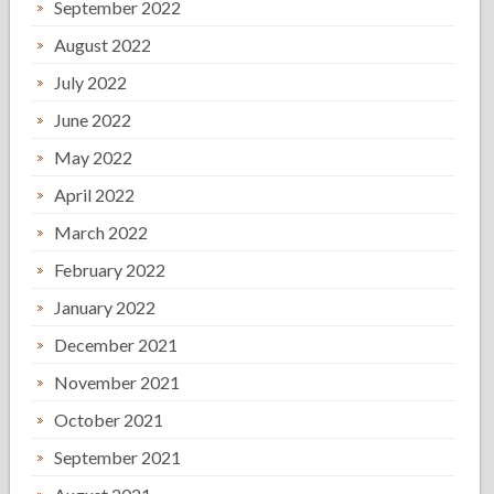
September 2022
August 2022
July 2022
June 2022
May 2022
April 2022
March 2022
February 2022
January 2022
December 2021
November 2021
October 2021
September 2021