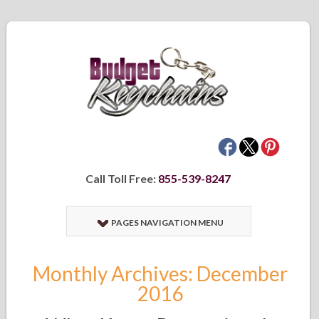
Call Toll Free:
855-539-8247
PAGES NAVIGATION MENU
Monthly Archives: December
2016