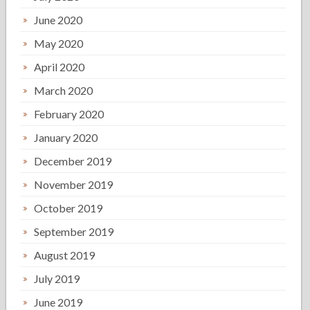
June 2020
May 2020
April 2020
March 2020
February 2020
January 2020
December 2019
November 2019
October 2019
September 2019
August 2019
July 2019
June 2019