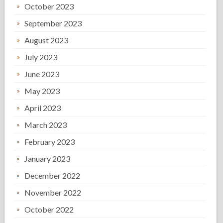
October 2023
September 2023
August 2023
July 2023
June 2023
May 2023
April 2023
March 2023
February 2023
January 2023
December 2022
November 2022
October 2022