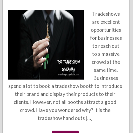
Tradeshows
are excellent
opportunities
for businesses
to reach out
to a massive
crowd at the
same time.
Businesses
spend a lot to book a tradeshow booth to introduce
their brand and display their products to their
clients. However, not all booths attract a good
crowd. Have you wondered why? It is the
tradeshow hand outs […]