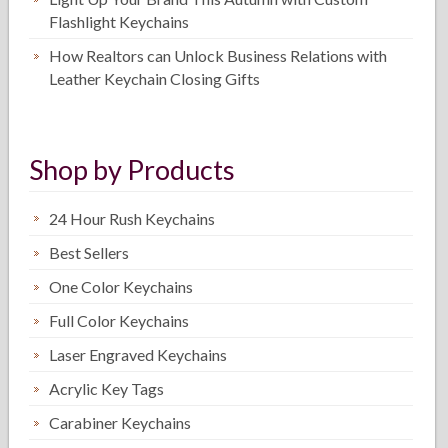
Flashlight Keychains
How Realtors can Unlock Business Relations with
Leather Keychain Closing Gifts
Shop by Products
24 Hour Rush Keychains
Best Sellers
One Color Keychains
Full Color Keychains
Laser Engraved Keychains
Acrylic Key Tags
Carabiner Keychains