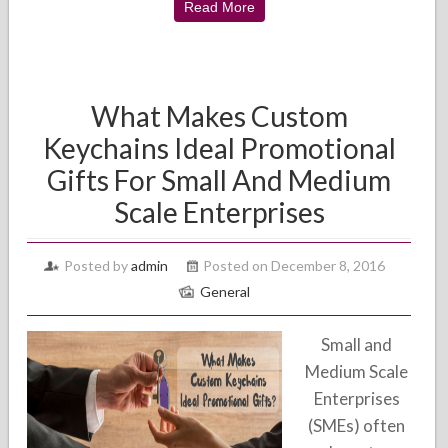
Read More
What Makes Custom
Keychains Ideal Promotional
Gifts For Small And Medium
Scale Enterprises
Posted by
admin
Posted on December 8, 2016
General
Small and
Medium Scale
Enterprises
(SMEs) often