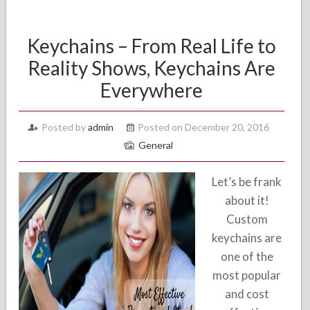
Keychains – From Real Life to
Reality Shows, Keychains Are
Everywhere
Posted by
admin
Posted on December 20, 2016
General
Let’s be frank
about it!
Custom
keychains are
one of the
most popular
and cost