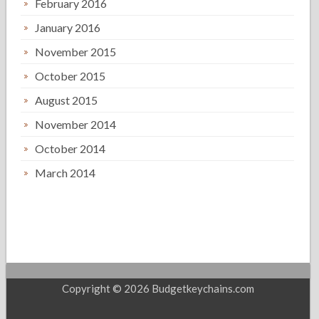
February 2016
January 2016
November 2015
October 2015
August 2015
November 2014
October 2014
March 2014
Copyright © 2026 Budgetkeychains.com