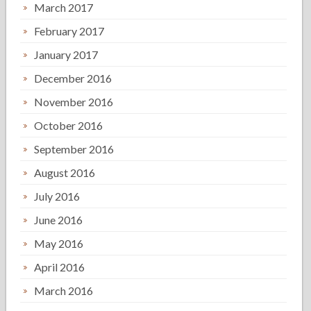
March 2017
February 2017
January 2017
December 2016
November 2016
October 2016
September 2016
August 2016
July 2016
June 2016
May 2016
April 2016
March 2016