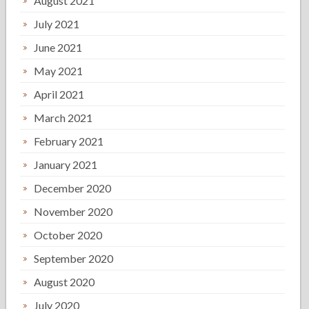
August 2021
July 2021
June 2021
May 2021
April 2021
March 2021
February 2021
January 2021
December 2020
November 2020
October 2020
September 2020
August 2020
July 2020