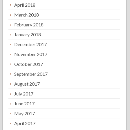
April 2018
March 2018
February 2018
January 2018
December 2017
November 2017
October 2017
September 2017
August 2017
July 2017
June 2017
May 2017
April 2017