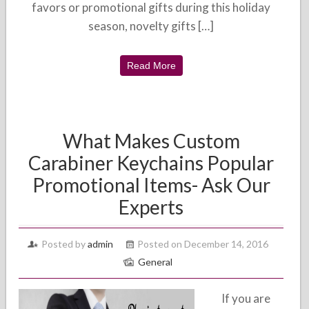
favors or promotional gifts during this holiday
season, novelty gifts […]
Read More
What Makes Custom
Carabiner Keychains Popular
Promotional Items- Ask Our
Experts
Posted by
admin
Posted on December 14, 2016
General
If you are