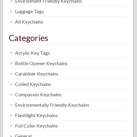
Environment Friendly Keychains
Luggage Tags
All Keychains
Categories
Acrylic Key Tags
Bottle Opener Keychains
Carabiner Keychains
Coiled Keychains
Compasses Keychains
Environmentally Friendly Keychains
Flashlight Keychains
Full Color Keychains
General