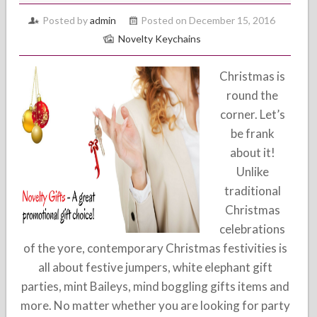
Posted by
admin
Posted on December 15, 2016
Novelty Keychains
Christmas is
round the
corner. Let’s
be frank
about it!
Unlike
traditional
Christmas
celebrations
of the yore, contemporary Christmas festivities is
all about festive jumpers, white elephant gift
parties, mint Baileys, mind boggling gifts items and
more. No matter whether you are looking for party