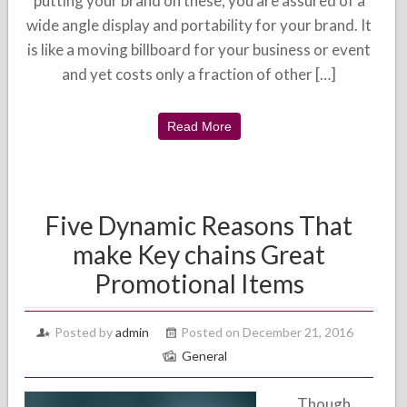
putting your brand on these, you are assured of a
wide angle display and portability for your brand. It
is like a moving billboard for your business or event
and yet costs only a fraction of other […]
Read More
Five Dynamic Reasons That
make Key chains Great
Promotional Items
Posted by
admin
Posted on December 21, 2016
General
Though