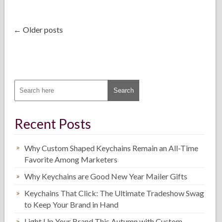
← Older posts
Recent Posts
Why Custom Shaped Keychains Remain an All-Time
Favorite Among Marketers
Why Keychains are Good New Year Mailer Gifts
Keychains That Click: The Ultimate Tradeshow Swag
to Keep Your Brand in Hand
Light Up Your Brand This Autumn with Custom