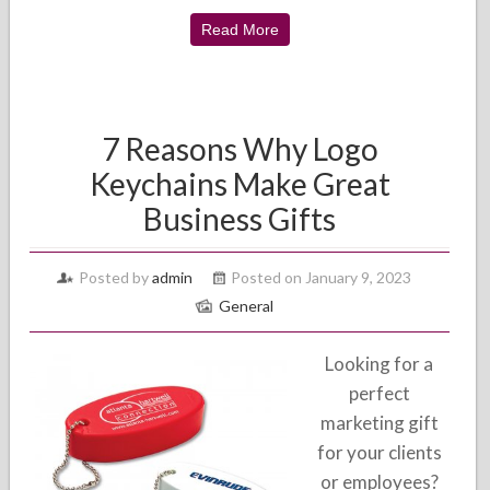
Read More
7 Reasons Why Logo
Keychains Make Great
Business Gifts
Posted by
admin
Posted on January 9, 2023
General
Looking for a
perfect
marketing gift
for your clients
or employees?