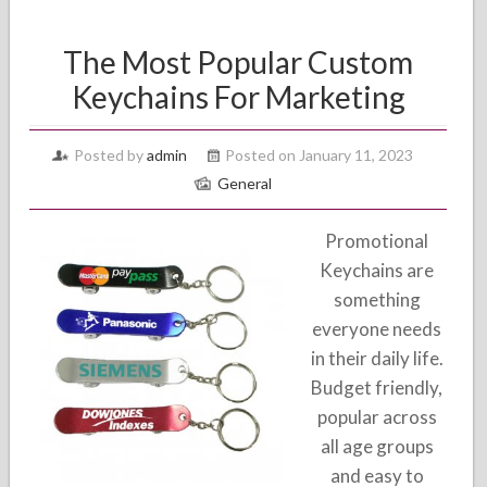
The Most Popular Custom
Keychains For Marketing
Posted by
admin
Posted on January 11, 2023
General
Promotional
Keychains are
something
everyone needs
in their daily life.
Budget friendly,
popular across
all age groups
and easy to