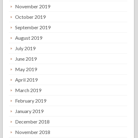
November 2019
October 2019
September 2019
August 2019
July 2019
June 2019
May 2019
April 2019
March 2019
February 2019
January 2019
December 2018
November 2018