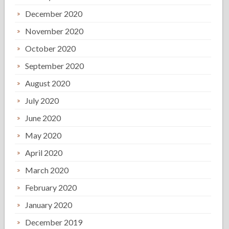
December 2020
November 2020
October 2020
September 2020
August 2020
July 2020
June 2020
May 2020
April 2020
March 2020
February 2020
January 2020
December 2019