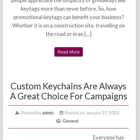
people appreciate the simplicity of giveaways like
keytags more than never before. So, how
promotional keytags can benefit your business?
Whether it is on a construction site, travelling on
the road or in an […]
Read More
Custom Keychains Are Always
A Great Choice For Campaigns
Posted by
admin
Posted on January 27, 2023
General
Everyone has