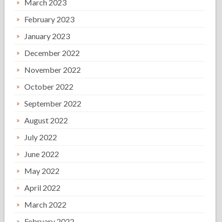
March 2023
February 2023
January 2023
December 2022
November 2022
October 2022
September 2022
August 2022
July 2022
June 2022
May 2022
April 2022
March 2022
February 2022