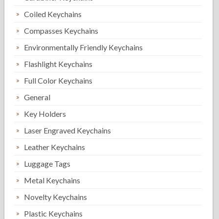
Coiled Keychains
Compasses Keychains
Environmentally Friendly Keychains
Flashlight Keychains
Full Color Keychains
General
Key Holders
Laser Engraved Keychains
Leather Keychains
Luggage Tags
Metal Keychains
Novelty Keychains
Plastic Keychains