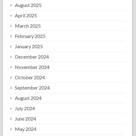
August 2025
April 2025
March 2025
February 2025
January 2025
December 2024
November 2024
October 2024
September 2024
August 2024
July 2024
June 2024
May 2024