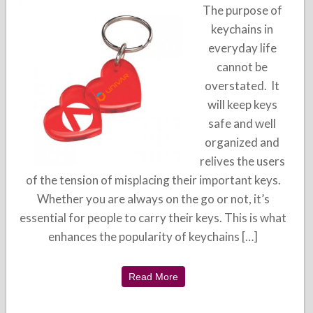
The purpose of
keychains in
everyday life
cannot be
overstated. It
will keep keys
safe and well
organized and
relives the users
of the tension of misplacing their important keys.
Whether you are always on the go or not, it’s
essential for people to carry their keys. This is what
enhances the popularity of keychains […]
Read More