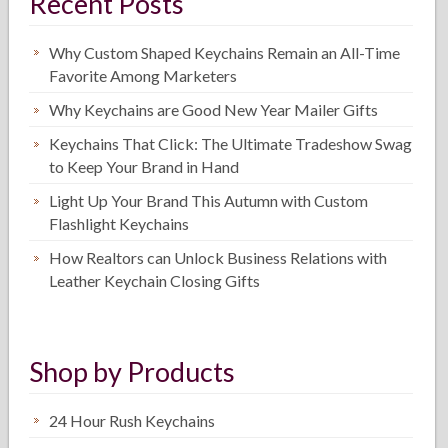
Recent Posts
Why Custom Shaped Keychains Remain an All-Time
Favorite Among Marketers
Why Keychains are Good New Year Mailer Gifts
Keychains That Click: The Ultimate Tradeshow Swag
to Keep Your Brand in Hand
Light Up Your Brand This Autumn with Custom
Flashlight Keychains
How Realtors can Unlock Business Relations with
Leather Keychain Closing Gifts
Shop by Products
24 Hour Rush Keychains