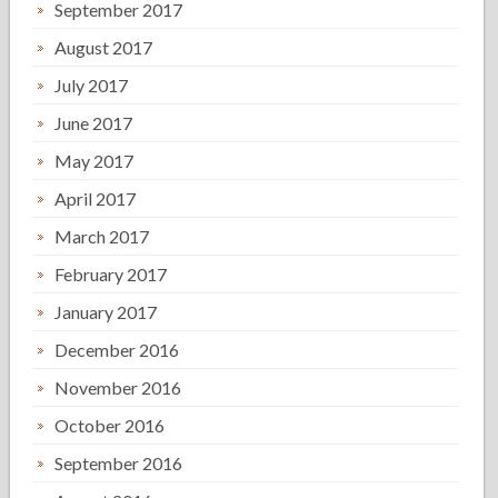
September 2017
August 2017
July 2017
June 2017
May 2017
April 2017
March 2017
February 2017
January 2017
December 2016
November 2016
October 2016
September 2016