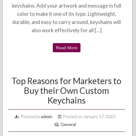
keychains. Add your artwork and message in full
color to make it one of its type. Lightweight,
durable, and easy to carry around, keychains will
also work effectively for all […]
Read More
Top Reasons for Marketers to
Buy their Own Custom
Keychains
Posted by
admin
Posted on January 17, 2023
General