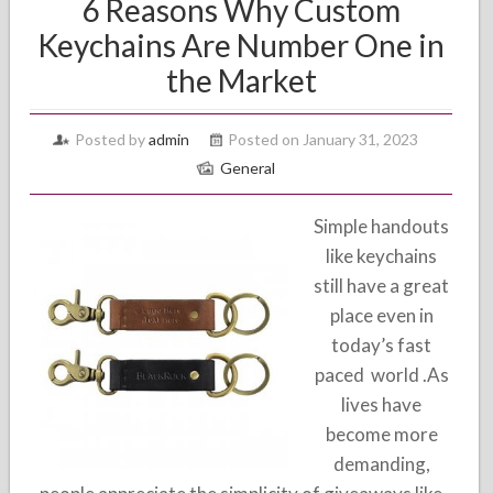
6 Reasons Why Custom
Keychains Are Number One in
the Market
Posted by
admin
Posted on January 31, 2023
General
Simple handouts
like keychains
still have a great
place even in
today’s fast
paced world .As
lives have
become more
demanding,