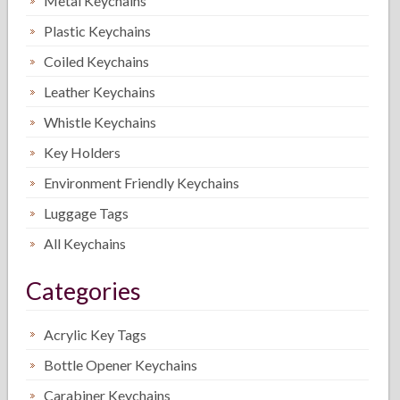
Metal Keychains
Plastic Keychains
Coiled Keychains
Leather Keychains
Whistle Keychains
Key Holders
Environment Friendly Keychains
Luggage Tags
All Keychains
Categories
Acrylic Key Tags
Bottle Opener Keychains
Carabiner Keychains