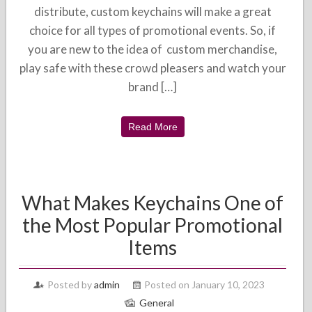
distribute, custom keychains will make a great
choice for all types of promotional events. So, if
you are new to the idea of custom merchandise,
play safe with these crowd pleasers and watch your
brand […]
Read More
What Makes Keychains One of
the Most Popular Promotional
Items
Posted by
admin
Posted on January 10, 2023
General