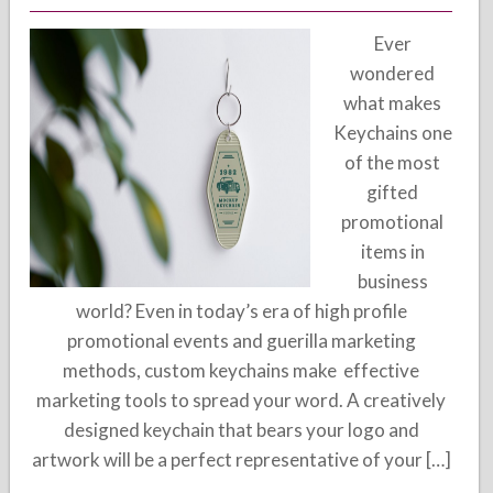
Ever
wondered
what makes
Keychains one
of the most
gifted
promotional
items in
business
world? Even in today’s era of high profile
promotional events and guerilla marketing
methods, custom keychains make effective
marketing tools to spread your word. A creatively
designed keychain that bears your logo and
artwork will be a perfect representative of your […]