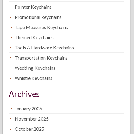
Pointer Keychains
Promotional keychains
Tape Measures Keychains
Themed Keychains
Tools & Hardware Keychains
Transportation Keychains
Wedding Keychains
Whistle Keychains
Archives
January 2026
November 2025
October 2025