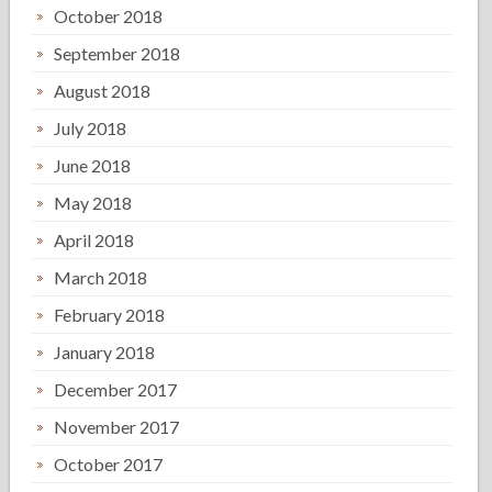
October 2018
September 2018
August 2018
July 2018
June 2018
May 2018
April 2018
March 2018
February 2018
January 2018
December 2017
November 2017
October 2017