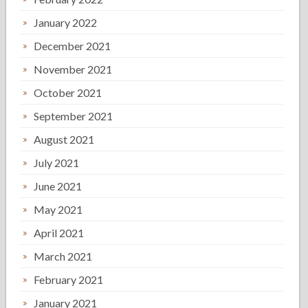
January 2022
December 2021
November 2021
October 2021
September 2021
August 2021
July 2021
June 2021
May 2021
April 2021
March 2021
February 2021
January 2021