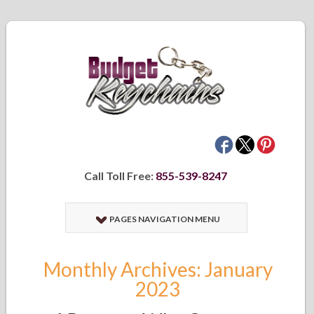
Call Toll Free:
855-539-8247
PAGES NAVIGATION MENU
Monthly Archives: January
2023