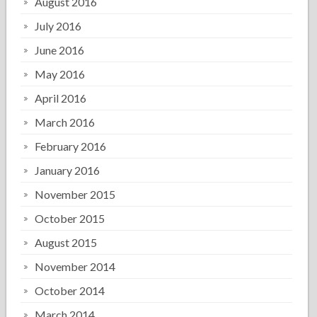
August 2016
July 2016
June 2016
May 2016
April 2016
March 2016
February 2016
January 2016
November 2015
October 2015
August 2015
November 2014
October 2014
March 2014