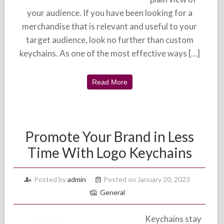
your audience. If you have been looking for a
merchandise that is relevant and useful to your
target audience, look no further than custom
keychains. As one of the most effective ways […]
Read More
Promote Your Brand in Less
Time With Logo Keychains
Posted by
admin
Posted on January 20, 2023
General
Keychains stay