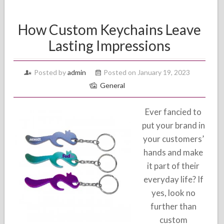
How Custom Keychains Leave
Lasting Impressions
Posted by
admin
Posted on January 19, 2023
General
Ever fancied to
put your brand in
your customers’
hands and make
it part of their
everyday life? If
yes, look no
further than
custom