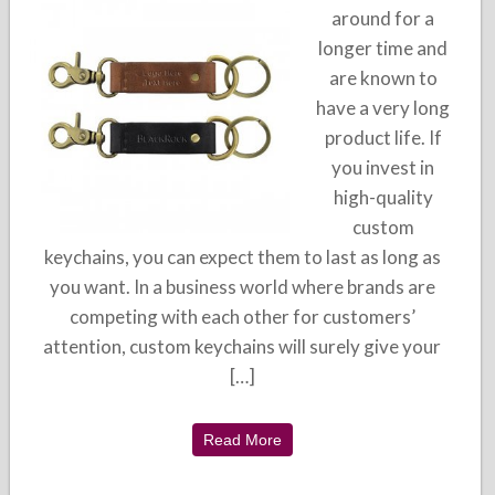
around for a
longer time and
are known to
have a very long
product life. If
you invest in
high-quality
custom
keychains, you can expect them to last as long as
you want. In a business world where brands are
competing with each other for customers’
attention, custom keychains will surely give your
[…]
Read More