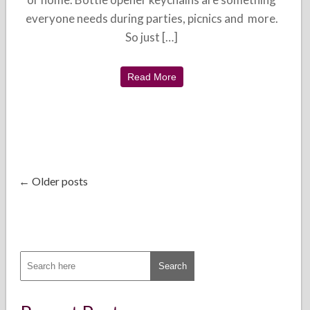
everyone needs during parties, picnics and more.
So just […]
Read More
← Older posts