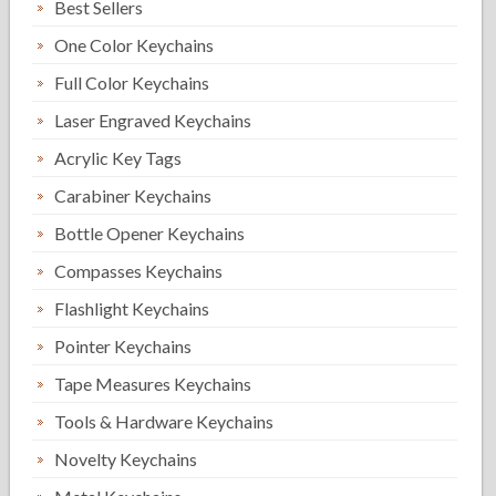
Best Sellers
One Color Keychains
Full Color Keychains
Laser Engraved Keychains
Acrylic Key Tags
Carabiner Keychains
Bottle Opener Keychains
Compasses Keychains
Flashlight Keychains
Pointer Keychains
Tape Measures Keychains
Tools & Hardware Keychains
Novelty Keychains