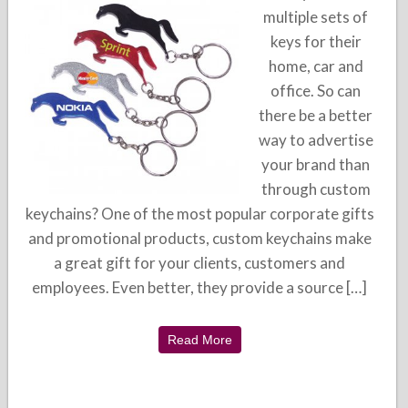
multiple sets of
keys for their
home, car and
office. So can
there be a better
way to advertise
your brand than
through custom
keychains? One of the most popular corporate gifts
and promotional products, custom keychains make
a great gift for your clients, customers and
employees. Even better, they provide a source […]
Read More