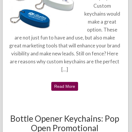
Custom
keychains would
make a great
option. These
are not just fun to have and use, but also make
great marketing tools that will enhance your brand
visibility and make new leads. Still on fence? Here
are reasons why custom keychains are the perfect
[…]
Read More
Bottle Opener Keychains: Pop
Open Promotional