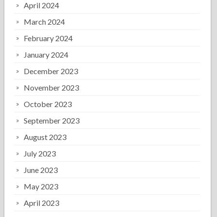
April 2024
March 2024
February 2024
January 2024
December 2023
November 2023
October 2023
September 2023
August 2023
July 2023
June 2023
May 2023
April 2023