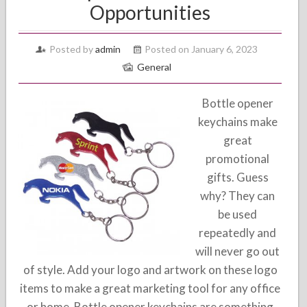
Opportunities
Posted by
admin
Posted on January 6, 2023
General
Bottle opener
keychains make
great
promotional
gifts. Guess
why? They can
be used
repeatedly and
will never go out
of style. Add your logo and artwork on these logo
items to make a great marketing tool for any office
or home. Bottle opener keychains are something