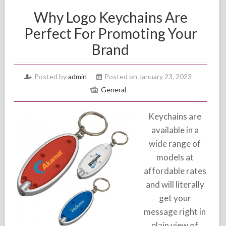
Why Logo Keychains Are
Perfect For Promoting Your
Brand
Posted by
admin
Posted on January 23, 2023
General
Keychains are
available in a
wide range of
models at
affordable rates
and will literally
get your
message right in
plain view of