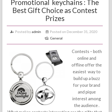
Promotional keychains : The
Best Gift Choice as Contest
Prizes
Posted by
admin
Posted on December 31, 2020
General
Contests – both
online and
offline offer the
easiest way to
build up a buzz
for your brand
and pique
interest among
the audience .