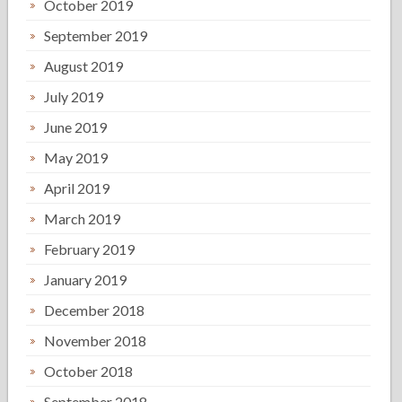
October 2019
September 2019
August 2019
July 2019
June 2019
May 2019
April 2019
March 2019
February 2019
January 2019
December 2018
November 2018
October 2018
September 2018