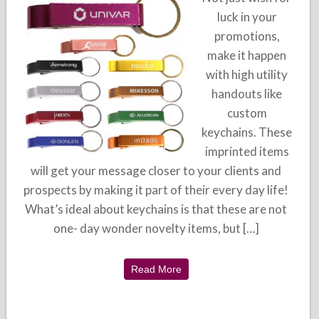
luck in your
promotions,
make it happen
with high utility
handouts like
custom
keychains. These
imprinted items
will get your message closer to your clients and
prospects by making it part of their every day life!
What’s ideal about keychains is that these are not
one- day wonder novelty items, but […]
Read More