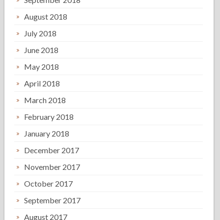
August 2018
July 2018
June 2018
May 2018
April 2018
March 2018
February 2018
January 2018
December 2017
November 2017
October 2017
September 2017
August 2017