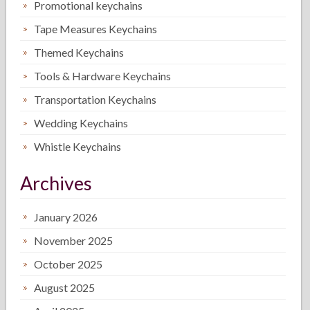
Promotional keychains
Tape Measures Keychains
Themed Keychains
Tools & Hardware Keychains
Transportation Keychains
Wedding Keychains
Whistle Keychains
Archives
January 2026
November 2025
October 2025
August 2025