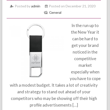
Posted by
admin
Posted on December 21, 2020
General
In the run up to
the New Year it
can be hard to
get your brand
noticed in the
competitive
market
especially when
you have to cope
with a modest budget. It takes a lot of creativity
and strategy to stand out ahead of your
competitors who may be showing off their high
profile advertisements […]