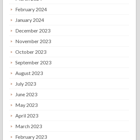
February 2024
January 2024
December 2023
November 2023
October 2023
September 2023
August 2023
July 2023
June 2023
May 2023
April 2023
March 2023
February 2023