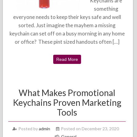
Keychains are
something
everyone needs to keep their keys safe and well
sorted. Just imagine the mayhem a missing
keychain can set off on a busy morning in any home
or office? These pint sized handouts often […]
Read More
What Makes Promotional
Keychains Proven Marketing
Tools
Posted by
admin
Posted on December 23, 2020
General