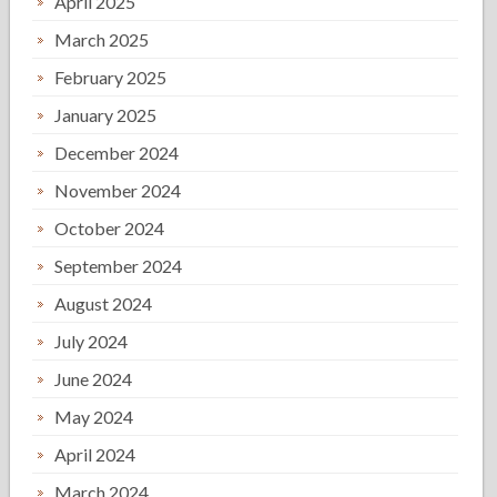
April 2025
March 2025
February 2025
January 2025
December 2024
November 2024
October 2024
September 2024
August 2024
July 2024
June 2024
May 2024
April 2024
March 2024