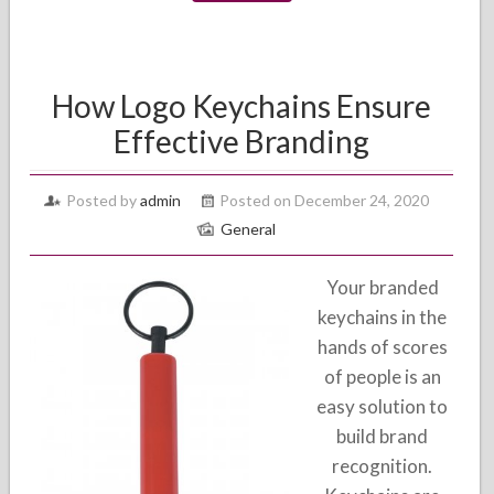
How Logo Keychains Ensure
Effective Branding
Posted by
admin
Posted on December 24, 2020
General
Your branded
keychains in the
hands of scores
of people is an
easy solution to
build brand
recognition.