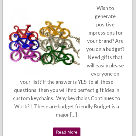
Wish to
generate
positive
impressions for
your brand? Are
you on a budget?
Need gifts that
will easily please
everyone on
your list? If the answer is YES to all these
questions, then you will find perfect gift idea in
custom keychains. Why keychains Continues to
Work? 1.These are budget friendly Budget is a
major […]
Read More