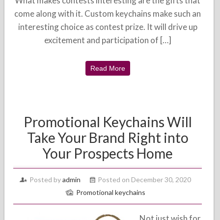
What makes contests interesting are the gifts that
come along with it. Custom keychains make such an
interesting choice as contest prize. It will drive up
excitement and participation of […]
Read More
Promotional Keychains Will
Take Your Brand Right into
Your Prospects Home
Posted by
admin
Posted on December 30, 2020
Promotional keychains
Not just wish for