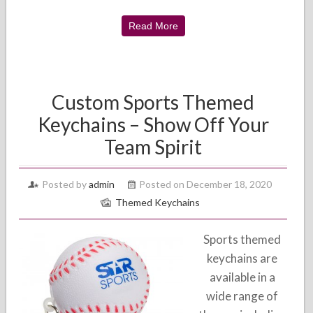
Read More
Custom Sports Themed
Keychains – Show Off Your
Team Spirit
Posted by
admin
Posted on December 18, 2020
Themed Keychains
Sports themed
keychains are
available in a
wide range of