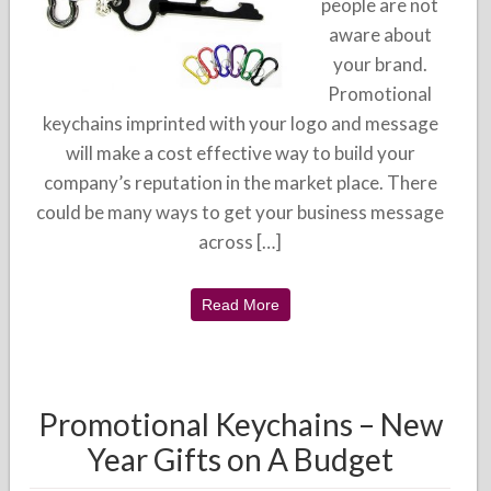
people are not
aware about
your brand.
Promotional
keychains imprinted with your logo and message
will make a cost effective way to build your
company’s reputation in the market place. There
could be many ways to get your business message
across […]
Read More
Promotional Keychains – New
Year Gifts on A Budget