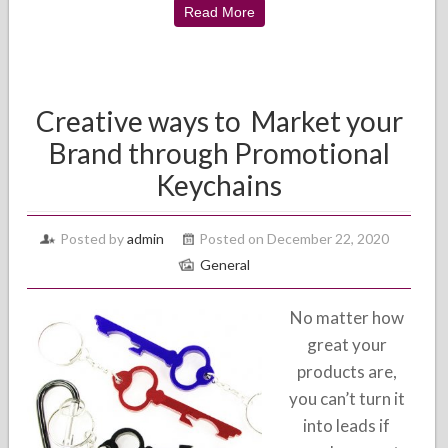
Read More
Creative ways to Market your
Brand through Promotional
Keychains
Posted by
admin
Posted on December 22, 2020
General
No matter how
great your
products are,
you can’t turn it
into leads if