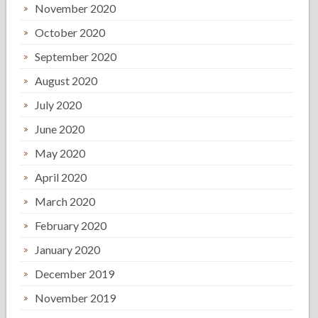
November 2020
October 2020
September 2020
August 2020
July 2020
June 2020
May 2020
April 2020
March 2020
February 2020
January 2020
December 2019
November 2019