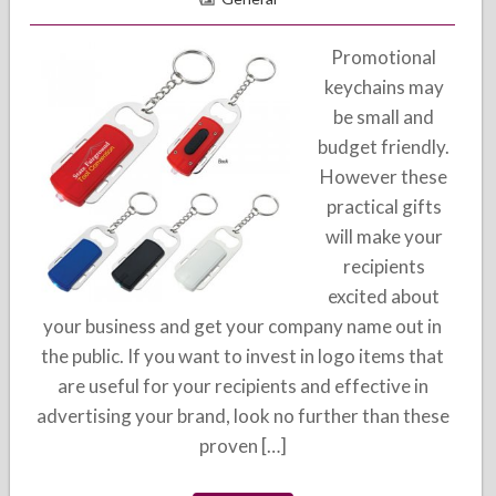
Promotional
keychains may
be small and
budget friendly.
However these
practical gifts
will make your
recipients
excited about
your business and get your company name out in
the public. If you want to invest in logo items that
are useful for your recipients and effective in
advertising your brand, look no further than these
proven […]