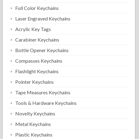
Full Color Keychains
Laser Engraved Keychains
Acrylic Key Tags
Carabiner Keychains
Bottle Opener Keychains
Compasses Keychains
Flashlight Keychains
Pointer Keychains
Tape Measures Keychains
Tools & Hardware Keychains
Novelty Keychains
Metal Keychains
Plastic Keychains