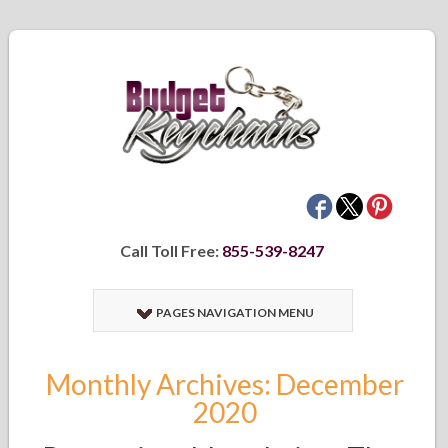
Call Toll Free:
855-539-8247
PAGES NAVIGATION MENU
Monthly Archives: December
2020