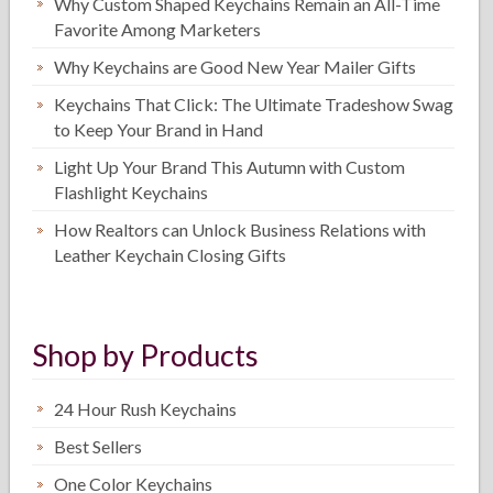
Why Custom Shaped Keychains Remain an All-Time
Favorite Among Marketers
Why Keychains are Good New Year Mailer Gifts
Keychains That Click: The Ultimate Tradeshow Swag
to Keep Your Brand in Hand
Light Up Your Brand This Autumn with Custom
Flashlight Keychains
How Realtors can Unlock Business Relations with
Leather Keychain Closing Gifts
Shop by Products
24 Hour Rush Keychains
Best Sellers
One Color Keychains