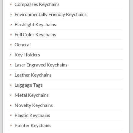
Compasses Keychains
Environmentally Friendly Keychains
Flashlight Keychains
Full Color Keychains
General
Key Holders
Laser Engraved Keychains
Leather Keychains
Luggage Tags
Metal Keychains
Novelty Keychains
Plastic Keychains
Pointer Keychains