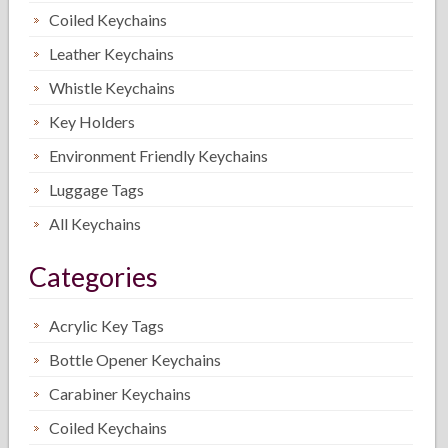
Coiled Keychains
Leather Keychains
Whistle Keychains
Key Holders
Environment Friendly Keychains
Luggage Tags
All Keychains
Categories
Acrylic Key Tags
Bottle Opener Keychains
Carabiner Keychains
Coiled Keychains