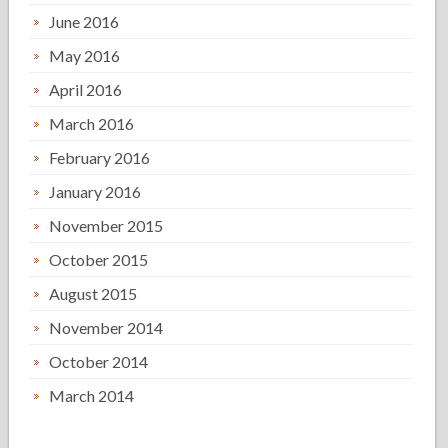
June 2016
May 2016
April 2016
March 2016
February 2016
January 2016
November 2015
October 2015
August 2015
November 2014
October 2014
March 2014