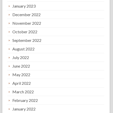
January 2023
December 2022
November 2022
October 2022
September 2022
August 2022
July 2022
June 2022
May 2022
April 2022
March 2022
February 2022
January 2022