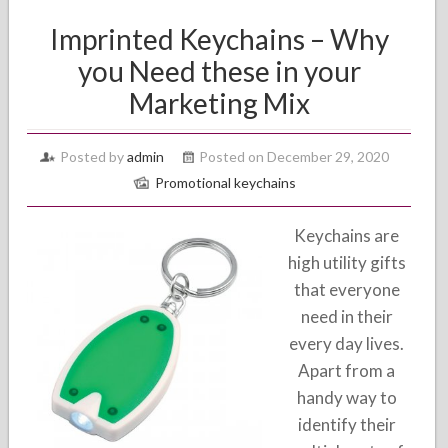
Imprinted Keychains – Why
you Need these in your
Marketing Mix
Posted by
admin
Posted on December 29, 2020
Promotional keychains
Keychains are
high utility gifts
that everyone
need in their
every day lives.
Apart from a
handy way to
identify their