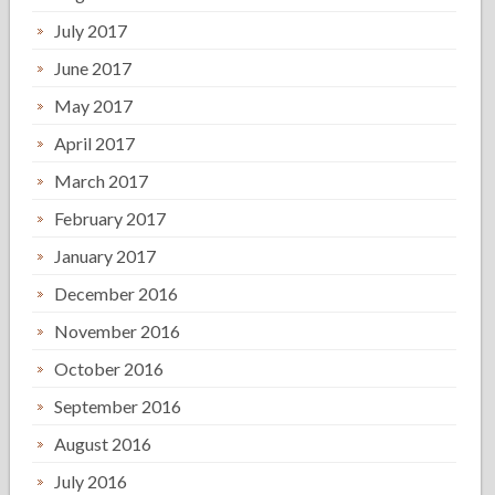
July 2017
June 2017
May 2017
April 2017
March 2017
February 2017
January 2017
December 2016
November 2016
October 2016
September 2016
August 2016
July 2016