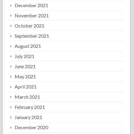
December 2021
November 2021
October 2021
September 2021
August 2021
July 2021
June 2021
May 2021
April 2021
March 2021
February 2021
January 2021
December 2020