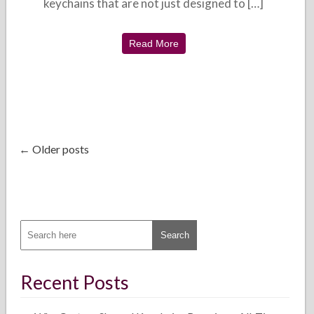
keychains that are not just designed to […]
Read More
← Older posts
Recent Posts