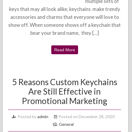
multiple sets of
keys that may all look alike, keychains make trendy
accessories and charms that everyone will love to
show off. When someone shows off a keychain that
bear your brand name, they […]
Read More
5 Reasons Custom Keychains
Are Still Effective in
Promotional Marketing
Posted by
admin
Posted on December 28, 2020
General