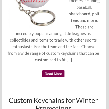
themes including
baseball,
skateboard, golf
tees and more.
These are
incredibly popular among little leagues as
collectibles and items to trade with other sports
enthusiasts. For the team and the fans Choose
from a wide range of custom keychains that can be
customized to fit […]
Read More
Custom Keychains for Winter
Promotions