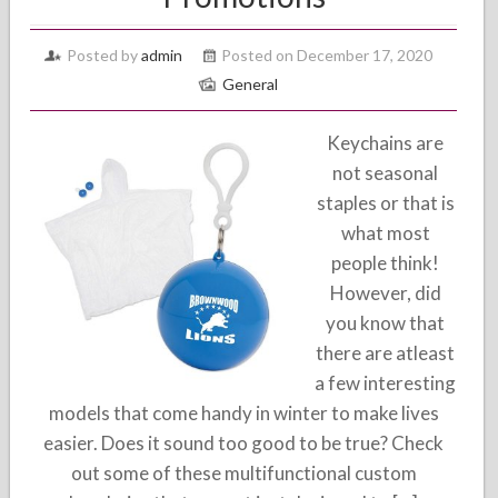
Posted by
admin
Posted on December 17, 2020
General
Keychains are
not seasonal
staples or that is
what most
people think!
However, did
you know that
there are atleast
a few interesting
models that come handy in winter to make lives
easier. Does it sound too good to be true? Check
out some of these multifunctional custom