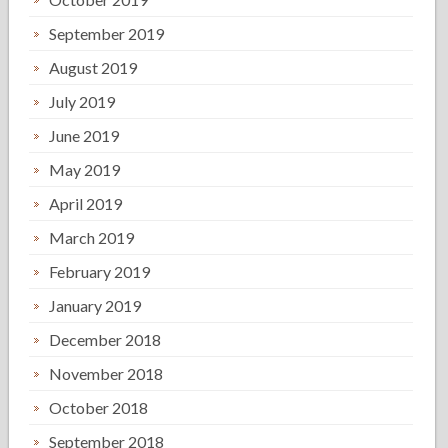
September 2019
August 2019
July 2019
June 2019
May 2019
April 2019
March 2019
February 2019
January 2019
December 2018
November 2018
October 2018
September 2018