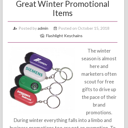
Great Winter Promotional
Items
Posted by
admin
Posted on October 15, 2018
Flashlight Keychains
The winter
season is almost
here and
marketers often
scout for free
gifts to drive up
the pace of their
brand
promotions.
During winter everything falls into a limbo and
business promotions too are not an exemption. To