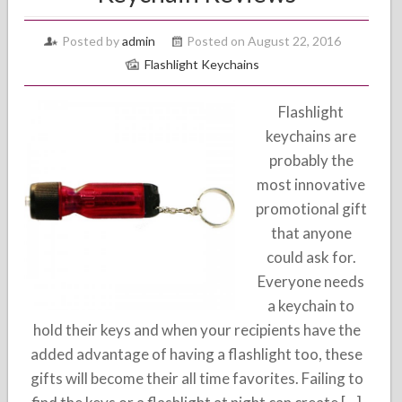
Posted by
admin
Posted on August 22, 2016
Flashlight Keychains
Flashlight
keychains are
probably the
most innovative
promotional gift
that anyone
could ask for.
Everyone needs
a keychain to
hold their keys and when your recipients have the
added advantage of having a flashlight too, these
gifts will become their all time favorites. Failing to