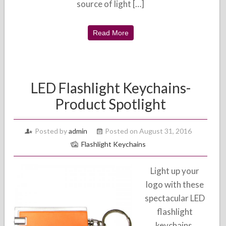
source of light […]
Read More
LED Flashlight Keychains-
Product Spotlight
Posted by
admin
Posted on August 31, 2016
Flashlight Keychains
Light up your
logo with these
spectacular LED
flashlight
keychains.