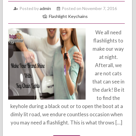
Posted by
admin
Posted on November 7, 2016
Flashlight Keychains
We all need
flashlights to
make our way
at night.
Afterall, we
are not cats
that can see in
the dark! Be it
to find the
keyhole during a black out or to open the boot at a
dimly lit road, we endure countless occasion when
you may need a flashlight. This is what throws […]