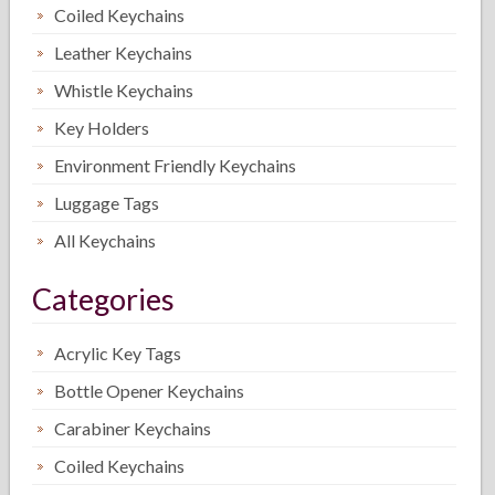
Coiled Keychains
Leather Keychains
Whistle Keychains
Key Holders
Environment Friendly Keychains
Luggage Tags
All Keychains
Categories
Acrylic Key Tags
Bottle Opener Keychains
Carabiner Keychains
Coiled Keychains