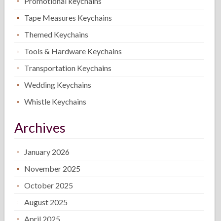
Promotional keychains
Tape Measures Keychains
Themed Keychains
Tools & Hardware Keychains
Transportation Keychains
Wedding Keychains
Whistle Keychains
Archives
January 2026
November 2025
October 2025
August 2025
April 2025