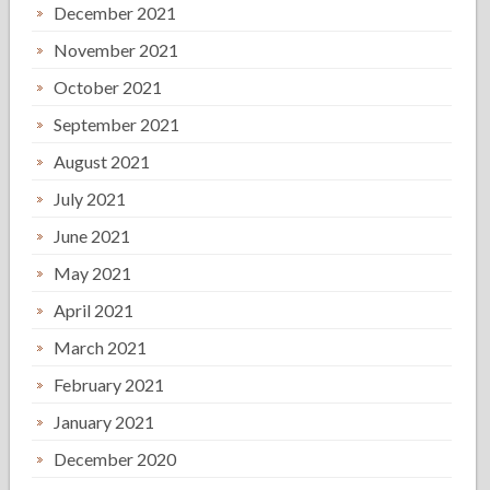
December 2021
November 2021
October 2021
September 2021
August 2021
July 2021
June 2021
May 2021
April 2021
March 2021
February 2021
January 2021
December 2020