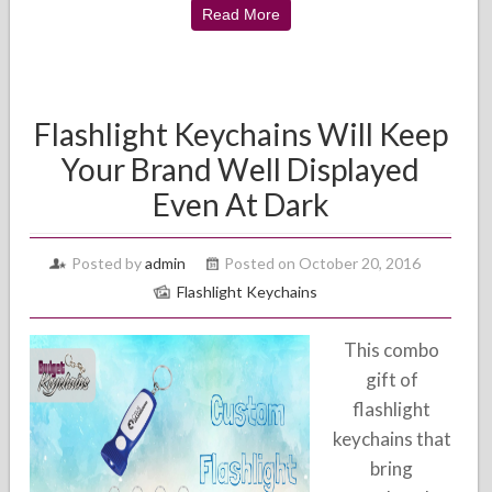
Read More
Flashlight Keychains Will Keep
Your Brand Well Displayed
Even At Dark
Posted by
admin
Posted on October 20, 2016
Flashlight Keychains
This combo
gift of
flashlight
keychains that
bring