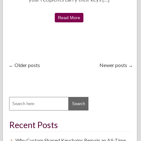
Read More
← Older posts
Newer posts →
Recent Posts
Why Custom Shaped Keychains Remain an All-Time