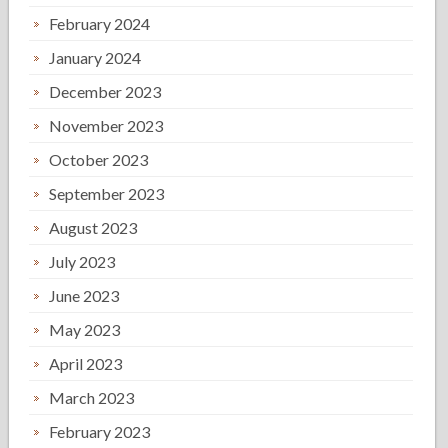
February 2024
January 2024
December 2023
November 2023
October 2023
September 2023
August 2023
July 2023
June 2023
May 2023
April 2023
March 2023
February 2023