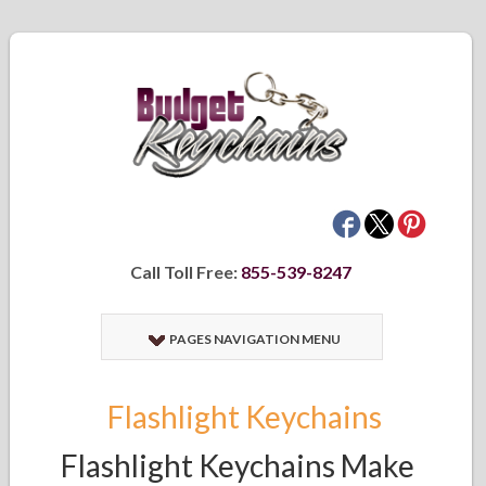
Call Toll Free:
855-539-8247
PAGES NAVIGATION MENU
Flashlight Keychains
Flashlight Keychains Make