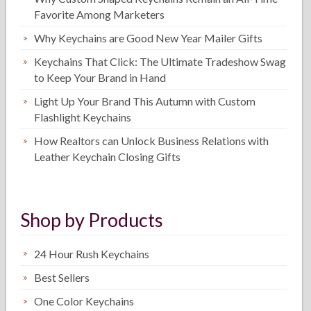
Favorite Among Marketers
Why Keychains are Good New Year Mailer Gifts
Keychains That Click: The Ultimate Tradeshow Swag
to Keep Your Brand in Hand
Light Up Your Brand This Autumn with Custom
Flashlight Keychains
How Realtors can Unlock Business Relations with
Leather Keychain Closing Gifts
Shop by Products
24 Hour Rush Keychains
Best Sellers
One Color Keychains