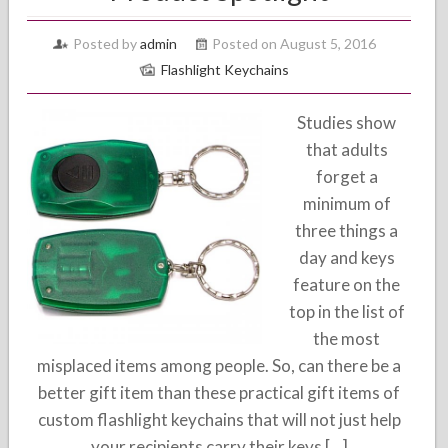
Posted by
admin
Posted on August 5, 2016
Flashlight Keychains
Studies show
that adults
forget a
minimum of
three things a
day and keys
feature on the
top in the list of
the most
misplaced items among people. So, can there be a
better gift item than these practical gift items of
custom flashlight keychains that will not just help
your recipients carry their keys […]