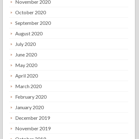
November 2020
October 2020
September 2020
August 2020
July 2020
June 2020
May 2020
April 2020
March 2020
February 2020
January 2020
December 2019
November 2019
October 2019