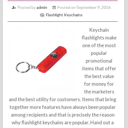
Posted by
admin
Posted on September 9, 2016
Flashlight Keychains
Keychain
flashlights make
one of the most
popular
promotional
items that offer
the best value
for money for
the marketers
and the best utility for customers. Items that bring
together more features have always been popular
among recipients and that is precisely the reason
why flashlight keychains are popular. Hand out a