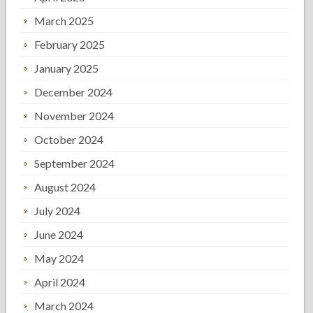
March 2025
February 2025
January 2025
December 2024
November 2024
October 2024
September 2024
August 2024
July 2024
June 2024
May 2024
April 2024
March 2024