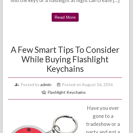
find the keys or a flashlight at night can create […]
Read More
A Few Smart Tips To Consider
While Buying Flashlight
Keychains
Posted by
admin
Posted on August 16, 2016
Flashlight Keychains
Have you ever
gone to a
tradeshow or a
party and got a