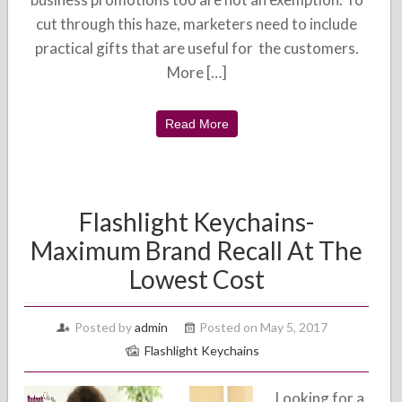
cut through this haze, marketers need to include
practical gifts that are useful for the customers.
More […]
Read More
Flashlight Keychains-
Maximum Brand Recall At The
Lowest Cost
Posted by
admin
Posted on May 5, 2017
Flashlight Keychains
Looking for a