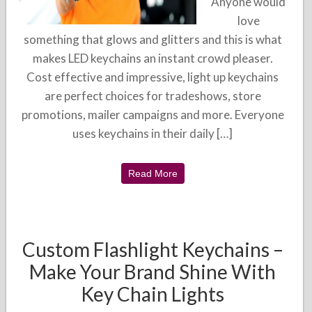
Anyone would
love
something that glows and glitters and this is what
makes LED keychains an instant crowd pleaser.
Cost effective and impressive, light up keychains
are perfect choices for tradeshows, store
promotions, mailer campaigns and more. Everyone
uses keychains in their daily […]
Read More
Custom Flashlight Keychains –
Make Your Brand Shine With
Key Chain Lights