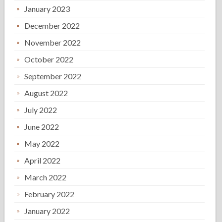
January 2023
December 2022
November 2022
October 2022
September 2022
August 2022
July 2022
June 2022
May 2022
April 2022
March 2022
February 2022
January 2022