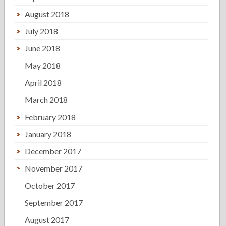
August 2018
July 2018
June 2018
May 2018
April 2018
March 2018
February 2018
January 2018
December 2017
November 2017
October 2017
September 2017
August 2017