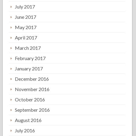
July 2017
June 2017
May 2017
April 2017
March 2017
February 2017
January 2017
December 2016
November 2016
October 2016
September 2016
August 2016
July 2016