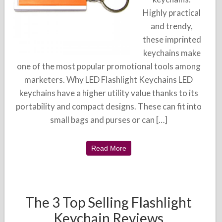
Highly practical
and trendy,
these imprinted
keychains make
one of the most popular promotional tools among
marketers. Why LED Flashlight Keychains LED
keychains have a higher utility value thanks to its
portability and compact designs. These can fit into
small bags and purses or can […]
Read More
The 3 Top Selling Flashlight
Keychain Reviews