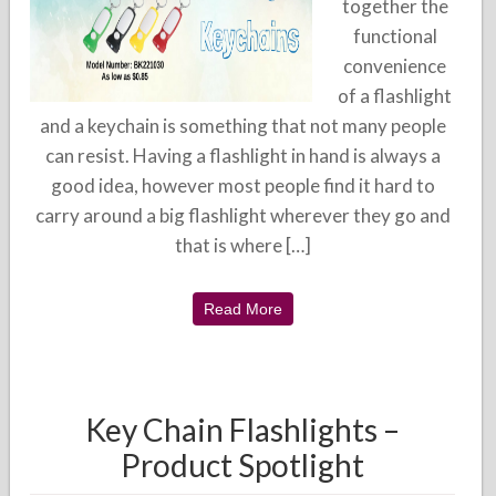
together the
functional
convenience
of a flashlight
and a keychain is something that not many people
can resist. Having a flashlight in hand is always a
good idea, however most people find it hard to
carry around a big flashlight wherever they go and
that is where […]
Read More
Key Chain Flashlights –
Product Spotlight