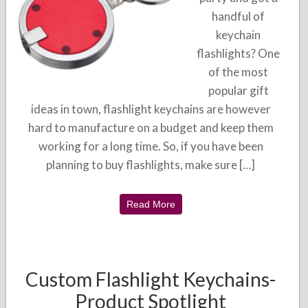
handful of
keychain
flashlights? One
of the most
popular gift
ideas in town, flashlight keychains are however
hard to manufacture on a budget and keep them
working for a long time. So, if you have been
planning to buy flashlights, make sure […]
Read More
Custom Flashlight Keychains-
Product Spotlight