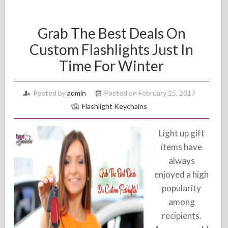
Grab The Best Deals On
Custom Flashlights Just In
Time For Winter
Posted by
admin
Posted on February 15, 2017
Flashlight Keychains
Light up gift
items have
always
enjoyed a high
popularity
among
recipients.