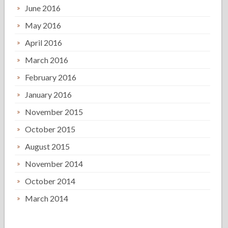
June 2016
May 2016
April 2016
March 2016
February 2016
January 2016
November 2015
October 2015
August 2015
November 2014
October 2014
March 2014