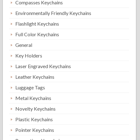
Compasses Keychains
Environmentally Friendly Keychains
Flashlight Keychains
Full Color Keychains
General
Key Holders
Laser Engraved Keychains
Leather Keychains
Luggage Tags
Metal Keychains
Novelty Keychains
Plastic Keychains
Pointer Keychains