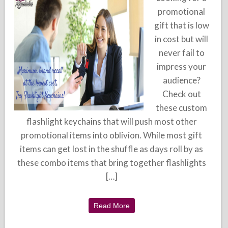
promotional
gift that is low
in cost but will
never fail to
impress your
audience?
Check out
these custom
flashlight keychains that will push most other
promotional items into oblivion. While most gift
items can get lost in the shuffle as days roll by as
these combo items that bring together flashlights
[…]
Read More