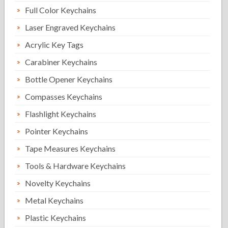
Full Color Keychains
Laser Engraved Keychains
Acrylic Key Tags
Carabiner Keychains
Bottle Opener Keychains
Compasses Keychains
Flashlight Keychains
Pointer Keychains
Tape Measures Keychains
Tools & Hardware Keychains
Novelty Keychains
Metal Keychains
Plastic Keychains