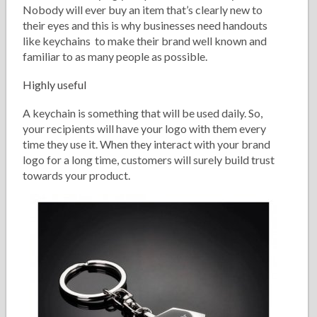
Nobody will ever buy an item that’s clearly new to
their eyes and this is why businesses need handouts
like keychains to make their brand well known and
familiar to as many people as possible.
Highly useful
A keychain is something that will be used daily. So,
your recipients will have your logo with them every
time they use it. When they interact with your brand
logo for a long time, customers will surely build trust
towards your product.