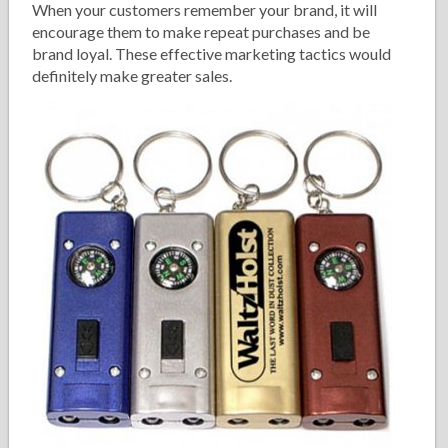
When your customers remember your brand, it will
encourage them to make repeat purchases and be
brand loyal. These effective marketing tactics would
definitely make greater sales.