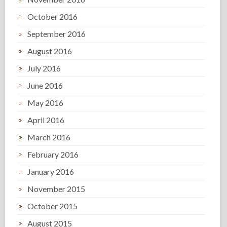
October 2016
September 2016
August 2016
July 2016
June 2016
May 2016
April 2016
March 2016
February 2016
January 2016
November 2015
October 2015
August 2015