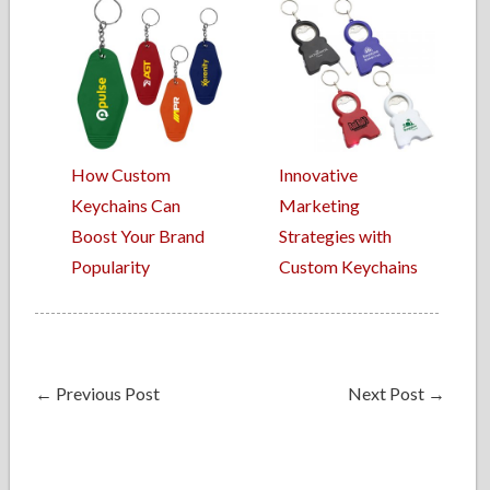
How Custom
Innovative
Keychains Can
Marketing
Boost Your Brand
Strategies with
Popularity
Custom Keychains
←
Previous Post
Next Post
→