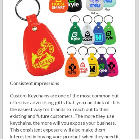
Consistent impressions
Custom Keychains are one of the most common but
effective advertising gifts that you can think of . It is
the easiest way for brands to reach out to their
existing and future customers. The more they use
keychains, the more will you expose your business.
This consistent exposure will also make them
interested in buying your product when they need it.