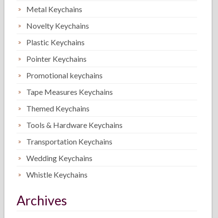
Metal Keychains
Novelty Keychains
Plastic Keychains
Pointer Keychains
Promotional keychains
Tape Measures Keychains
Themed Keychains
Tools & Hardware Keychains
Transportation Keychains
Wedding Keychains
Whistle Keychains
Archives