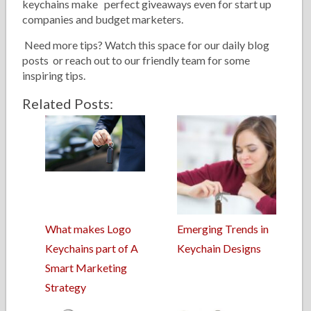
keychains make perfect giveaways even for start up
companies and budget marketers.
Need more tips? Watch this space for our daily blog
posts or reach out to our friendly team for some
inspiring tips.
Related Posts:
What makes Logo
Emerging Trends in
Keychains part of A
Keychain Designs
Smart Marketing
Strategy