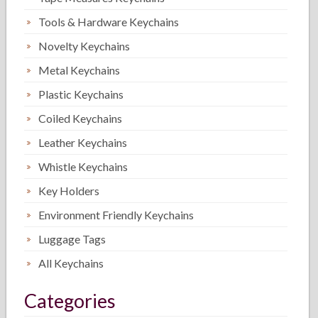
Tools & Hardware Keychains
Novelty Keychains
Metal Keychains
Plastic Keychains
Coiled Keychains
Leather Keychains
Whistle Keychains
Key Holders
Environment Friendly Keychains
Luggage Tags
All Keychains
Categories