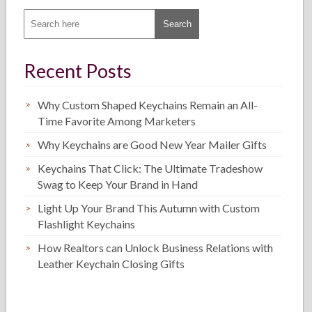
Recent Posts
Why Custom Shaped Keychains Remain an All-
Time Favorite Among Marketers
Why Keychains are Good New Year Mailer Gifts
Keychains That Click: The Ultimate Tradeshow
Swag to Keep Your Brand in Hand
Light Up Your Brand This Autumn with Custom
Flashlight Keychains
How Realtors can Unlock Business Relations with
Leather Keychain Closing Gifts