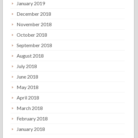
January 2019
December 2018
November 2018
October 2018
September 2018
August 2018
July 2018
June 2018
May 2018
April 2018
March 2018
February 2018
January 2018