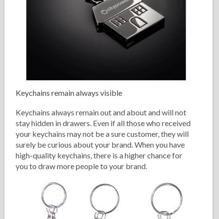
Keychains remain always visible
Keychains always remain out and about and will not
stay hidden in drawers. Even if all those who received
your keychains may not be a sure customer, they will
surely be curious about your brand. When you have
high-quality keychains, there is a higher chance for
you to draw more people to your brand.