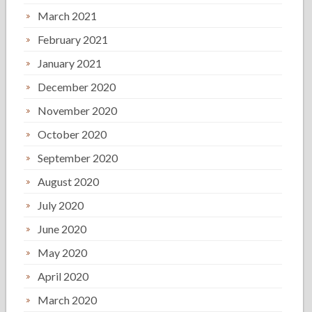
March 2021
February 2021
January 2021
December 2020
November 2020
October 2020
September 2020
August 2020
July 2020
June 2020
May 2020
April 2020
March 2020