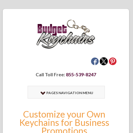
Call Toll Free:
855-539-8247
PAGES NAVIGATION MENU
Customize your Own
Keychains for Business
Promotions