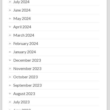
July 2024
June 2024
May 2024
April 2024
March 2024
February 2024
January 2024
December 2023
November 2023
October 2023
September 2023
August 2023
July 2023