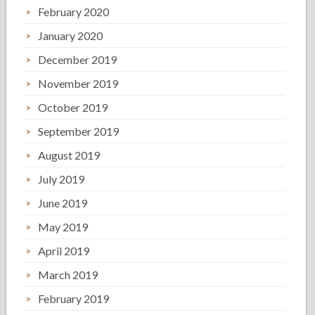
February 2020
January 2020
December 2019
November 2019
October 2019
September 2019
August 2019
July 2019
June 2019
May 2019
April 2019
March 2019
February 2019