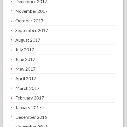
December 2017
November 2017
October 2017
September 2017
August 2017
July 2017
June 2017
May 2017
April 2017
March 2017
February 2017
January 2017
December 2016
November 2016