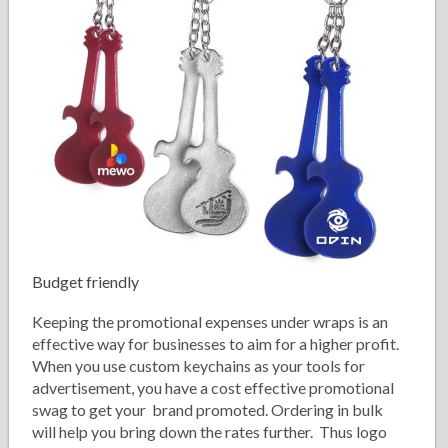
Budget friendly
Keeping the promotional expenses under wraps is an
effective way for businesses to aim for a higher profit.
When you use custom keychains as your tools for
advertisement, you have a cost effective promotional
swag to get your brand promoted. Ordering in bulk
will help you bring down the rates further. Thus logo