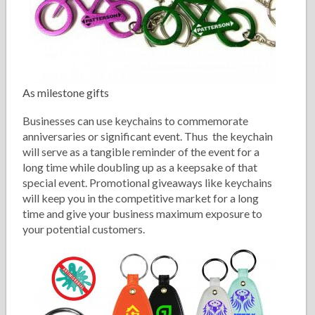
As milestone gifts
Businesses can use keychains to commemorate
anniversaries or significant event. Thus the keychain
will serve as a tangible reminder of the event for a
long time while doubling up as a keepsake of that
special event. Promotional giveaways like keychains
will keep you in the competitive market for a long
time and give your business maximum exposure to
your potential customers.