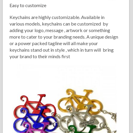
Easy to customize
Keychains are highly customizable. Available in
various models, keychains can be customized by
adding your logo, message , artwork or something
more to cater to your branding needs. A unique design
or a power packed tagline will all make your
keychains stand out in style , which in turn will bring
your brand to their minds first