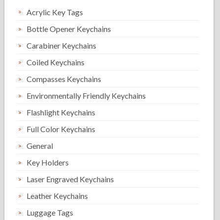
Acrylic Key Tags
Bottle Opener Keychains
Carabiner Keychains
Coiled Keychains
Compasses Keychains
Environmentally Friendly Keychains
Flashlight Keychains
Full Color Keychains
General
Key Holders
Laser Engraved Keychains
Leather Keychains
Luggage Tags