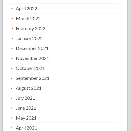
April 2022
March 2022
February 2022
January 2022
December 2021
November 2021
October 2021
September 2021
August 2021
July 2021
June 2021
May 2021
April 2021