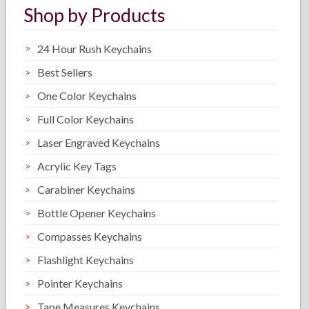
Shop by Products
24 Hour Rush Keychains
Best Sellers
One Color Keychains
Full Color Keychains
Laser Engraved Keychains
Acrylic Key Tags
Carabiner Keychains
Bottle Opener Keychains
Compasses Keychains
Flashlight Keychains
Pointer Keychains
Tape Measures Keychains