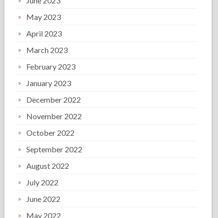
June 2023
May 2023
April 2023
March 2023
February 2023
January 2023
December 2022
November 2022
October 2022
September 2022
August 2022
July 2022
June 2022
May 2022