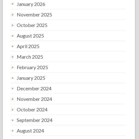
January 2026
November 2025
October 2025
August 2025
April 2025
March 2025
February 2025
January 2025
December 2024
November 2024
October 2024
September 2024
August 2024