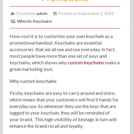
Posted by
admin
Posted on September 2, 2022
Whistle Keychains
How cool it is to customize your own keychain as a
promotional handout. Keychains are essential
accessories that we all see and use everyday. In fact,
most people have more than one set of keys and
keychains, which shows why
custom keychains
make a
great marketing tool.
Why custom keychains
Firstly, keychains are easy to carry around and store,
which means that your customers will find it handy for
everyday use. So whenever they use the keys that are
tagged to your keychain, they will be reminded of
your brand. This high visibility of keytags in turn will
enhance the brand recall and loyalty.