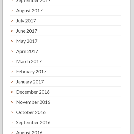
September 2017
August 2017
July 2017
June 2017
May 2017
April 2017
March 2017
February 2017
January 2017
December 2016
November 2016
October 2016
September 2016
August 2016