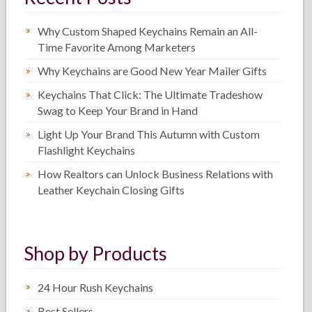
Why Custom Shaped Keychains Remain an All-
Time Favorite Among Marketers
Why Keychains are Good New Year Mailer Gifts
Keychains That Click: The Ultimate Tradeshow
Swag to Keep Your Brand in Hand
Light Up Your Brand This Autumn with Custom
Flashlight Keychains
How Realtors can Unlock Business Relations with
Leather Keychain Closing Gifts
Shop by Products
24 Hour Rush Keychains
Best Sellers