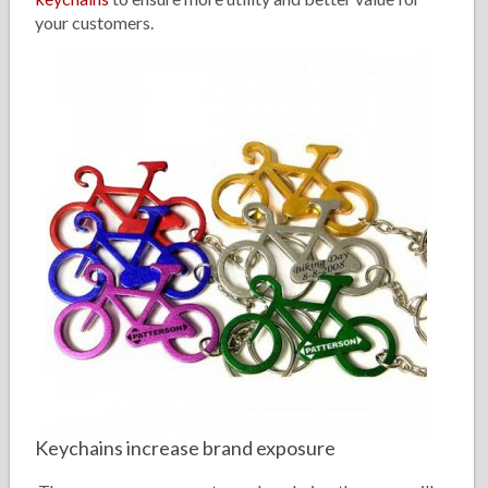
your customers.
Keychains increase brand exposure