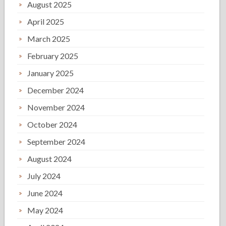
August 2025
April 2025
March 2025
February 2025
January 2025
December 2024
November 2024
October 2024
September 2024
August 2024
July 2024
June 2024
May 2024