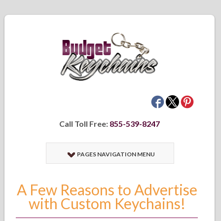
Call Toll Free:
855-539-8247
PAGES NAVIGATION MENU
A Few Reasons to Advertise
with Custom Keychains!