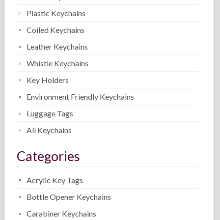
Plastic Keychains
Coiled Keychains
Leather Keychains
Whistle Keychains
Key Holders
Environment Friendly Keychains
Luggage Tags
All Keychains
Categories
Acrylic Key Tags
Bottle Opener Keychains
Carabiner Keychains