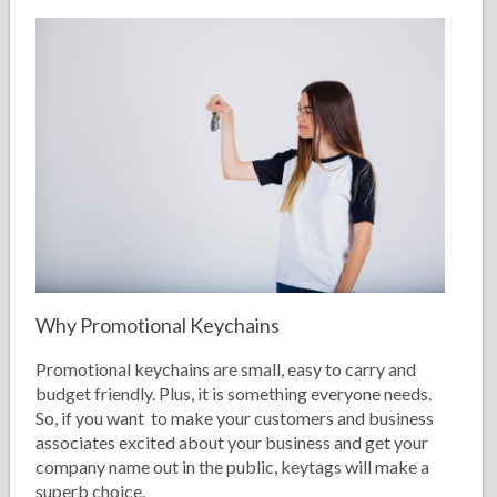
Why Promotional Keychains
Promotional keychains are small, easy to carry and
budget friendly. Plus, it is something everyone needs.
So, if you want to make your customers and business
associates excited about your business and get your
company name out in the public, keytags will make a
superb choice.