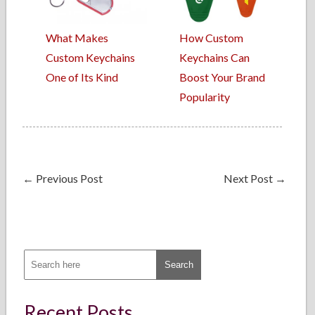
What Makes
How Custom
Custom Keychains
Keychains Can
One of Its Kind
Boost Your Brand
Popularity
←
Previous Post
Next Post
→
Recent Posts