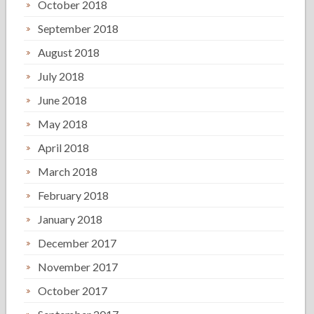
October 2018
September 2018
August 2018
July 2018
June 2018
May 2018
April 2018
March 2018
February 2018
January 2018
December 2017
November 2017
October 2017