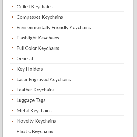
Coiled Keychains
Compasses Keychains
Environmentally Friendly Keychains
Flashlight Keychains
Full Color Keychains
General
Key Holders
Laser Engraved Keychains
Leather Keychains
Luggage Tags
Metal Keychains
Novelty Keychains
Plastic Keychains