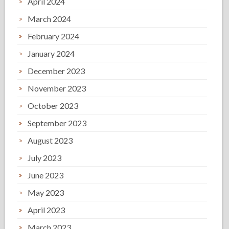
April 2024
March 2024
February 2024
January 2024
December 2023
November 2023
October 2023
September 2023
August 2023
July 2023
June 2023
May 2023
April 2023
March 2023