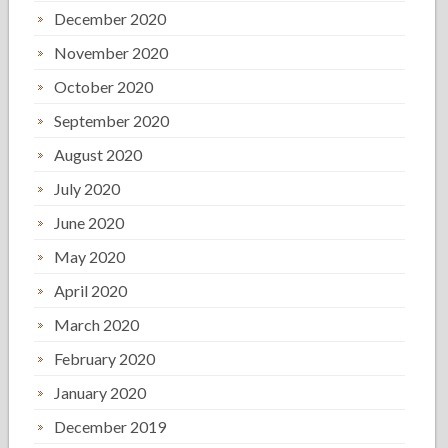
December 2020
November 2020
October 2020
September 2020
August 2020
July 2020
June 2020
May 2020
April 2020
March 2020
February 2020
January 2020
December 2019