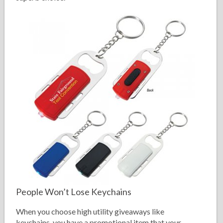
People Won’t Lose Keychains
When you choose high utility giveaways like
keychains, you have a promotional item that your