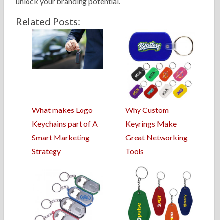
unlock your branding potential.
Related Posts:
What makes Logo
Why Custom
Keychains part of A
Keyrings Make
Smart Marketing
Great Networking
Strategy
Tools