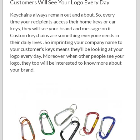
Customers Will See Your Logo Every Day
Keychains always remain out and about. So, every
time your recipients access their home keys or car
keys, they will see your brand and message on it.
Custom keychains are something everyone needs in
their daily lives . So imprinting your company name to
your customer’s keys means they’ll be looking at your
logo every day. Moreover, when other people see your
logo, they too will be interested to know more about
your brand.