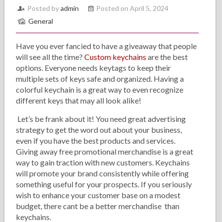
Posted by
admin
Posted on April 5, 2024
General
Have you ever fancied to have a giveaway that people
will see all the time?
Custom keychains
are the best
options. Everyone needs keytags to keep their
multiple sets of keys safe and organized. Having a
colorful keychain is a great way to even recognize
different keys that may all look alike!
Let’s be frank about it! You need great advertising
strategy to get the word out about your business,
even if you have the best products and services.
Giving away free promotional merchandise is a great
way to gain traction with new customers. Keychains
will promote your brand consistently while offering
something useful for your prospects. If you seriously
wish to enhance your customer base on a modest
budget, there cant be a better merchandise than
keychains.