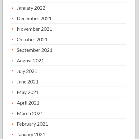
January 2022
December 2021
November 2021
October 2021
September 2021
August 2021
July 2021
June 2021
May 2021
April 2021
March 2021
February 2021
January 2021