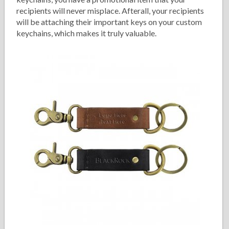
recipients will never misplace. Afterall, your recipients
will be attaching their important keys on your custom
keychains, which makes it truly valuable.