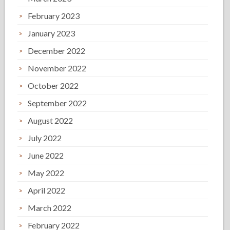
February 2023
January 2023
December 2022
November 2022
October 2022
September 2022
August 2022
July 2022
June 2022
May 2022
April 2022
March 2022
February 2022