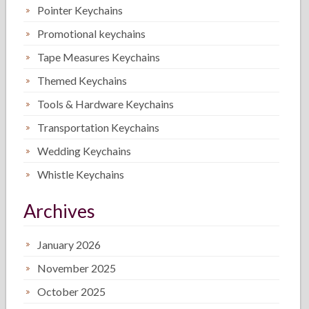
Pointer Keychains
Promotional keychains
Tape Measures Keychains
Themed Keychains
Tools & Hardware Keychains
Transportation Keychains
Wedding Keychains
Whistle Keychains
Archives
January 2026
November 2025
October 2025