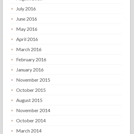
July 2016
June 2016
May 2016
April 2016
March 2016
February 2016
January 2016
November 2015
October 2015
August 2015
November 2014
October 2014
March 2014