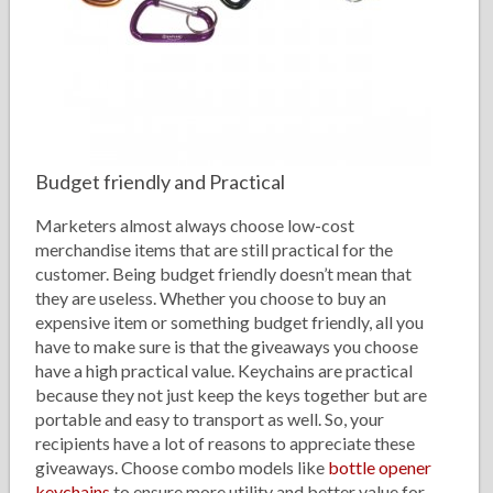
Budget friendly and Practical
Marketers almost always choose low-cost
merchandise items that are still practical for the
customer. Being budget friendly doesn’t mean that
they are useless. Whether you choose to buy an
expensive item or something budget friendly, all you
have to make sure is that the giveaways you choose
have a high practical value. Keychains are practical
because they not just keep the keys together but are
portable and easy to transport as well. So, your
recipients have a lot of reasons to appreciate these
giveaways. Choose combo models like
bottle opener
keychains
to ensure more utility and better value for