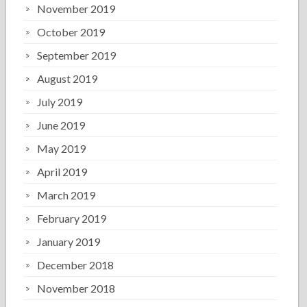
November 2019
October 2019
September 2019
August 2019
July 2019
June 2019
May 2019
April 2019
March 2019
February 2019
January 2019
December 2018
November 2018