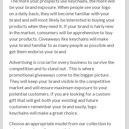
The more your prospects use keychains, the more will
be your brand exposure. When people see your logo
on a daily basis, they will become familiar with your
brand and will most likely be interested in buying your
products when they need it. If your brand is fairly new
in the market, consumers will be apprehensive to buy
your products. Giveaways like keychains will make
your brand familiar to as many people as possible and
get them endorse your brand.
Advertising is crucial for every business to survive the
competition and to stand out . This is where
promotional giveaways come to the bigger picture .
They will keep your brand visible in the competitive
market and will ensure maximum exposure to your
potential customers. If you are looking for a custom
gift that will get both your existing and future
customers remember your brand easily, logo
keychains will make a great choice.
Choose an appropriate model from our collection to