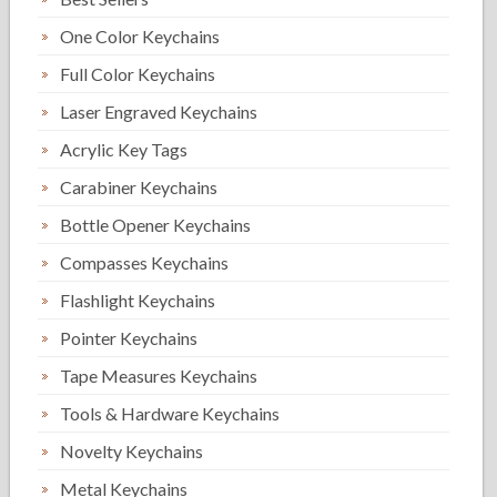
One Color Keychains
Full Color Keychains
Laser Engraved Keychains
Acrylic Key Tags
Carabiner Keychains
Bottle Opener Keychains
Compasses Keychains
Flashlight Keychains
Pointer Keychains
Tape Measures Keychains
Tools & Hardware Keychains
Novelty Keychains
Metal Keychains