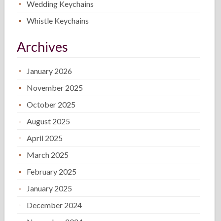
Wedding Keychains
Whistle Keychains
Archives
January 2026
November 2025
October 2025
August 2025
April 2025
March 2025
February 2025
January 2025
December 2024