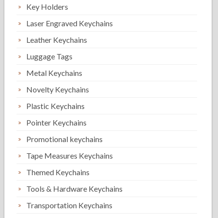
Key Holders
Laser Engraved Keychains
Leather Keychains
Luggage Tags
Metal Keychains
Novelty Keychains
Plastic Keychains
Pointer Keychains
Promotional keychains
Tape Measures Keychains
Themed Keychains
Tools & Hardware Keychains
Transportation Keychains