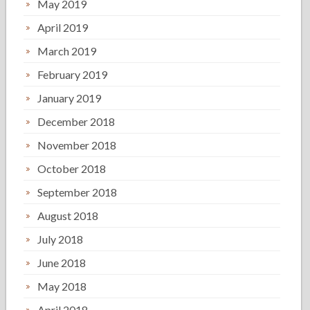
May 2019
April 2019
March 2019
February 2019
January 2019
December 2018
November 2018
October 2018
September 2018
August 2018
July 2018
June 2018
May 2018
April 2018