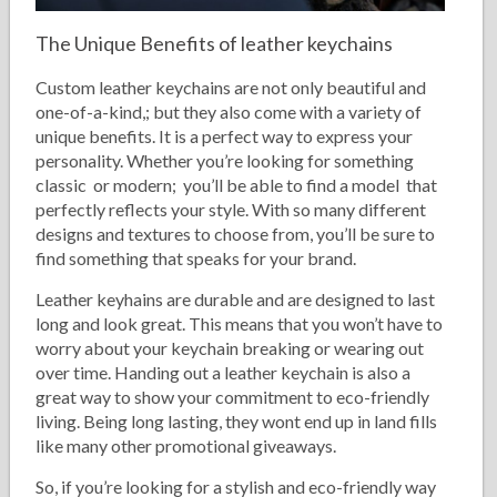
The Unique Benefits of leather keychains
Custom leather keychains are not only beautiful and
one-of-a-kind,; but they also come with a variety of
unique benefits. It is a perfect way to express your
personality. Whether you’re looking for something
classic or modern; you’ll be able to find a model that
perfectly reflects your style. With so many different
designs and textures to choose from, you’ll be sure to
find something that speaks for your brand.
Leather keyhains are durable and are designed to last
long and look great. This means that you won’t have to
worry about your keychain breaking or wearing out
over time. Handing out a leather keychain is also a
great way to show your commitment to eco-friendly
living. Being long lasting, they wont end up in land fills
like many other promotional giveaways.
So, if you’re looking for a stylish and eco-friendly way