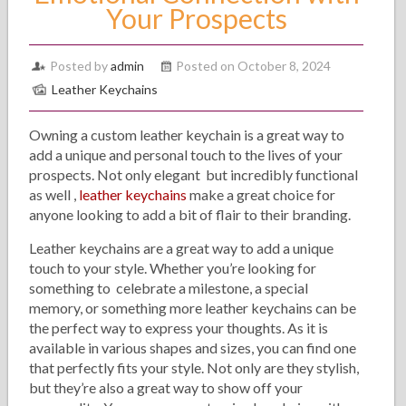
Your Prospects
Posted by
admin
Posted on October 8, 2024
Leather Keychains
Owning a custom leather keychain is a great way to
add a unique and personal touch to the lives of your
prospects. Not only elegant but incredibly functional
as well ,
leather keychains
make a great choice for
anyone looking to add a bit of flair to their branding.
Leather keychains are a great way to add a unique
touch to your style. Whether you’re looking for
something to celebrate a milestone, a special
memory, or something more leather keychains can be
the perfect way to express your thoughts. As it is
available in various shapes and sizes, you can find one
that perfectly fits your style. Not only are they stylish,
but they’re also a great way to show off your