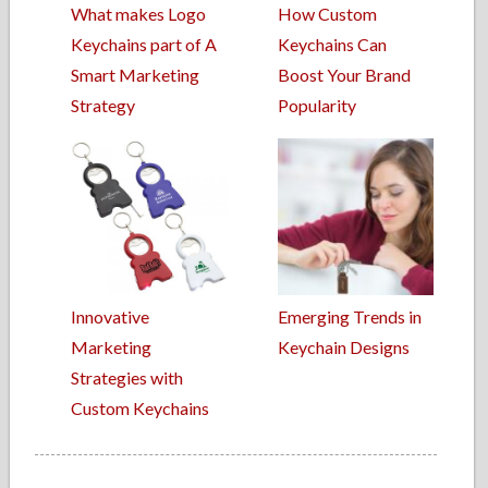
What makes Logo
How Custom
Keychains part of A
Keychains Can
Smart Marketing
Boost Your Brand
Strategy
Popularity
Innovative
Emerging Trends in
Marketing
Keychain Designs
Strategies with
Custom Keychains