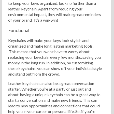
to keep your keys organized, look no further than a
leather keychain. Apart from reducing your
environmental impact, they will make great reminders
of your brand . It’s a win-win!
Functional
Keychains will make your keys look stylish and
organized and make long lasting marketing tools.
This means that you won’t have to worry about
replacing your keychain every few months, saving you
money in the long run. In addition, by customizing
these keychains, you can show off your individual style
and stand out from the crowd.
Leather keychain can also be a great conversation
starter. Whether you’re at a party or just out and
about, having a unique keychain can be a great way to
start a conversation and make new friends. This can
lead to new opportunities and connections that could
help you in your career or personal life. So, if you’re