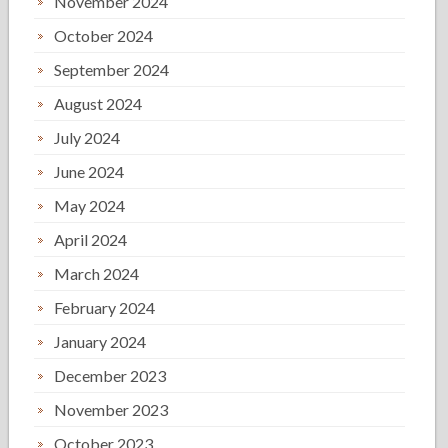
November 2024
October 2024
September 2024
August 2024
July 2024
June 2024
May 2024
April 2024
March 2024
February 2024
January 2024
December 2023
November 2023
October 2023