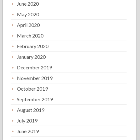
June 2020
May 2020
April 2020
March 2020
February 2020
January 2020
December 2019
November 2019
October 2019
September 2019
August 2019
July 2019
June 2019