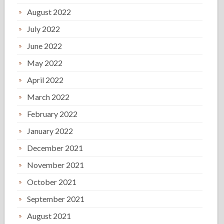
August 2022
July 2022
June 2022
May 2022
April 2022
March 2022
February 2022
January 2022
December 2021
November 2021
October 2021
September 2021
August 2021