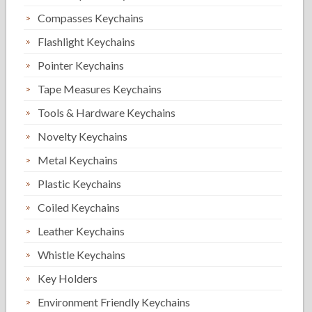
Compasses Keychains
Flashlight Keychains
Pointer Keychains
Tape Measures Keychains
Tools & Hardware Keychains
Novelty Keychains
Metal Keychains
Plastic Keychains
Coiled Keychains
Leather Keychains
Whistle Keychains
Key Holders
Environment Friendly Keychains