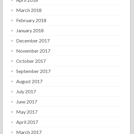
March 2018
February 2018
January 2018
December 2017
November 2017
October 2017
September 2017
August 2017
July 2017
June 2017
May 2017
April 2017
March 2017