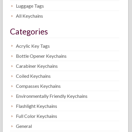
Luggage Tags
All Keychains
Categories
Acrylic Key Tags
Bottle Opener Keychains
Carabiner Keychains
Coiled Keychains
Compasses Keychains
Environmentally Friendly Keychains
Flashlight Keychains
Full Color Keychains
General