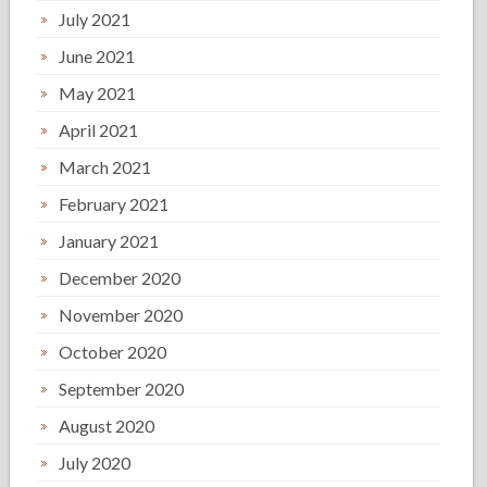
July 2021
June 2021
May 2021
April 2021
March 2021
February 2021
January 2021
December 2020
November 2020
October 2020
September 2020
August 2020
July 2020