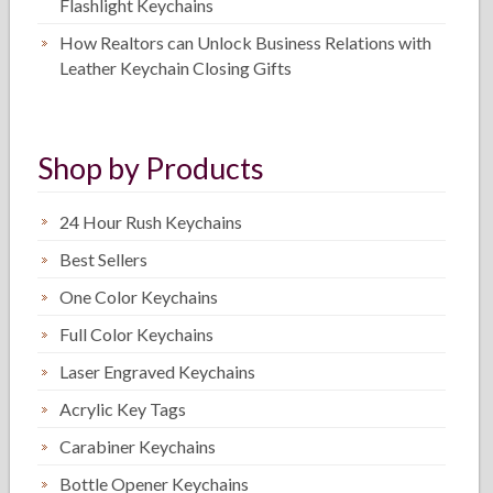
Flashlight Keychains
How Realtors can Unlock Business Relations with
Leather Keychain Closing Gifts
Shop by Products
24 Hour Rush Keychains
Best Sellers
One Color Keychains
Full Color Keychains
Laser Engraved Keychains
Acrylic Key Tags
Carabiner Keychains
Bottle Opener Keychains