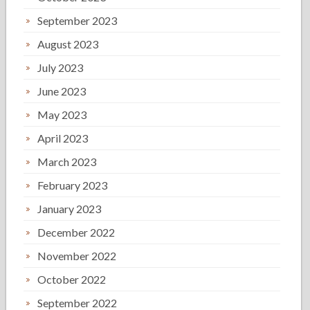
September 2023
August 2023
July 2023
June 2023
May 2023
April 2023
March 2023
February 2023
January 2023
December 2022
November 2022
October 2022
September 2022