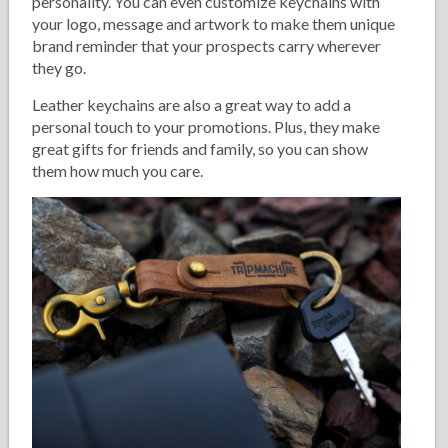
personality. You can even customize keychains with
your logo, message and artwork to make them unique
brand reminder that your prospects carry wherever
they go.
Leather keychains are also a great way to add a
personal touch to your promotions. Plus, they make
great gifts for friends and family, so you can show
them how much you care.