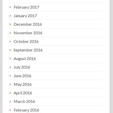
February 2017
January 2017
December 2016
November 2016
October 2016
September 2016
August 2016
July 2016
June 2016
May 2016
April 2016
March 2016
February 2016