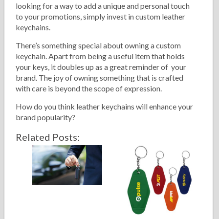
looking for a way to add a unique and personal touch
to your promotions, simply invest in custom leather
keychains.
There’s something special about owning a custom
keychain. Apart from being a useful item that holds
your keys, it doubles up as a great reminder of your
brand. The joy of owning something that is crafted
with care is beyond the scope of expression.
How do you think leather keychains will enhance your
brand popularity?
Related Posts: