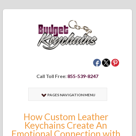
Call Toll Free:
855-539-8247
PAGES NAVIGATION MENU
How Custom Leather
Keychains Create An
Emotional Connection with