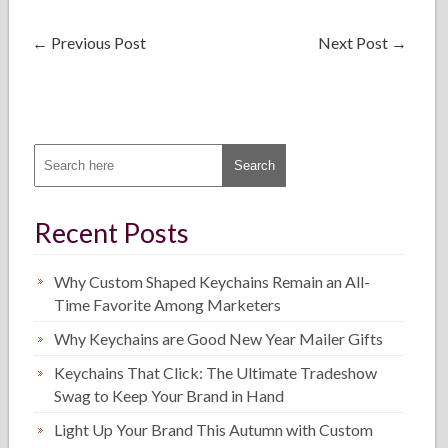
←
Previous Post
Next Post
→
Recent Posts
Why Custom Shaped Keychains Remain an All-
Time Favorite Among Marketers
Why Keychains are Good New Year Mailer Gifts
Keychains That Click: The Ultimate Tradeshow
Swag to Keep Your Brand in Hand
Light Up Your Brand This Autumn with Custom