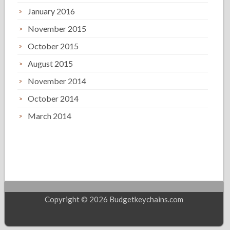
January 2016
November 2015
October 2015
August 2015
November 2014
October 2014
March 2014
Copyright © 2026 Budgetkeychains.com