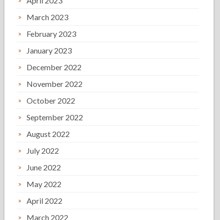
April 2023
March 2023
February 2023
January 2023
December 2022
November 2022
October 2022
September 2022
August 2022
July 2022
June 2022
May 2022
April 2022
March 2022