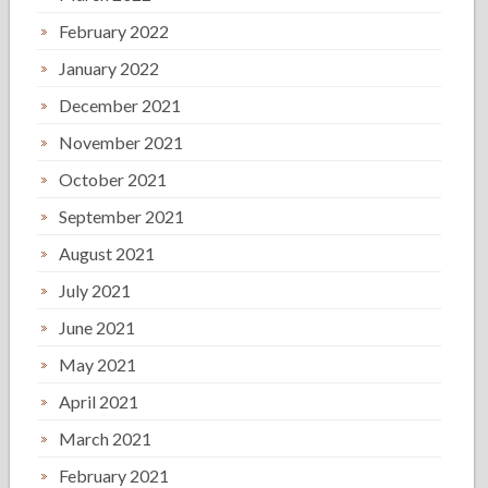
February 2022
January 2022
December 2021
November 2021
October 2021
September 2021
August 2021
July 2021
June 2021
May 2021
April 2021
March 2021
February 2021