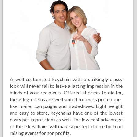
A well customized keychain with a strikingly classy
look will never fail to leave a lasting impression in the
minds of your recipients. Offered at prices to die for,
these logo items are well suited for mass promotions
like mailer campaigns and tradeshows. Light weight
and easy to store, keychains have one of the lowest
costs per impressions as well. The low cost advantage
of these keychains will make a perfect choice for fund
raising events for non profits.