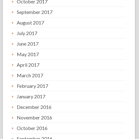
October 2017
September 2017
August 2017
July 2017
June 2017
May 2017
April 2017
March 2017
February 2017
January 2017
December 2016
November 2016
October 2016
September 2016