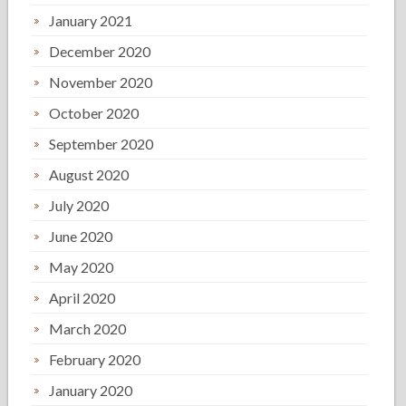
January 2021
December 2020
November 2020
October 2020
September 2020
August 2020
July 2020
June 2020
May 2020
April 2020
March 2020
February 2020
January 2020