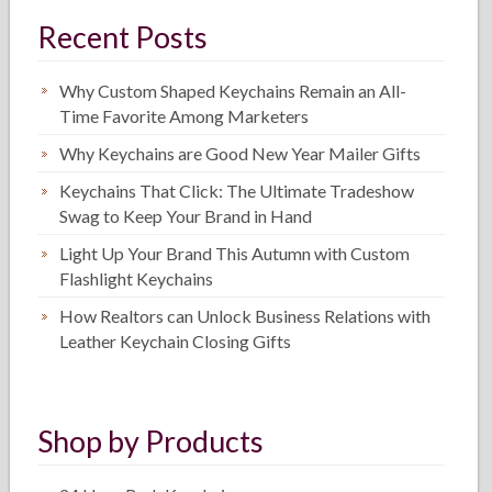
Recent Posts
Why Custom Shaped Keychains Remain an All-
Time Favorite Among Marketers
Why Keychains are Good New Year Mailer Gifts
Keychains That Click: The Ultimate Tradeshow
Swag to Keep Your Brand in Hand
Light Up Your Brand This Autumn with Custom
Flashlight Keychains
How Realtors can Unlock Business Relations with
Leather Keychain Closing Gifts
Shop by Products