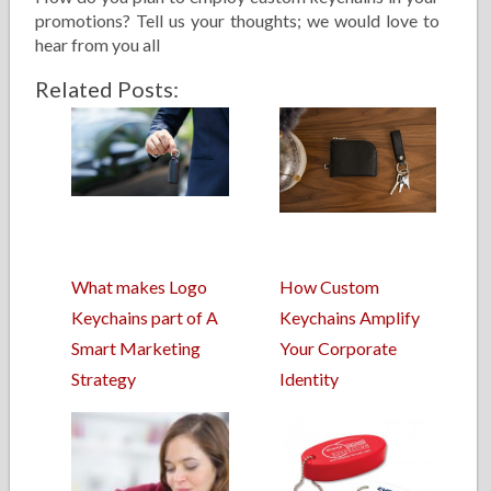
promotions? Tell us your thoughts; we would love to
hear from you all
Related Posts:
What makes Logo
How Custom
Keychains part of A
Keychains Amplify
Smart Marketing
Your Corporate
Strategy
Identity