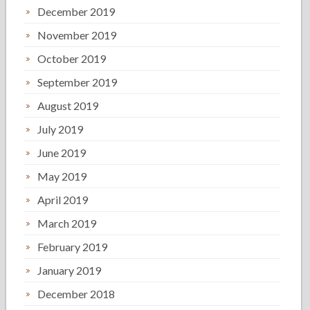
December 2019
November 2019
October 2019
September 2019
August 2019
July 2019
June 2019
May 2019
April 2019
March 2019
February 2019
January 2019
December 2018