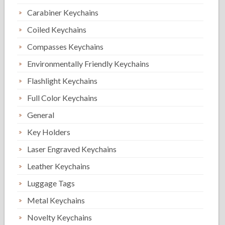
Carabiner Keychains
Coiled Keychains
Compasses Keychains
Environmentally Friendly Keychains
Flashlight Keychains
Full Color Keychains
General
Key Holders
Laser Engraved Keychains
Leather Keychains
Luggage Tags
Metal Keychains
Novelty Keychains