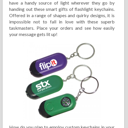
have a handy source of light wherever they go by
handing out these smart gifts of flashlight keychains.
Offered in a range of shapes and quirky designs, it is
impossible not to fall in love with these superb
taskmasters. Place your orders and see how easily
your message gets lit up!
How do you plan to employ custom keychains in your