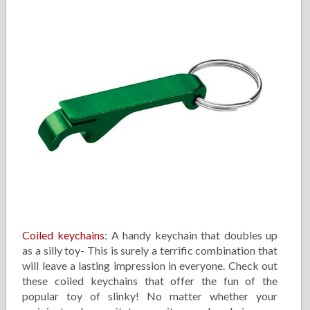
Coiled keychains
: A handy keychain that doubles up
as a silly toy- This is surely a terrific combination that
will leave a lasting impression in everyone. Check out
these coiled keychains that offer the fun of the
popular toy of slinky! No matter whether your