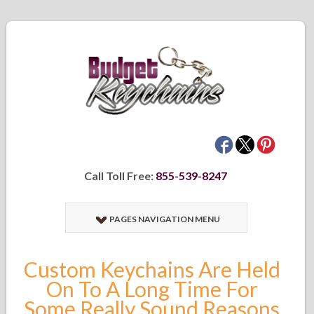
Call Toll Free:
855-539-8247
PAGES NAVIGATION MENU
Custom Keychains Are Held
On To A Long Time For
Some Really Sound Reasons