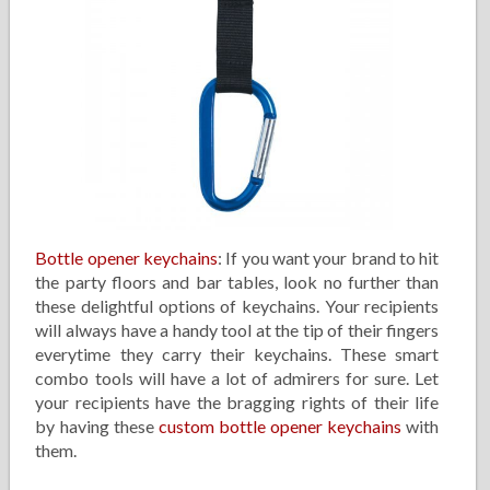
Bottle opener keychains
: If you want your brand to hit
the party floors and bar tables, look no further than
these delightful options of keychains. Your recipients
will always have a handy tool at the tip of their fingers
everytime they carry their keychains. These smart
combo tools will have a lot of admirers for sure. Let
your recipients have the bragging rights of their life
by having these
custom bottle opener keychains
with
them.