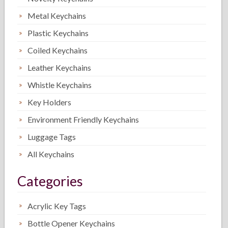
Metal Keychains
Plastic Keychains
Coiled Keychains
Leather Keychains
Whistle Keychains
Key Holders
Environment Friendly Keychains
Luggage Tags
All Keychains
Categories
Acrylic Key Tags
Bottle Opener Keychains