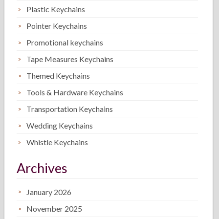
Plastic Keychains
Pointer Keychains
Promotional keychains
Tape Measures Keychains
Themed Keychains
Tools & Hardware Keychains
Transportation Keychains
Wedding Keychains
Whistle Keychains
Archives
January 2026
November 2025