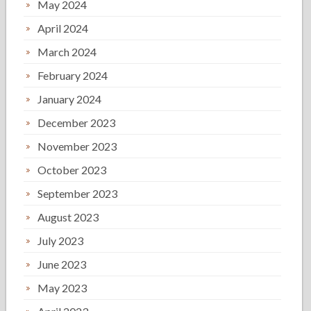
May 2024
April 2024
March 2024
February 2024
January 2024
December 2023
November 2023
October 2023
September 2023
August 2023
July 2023
June 2023
May 2023