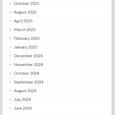
October 2025
August 2025
April 2025
March 2025
February 2025
January 2025
December 2024
November 2024
October 2024
September 2024
August 2024
July 2024
June 2024