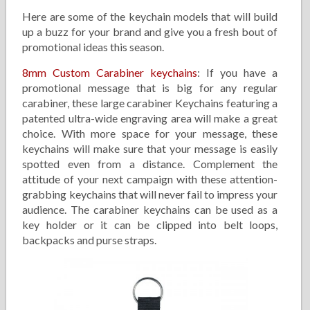
Here are some of the keychain models that will build
up a buzz for your brand and give you a fresh bout of
promotional ideas this season.
8mm Custom Carabiner keychains
: If you have a
promotional message that is big for any regular
carabiner, these large carabiner Keychains featuring a
patented ultra-wide engraving area will make a great
choice. With more space for your message, these
keychains will make sure that your message is easily
spotted even from a distance. Complement the
attitude of your next campaign with these attention-
grabbing keychains that will never fail to impress your
audience. The carabiner keychains can be used as a
key holder or it can be clipped into belt loops,
backpacks and purse straps.