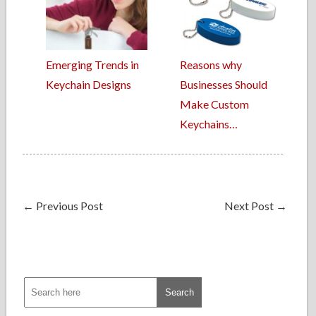
Emerging Trends in
Reasons why
Keychain Designs
Businesses Should
Make Custom
Keychains…
←
Previous Post
Next Post
→