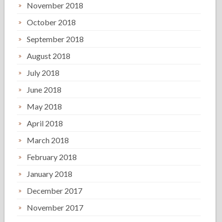
November 2018
October 2018
September 2018
August 2018
July 2018
June 2018
May 2018
April 2018
March 2018
February 2018
January 2018
December 2017
November 2017