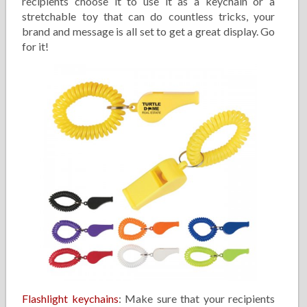
recipients choose it to use it as a keychain or a
stretchable toy that can do countless tricks, your
brand and message is all set to get a great display. Go
for it!
Flashlight keychains
: Make sure that your recipients