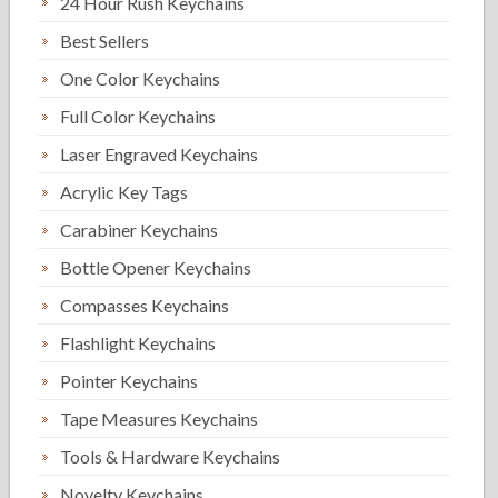
24 Hour Rush Keychains
Best Sellers
One Color Keychains
Full Color Keychains
Laser Engraved Keychains
Acrylic Key Tags
Carabiner Keychains
Bottle Opener Keychains
Compasses Keychains
Flashlight Keychains
Pointer Keychains
Tape Measures Keychains
Tools & Hardware Keychains
Novelty Keychains