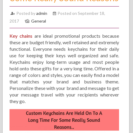
Posted by
admin
Posted on September 18,
2017
General
Key chains
are ideal promotional products because
these are budget friendly, well retained and extremely
functional. Everyone needs keychains for their daily
use for keeping their keys well organized and safe.
Keychains enjoy long-term usage and most people
hold onto these gifts for a very long time. Offered in a
range of colors and styles, you can easily find a model
that matches your brand and business theme.
Personalize these with your brand and message to get
your message travel with your recipients wherever
they go.