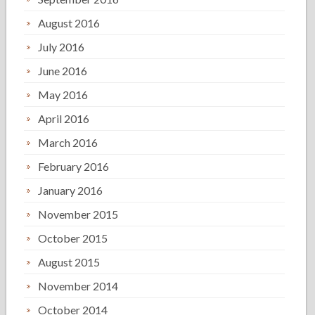
August 2016
July 2016
June 2016
May 2016
April 2016
March 2016
February 2016
January 2016
November 2015
October 2015
August 2015
November 2014
October 2014