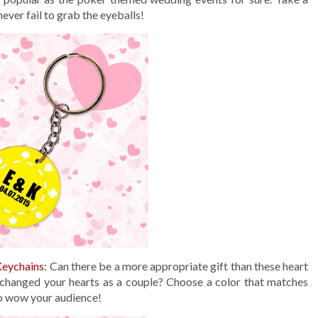
never fail to grab the eyeballs!
Keychains
: Can there be a more appropriate gift than these heart
xchanged your hearts as a couple? Choose a color that matches
to wow your audience!