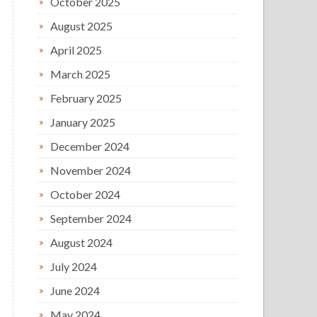
October 2025
August 2025
April 2025
March 2025
February 2025
January 2025
December 2024
November 2024
October 2024
September 2024
August 2024
July 2024
June 2024
May 2024