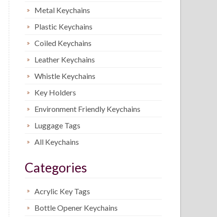
Metal Keychains
Plastic Keychains
Coiled Keychains
Leather Keychains
Whistle Keychains
Key Holders
Environment Friendly Keychains
Luggage Tags
All Keychains
Categories
Acrylic Key Tags
Bottle Opener Keychains