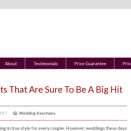
About
Testimonials
Price Guarantee
Priv
s That Are Sure To Be A Big Hit
2017
Wedding Keychains
g in true style for every couple. However, weddings these days