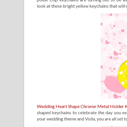
look at these bright yellow keychains that will 
Wedding Heart Shape Chrome Metal Holder 
shaped keychains to celebrate the day you e
your wedding theme and Voila, you are all set 