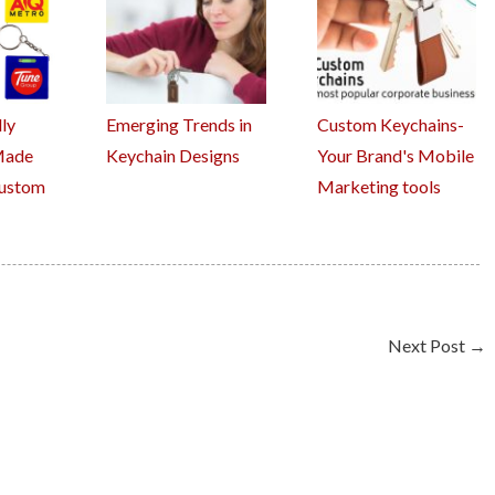
ly
Emerging Trends in
Custom Keychains-
Made
Keychain Designs
Your Brand's Mobile
Custom
Marketing tools
Next Post
→