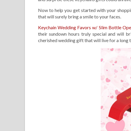
Now to help you get started with your shoppin
that will surely bring a smile to your faces.
Keychain Wedding Favors w/ Slim Bottle Op
their sundown hours truly special and will b
cherished wedding gift that will live for a long