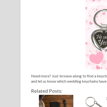
Need more? Just browse along to find a keycha
and let us know which wedding keychains have
Related Posts: