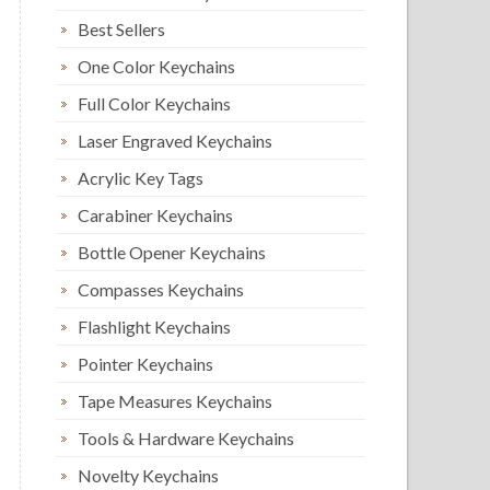
Best Sellers
One Color Keychains
Full Color Keychains
Laser Engraved Keychains
Acrylic Key Tags
Carabiner Keychains
Bottle Opener Keychains
Compasses Keychains
Flashlight Keychains
Pointer Keychains
Tape Measures Keychains
Tools & Hardware Keychains
Novelty Keychains