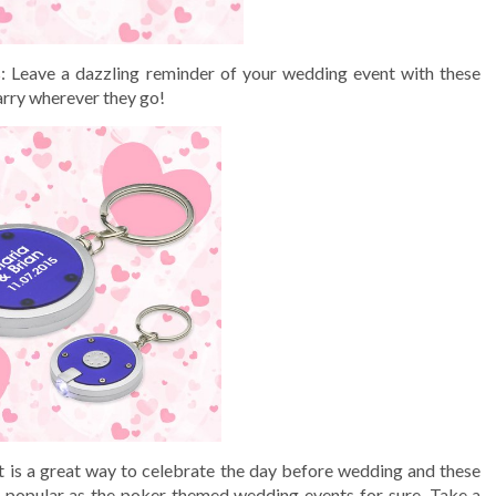
s
: Leave a dazzling reminder of your wedding event with these
arry wherever they go!
t is a great way to celebrate the day before wedding and these
s popular as the poker themed wedding events for sure. Take a