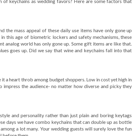
 of keychains as wedding favors? Here are some factors that
nd the mass appeal of these daily use items have only gone up
n in this age of biometric lockers and safety mechanisms, these
ant analog world has only gone up. Some gift items are like that.
ues goes up. Did we say that wine and keychains fall into that
it a heart throb among budget shoppers. Low in cost yet high in
l to impress the audience- no matter how diverse and picky they
tyle and personality rather than just plain and boring keytags
hese days we have combo keychains that can double up as bottle
ht among a lot many. Your wedding guests will surely love the fun
el before them.