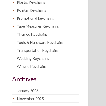
Plastic Keychains
Pointer Keychains
Promotional keychains
Tape Measures Keychains
Themed Keychains
Tools & Hardware Keychains
Transportation Keychains
Wedding Keychains
Whistle Keychains
Archives
January 2026
November 2025