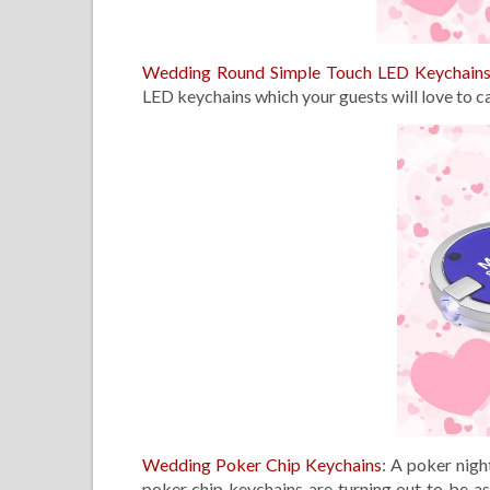
Wedding Round Simple Touch LED Keychain
LED keychains which your guests will love to c
Wedding Poker Chip Keychains
: A poker nigh
poker chip keychains are turning out to be a