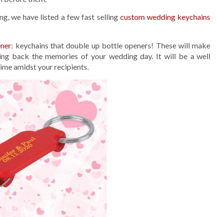
g, we have listed a few fast selling
custom wedding keychains
ener
: keychains that double up bottle openers! These will make
ring back the memories of your wedding day. It will be a well
 time amidst your recipients.