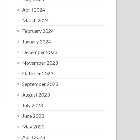
April 2024
March 2024
February 2024
January 2024
December 2023
November 2023
October 2023
September 2023
August 2023
July 2023
June 2023
May 2023
April 2023