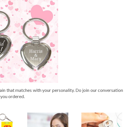
in that matches with your personality. Do join our conversation
 you ordered.