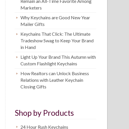
Remain an All-Time Favorite Among
Marketers
Why Keychains are Good New Year
Mailer Gifts
Keychains That Click: The Ultimate
Tradeshow Swag to Keep Your Brand
in Hand
Light Up Your Brand This Autumn with
Custom Flashlight Keychains
How Realtors can Unlock Business
Relations with Leather Keychain
Closing Gifts
Shop by Products
24 Hour Rush Keychains