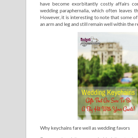
have become exorbitantly costly affairs co
wedding paraphernalia, which often leaves t
However, it is interesting to note that some o
an arm and leg and still remain well within the 
Why keychains fare well as wedding favors