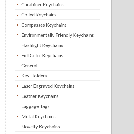
Carabiner Keychains
Coiled Keychains
Compasses Keychains
Environmentally Friendly Keychains
Flashlight Keychains
Full Color Keychains
General
Key Holders
Laser Engraved Keychains
Leather Keychains
Luggage Tags
Metal Keychains
Novelty Keychains