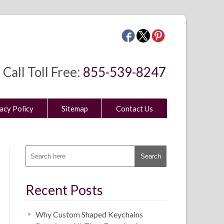
Call Toll Free:
855-539-8247
acy Policy
Sitemap
Contact Us
Recent Posts
Why Custom Shaped Keychains