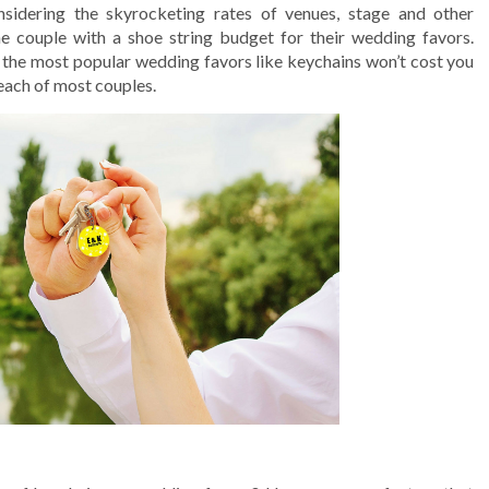
nsidering the skyrocketing rates of venues, stage and other
he couple with a shoe string budget for their wedding favors.
f the most popular wedding favors like keychains won’t cost you
reach of most couples.