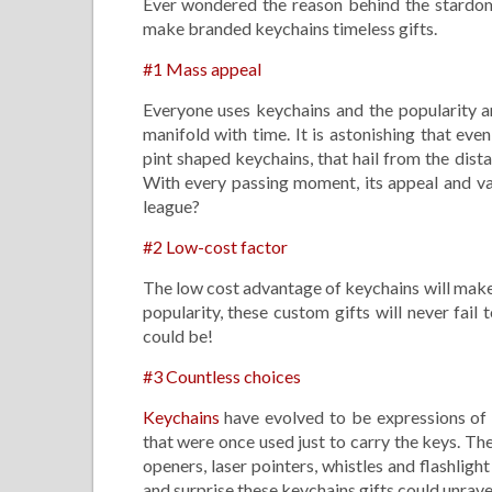
Ever wondered the reason behind the stardom
make branded keychains timeless gifts.
#1 Mass appeal
Everyone uses keychains and the popularity a
manifold with time. It is astonishing that eve
pint shaped keychains, that hail from the dist
With every passing moment, its appeal and val
league?
#2 Low-cost factor
The low cost advantage of keychains will make 
popularity, these custom gifts will never fai
could be!
#3 Countless choices
Keychains
have evolved to be expressions of s
that were once used just to carry the keys. T
openers, laser pointers, whistles and flashlig
and surprise these keychains gifts could unrav