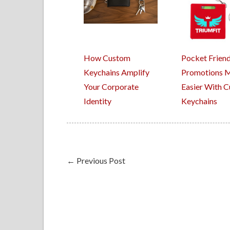
How Custom
Pocket Friend
Keychains Amplify
Promotions 
Your Corporate
Easier With 
Identity
Keychains
←
Previous Post