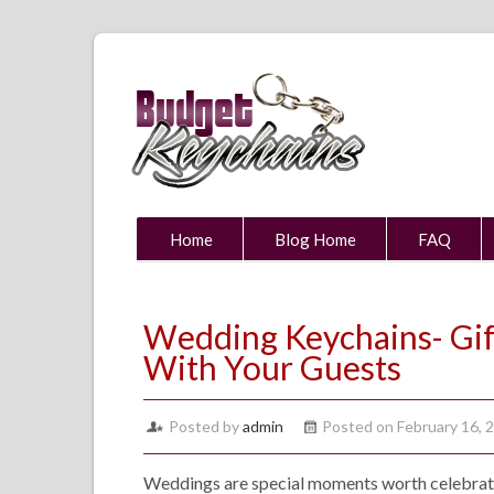
Home
Blog Home
FAQ
Wedding Keychains- Gift
With Your Guests
Posted by
admin
Posted on February 16, 
Weddings are special moments worth celebratin