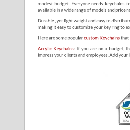
modest budget. Everyone needs keychains to 
available in a wide range of models and price 
Durable , yet light weight and easy to distribut
making it easy to customize your key ring to ex
Here are some popular
custom Keychains
that
Acrylic Keychains
: If you are on a budget, t
impress your clients and employees. Add your l