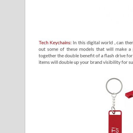
Tech Keychains:
In this digital world , can th
out some of these models that will make a p
together the double benefit of a flash drive f
items will double up your brand visibility for su