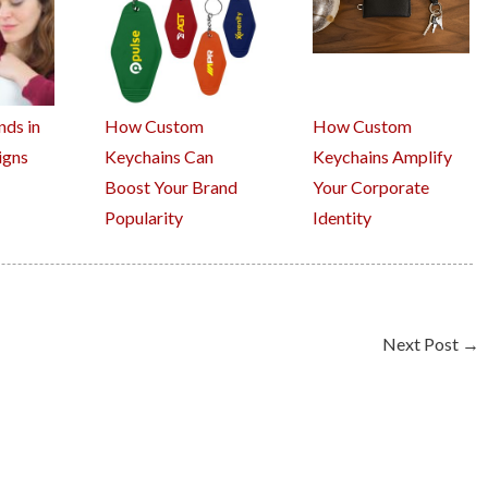
nds in
How Custom
How Custom
igns
Keychains Can
Keychains Amplify
Boost Your Brand
Your Corporate
Popularity
Identity
Next Post
→