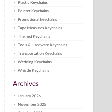
Plastic Keychains
Pointer Keychains
Promotional keychains
Tape Measures Keychains
Themed Keychains
Tools & Hardware Keychains
Transportation Keychains
Wedding Keychains
Whistle Keychains
Archives
January 2026
November 2025