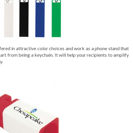
ered in attractive color choices and work as a phone stand that
rt from being a keychain. It will help your recipients to amplify
y.