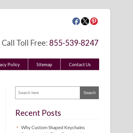
Call Toll Free:
855-539-8247
acy Policy
Sitemap
Contact Us
Recent Posts
Why Custom Shaped Keychains