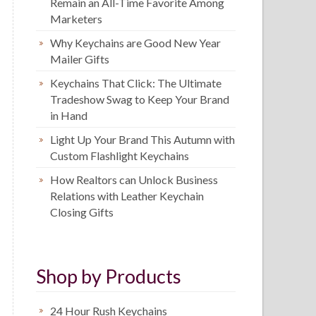
Remain an All-Time Favorite Among
Marketers
Why Keychains are Good New Year
Mailer Gifts
Keychains That Click: The Ultimate
Tradeshow Swag to Keep Your Brand
in Hand
Light Up Your Brand This Autumn with
Custom Flashlight Keychains
How Realtors can Unlock Business
Relations with Leather Keychain
Closing Gifts
Shop by Products
24 Hour Rush Keychains