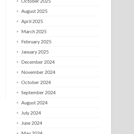
October 2025
August 2025
April 2025
March 2025
February 2025
January 2025
December 2024
November 2024
October 2024
September 2024
August 2024
July 2024
June 2024
May 2024