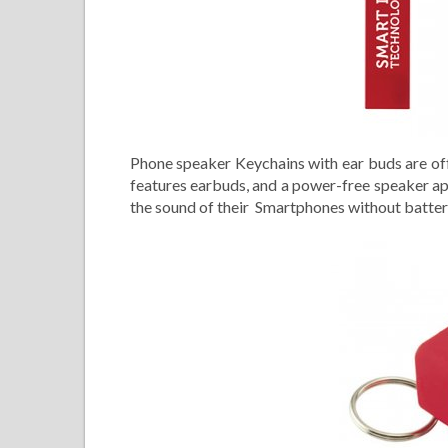
Phone speaker Keychains with ear buds are off
features earbuds, and a power-free speaker apa
the sound of their Smartphones without batter