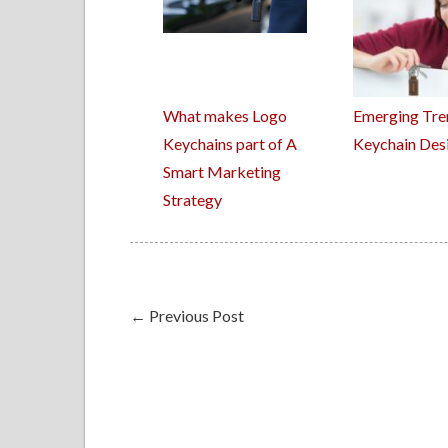
What makes Logo
Emerging Tre
Keychains part of A
Keychain Des
Smart Marketing
Strategy
←
Previous Post