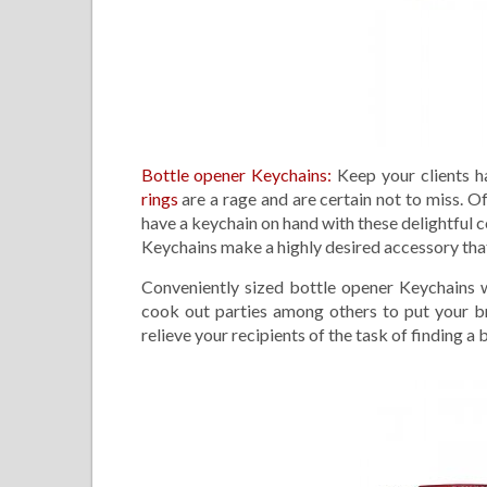
Bottle opener Keychains:
Keep your clients h
rings
are a rage and are certain not to miss. O
have a keychain on hand with these delightful c
Keychains make a highly desired accessory that 
Conveniently sized bottle opener Keychains wi
cook out parties among others to put your br
relieve your recipients of the task of finding a