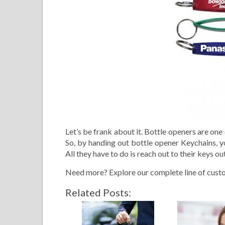
Let’s be frank about it. Bottle openers are on
So, by handing out bottle opener Keychains, yo
All they have to do is reach out to their keys o
Need more? Explore our complete line of cust
Related Posts: