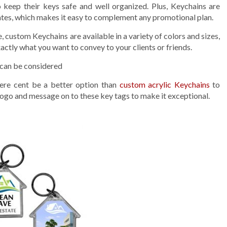
keep their keys safe and well organized. Plus, Keychains are
rates, which makes it easy to complement any promotional plan.
e, custom Keychains are available in a variety of colors and sizes,
actly what you want to convey to your clients or friends.
 can be considered
here cent be a better option than
custom acrylic Keychains
to
ogo and message on to these key tags to make it exceptional.