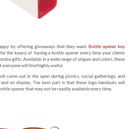
appy by offering giveaways that they want.
Bottle opener key
ffer the luxury of having a bottle opener every time your clients
ombo gifts. Available in a wide range of shapes and colors, these
everyone will find highly useful.
ll come out in the open during picnics, social gatherings, and
and on display. The best part is that these logo handouts will
 bottle opener that may not be readily available every time.