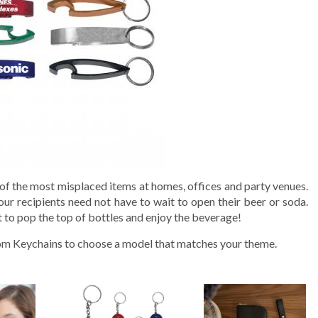
e of the most misplaced items at homes, offices and party venues.
ur recipients need not have to wait to open their beer or soda.
ut to pop the top of bottles and enjoy the beverage!
om Keychains to choose a model that matches your theme.