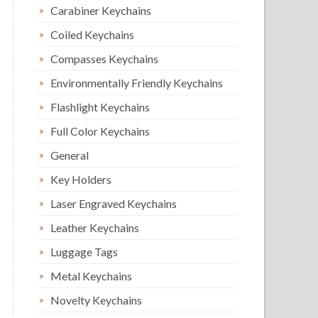
Carabiner Keychains
Coiled Keychains
Compasses Keychains
Environmentally Friendly Keychains
Flashlight Keychains
Full Color Keychains
General
Key Holders
Laser Engraved Keychains
Leather Keychains
Luggage Tags
Metal Keychains
Novelty Keychains