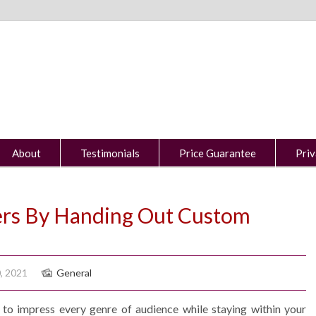
About
Testimonials
Price Guarantee
Priv
rs By Handing Out Custom
, 2021
General
to impress every genre of audience while staying within your