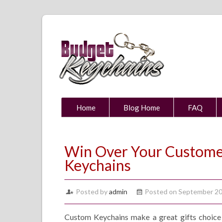
Home
Blog Home
FAQ
Win Over Your Custome
Keychains
Posted by
admin
Posted on September 20
Custom Keychains make a great gifts choice 