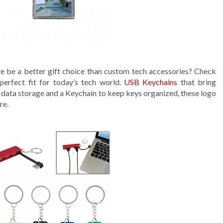
ere be a better gift choice than custom tech accessories? Check
erfect fit for today’s tech world.
USB Keychains
that bring
or data storage and a Keychain to keep keys organized, these logo
re.