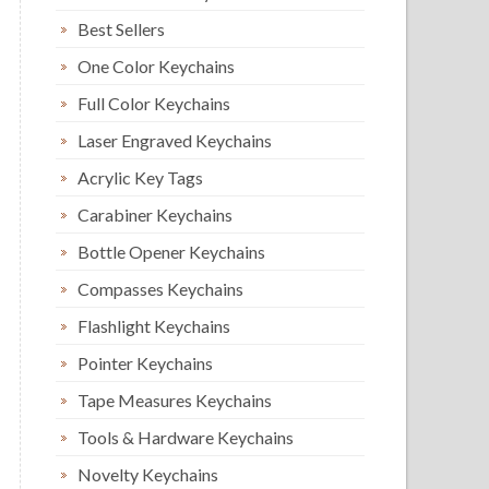
Best Sellers
One Color Keychains
Full Color Keychains
Laser Engraved Keychains
Acrylic Key Tags
Carabiner Keychains
Bottle Opener Keychains
Compasses Keychains
Flashlight Keychains
Pointer Keychains
Tape Measures Keychains
Tools & Hardware Keychains
Novelty Keychains