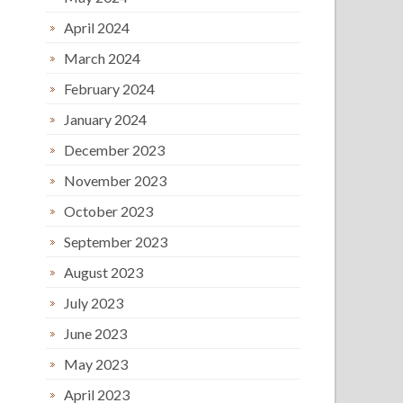
April 2024
March 2024
February 2024
January 2024
December 2023
November 2023
October 2023
September 2023
August 2023
July 2023
June 2023
May 2023
April 2023