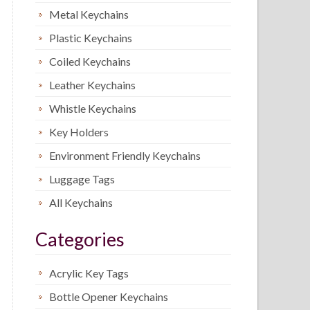
Metal Keychains
Plastic Keychains
Coiled Keychains
Leather Keychains
Whistle Keychains
Key Holders
Environment Friendly Keychains
Luggage Tags
All Keychains
Categories
Acrylic Key Tags
Bottle Opener Keychains