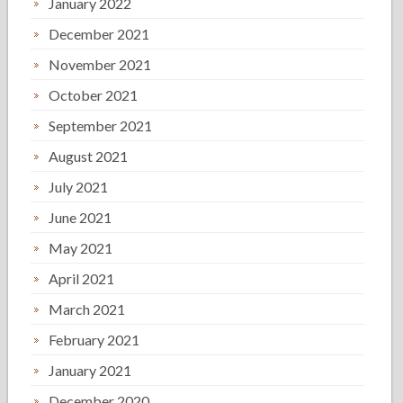
January 2022
December 2021
November 2021
October 2021
September 2021
August 2021
July 2021
June 2021
May 2021
April 2021
March 2021
February 2021
January 2021
December 2020