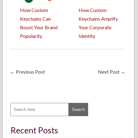
How Custom
How Custom
Keychains Can
Keychains Amplify
Boost Your Brand
Your Corporate
Popularity
Identity
←
Previous Post
Next Post
→
Recent Posts