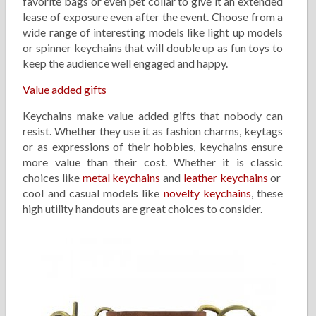
favorite bags or even pet collar to give it an extended
lease of exposure even after the event. Choose from a
wide range of interesting models like light up models
or spinner keychains that will double up as fun toys to
keep the audience well engaged and happy.
Value added gifts
Keychains make value added gifts that nobody can
resist. Whether they use it as fashion charms, keytags
or as expressions of their hobbies, keychains ensure
more value than their cost. Whether it is classic
choices like
metal keychains
and
leather keychains
or
cool and casual models like
novelty keychains
, these
high utility handouts are great choices to consider.