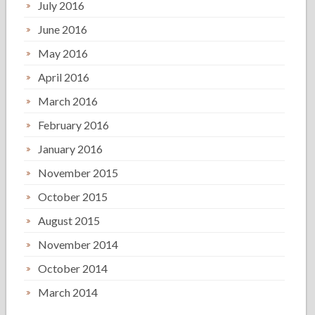
July 2016
June 2016
May 2016
April 2016
March 2016
February 2016
January 2016
November 2015
October 2015
August 2015
November 2014
October 2014
March 2014