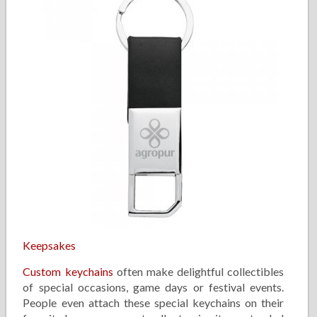
Keepsakes
Custom keychains
often make delightful collectibles
of special occasions, game days or festival events.
People even attach these special keychains on their