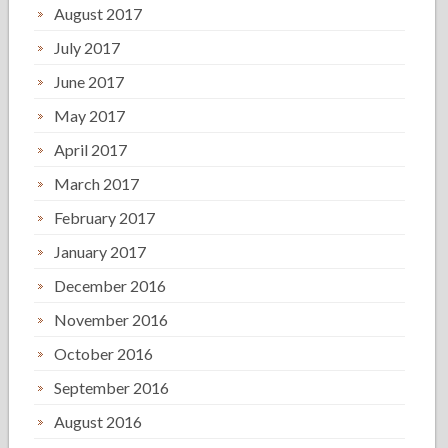
August 2017
July 2017
June 2017
May 2017
April 2017
March 2017
February 2017
January 2017
December 2016
November 2016
October 2016
September 2016
August 2016