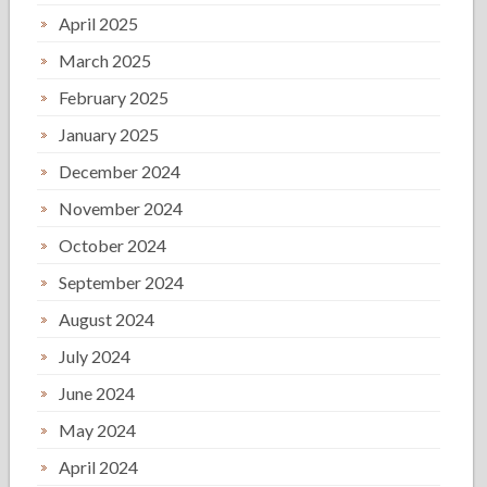
April 2025
March 2025
February 2025
January 2025
December 2024
November 2024
October 2024
September 2024
August 2024
July 2024
June 2024
May 2024
April 2024