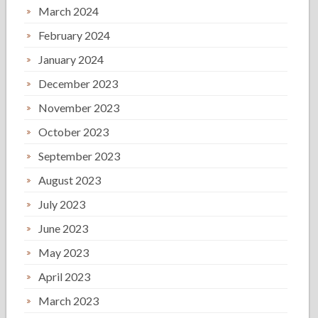
March 2024
February 2024
January 2024
December 2023
November 2023
October 2023
September 2023
August 2023
July 2023
June 2023
May 2023
April 2023
March 2023