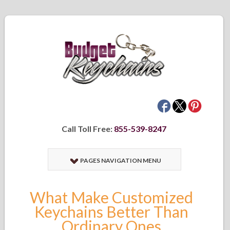
Call Toll Free:
855-539-8247
PAGES NAVIGATION MENU
What Make Customized
Keychains Better Than
Ordinary Ones