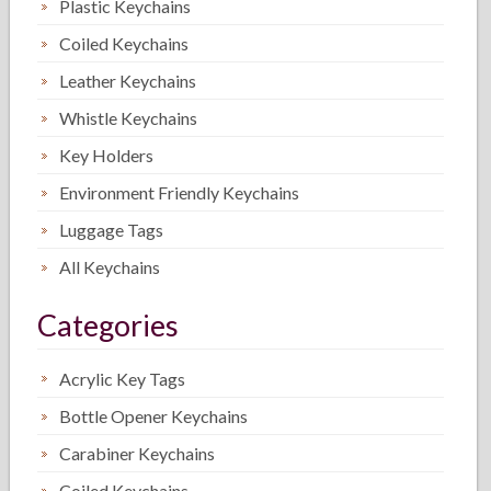
Plastic Keychains
Coiled Keychains
Leather Keychains
Whistle Keychains
Key Holders
Environment Friendly Keychains
Luggage Tags
All Keychains
Categories
Acrylic Key Tags
Bottle Opener Keychains
Carabiner Keychains
Coiled Keychains