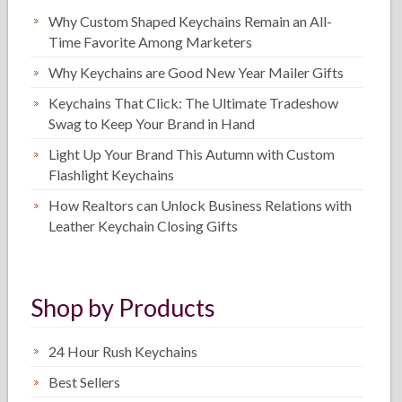
Why Custom Shaped Keychains Remain an All-
Time Favorite Among Marketers
Why Keychains are Good New Year Mailer Gifts
Keychains That Click: The Ultimate Tradeshow
Swag to Keep Your Brand in Hand
Light Up Your Brand This Autumn with Custom
Flashlight Keychains
How Realtors can Unlock Business Relations with
Leather Keychain Closing Gifts
Shop by Products
24 Hour Rush Keychains
Best Sellers