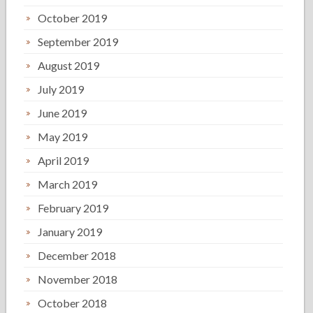
October 2019
September 2019
August 2019
July 2019
June 2019
May 2019
April 2019
March 2019
February 2019
January 2019
December 2018
November 2018
October 2018