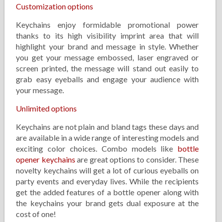
Customization options
Keychains enjoy formidable promotional power
thanks to its high visibility imprint area that will
highlight your brand and message in style. Whether
you get your message embossed, laser engraved or
screen printed, the message will stand out easily to
grab easy eyeballs and engage your audience with
your message.
Unlimited options
Keychains are not plain and bland tags these days and
are available in a wide range of interesting models and
exciting color choices. Combo models like
bottle
opener keychains
are great options to consider. These
novelty keychains will get a lot of curious eyeballs on
party events and everyday lives. While the recipients
get the added features of a bottle opener along with
the keychains your brand gets dual exposure at the
cost of one!