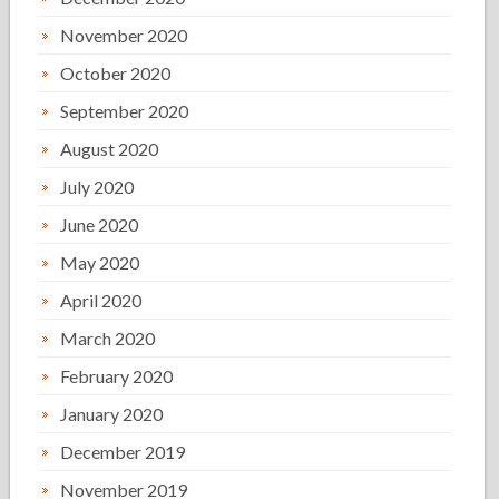
November 2020
October 2020
September 2020
August 2020
July 2020
June 2020
May 2020
April 2020
March 2020
February 2020
January 2020
December 2019
November 2019