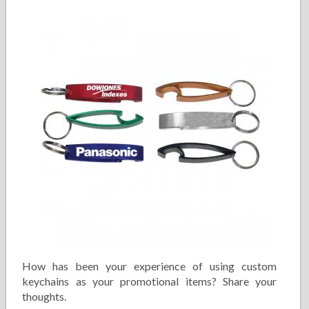
How has been your experience of using custom
keychains as your promotional items? Share your
thoughts.