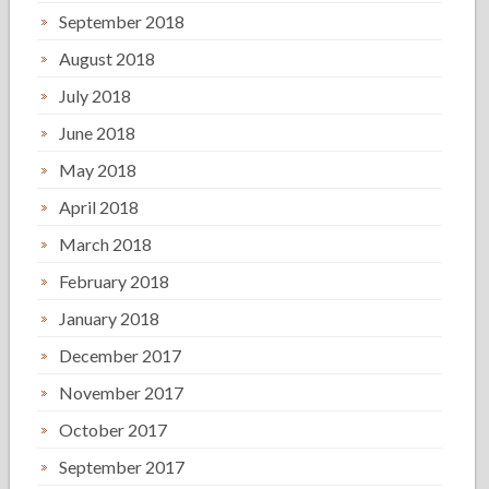
September 2018
August 2018
July 2018
June 2018
May 2018
April 2018
March 2018
February 2018
January 2018
December 2017
November 2017
October 2017
September 2017