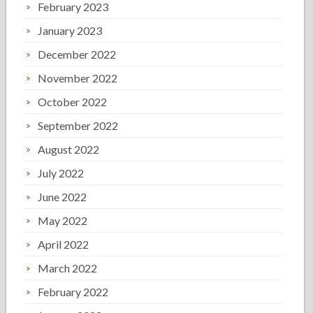
February 2023
January 2023
December 2022
November 2022
October 2022
September 2022
August 2022
July 2022
June 2022
May 2022
April 2022
March 2022
February 2022