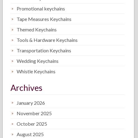
Promotional keychains
Tape Measures Keychains
Themed Keychains
Tools & Hardware Keychains
Transportation Keychains
Wedding Keychains
Whistle Keychains
Archives
January 2026
November 2025
October 2025
August 2025