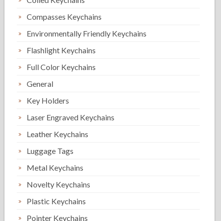
Compasses Keychains
Environmentally Friendly Keychains
Flashlight Keychains
Full Color Keychains
General
Key Holders
Laser Engraved Keychains
Leather Keychains
Luggage Tags
Metal Keychains
Novelty Keychains
Plastic Keychains
Pointer Keychains