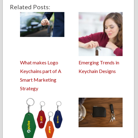
Related Posts:
What makes Logo
Emerging Trends in
Keychains part of A
Keychain Designs
Smart Marketing
Strategy