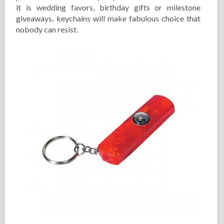
it is wedding favors, birthday gifts or milestone
giveaways, keychains will make fabulous choice that
nobody can resist.