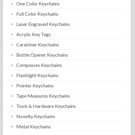
One Color Keychains
Full Color Keychains
Laser Engraved Keychains
Acrylic Key Tags
Carabiner Keychains
Bottle Opener Keychains
Compasses Keychains
Flashlight Keychains
Pointer Keychains
Tape Measures Keychains
Tools & Hardware Keychains
Novelty Keychains
Metal Keychains