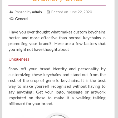
Posted by
admin
Posted on June 22, 2020
General
Have you ever thought what makes custom keychains
better and more effective than normal keychains in
promoting your brand? Here are a few factors that
you might not have thought about
Uniqueness
Show off your brand identity and personality by
customizing these keychains and stand out from the
rest of the crop of generic keychains. It is the best
way to make yourself recognized without having to
say anything! Get your logo, message or artwork
imprinted on these to make it a walking talking
billboard for your brand.