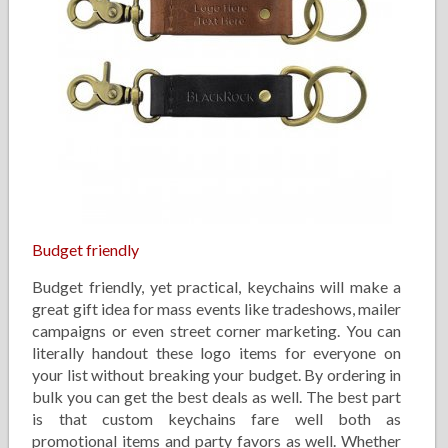
Budget friendly
Budget friendly, yet practical, keychains will make a
great gift idea for mass events like tradeshows, mailer
campaigns or even street corner marketing. You can
literally handout these logo items for everyone on
your list without breaking your budget. By ordering in
bulk you can get the best deals as well. The best part
is that custom keychains fare well both as
promotional items and party favors as well. Whether