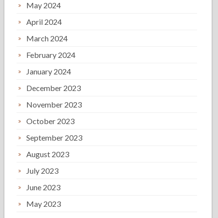
May 2024
April 2024
March 2024
February 2024
January 2024
December 2023
November 2023
October 2023
September 2023
August 2023
July 2023
June 2023
May 2023