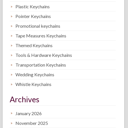
Plastic Keychains
Pointer Keychains
Promotional keychains
Tape Measures Keychains
Themed Keychains
Tools & Hardware Keychains
Transportation Keychains
Wedding Keychains
Whistle Keychains
Archives
January 2026
November 2025