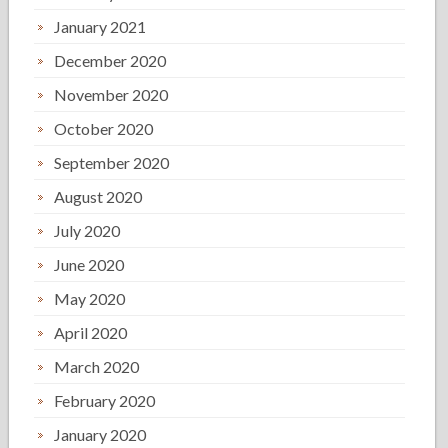
January 2021
December 2020
November 2020
October 2020
September 2020
August 2020
July 2020
June 2020
May 2020
April 2020
March 2020
February 2020
January 2020