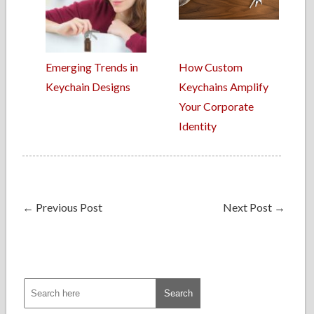
Emerging Trends in
How Custom
Keychain Designs
Keychains Amplify
Your Corporate
Identity
←
Previous Post
Next Post
→