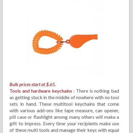
Bulk prices start at $.65.
Tools and hardware keychains
: There is nothing bad
as getting stuck in the middle of nowhere with no tool
sets in hand. These multitool keychains that come
with various add-ons like tape measure, can opener,
pill case or flashlight among many others will make a
gift to impress. Every time your recipients make use
of these multi tools and manage their keys with equal