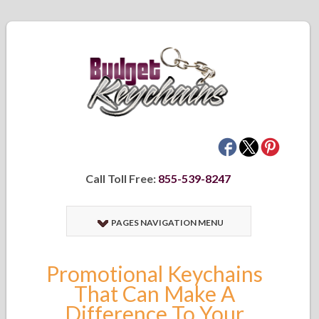
Call Toll Free:
855-539-8247
PAGES NAVIGATION MENU
Promotional Keychains
That Can Make A
Difference To Your