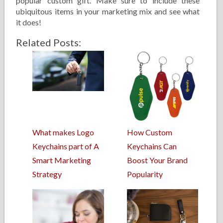
popular custom gift. Make sure to include these
ubiquitous items in your marketing mix and see what
it does!
Related Posts:
What makes Logo
How Custom
Keychains part of A
Keychains Can
Smart Marketing
Boost Your Brand
Strategy
Popularity