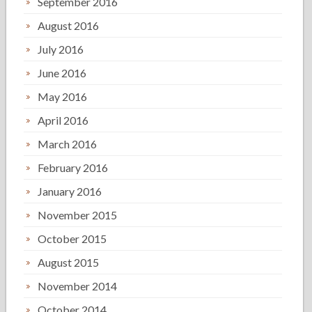
September 2016
August 2016
July 2016
June 2016
May 2016
April 2016
March 2016
February 2016
January 2016
November 2015
October 2015
August 2015
November 2014
October 2014