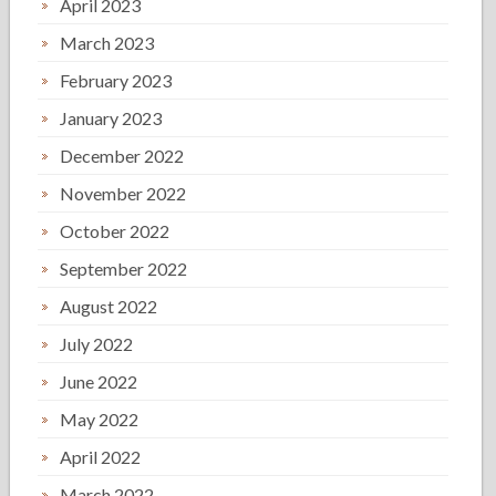
April 2023
March 2023
February 2023
January 2023
December 2022
November 2022
October 2022
September 2022
August 2022
July 2022
June 2022
May 2022
April 2022
March 2022