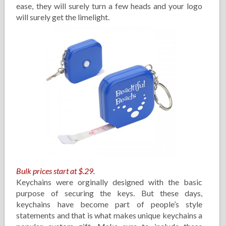
ease, they will surely turn a few heads and your logo
will surely get the limelight.
Bulk prices start at $.29.
Keychains were orginally designed with the basic
purpose of securing the keys. But these days,
keychains have become part of people’s style
statements and that is what makes unique keychains a