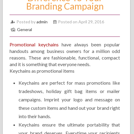
Branding Campaign
Posted by
admin
Posted on April 29, 2016
General
Promotional keychains
have always been popular
handouts among business owners for a million odd
reasons. These are fashionable, functional, compact
and it is something that everyone needs.
Keychains as promotional items
Keychains are perfect for mass promotions like
tradeshows, holiday gift bag items or mailer
campaigns. Imprint your logo and message on
these custom items and hand out your brand right
into their hands.
Keychains ensure the ultimate portability that
your brand deserves. Everytime your recipients