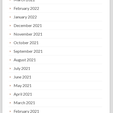
February 2022
January 2022
December 2021
November 2021
October 2021
September 2021
August 2021
July 2021
June 2021
May 2021
April 2021
March 2021
February 2021