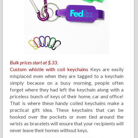
Bulk prices start at $.33.
Custom whistle with coil keychains
Keys are easily
misplaced even when they are tagged to a keychain
simply because on a busy morning, people often
forget where they had left the keychain along with a
priceless bunch of keys of their home, car and office!
That is where these handy coiled keychains make a
practical gift idea. These keychains that can be
hooked over the pockets or even tied around the
wrists as bracelets will ensure that your recipients will
never leave their homes without keys.