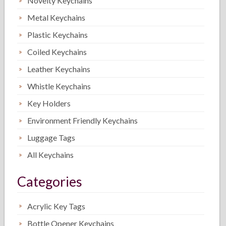
Novelty Keychains
Metal Keychains
Plastic Keychains
Coiled Keychains
Leather Keychains
Whistle Keychains
Key Holders
Environment Friendly Keychains
Luggage Tags
All Keychains
Categories
Acrylic Key Tags
Bottle Opener Keychains