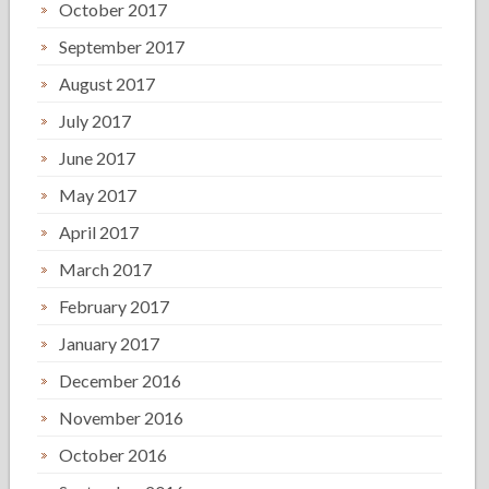
October 2017
September 2017
August 2017
July 2017
June 2017
May 2017
April 2017
March 2017
February 2017
January 2017
December 2016
November 2016
October 2016