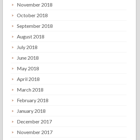
November 2018
October 2018
September 2018
August 2018
July 2018
June 2018
May 2018
April 2018
March 2018
February 2018
January 2018
December 2017
November 2017