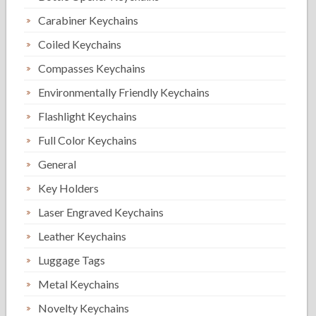
Carabiner Keychains
Coiled Keychains
Compasses Keychains
Environmentally Friendly Keychains
Flashlight Keychains
Full Color Keychains
General
Key Holders
Laser Engraved Keychains
Leather Keychains
Luggage Tags
Metal Keychains
Novelty Keychains