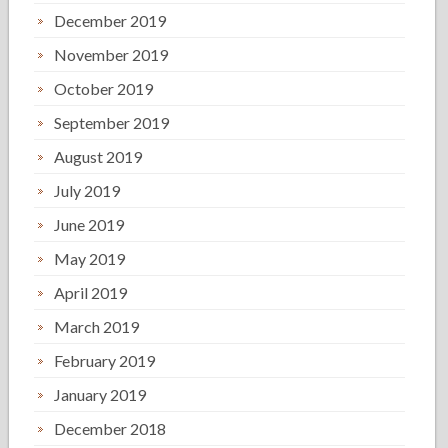
December 2019
November 2019
October 2019
September 2019
August 2019
July 2019
June 2019
May 2019
April 2019
March 2019
February 2019
January 2019
December 2018