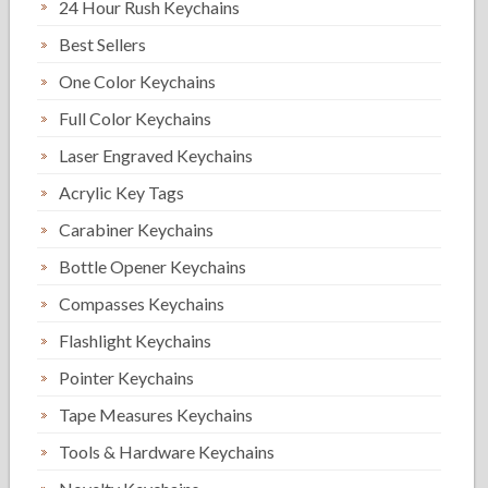
24 Hour Rush Keychains
Best Sellers
One Color Keychains
Full Color Keychains
Laser Engraved Keychains
Acrylic Key Tags
Carabiner Keychains
Bottle Opener Keychains
Compasses Keychains
Flashlight Keychains
Pointer Keychains
Tape Measures Keychains
Tools & Hardware Keychains