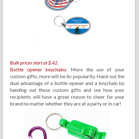
Bulk prices start at $.42.
Bottle opener keychains
: More the use of your
custom gifts, more will be its popularity. Hand out the
dual advantage of a bottle opener and a keychain by
handing out these custom gifts and see how your
recipients will have a great reason to cheer for your
brand no matter whether they are at a party or in car!