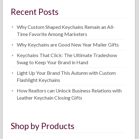
Recent Posts
Why Custom Shaped Keychains Remain an All-
Time Favorite Among Marketers
Why Keychains are Good New Year Mailer Gifts
Keychains That Click: The Ultimate Tradeshow
Swag to Keep Your Brand in Hand
Light Up Your Brand This Autumn with Custom
Flashlight Keychains
How Realtors can Unlock Business Relations with
Leather Keychain Closing Gifts
Shop by Products