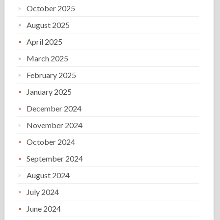
October 2025
August 2025
April 2025
March 2025
February 2025
January 2025
December 2024
November 2024
October 2024
September 2024
August 2024
July 2024
June 2024