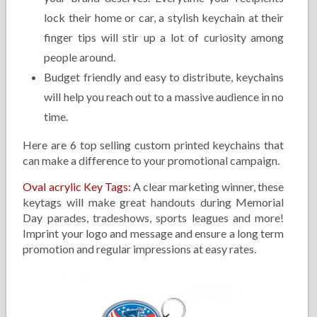
lock their home or car, a stylish keychain at their
finger tips will stir up a lot of curiosity among
people around.
Budget friendly and easy to distribute, keychains
will help you reach out to a massive audience in no
time.
Here are 6 top selling custom printed keychains that
can make a difference to your promotional campaign.
Oval acrylic Key Tags
:
A clear marketing winner, these
keytags will make great handouts during Memorial
Day parades, tradeshows, sports leagues and more!
Imprint your logo and message and ensure a long term
promotion and regular impressions at easy rates.