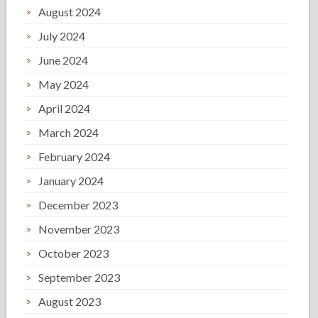
August 2024
July 2024
June 2024
May 2024
April 2024
March 2024
February 2024
January 2024
December 2023
November 2023
October 2023
September 2023
August 2023