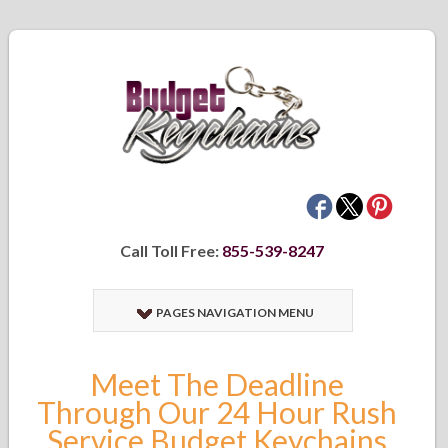
Call Toll Free:
855-539-8247
PAGES NAVIGATION MENU
Meet The Deadline
Through Our 24 Hour Rush
Service Budget Keychains