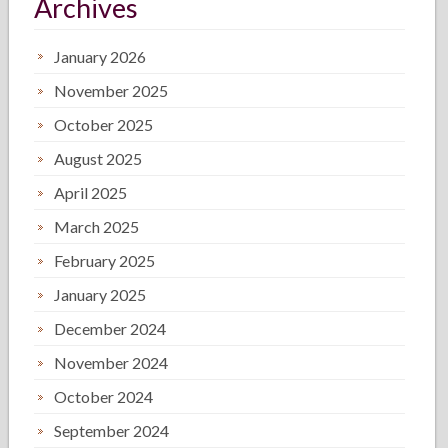
Archives
January 2026
November 2025
October 2025
August 2025
April 2025
March 2025
February 2025
January 2025
December 2024
November 2024
October 2024
September 2024