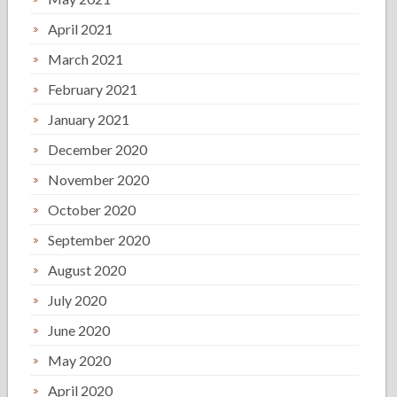
April 2021
March 2021
February 2021
January 2021
December 2020
November 2020
October 2020
September 2020
August 2020
July 2020
June 2020
May 2020
April 2020