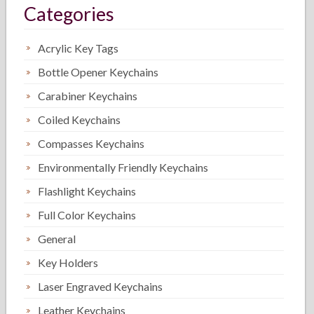
Categories
Acrylic Key Tags
Bottle Opener Keychains
Carabiner Keychains
Coiled Keychains
Compasses Keychains
Environmentally Friendly Keychains
Flashlight Keychains
Full Color Keychains
General
Key Holders
Laser Engraved Keychains
Leather Keychains