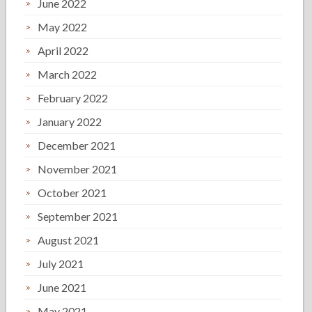
June 2022
May 2022
April 2022
March 2022
February 2022
January 2022
December 2021
November 2021
October 2021
September 2021
August 2021
July 2021
June 2021
May 2021