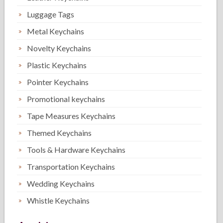
Luggage Tags
Metal Keychains
Novelty Keychains
Plastic Keychains
Pointer Keychains
Promotional keychains
Tape Measures Keychains
Themed Keychains
Tools & Hardware Keychains
Transportation Keychains
Wedding Keychains
Whistle Keychains