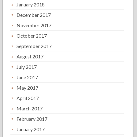
January 2018
December 2017
November 2017
October 2017
September 2017
August 2017
July 2017
June 2017
May 2017
April 2017
March 2017
February 2017
January 2017