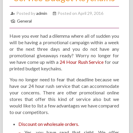
Posted by
admin
Posted on April 29, 2016
General
Have you ever had a dilemma where all of sudden you
will be having a promotional campaign within a week
or the next three days and you do not have any
promotional giveaways ready? Worry no longer for
we have come up with a
24 Hour Rush Service
for our
printed budget keychains.
You no longer need to fear that deadline because we
have our 24 hour rush service that can accommodate
your concerns. There are other promotional online
stores that offer this kind of service also but we
would like to list a few advantages we have compared
to our competitors.
Discount on wholesale orders.
–
Yes, you have read that right. We offer