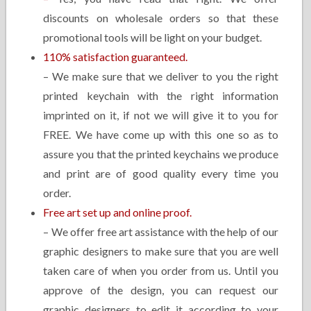
discounts on wholesale orders so that these
promotional tools will be light on your budget.
110% satisfaction guaranteed.
– We make sure that we deliver to you the right
printed keychain with the right information
imprinted on it, if not we will give it to you for
FREE. We have come up with this one so as to
assure you that the printed keychains we produce
and print are of good quality every time you
order.
Free art set up and online proof.
– We offer free art assistance with the help of our
graphic designers to make sure that you are well
taken care of when you order from us. Until you
approve of the design, you can request our
graphic designers to edit it according to your