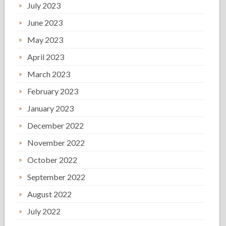
July 2023
June 2023
May 2023
April 2023
March 2023
February 2023
January 2023
December 2022
November 2022
October 2022
September 2022
August 2022
July 2022