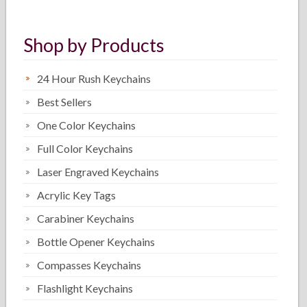
Shop by Products
24 Hour Rush Keychains
Best Sellers
One Color Keychains
Full Color Keychains
Laser Engraved Keychains
Acrylic Key Tags
Carabiner Keychains
Bottle Opener Keychains
Compasses Keychains
Flashlight Keychains