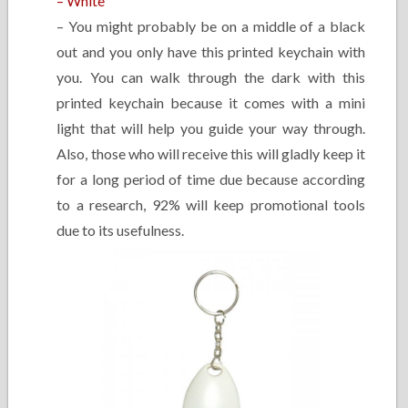
– White
– You might probably be on a middle of a black
out and you only have this printed keychain with
you. You can walk through the dark with this
printed keychain because it comes with a mini
light that will help you guide your way through.
Also, those who will receive this will gladly keep it
for a long period of time due because according
to a research, 92% will keep promotional tools
due to its usefulness.