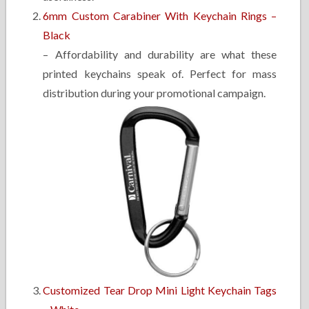
6mm Custom Carabiner With Keychain Rings –
Black
– Affordability and durability are what these
printed keychains speak of. Perfect for mass
distribution during your promotional campaign.
Customized Tear Drop Mini Light Keychain Tags