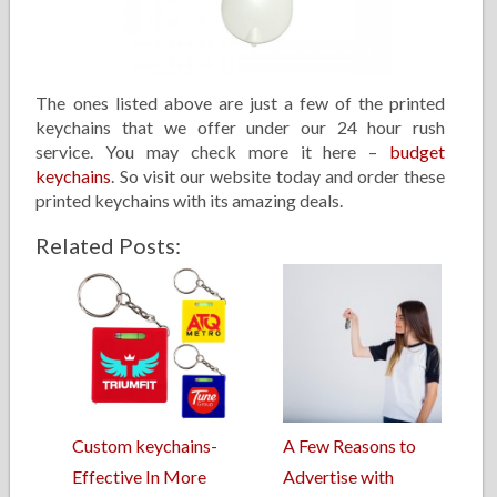
The ones listed above are just a few of the printed
keychains that we offer under our 24 hour rush
service. You may check more it here –
budget
keychains
. So visit our website today and order these
printed keychains with its amazing deals.
Related Posts:
Custom keychains-
A Few Reasons to
Effective In More
Advertise with