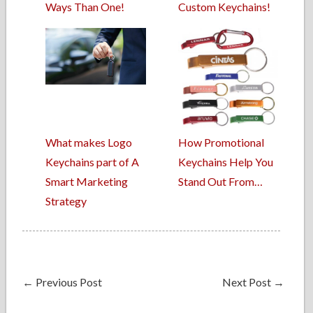
Ways Than One!
Custom Keychains!
What makes Logo
How Promotional
Keychains part of A
Keychains Help You
Smart Marketing
Stand Out From…
Strategy
←
Previous Post
Next Post
→