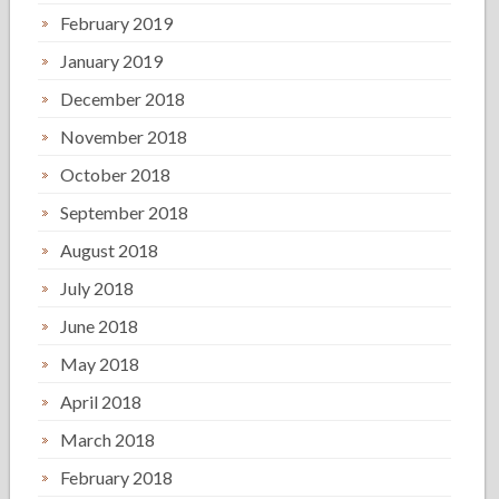
February 2019
January 2019
December 2018
November 2018
October 2018
September 2018
August 2018
July 2018
June 2018
May 2018
April 2018
March 2018
February 2018