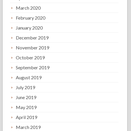
March 2020
February 2020
January 2020
December 2019
November 2019
October 2019
September 2019
August 2019
July 2019
June 2019
May 2019
April 2019
March 2019