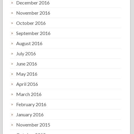
December 2016
November 2016
October 2016
September 2016
August 2016
July 2016
June 2016
May 2016
April 2016
March 2016
February 2016
January 2016
November 2015