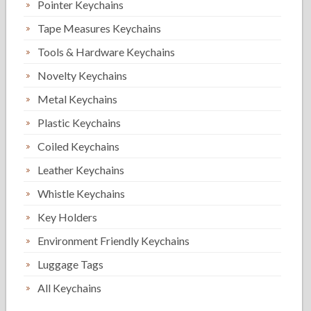
Pointer Keychains
Tape Measures Keychains
Tools & Hardware Keychains
Novelty Keychains
Metal Keychains
Plastic Keychains
Coiled Keychains
Leather Keychains
Whistle Keychains
Key Holders
Environment Friendly Keychains
Luggage Tags
All Keychains