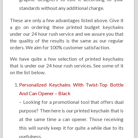
standards without any additional charge.
These are only a few advantages listed above. Give it
a go on ordering these printed budget keychains
under our 24 hour rush service and we assure you that
the quality of the results is the same as our regular
orders. We aim for 100% customer satisfaction.
We have quite a few selection of printed keychains
that is under our 24 hour rush services. See some of it
on the list below.
Personalized Keychains With Twist-Top Bottle
And Can Opener – Black
– Looking for a promotional tool that offers dual
purpose? Then here is our printed keychain that is
at the same time a can opener. Those receiving
this will surely keep it for quite a while due to its
usefulness.