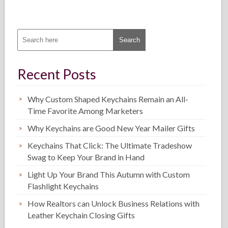
Recent Posts
Why Custom Shaped Keychains Remain an All-
Time Favorite Among Marketers
Why Keychains are Good New Year Mailer Gifts
Keychains That Click: The Ultimate Tradeshow
Swag to Keep Your Brand in Hand
Light Up Your Brand This Autumn with Custom
Flashlight Keychains
How Realtors can Unlock Business Relations with
Leather Keychain Closing Gifts