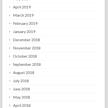
April 2019
March 2019
February 2019
January 2019
December 2018
November 2018
October 2018
September 2018
August 2018
July 2018
June 2018
May 2018
April 2018