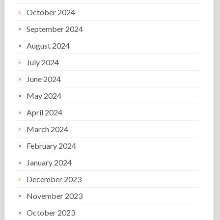
October 2024
September 2024
August 2024
July 2024
June 2024
May 2024
April 2024
March 2024
February 2024
January 2024
December 2023
November 2023
October 2023