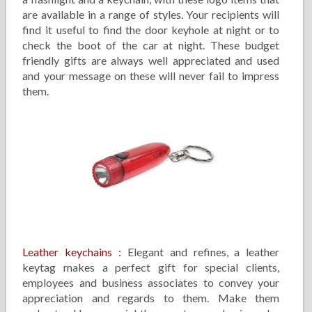
are available in a range of styles. Your recipients will
find it useful to find the door keyhole at night or to
check the boot of the car at night. These budget
friendly gifts are always well appreciated and used
and your message on these will never fail to impress
them.
Leather keychains
:
Elegant and refines, a leather
keytag makes a perfect gift for special clients,
employees and business associates to convey your
appreciation and regards to them. Make them