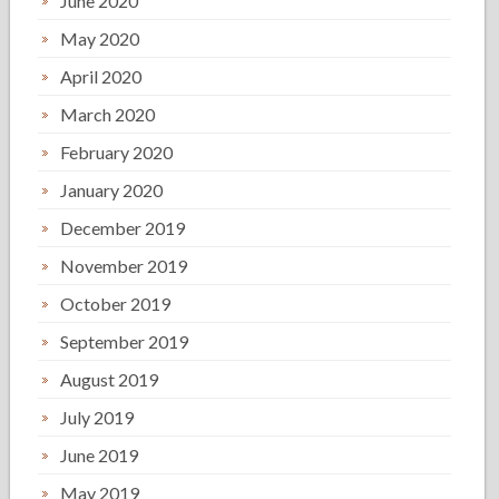
June 2020
May 2020
April 2020
March 2020
February 2020
January 2020
December 2019
November 2019
October 2019
September 2019
August 2019
July 2019
June 2019
May 2019