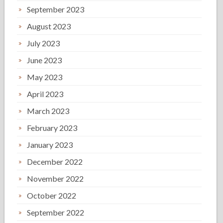
September 2023
August 2023
July 2023
June 2023
May 2023
April 2023
March 2023
February 2023
January 2023
December 2022
November 2022
October 2022
September 2022