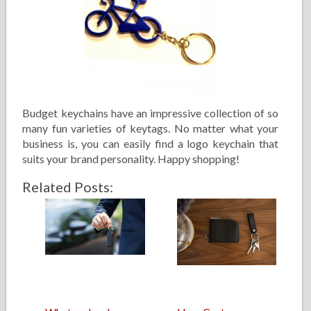
Budget keychains have an impressive collection of so
many fun varieties of keytags. No matter what your
business is, you can easily find a logo keychain that
suits your brand personality. Happy shopping!
Related Posts: