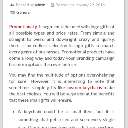
Posted by
admin
Posted on January 29, 2016
General
Promotional gift
segment is deluded with logo gifts of
all possible types and price rates. From simple and
straight to weird and downright crazy and quirky,
there is an endless selection in logo gifts to match
every genre of businesses. Promotional products have
come a long way and today your branding campaign
has more options than ever before.
You may find the multitude of options overwhelming
for sure! However, it is interesting to note that
sometimes simple gifts like
custom keychains
make
the best choices. You will be surprised at the benefits
that these small gifts will ensure.
A keychain could be a small item, but it is
something that gets used and seen every single
day. There are even keychains that can perform