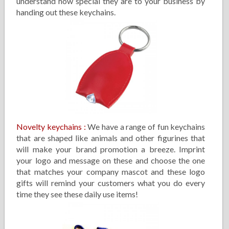
understand how special they are to your business by
handing out these keychains.
Novelty keychains
:
We have a range of fun keychains
that are shaped like animals and other figurines that
will make your brand promotion a breeze. Imprint
your logo and message on these and choose the one
that matches your company mascot and these logo
gifts will remind your customers what you do every
time they see these daily use items!