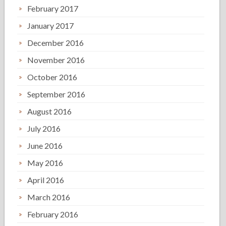
February 2017
January 2017
December 2016
November 2016
October 2016
September 2016
August 2016
July 2016
June 2016
May 2016
April 2016
March 2016
February 2016