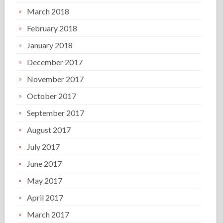
March 2018
February 2018
January 2018
December 2017
November 2017
October 2017
September 2017
August 2017
July 2017
June 2017
May 2017
April 2017
March 2017