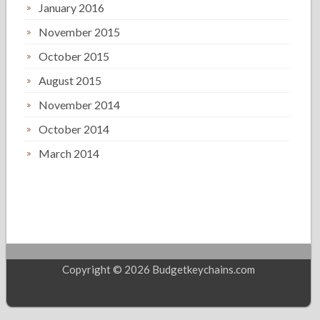
January 2016
November 2015
October 2015
August 2015
November 2014
October 2014
March 2014
Copyright © 2026 Budgetkeychains.com