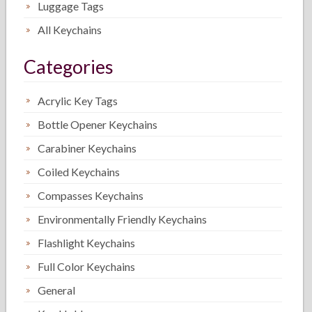
Luggage Tags
All Keychains
Categories
Acrylic Key Tags
Bottle Opener Keychains
Carabiner Keychains
Coiled Keychains
Compasses Keychains
Environmentally Friendly Keychains
Flashlight Keychains
Full Color Keychains
General