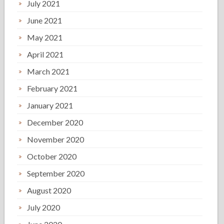
July 2021
June 2021
May 2021
April 2021
March 2021
February 2021
January 2021
December 2020
November 2020
October 2020
September 2020
August 2020
July 2020