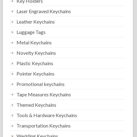
Key Holders
Laser Engraved Keychains
Leather Keychains
Luggage Tags
Metal Keychains
Novelty Keychains
Plastic Keychains
Pointer Keychains
Promotional keychains
Tape Measures Keychains
Themed Keychains
Tools & Hardware Keychains
Transportation Keychains
Wedding Keychains