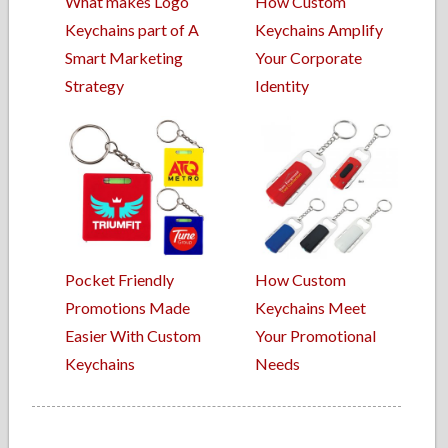
What makes Logo
How Custom
Keychains part of A
Keychains Amplify
Smart Marketing
Your Corporate
Strategy
Identity
Pocket Friendly
How Custom
Promotions Made
Keychains Meet
Easier With Custom
Your Promotional
Keychains
Needs