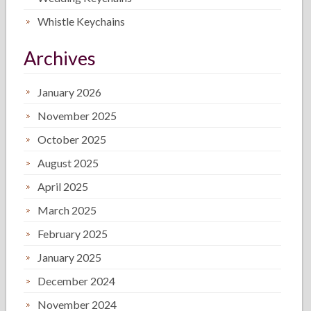
Whistle Keychains
Archives
January 2026
November 2025
October 2025
August 2025
April 2025
March 2025
February 2025
January 2025
December 2024
November 2024