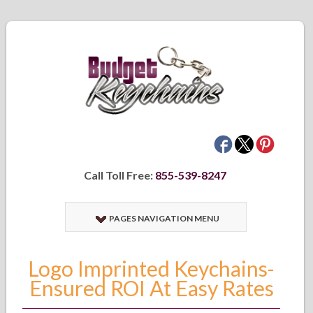
Call Toll Free:
855-539-8247
PAGES NAVIGATION MENU
Logo Imprinted Keychains-
Ensured ROI At Easy Rates