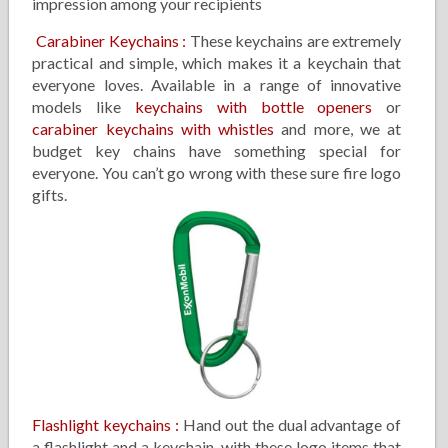
impression among your recipients
Carabiner Keychains
:
These keychains are extremely
practical and simple, which makes it a keychain that
everyone loves. Available in a range of innovative
models like
keychains with bottle openers
or
carabiner keychains with whistles
and more, we at
budget key chains have something special for
everyone. You can’t go wrong with these sure fire logo
gifts.
Flashlight keychains
:
Hand out the dual advantage of
a flashlight and a keychain, with these logo items that