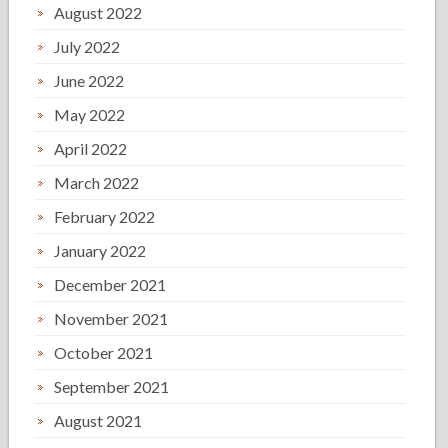
August 2022
July 2022
June 2022
May 2022
April 2022
March 2022
February 2022
January 2022
December 2021
November 2021
October 2021
September 2021
August 2021