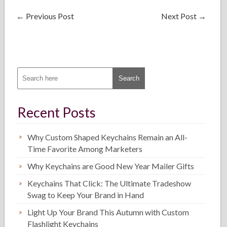
←
Previous Post
Next Post
→
Recent Posts
Why Custom Shaped Keychains Remain an All-
Time Favorite Among Marketers
Why Keychains are Good New Year Mailer Gifts
Keychains That Click: The Ultimate Tradeshow
Swag to Keep Your Brand in Hand
Light Up Your Brand This Autumn with Custom
Flashlight Keychains