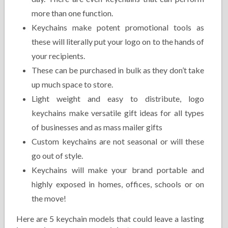
more than one function.
Keychains make potent promotional tools as
these will literally put your logo on to the hands of
your recipients.
These can be purchased in bulk as they don’t take
up much space to store.
Light weight and easy to distribute, logo
keychains make versatile gift ideas for all types
of businesses and as mass mailer gifts
Custom keychains are not seasonal or will these
go out of style.
Keychains will make your brand portable and
highly exposed in homes, offices, schools or on
the move!
Here are 5 keychain models that could leave a lasting