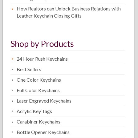
How Realtors can Unlock Business Relations with
Leather Keychain Closing Gifts
Shop by Products
24 Hour Rush Keychains
Best Sellers
One Color Keychains
Full Color Keychains
Laser Engraved Keychains
Acrylic Key Tags
Carabiner Keychains
Bottle Opener Keychains