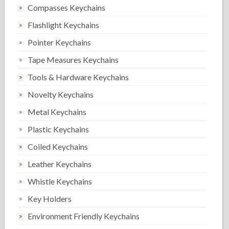
Compasses Keychains
Flashlight Keychains
Pointer Keychains
Tape Measures Keychains
Tools & Hardware Keychains
Novelty Keychains
Metal Keychains
Plastic Keychains
Coiled Keychains
Leather Keychains
Whistle Keychains
Key Holders
Environment Friendly Keychains