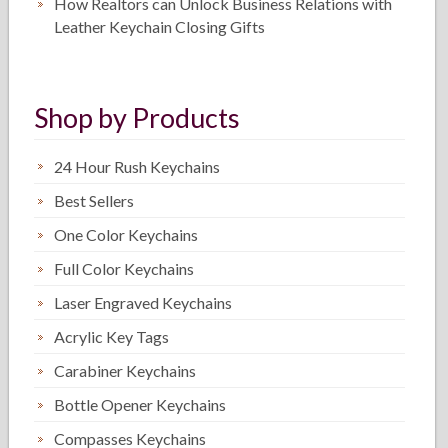
How Realtors can Unlock Business Relations with
Leather Keychain Closing Gifts
Shop by Products
24 Hour Rush Keychains
Best Sellers
One Color Keychains
Full Color Keychains
Laser Engraved Keychains
Acrylic Key Tags
Carabiner Keychains
Bottle Opener Keychains
Compasses Keychains