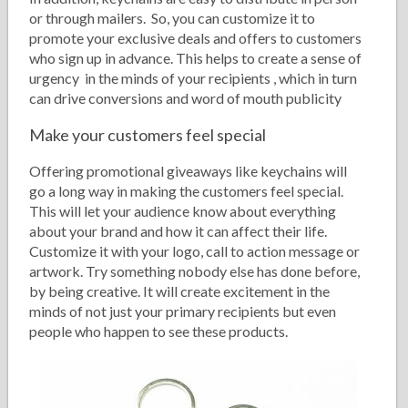
or through mailers. So, you can customize it to
promote your exclusive deals and offers to customers
who sign up in advance. This helps to create a sense of
urgency in the minds of your recipients , which in turn
can drive conversions and word of mouth publicity
Make your customers feel special
Offering promotional giveaways like keychains will
go a long way in making the customers feel special.
This will let your audience know about everything
about your brand and how it can affect their life.
Customize it with your logo, call to action message or
artwork. Try something nobody else has done before,
by being creative. It will create excitement in the
minds of not just your primary recipients but even
people who happen to see these products.