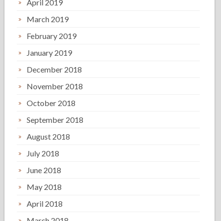
April 2019
March 2019
February 2019
January 2019
December 2018
November 2018
October 2018
September 2018
August 2018
July 2018
June 2018
May 2018
April 2018
March 2018