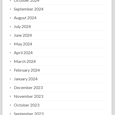
October 2024
September 2024
August 2024
July 2024
June 2024
May 2024
April 2024
March 2024
February 2024
January 2024
December 2023
November 2023
October 2023
September 2023