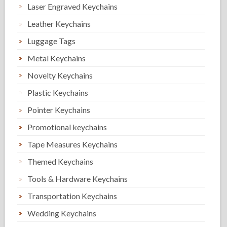
Laser Engraved Keychains
Leather Keychains
Luggage Tags
Metal Keychains
Novelty Keychains
Plastic Keychains
Pointer Keychains
Promotional keychains
Tape Measures Keychains
Themed Keychains
Tools & Hardware Keychains
Transportation Keychains
Wedding Keychains