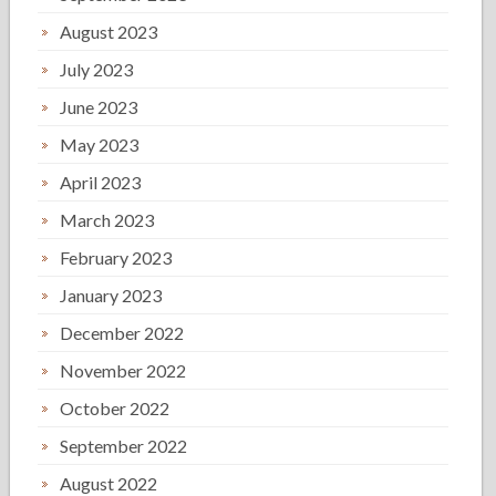
August 2023
July 2023
June 2023
May 2023
April 2023
March 2023
February 2023
January 2023
December 2022
November 2022
October 2022
September 2022
August 2022