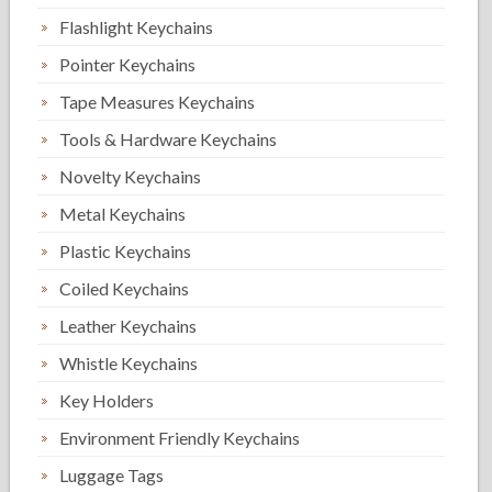
Flashlight Keychains
Pointer Keychains
Tape Measures Keychains
Tools & Hardware Keychains
Novelty Keychains
Metal Keychains
Plastic Keychains
Coiled Keychains
Leather Keychains
Whistle Keychains
Key Holders
Environment Friendly Keychains
Luggage Tags