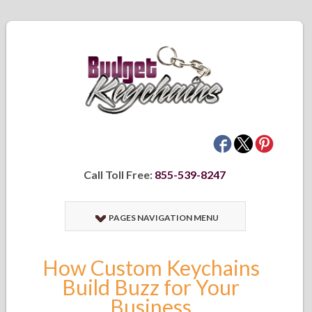
Call Toll Free:
855-539-8247
PAGES NAVIGATION MENU
How Custom Keychains
Build Buzz for Your
Business