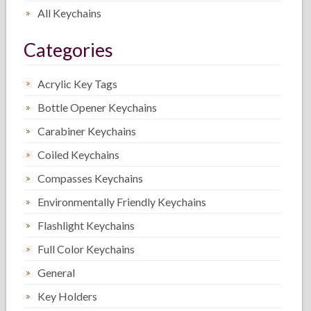
All Keychains
Categories
Acrylic Key Tags
Bottle Opener Keychains
Carabiner Keychains
Coiled Keychains
Compasses Keychains
Environmentally Friendly Keychains
Flashlight Keychains
Full Color Keychains
General
Key Holders