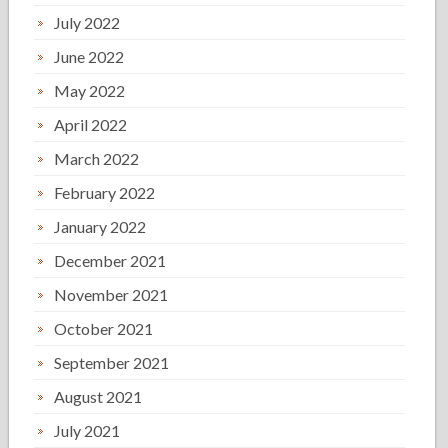
July 2022
June 2022
May 2022
April 2022
March 2022
February 2022
January 2022
December 2021
November 2021
October 2021
September 2021
August 2021
July 2021