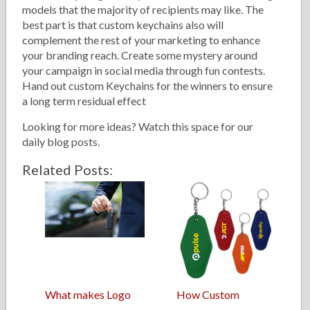
models that the majority of recipients may like. The
best part is that custom keychains also will
complement the rest of your marketing to enhance
your branding reach. Create some mystery around
your campaign in social media through fun contests.
Hand out custom Keychains for the winners to ensure
a long term residual effect
Looking for more ideas? Watch this space for our
daily blog posts.
Related Posts:
What makes Logo
How Custom