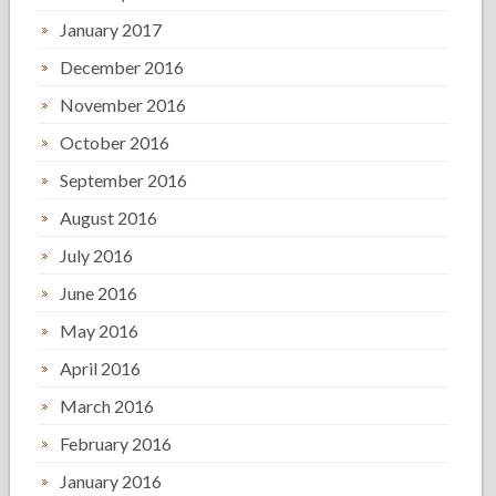
January 2017
December 2016
November 2016
October 2016
September 2016
August 2016
July 2016
June 2016
May 2016
April 2016
March 2016
February 2016
January 2016