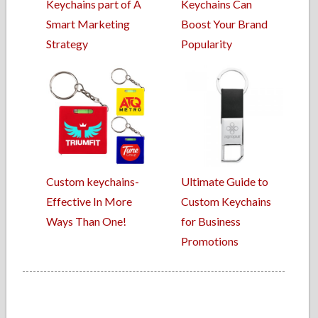
Keychains part of A
Keychains Can
Smart Marketing
Boost Your Brand
Strategy
Popularity
Custom keychains-
Ultimate Guide to
Effective In More
Custom Keychains
Ways Than One!
for Business
Promotions