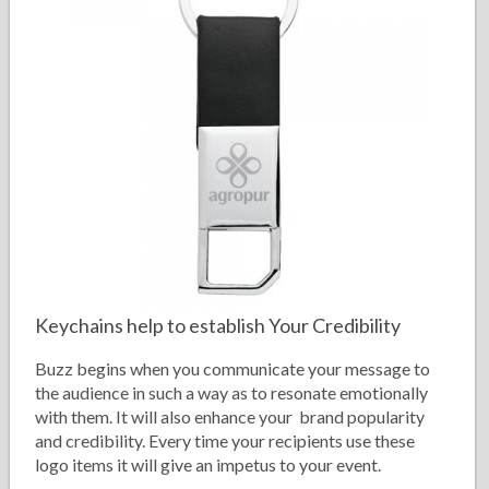
Keychains help to establish Your Credibility
Buzz begins when you communicate your message to
the audience in such a way as to resonate emotionally
with them. It will also enhance your brand popularity
and credibility. Every time your recipients use these
logo items it will give an impetus to your event.