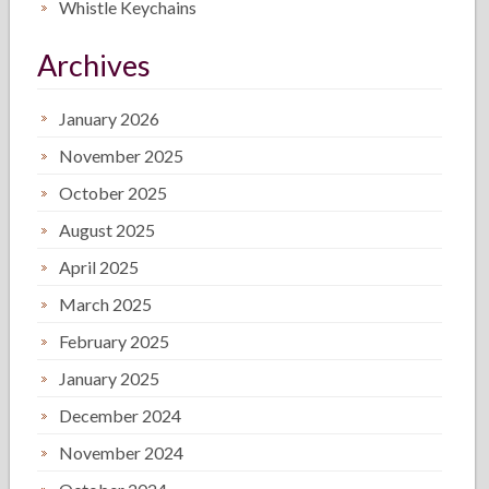
Whistle Keychains
Archives
January 2026
November 2025
October 2025
August 2025
April 2025
March 2025
February 2025
January 2025
December 2024
November 2024