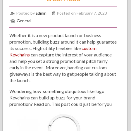
Posted by
admin
Posted on February 7, 2023
General
Whether it is a new product launch or business
promotion, building buzz around it can help guarantee
its success. High utility freebies like
custom
Keychains
can capture the interest of your audience
and help you set a strong promotional pitch fairly
early in the event . Moreover, handing out custom
giveaways is the best way to get people talking about
the launch.
Wondering how something ubiquitous like logo
Keychains can build up buzz for your brand
promotion? Read on. This post could just be for you