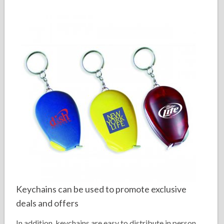
Keychains can be used to promote exclusive
deals and offers
In addition, keychains are easy to distribute in person