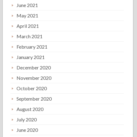
June 2021
May 2021
April 2021
March 2021
February 2021
January 2021
December 2020
November 2020
October 2020
September 2020
August 2020
July 2020
June 2020