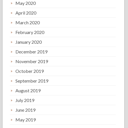
May 2020
April 2020
March 2020
February 2020
January 2020
December 2019
November 2019
October 2019
September 2019
August 2019
July 2019
June 2019
May 2019