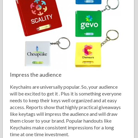
Impress the audience
Keychains are universally popular. So, your audience
will be excited to get it . Plus it is something everyone
needs to keep their keys well organized and at easy
access. Reports show that highly practical giveaways
like keytags will impress the audience and will draw
them closer to your brand. Popular handouts like
Keychains make consistent impressions for a long
time at one time investment.