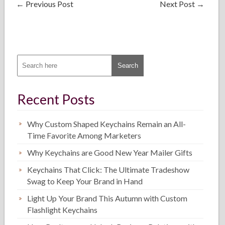
←
Previous Post
Next Post
→
Recent Posts
Why Custom Shaped Keychains Remain an All-
Time Favorite Among Marketers
Why Keychains are Good New Year Mailer Gifts
Keychains That Click: The Ultimate Tradeshow
Swag to Keep Your Brand in Hand
Light Up Your Brand This Autumn with Custom
Flashlight Keychains