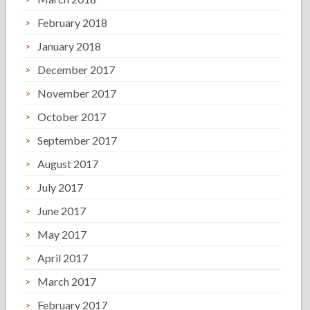
February 2018
January 2018
December 2017
November 2017
October 2017
September 2017
August 2017
July 2017
June 2017
May 2017
April 2017
March 2017
February 2017