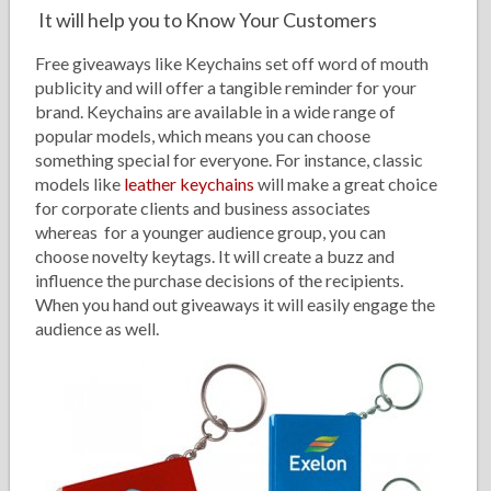
It will help you to Know Your Customers
Free giveaways like Keychains set off word of mouth
publicity and will offer a tangible reminder for your
brand. Keychains are available in a wide range of
popular models, which means you can choose
something special for everyone. For instance, classic
models like
leather keychains
will make a great choice
for corporate clients and business associates
whereas for a younger audience group, you can
choose novelty keytags. It will create a buzz and
influence the purchase decisions of the recipients.
When you hand out giveaways it will easily engage the
audience as well.