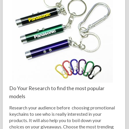
Do Your Research to find the most popular
models
Research your audience before choosing promotional
keychains to see who is really interested in your
products. It will also help you to boil down your
choices on your giveaways. Choose the most trending