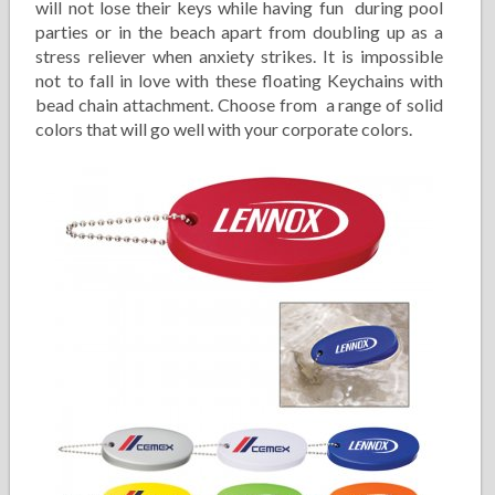
will not lose their keys while having fun during pool
parties or in the beach apart from doubling up as a
stress reliever when anxiety strikes. It is impossible
not to fall in love with these floating Keychains with
bead chain attachment. Choose from a range of solid
colors that will go well with your corporate colors.