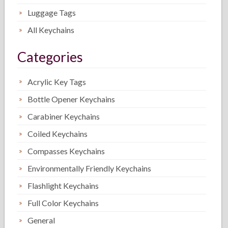
Luggage Tags
All Keychains
Categories
Acrylic Key Tags
Bottle Opener Keychains
Carabiner Keychains
Coiled Keychains
Compasses Keychains
Environmentally Friendly Keychains
Flashlight Keychains
Full Color Keychains
General