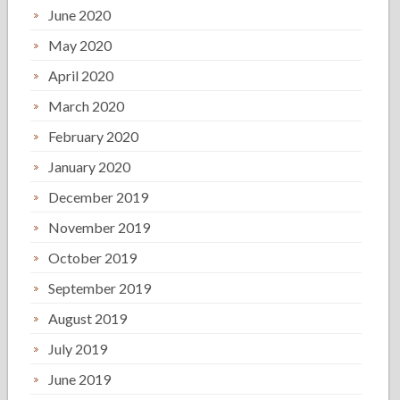
June 2020
May 2020
April 2020
March 2020
February 2020
January 2020
December 2019
November 2019
October 2019
September 2019
August 2019
July 2019
June 2019