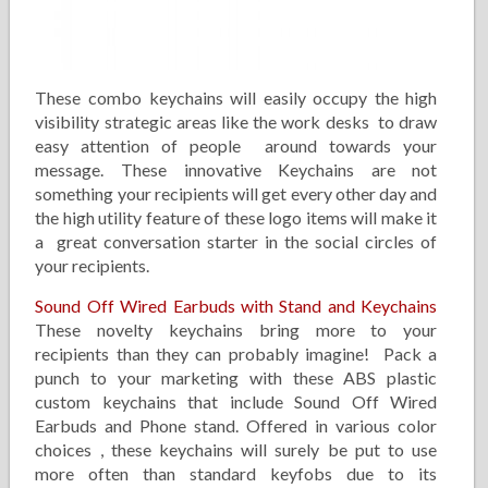
These combo keychains will easily occupy the high
visibility strategic areas like the work desks to draw
easy attention of people around towards your
message. These innovative Keychains are not
something your recipients will get every other day and
the high utility feature of these logo items will make it
a great conversation starter in the social circles of
your recipients.
Sound Off Wired Earbuds with Stand and Keychains
These novelty keychains bring more to your
recipients than they can probably imagine! Pack a
punch to your marketing with these ABS plastic
custom keychains that include Sound Off Wired
Earbuds and Phone stand. Offered in various color
choices , these keychains will surely be put to use
more often than standard keyfobs due to its