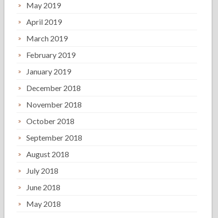
May 2019
April 2019
March 2019
February 2019
January 2019
December 2018
November 2018
October 2018
September 2018
August 2018
July 2018
June 2018
May 2018