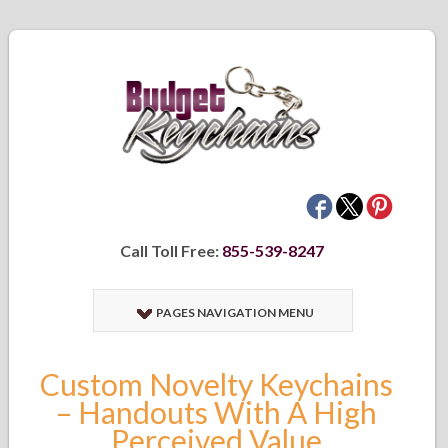
Call Toll Free:
855-539-8247
PAGES NAVIGATION MENU
Custom Novelty Keychains
– Handouts With A High
Perceived Value