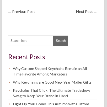
←
Previous Post
Next Post
→
Recent Posts
Why Custom Shaped Keychains Remain an All-
Time Favorite Among Marketers
Why Keychains are Good New Year Mailer Gifts
Keychains That Click: The Ultimate Tradeshow
Swag to Keep Your Brand in Hand
Light Up Your Brand This Autumn with Custom