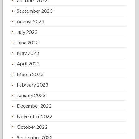
October 2023
September 2023
August 2023
July 2023
June 2023
May 2023
April 2023
March 2023
February 2023
January 2023
December 2022
November 2022
October 2022
September 2022