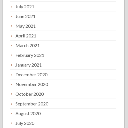
July 2021
June 2021
May 2021
April 2021
March 2021
February 2021
January 2021
December 2020
November 2020
October 2020
September 2020
August 2020
July 2020