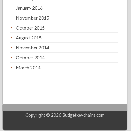
January 2016
November 2015
October 2015
August 2015
November 2014
October 2014
March 2014
Copyright © 2026 Budgetkeychains.com