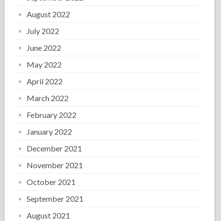
August 2022
July 2022
June 2022
May 2022
April 2022
March 2022
February 2022
January 2022
December 2021
November 2021
October 2021
September 2021
August 2021