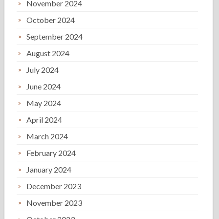
November 2024
October 2024
September 2024
August 2024
July 2024
June 2024
May 2024
April 2024
March 2024
February 2024
January 2024
December 2023
November 2023