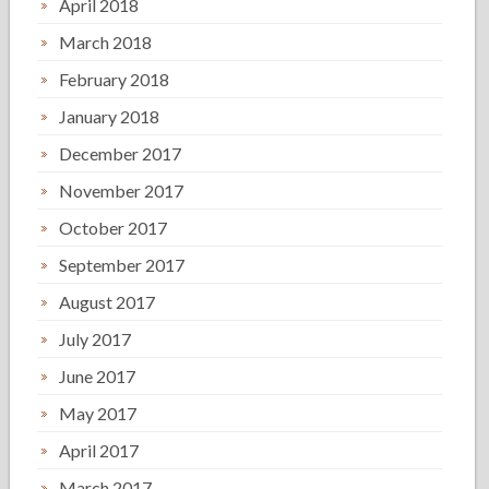
April 2018
March 2018
February 2018
January 2018
December 2017
November 2017
October 2017
September 2017
August 2017
July 2017
June 2017
May 2017
April 2017
March 2017