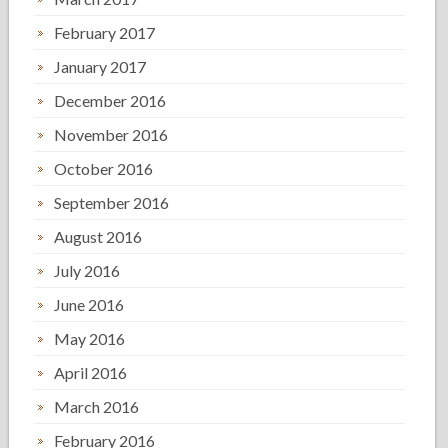
February 2017
January 2017
December 2016
November 2016
October 2016
September 2016
August 2016
July 2016
June 2016
May 2016
April 2016
March 2016
February 2016