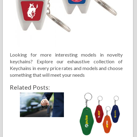
Looking for more interesting models in novelty
keychains? Explore our exhaustive collection of
Keychains in every price rates and models and choose
something that will meet your needs
Related Posts: