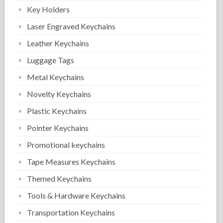
Key Holders
Laser Engraved Keychains
Leather Keychains
Luggage Tags
Metal Keychains
Novelty Keychains
Plastic Keychains
Pointer Keychains
Promotional keychains
Tape Measures Keychains
Themed Keychains
Tools & Hardware Keychains
Transportation Keychains