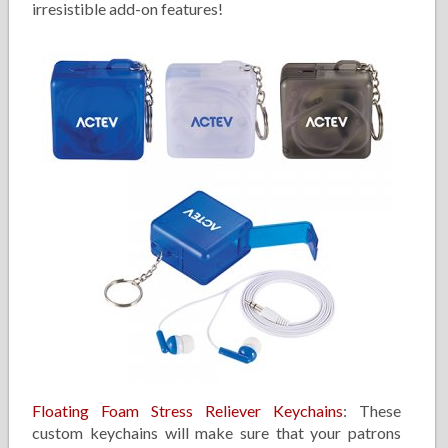
irresistible add-on features!
Floating Foam Stress Reliever Keychains
: These
custom keychains will make sure that your patrons