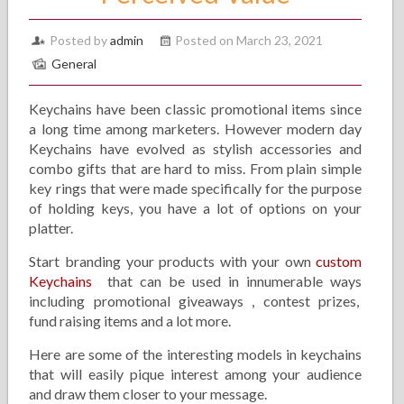
Posted by
admin
Posted on March 23, 2021
General
Keychains have been classic promotional items since
a long time among marketers. However modern day
Keychains have evolved as stylish accessories and
combo gifts that are hard to miss. From plain simple
key rings that were made specifically for the purpose
of holding keys, you have a lot of options on your
platter.
Start branding your products with your own
custom
Keychains
that can be used in innumerable ways
including promotional giveaways , contest prizes,
fund raising items and a lot more.
Here are some of the interesting models in keychains
that will easily pique interest among your audience
and draw them closer to your message.