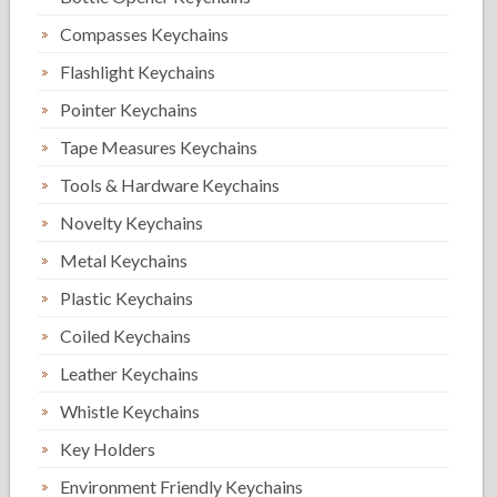
Compasses Keychains
Flashlight Keychains
Pointer Keychains
Tape Measures Keychains
Tools & Hardware Keychains
Novelty Keychains
Metal Keychains
Plastic Keychains
Coiled Keychains
Leather Keychains
Whistle Keychains
Key Holders
Environment Friendly Keychains