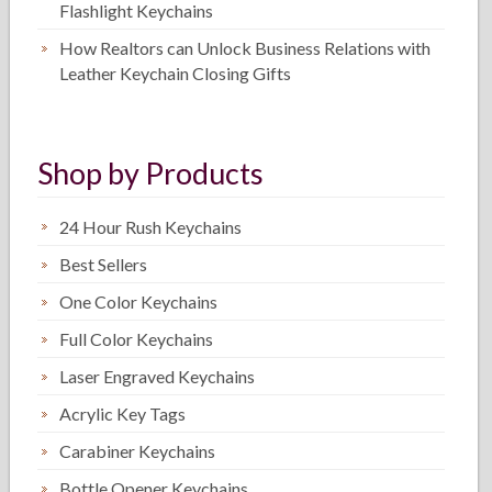
Flashlight Keychains
How Realtors can Unlock Business Relations with
Leather Keychain Closing Gifts
Shop by Products
24 Hour Rush Keychains
Best Sellers
One Color Keychains
Full Color Keychains
Laser Engraved Keychains
Acrylic Key Tags
Carabiner Keychains
Bottle Opener Keychains