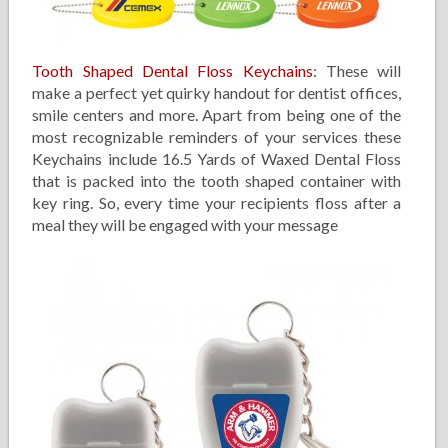
Tooth Shaped Dental Floss Keychains
: These will
make a perfect yet quirky handout for dentist offices,
smile centers and more. Apart from being one of the
most recognizable reminders of your services these
Keychains include 16.5 Yards of Waxed Dental Floss
that is packed into the tooth shaped container with
key ring. So, every time your recipients floss after a
meal they will be engaged with your message