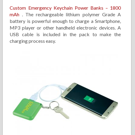
Custom Emergency Keychain Power Banks – 1800
mAh
. The rechargeable lithium polymer Grade A
battery is powerful enough to charge a Smartphone,
MP3 player or other handheld electronic devices. A
USB cable is included in the pack to make the
charging process easy.