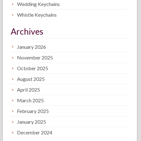
Wedding Keychains
Whistle Keychains
Archives
January 2026
November 2025
October 2025
August 2025
April 2025
March 2025
February 2025
January 2025
December 2024