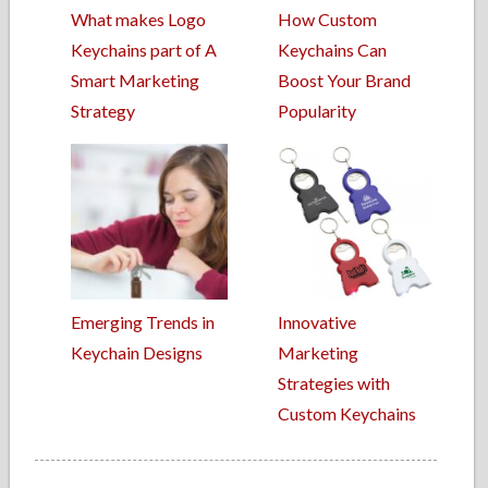
What makes Logo
How Custom
Keychains part of A
Keychains Can
Smart Marketing
Boost Your Brand
Strategy
Popularity
Emerging Trends in
Innovative
Keychain Designs
Marketing
Strategies with
Custom Keychains