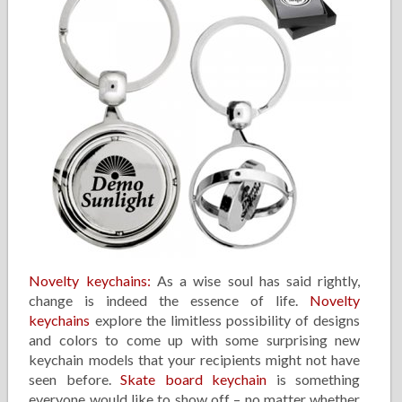
Novelty keychains:
As a wise soul has said rightly,
change is indeed the essence of life.
Novelty
keychains
explore the limitless possibility of designs
and colors to come up with some surprising new
keychain models that your recipients might not have
seen before.
Skate board keychain
is something
everyone would like to show off – no matter whether