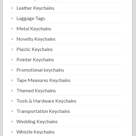
Leather Keychains
Luggage Tags
Metal Keychains
Novelty Keychains
Plastic Keychains
Pointer Keychains
Promotional keychains
Tape Measures Keychains
Themed Keychains
Tools & Hardware Keychains
Transportation Keychains
Wedding Keychains
Whistle Keychains