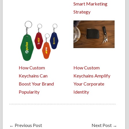
Smart Marketing
Strategy
How Custom
How Custom
Keychains Can
Keychains Amplify
Boost Your Brand
Your Corporate
Popularity
Identity
←
Previous Post
Next Post
→