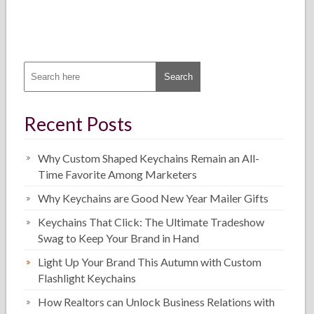
Recent Posts
Why Custom Shaped Keychains Remain an All-
Time Favorite Among Marketers
Why Keychains are Good New Year Mailer Gifts
Keychains That Click: The Ultimate Tradeshow
Swag to Keep Your Brand in Hand
Light Up Your Brand This Autumn with Custom
Flashlight Keychains
How Realtors can Unlock Business Relations with