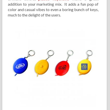
addition to your marketing mix. It adds a fun pop of
color and casual vibes to even a boring bunch of keys,
much to the delight of the users.