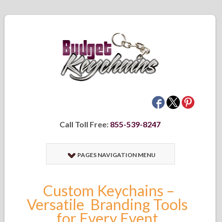
Call Toll Free:
855-539-8247
PAGES NAVIGATION MENU
Custom Keychains –
Versatile Branding Tools
for Every Event