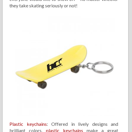
they take skating seriously or not!
Plastic keychains
: Offered in lively designs and
brilliant colors,
plastic keychains
make a great