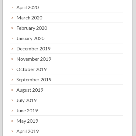
April 2020
March 2020
February 2020
January 2020
December 2019
November 2019
October 2019
September 2019
August 2019
July 2019
June 2019
May 2019
April 2019