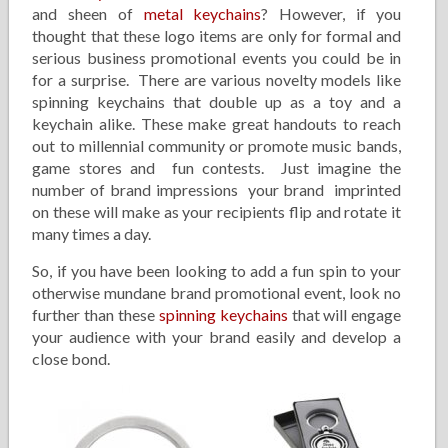
and sheen of
metal keychains
? However, if you
thought that these logo items are only for formal and
serious business promotional events you could be in
for a surprise. There are various novelty models like
spinning keychains that double up as a toy and a
keychain alike. These make great handouts to reach
out to millennial community or promote music bands,
game stores and fun contests. Just imagine the
number of brand impressions your brand imprinted
on these will make as your recipients flip and rotate it
many times a day.
So, if you have been looking to add a fun spin to your
otherwise mundane brand promotional event, look no
further than these
spinning keychains
that will engage
your audience with your brand easily and develop a
close bond.