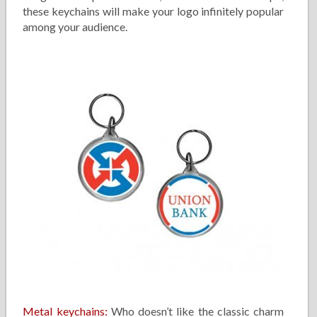
these keychains will make your logo infinitely popular
among your audience.
Metal keychains:
Who doesn’t like the classic charm