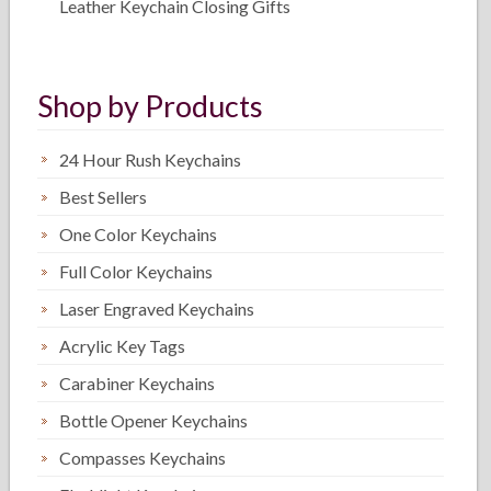
Leather Keychain Closing Gifts
Shop by Products
24 Hour Rush Keychains
Best Sellers
One Color Keychains
Full Color Keychains
Laser Engraved Keychains
Acrylic Key Tags
Carabiner Keychains
Bottle Opener Keychains
Compasses Keychains