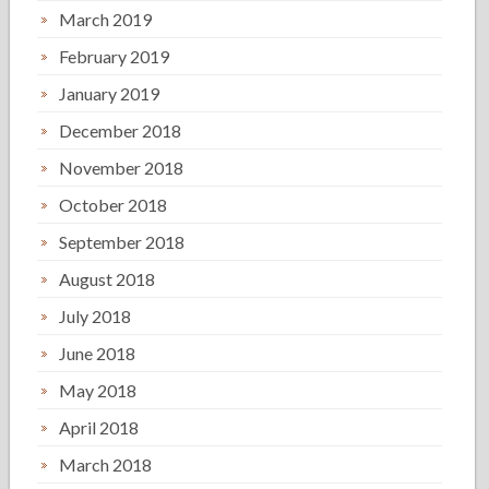
March 2019
February 2019
January 2019
December 2018
November 2018
October 2018
September 2018
August 2018
July 2018
June 2018
May 2018
April 2018
March 2018