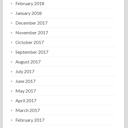
February 2018
January 2018
December 2017
November 2017
October 2017
September 2017
August 2017
July 2017
June 2017
May 2017
April 2017
March 2017
February 2017