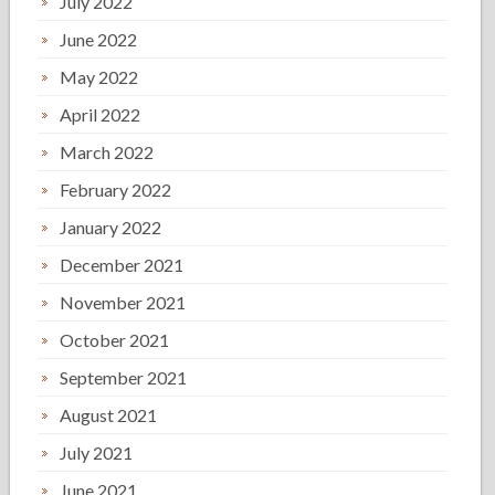
July 2022
June 2022
May 2022
April 2022
March 2022
February 2022
January 2022
December 2021
November 2021
October 2021
September 2021
August 2021
July 2021
June 2021