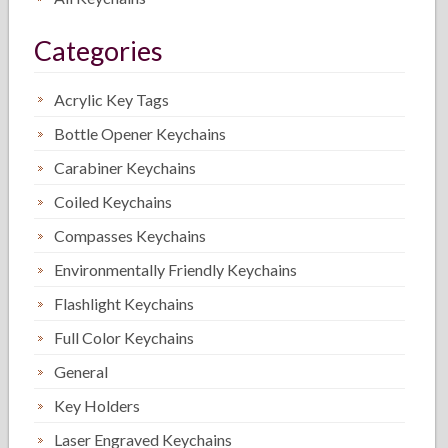
Categories
Acrylic Key Tags
Bottle Opener Keychains
Carabiner Keychains
Coiled Keychains
Compasses Keychains
Environmentally Friendly Keychains
Flashlight Keychains
Full Color Keychains
General
Key Holders
Laser Engraved Keychains