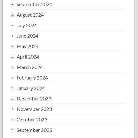
September 2024
August 2024
July 2024
June 2024
May 2024
April 2024
March 2024
February 2024
January 2024
December 2023
November 2023
October 2023
September 2023