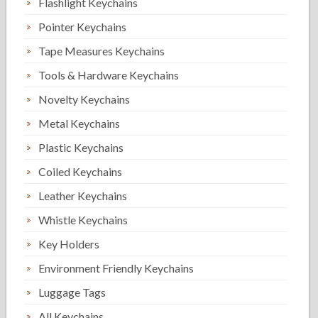
Flashlight Keychains
Pointer Keychains
Tape Measures Keychains
Tools & Hardware Keychains
Novelty Keychains
Metal Keychains
Plastic Keychains
Coiled Keychains
Leather Keychains
Whistle Keychains
Key Holders
Environment Friendly Keychains
Luggage Tags
All Keychains