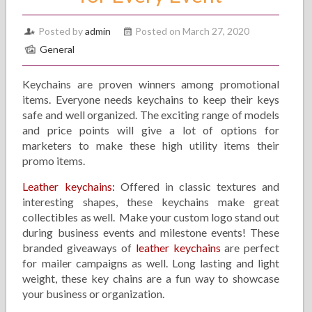
Posted by
admin
Posted on March 27, 2020
General
Keychains are proven winners among promotional
items. Everyone needs keychains to keep their keys
safe and well organized. The exciting range of models
and price points will give a lot of options for
marketers to make these high utility items their
promo items.
Leather keychains:
Offered in classic textures and
interesting shapes, these keychains make great
collectibles as well. Make your custom logo stand out
during business events and milestone events! These
branded giveaways of
leather keychains
are perfect
for mailer campaigns as well. Long lasting and light
weight, these key chains are a fun way to showcase
your business or organization.