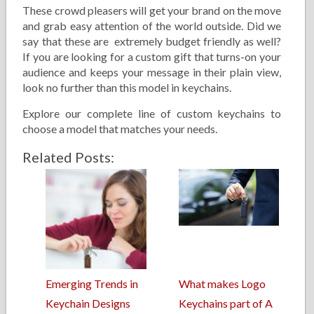
These crowd pleasers will get your brand on the move
and grab easy attention of the world outside. Did we
say that these are extremely budget friendly as well?
If you are looking for a custom gift that turns-on your
audience and keeps your message in their plain view,
look no further than this model in keychains.
Explore our complete line of custom keychains to
choose a model that matches your needs.
Related Posts:
Emerging Trends in
What makes Logo
Keychain Designs
Keychains part of A