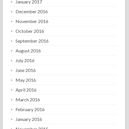
January 2017
December 2016
November 2016
October 2016
September 2016
August 2016
July 2016
June 2016
May 2016
April 2016
March 2016
February 2016
January 2016
November 2015