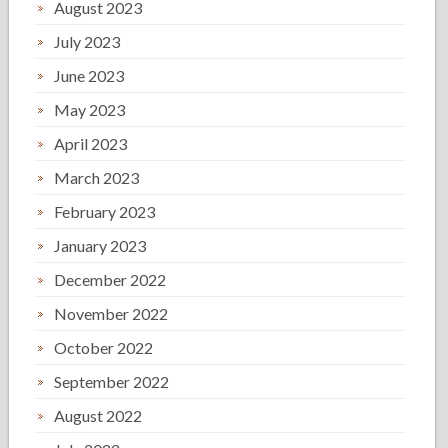
August 2023
July 2023
June 2023
May 2023
April 2023
March 2023
February 2023
January 2023
December 2022
November 2022
October 2022
September 2022
August 2022