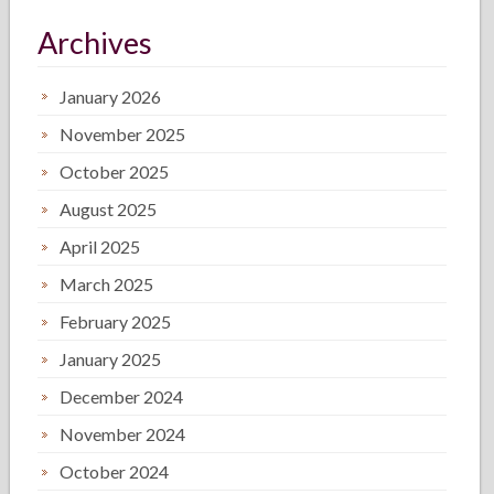
Archives
January 2026
November 2025
October 2025
August 2025
April 2025
March 2025
February 2025
January 2025
December 2024
November 2024
October 2024