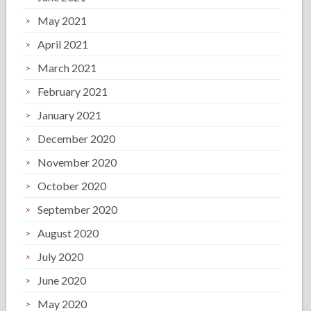
May 2021
April 2021
March 2021
February 2021
January 2021
December 2020
November 2020
October 2020
September 2020
August 2020
July 2020
June 2020
May 2020