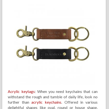
Acrylic keytags
: When you need keychains that can
withstand the rough and tumble of daily life, look no
further than
acrylic keychains
. Offered in various
delightful shapes like oval, round or house shape,