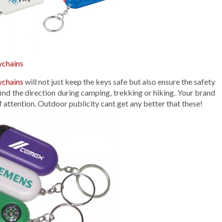
ychains
ychains
will not just keep the keys safe but also ensure the safety
ind the direction during camping, trekking or hiking. Your brand
f attention. Outdoor publicity cant get any better that these!