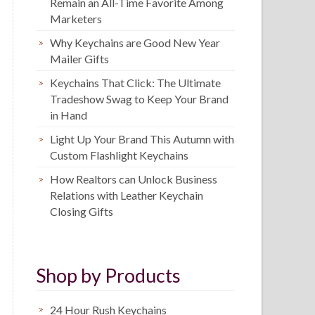
Remain an All-Time Favorite Among
Marketers
Why Keychains are Good New Year
Mailer Gifts
Keychains That Click: The Ultimate
Tradeshow Swag to Keep Your Brand
in Hand
Light Up Your Brand This Autumn with
Custom Flashlight Keychains
How Realtors can Unlock Business
Relations with Leather Keychain
Closing Gifts
Shop by Products
24 Hour Rush Keychains