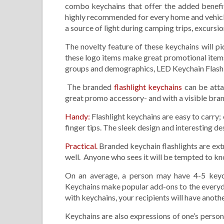
combo keychains that offer the added benefit 
highly recommended for every home and vehicle.
a source of light during camping trips, excursi
The novelty feature of these keychains will pi
these logo items make great promotional items 
groups and demographics, LED Keychain Flashlig
The branded
flashlight keychains
can be atta
great promo accessory- and with a visible bran
Handy:
Flashlight keychains are easy to carry; 
finger tips. The sleek design and interesting de
Practical.
Branded keychain flashlights are extr
well. Anyone who sees it will be tempted to k
On an average, a person may have 4-5 keych
Keychains make popular add-ons to the everyday
with keychains, your recipients will have anoth
Keychains are also expressions of one’s person