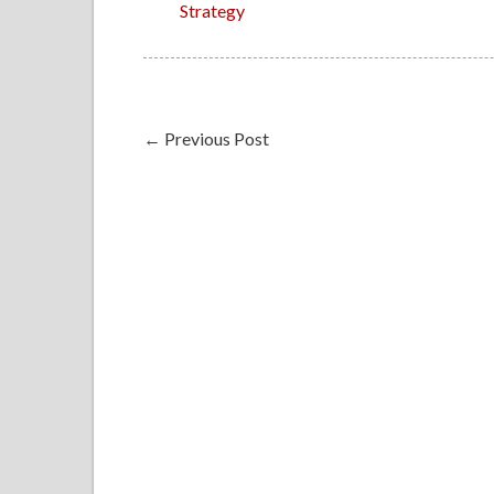
Strategy
←
Previous Post