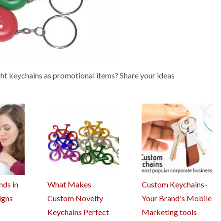
ght keychains as promotional items? Share your ideas
nds in
What Makes
Custom Keychains-
igns
Custom Novelty
Your Brand's Mobile
Keychains Perfect
Marketing tools