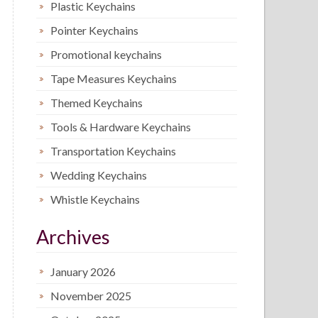
Plastic Keychains
Pointer Keychains
Promotional keychains
Tape Measures Keychains
Themed Keychains
Tools & Hardware Keychains
Transportation Keychains
Wedding Keychains
Whistle Keychains
Archives
January 2026
November 2025