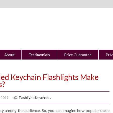
About
Testimonials
Price Guarantee
Priv
d Keychain Flashlights Make
s?
 2019
Flashlight Keychains
rity among the audience. So, you can imagine how popular these