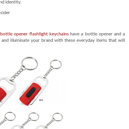
d identity.
sider
m
bottle opener flashlight keychains
have a bottle opener and a
e and illuminate your brand with these everyday items that will