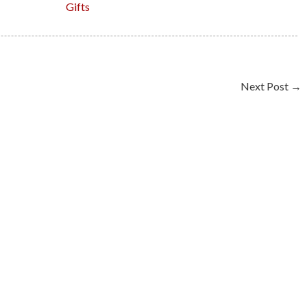
Gifts
Next Post
→