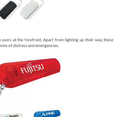
 users at the forefront. Apart from lighting up their way, these
times of distress and emergencies.