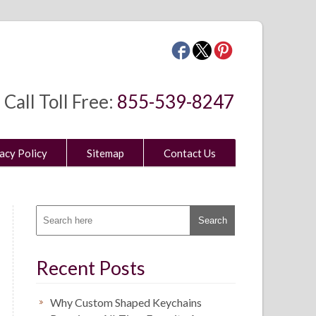
Call Toll Free:
855-539-8247
acy Policy
Sitemap
Contact Us
Recent Posts
Why Custom Shaped Keychains