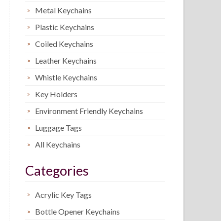
Metal Keychains
Plastic Keychains
Coiled Keychains
Leather Keychains
Whistle Keychains
Key Holders
Environment Friendly Keychains
Luggage Tags
All Keychains
Categories
Acrylic Key Tags
Bottle Opener Keychains