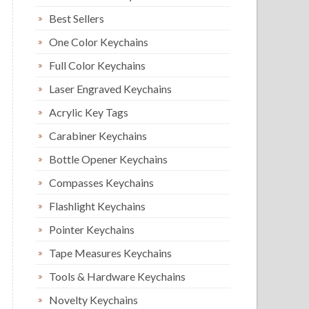
Best Sellers
One Color Keychains
Full Color Keychains
Laser Engraved Keychains
Acrylic Key Tags
Carabiner Keychains
Bottle Opener Keychains
Compasses Keychains
Flashlight Keychains
Pointer Keychains
Tape Measures Keychains
Tools & Hardware Keychains
Novelty Keychains