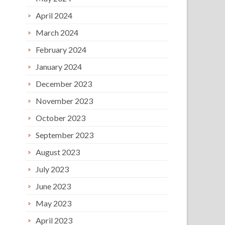
April 2024
March 2024
February 2024
January 2024
December 2023
November 2023
October 2023
September 2023
August 2023
July 2023
June 2023
May 2023
April 2023