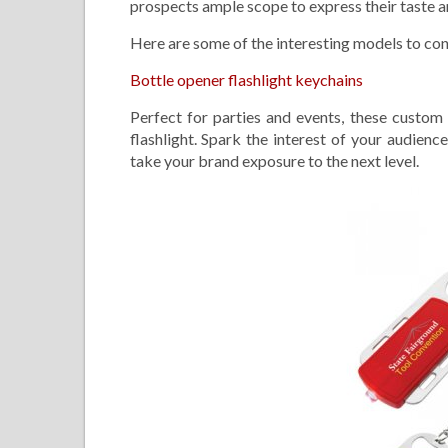
prospects ample scope to express their taste an
Here are some of the interesting models to con
Bottle opener flashlight keychains
Perfect for parties and events, these custo
flashlight. Spark the interest of your audienc
take your brand exposure to the next level.