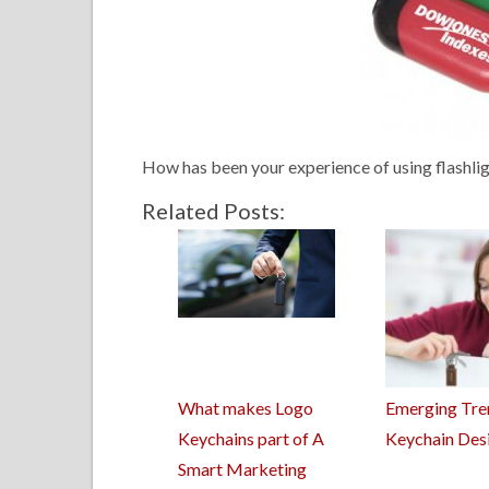
How has been your experience of using flashli
Related Posts:
What makes Logo
Emerging Tre
Keychains part of A
Keychain Des
Smart Marketing