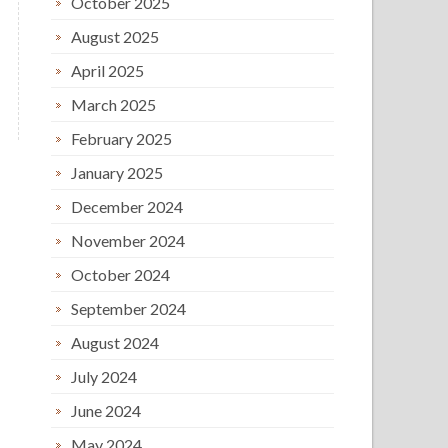
October 2025
August 2025
April 2025
March 2025
February 2025
January 2025
December 2024
November 2024
October 2024
September 2024
August 2024
July 2024
June 2024
May 2024