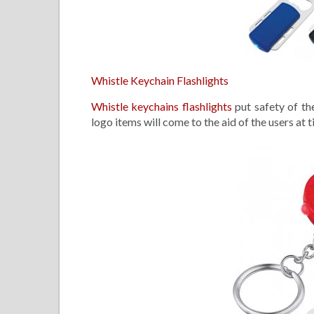
Whistle Keychain Flashlights
Whistle keychains flashlights
put safety of the
logo items will come to the aid of the users at 