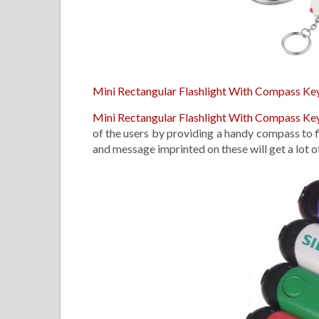
Mini Rectangular Flashlight With Compass Ke
Mini Rectangular Flashlight With Compass Ke
of the users by providing a handy compass to f
and message imprinted on these will get a lot o