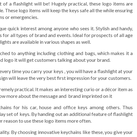
of a flashlight will be! Hugely practical, these logo items are
 These logo items will keep the keys safe all the while ensuring
ons or emergencies.
que quick interest among anyone who sees it. Stylish and handy,
for all types of brand and events. Ideal for prospects of all age
hts are available in various shapes as well.
ched to anything including clothing and bags, which makes it a
d logo it will get customers talking about your brand.
every time you carry your keys , you will have a flashlight at your
sign will leave the very best first impression for your customers.
emely practical. It makes an interesting curio or a décor item as
now more about the message and brand imprinted on it
ains for his car, house and office keys among others. Thus
 set of keys. By handing out an additional feature of flashlight
er reason to use these logo items more often.
ality. By choosing innovative keychains like these, you give your