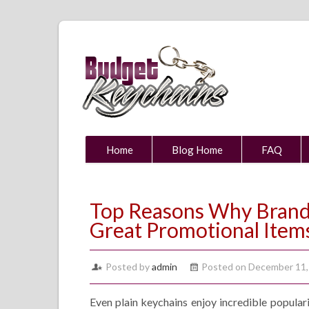
Home
Blog Home
FAQ
Top Reasons Why Brande
Great Promotional Item
Posted by
admin
Posted on December 11,
Even plain keychains enjoy incredible popula