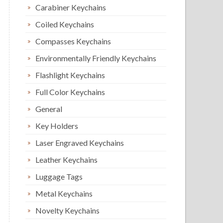
Carabiner Keychains
Coiled Keychains
Compasses Keychains
Environmentally Friendly Keychains
Flashlight Keychains
Full Color Keychains
General
Key Holders
Laser Engraved Keychains
Leather Keychains
Luggage Tags
Metal Keychains
Novelty Keychains