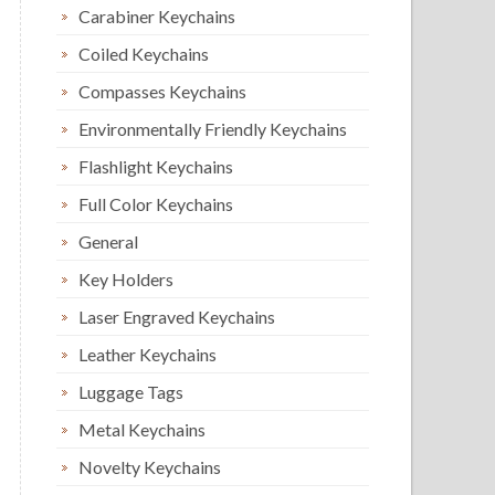
Carabiner Keychains
Coiled Keychains
Compasses Keychains
Environmentally Friendly Keychains
Flashlight Keychains
Full Color Keychains
General
Key Holders
Laser Engraved Keychains
Leather Keychains
Luggage Tags
Metal Keychains
Novelty Keychains