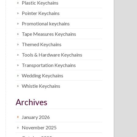
Plastic Keychains
Pointer Keychains
Promotional keychains
Tape Measures Keychains
Themed Keychains
Tools & Hardware Keychains
Transportation Keychains
Wedding Keychains
Whistle Keychains
Archives
January 2026
November 2025