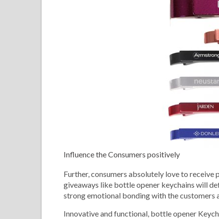
Influence the Consumers positively
Further, consumers absolutely love to receive pr
giveaways like bottle opener keychains will defi
strong emotional bonding with the customers an
Innovative and functional, bottle opener Keych