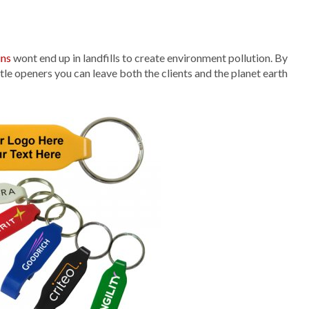
ins
wont end up in landfills to create environment pollution. By
tle openers you can leave both the clients and the planet earth