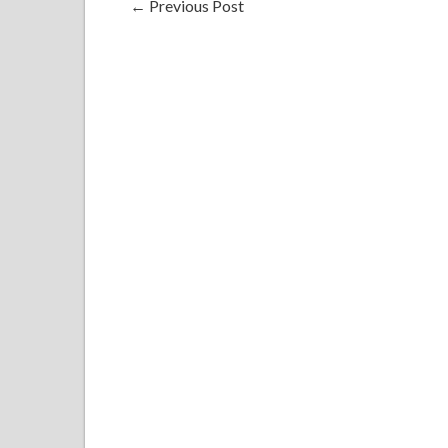
←
Previous Post