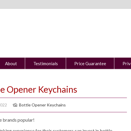
About
Testimonials
Price Guarantee
Priv
le Opener Keychains
2022
Bottle Opener Keychains
e brands popular!
king experience for their customers can invest in bottle