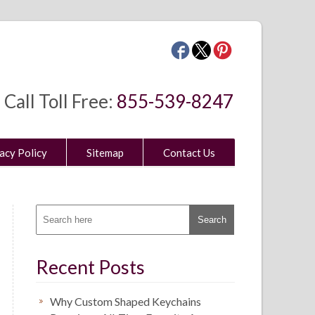
Call Toll Free:
855-539-8247
acy Policy
Sitemap
Contact Us
Recent Posts
Why Custom Shaped Keychains