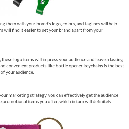
 them with your brand’s logo, colors, and taglines will help
 will find it easier to set your brand apart from your
these logo items will impress your audience and leave a lasting
and convenient products like bottle opener keychains is the best
 of your audience.
your marketing strategy, you can effectively get the audience
 promotional items you offer, which in turn will definitely