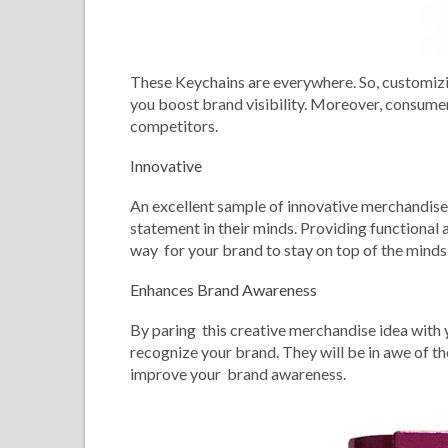
These Keychains are everywhere. So, customizing
you boost brand visibility. Moreover, consumers
competitors.
Innovative
An excellent sample of innovative merchandise, 
statement in their minds. Providing functional 
way for your brand to stay on top of the minds
Enhances Brand Awareness
By paring this creative merchandise idea with 
recognize your brand. They will be in awe of the
improve your brand awareness.