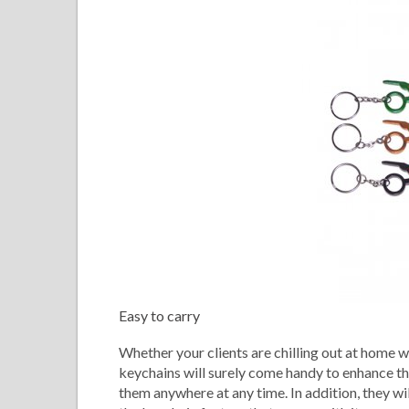
Easy to carry
Whether your clients are chilling out at home w
keychains will surely come handy to enhance the
them anywhere at any time. In addition, they w