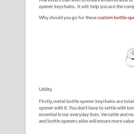
opener keychains. It will help you ace the com
Why should you go for these
custom bottle op
Utility
Firstly, metal bottle opener keychains are tota
opener with it. You don’t have to settle with 
essential in our everyday lives. Versatile and m
and bottle openers alike will ensure more value 