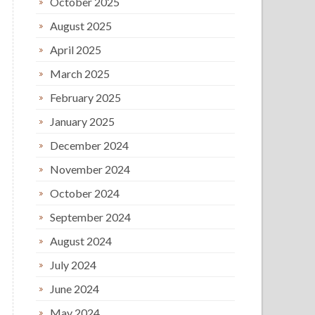
October 2025
August 2025
April 2025
March 2025
February 2025
January 2025
December 2024
November 2024
October 2024
September 2024
August 2024
July 2024
June 2024
May 2024