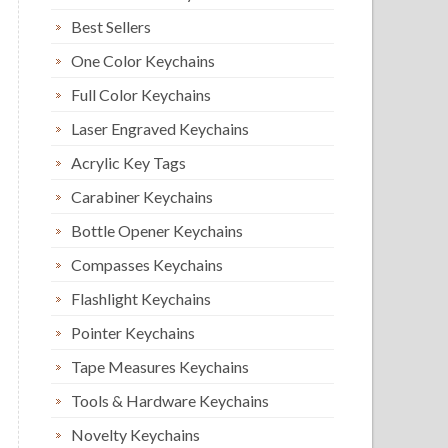
Best Sellers
One Color Keychains
Full Color Keychains
Laser Engraved Keychains
Acrylic Key Tags
Carabiner Keychains
Bottle Opener Keychains
Compasses Keychains
Flashlight Keychains
Pointer Keychains
Tape Measures Keychains
Tools & Hardware Keychains
Novelty Keychains