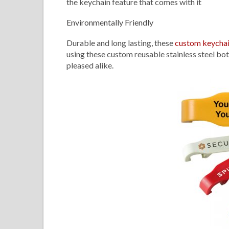
the keychain feature that comes with it
Environmentally Friendly
Durable and long lasting, these
custom keycha
using these custom reusable stainless steel bot
pleased alike.