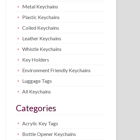
Metal Keychains
Plastic Keychains
Coiled Keychains
Leather Keychains
Whistle Keychains
Key Holders
Environment Friendly Keychains
Luggage Tags
All Keychains
Categories
Acrylic Key Tags
Bottle Opener Keychains