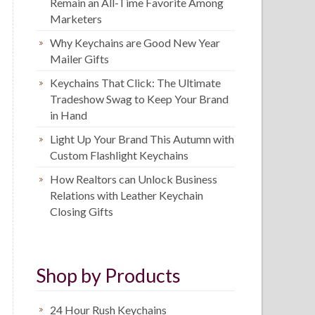
Remain an All-Time Favorite Among
Marketers
Why Keychains are Good New Year
Mailer Gifts
Keychains That Click: The Ultimate
Tradeshow Swag to Keep Your Brand
in Hand
Light Up Your Brand This Autumn with
Custom Flashlight Keychains
How Realtors can Unlock Business
Relations with Leather Keychain
Closing Gifts
Shop by Products
24 Hour Rush Keychains