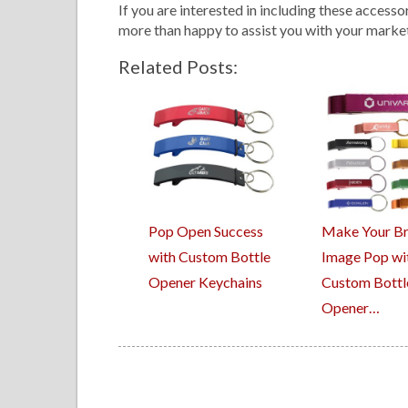
If you are interested in including these accesso
more than happy to assist you with your marke
Related Posts:
Pop Open Success
Make Your B
with Custom Bottle
Image Pop wi
Opener Keychains
Custom Bottl
Opener…