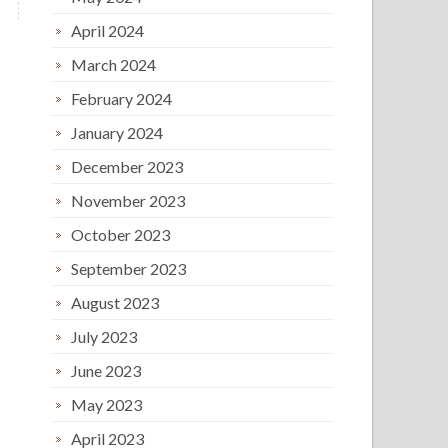
April 2024
March 2024
February 2024
January 2024
December 2023
November 2023
October 2023
September 2023
August 2023
July 2023
June 2023
May 2023
April 2023