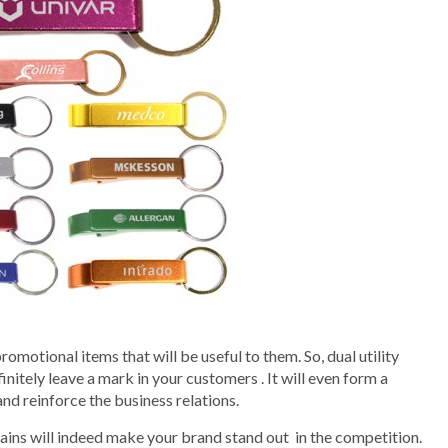
omotional items that will be useful to them. So, dual utility
nitely leave a mark in your customers . It will even form a
d reinforce the business relations.
ains will indeed make your brand stand out in the competition.