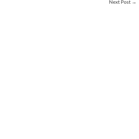
Next Post
→