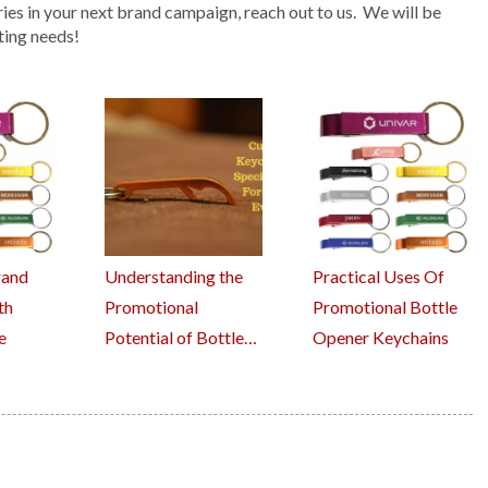
ries in your next brand campaign, reach out to us. We will be
ting needs!
rand
Understanding the
Practical Uses Of
th
Promotional
Promotional Bottle
e
Potential of Bottle…
Opener Keychains