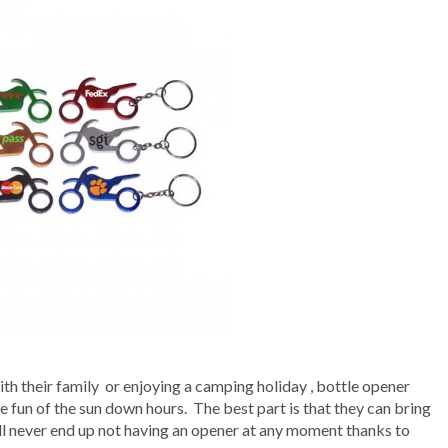
ith their family or enjoying a camping holiday , bottle opener
 fun of the sun down hours. The best part is that they can bring
ill never end up not having an opener at any moment thanks to