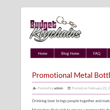
Home
Blog Home
FAQ
Promotional Metal Bott
Posted by
admin
Posted on February 22, 
Drinking beer brings people together and mak
Marketers that wish to ensure a memorable drin