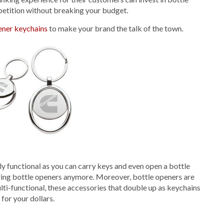
petition without breaking your budget.
ener keychains
to make your brand the talk of the town.
lly functional as you can carry keys and even open a bottle
boring bottle openers anymore. Moreover, bottle openers are
ulti-functional, these accessories that double up as keychains
for your dollars.