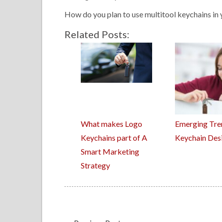
How do you plan to use multitool keychains in 
Related Posts:
What makes Logo
Emerging Tre
Keychains part of A
Keychain Des
Smart Marketing
Strategy