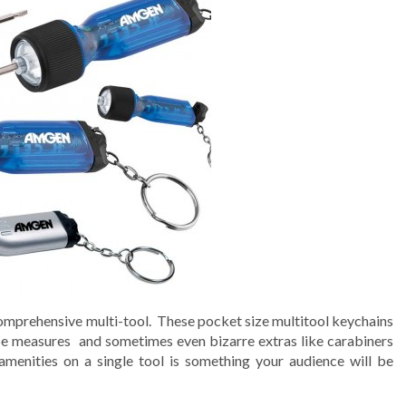
comprehensive multi-tool. These pocket size multitool keychains
ape measures and sometimes even bizarre extras like carabiners
amenities on a single tool is something your audience will be