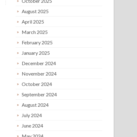
October 2025
August 2025
April 2025
March 2025
February 2025
January 2025
December 2024
November 2024
October 2024
September 2024
August 2024
July 2024
June 2024
May 2024