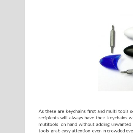
As these are keychains first and multi tools s
recipients will always have their keychains
mutitools on hand without adding unwanted bu
tools grab easy attention even in crowded even