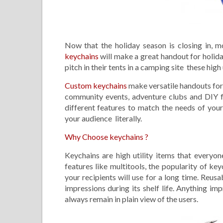
Now that the holiday season is closing in, m
keychains
will make a great handout for holid
pitch in their tents in a camping site these high 
Custom keychains
make versatile handouts for 
community events, adventure clubs and DIY f
different features to match the needs of you
your audience literally.
Why Choose keychains ?
Keychains are high utility items that everyon
features like multitools, the popularity of ke
your recipients will use for a long time. Reu
impressions during its shelf life. Anything im
always remain in plain view of the users.