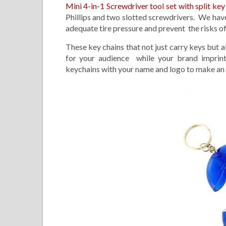
Mini 4-in-1 Screwdriver tool set with split key
Phillips and two slotted screwdrivers. We have
adequate tire pressure and prevent the risks of f
These key chains that not just carry keys bu
for your audience while your brand imprint
keychains with your name and logo to make an i