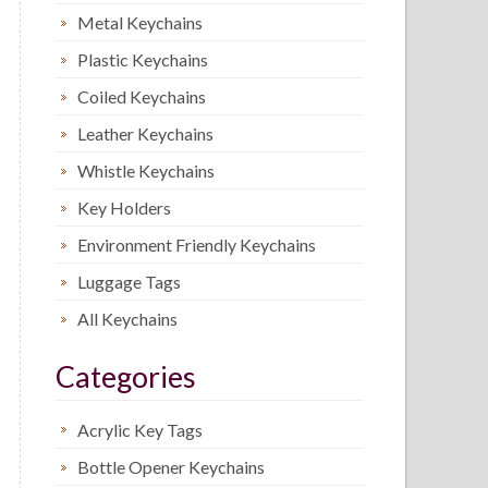
Metal Keychains
Plastic Keychains
Coiled Keychains
Leather Keychains
Whistle Keychains
Key Holders
Environment Friendly Keychains
Luggage Tags
All Keychains
Categories
Acrylic Key Tags
Bottle Opener Keychains