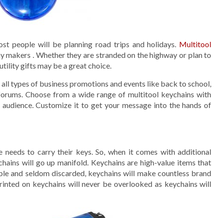
ost people will be planning road trips and holidays.
Multitool
ay makers . Whether they are stranded on the highway or plan to
utility gifts may be a great choice.
all types of business promotions and events like back to school,
orums. Choose from a wide range of multitool keychains with
r audience. Customize it to get your message into the hands of
e needs to carry their keys. So, when it comes with additional
ychains will go up manifold. Keychains are high-value items that
sable and seldom discarded, keychains will make countless brand
printed on keychains will never be overlooked as keychains will