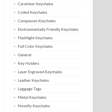
Carabiner Keychains
Coiled Keychains
Compasses Keychains
Environmentally Friendly Keychains
Flashlight Keychains
Full Color Keychains
General
Key Holders
Laser Engraved Keychains
Leather Keychains
Luggage Tags
Metal Keychains
Novelty Keychains