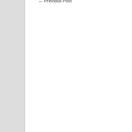
←
Previous Post