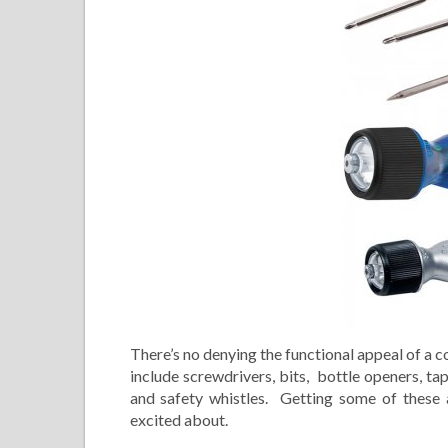
There’s no denying the functional appeal of a 
include screwdrivers, bits, bottle openers, t
and safety whistles. Getting some of these 
excited about.