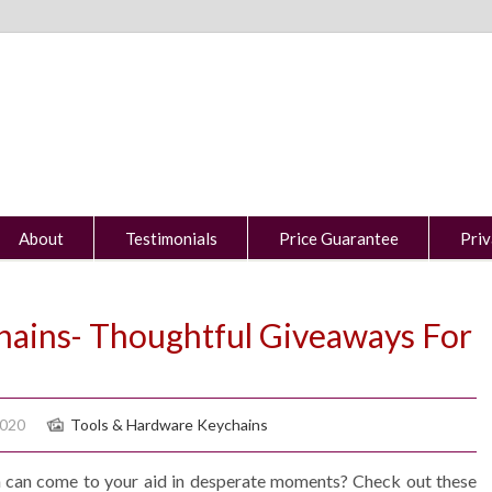
About
Testimonials
Price Guarantee
Priv
hains- Thoughtful Giveaways For
2020
Tools & Hardware Keychains
n can come to your aid in desperate moments? Check out these