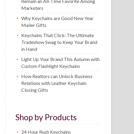
Remain an All-Time Favorite Among
Marketers
Why Keychains are Good New Year
Mailer Gifts
Keychains That Click: The Ultimate
Tradeshow Swag to Keep Your Brand
in Hand
Light Up Your Brand This Autumn with
Custom Flashlight Keychains
How Realtors can Unlock Business
Relations with Leather Keychain
Closing Gifts
Shop by Products
24 Hour Rush Keychains