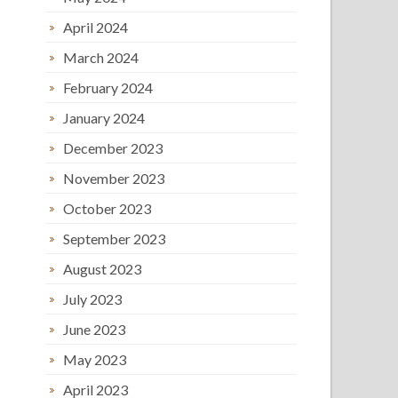
April 2024
March 2024
February 2024
January 2024
December 2023
November 2023
October 2023
September 2023
August 2023
July 2023
June 2023
May 2023
April 2023