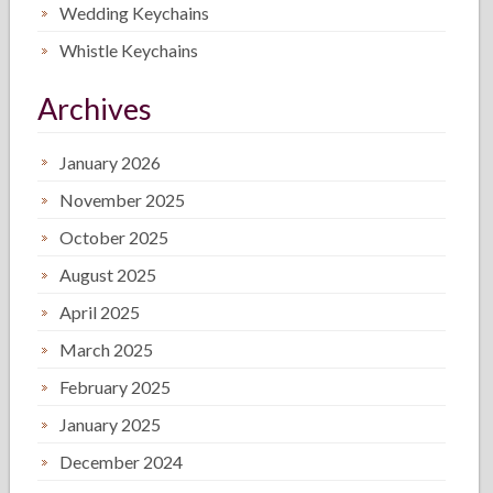
Wedding Keychains
Whistle Keychains
Archives
January 2026
November 2025
October 2025
August 2025
April 2025
March 2025
February 2025
January 2025
December 2024