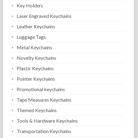
Key Holders
Laser Engraved Keychains
Leather Keychains
Luggage Tags
Metal Keychains
Novelty Keychains
Plastic Keychains
Pointer Keychains
Promotional keychains
Tape Measures Keychains
Themed Keychains
Tools & Hardware Keychains
Transportation Keychains