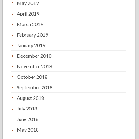
May 2019
April 2019
March 2019
February 2019
January 2019
December 2018
November 2018
October 2018
September 2018
August 2018
July 2018
June 2018
May 2018