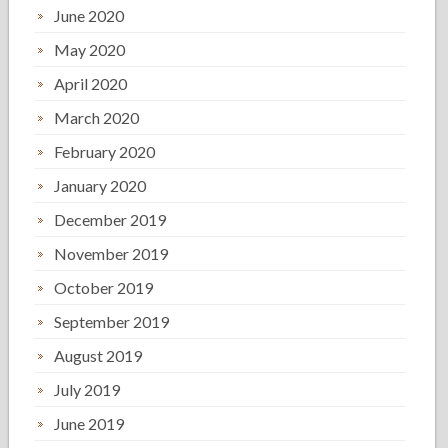
June 2020
May 2020
April 2020
March 2020
February 2020
January 2020
December 2019
November 2019
October 2019
September 2019
August 2019
July 2019
June 2019