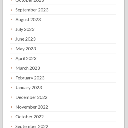
September 2023
August 2023
July 2023
June 2023
May 2023
April 2023
March 2023
February 2023
January 2023
December 2022
November 2022
October 2022
September 2022