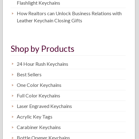
Flashlight Keychains
How Realtors can Unlock Business Relations with
Leather Keychain Closing Gifts
Shop by Products
24 Hour Rush Keychains
Best Sellers
One Color Keychains
Full Color Keychains
Laser Engraved Keychains
Acrylic Key Tags
Carabiner Keychains
Bottle Opener Keychains