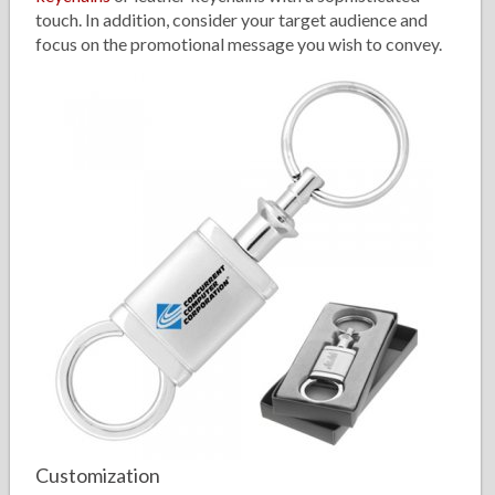
touch. In addition, consider your target audience and
focus on the promotional message you wish to convey.
Customization