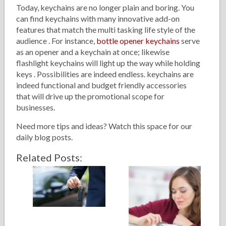
Today, keychains are no longer plain and boring. You
can find keychains with many innovative add-on
features that match the multi tasking life style of the
audience . For instance,
bottle opener keychains
serve
as an opener and a keychain at once; likewise
flashlight keychains will light up the way while holding
keys . Possibilities are indeed endless. keychains are
indeed functional and budget friendly accessories
that will drive up the promotional scope for
businesses.
Need more tips and ideas? Watch this space for our
daily blog posts.
Related Posts: