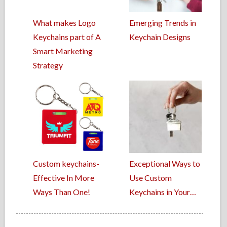
What makes Logo
Emerging Trends in
Keychains part of A
Keychain Designs
Smart Marketing
Strategy
Custom keychains-
Exceptional Ways to
Effective In More
Use Custom
Ways Than One!
Keychains in Your…