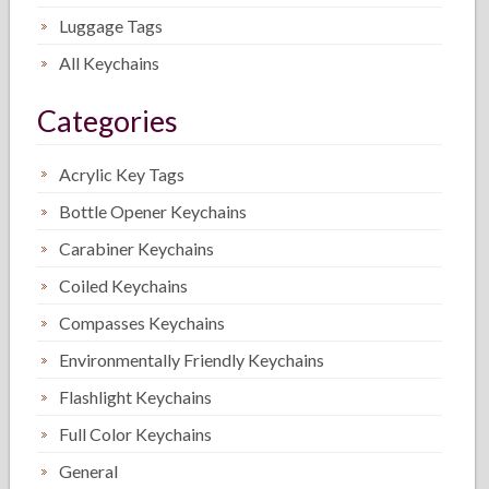
Luggage Tags
All Keychains
Categories
Acrylic Key Tags
Bottle Opener Keychains
Carabiner Keychains
Coiled Keychains
Compasses Keychains
Environmentally Friendly Keychains
Flashlight Keychains
Full Color Keychains
General