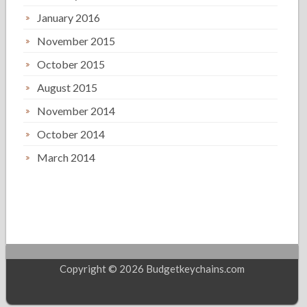
January 2016
November 2015
October 2015
August 2015
November 2014
October 2014
March 2014
Copyright © 2026 Budgetkeychains.com