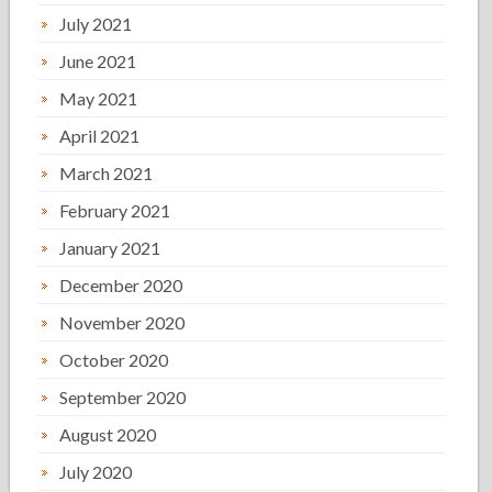
July 2021
June 2021
May 2021
April 2021
March 2021
February 2021
January 2021
December 2020
November 2020
October 2020
September 2020
August 2020
July 2020