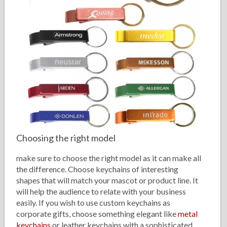
Choosing the right model
make sure to choose the right model as it can make all
the difference. Choose keychains of interesting
shapes that will match your mascot or product line. It
will help the audience to relate with your business
easily. If you wish to use custom keychains as
corporate gifts, choose something elegant like
metal
keychains
or leather keychains with a sophisticated