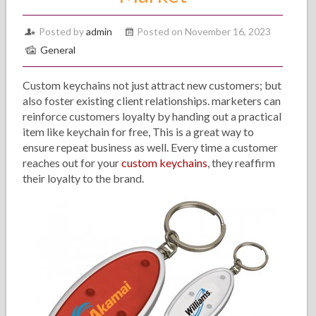
Posted by
admin
Posted on November 16, 2023
General
Custom keychains not just attract new customers; but
also foster existing client relationships. marketers can
reinforce customers loyalty by handing out a practical
item like keychain for free, This is a great way to
ensure repeat business as well. Every time a customer
reaches out for your
custom keychains
, they reaffirm
their loyalty to the brand.