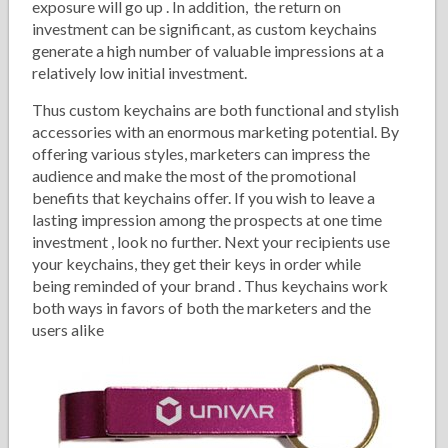
exposure will go up . In addition, the return on
investment can be significant, as custom keychains
generate a high number of valuable impressions at a
relatively low initial investment.
Thus custom keychains are both functional and stylish
accessories with an enormous marketing potential. By
offering various styles, marketers can impress the
audience and make the most of the promotional
benefits that keychains offer. If you wish to leave a
lasting impression among the prospects at one time
investment , look no further. Next your recipients use
your keychains, they get their keys in order while
being reminded of your brand . Thus keychains work
both ways in favors of both the marketers and the
users alike