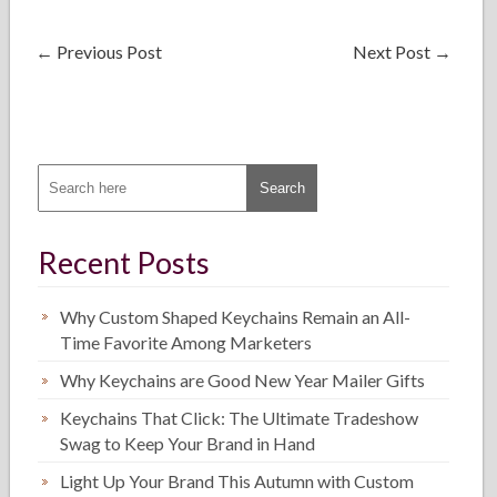
←
Previous Post
Next Post
→
Recent Posts
Why Custom Shaped Keychains Remain an All-
Time Favorite Among Marketers
Why Keychains are Good New Year Mailer Gifts
Keychains That Click: The Ultimate Tradeshow
Swag to Keep Your Brand in Hand
Light Up Your Brand This Autumn with Custom