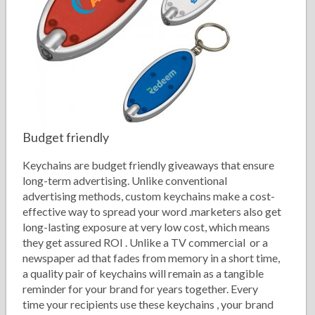
Budget friendly
Keychains are budget friendly giveaways that ensure
long-term advertising. Unlike conventional
advertising methods, custom keychains make a cost-
effective way to spread your word .marketers also get
long-lasting exposure at very low cost, which means
they get assured ROI . Unlike a TV commercial or a
newspaper ad that fades from memory in a short time,
a quality pair of keychains will remain as a tangible
reminder for your brand for years together. Every
time your recipients use these keychains , your brand