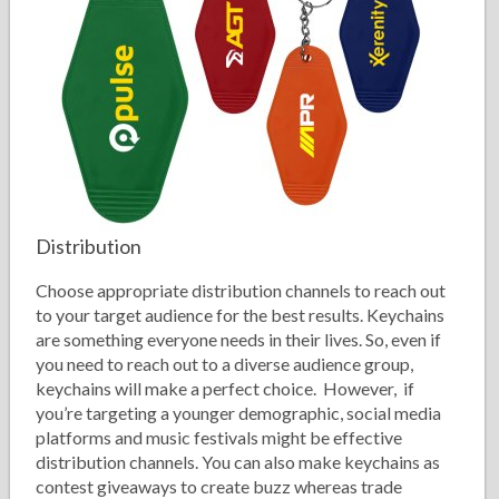
Distribution
Choose appropriate distribution channels to reach out
to your target audience for the best results. Keychains
are something everyone needs in their lives. So, even if
you need to reach out to a diverse audience group,
keychains will make a perfect choice. However, if
you’re targeting a younger demographic, social media
platforms and music festivals might be effective
distribution channels. You can also make keychains as
contest giveaways to create buzz whereas trade