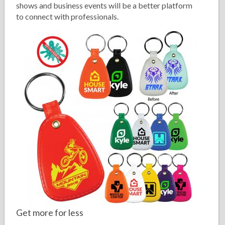
shows and business events will be a better platform
to connect with professionals.
Get more for less