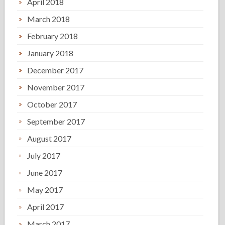
April 2018
March 2018
February 2018
January 2018
December 2017
November 2017
October 2017
September 2017
August 2017
July 2017
June 2017
May 2017
April 2017
March 2017