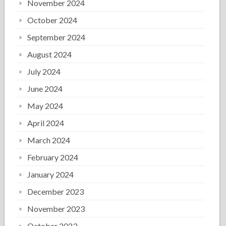
November 2024
October 2024
September 2024
August 2024
July 2024
June 2024
May 2024
April 2024
March 2024
February 2024
January 2024
December 2023
November 2023
October 2023