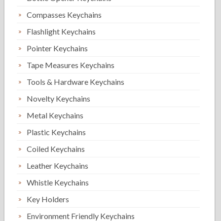
Compasses Keychains
Flashlight Keychains
Pointer Keychains
Tape Measures Keychains
Tools & Hardware Keychains
Novelty Keychains
Metal Keychains
Plastic Keychains
Coiled Keychains
Leather Keychains
Whistle Keychains
Key Holders
Environment Friendly Keychains