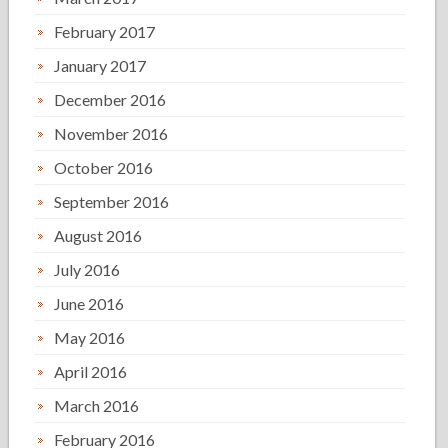
February 2017
January 2017
December 2016
November 2016
October 2016
September 2016
August 2016
July 2016
June 2016
May 2016
April 2016
March 2016
February 2016