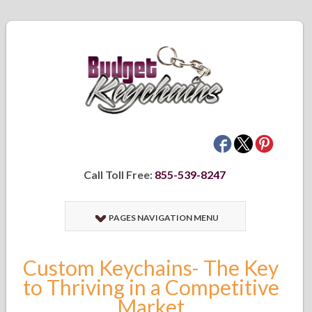
Call Toll Free:
855-539-8247
PAGES NAVIGATION MENU
Custom Keychains- The Key
to Thriving in a Competitive
Market