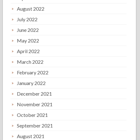
August 2022
July 2022
June 2022
May 2022
April 2022
March 2022
February 2022
January 2022
December 2021
November 2021
October 2021
September 2021
August 2021