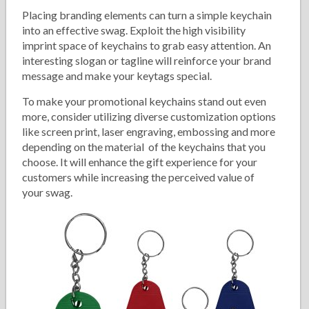
Placing branding elements can turn a simple keychain
into an effective swag. Exploit the high visibility
imprint space of keychains to grab easy attention. An
interesting slogan or tagline will reinforce your brand
message and make your keytags special.
To make your promotional keychains stand out even
more, consider utilizing diverse customization options
like screen print, laser engraving, embossing and more
depending on the material of the keychains that you
choose. It will enhance the gift experience for your
customers while increasing the perceived value of
your swag.