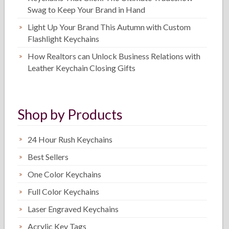
Swag to Keep Your Brand in Hand
Light Up Your Brand This Autumn with Custom
Flashlight Keychains
How Realtors can Unlock Business Relations with
Leather Keychain Closing Gifts
Shop by Products
24 Hour Rush Keychains
Best Sellers
One Color Keychains
Full Color Keychains
Laser Engraved Keychains
Acrylic Key Tags