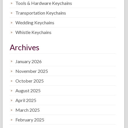
Tools & Hardware Keychains
Transportation Keychains
Wedding Keychains
Whistle Keychains
Archives
January 2026
November 2025
October 2025
August 2025
April 2025
March 2025
February 2025