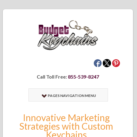
Call Toll Free:
855-539-8247
PAGES NAVIGATION MENU
Innovative Marketing
Strategies with Custom
Keychains