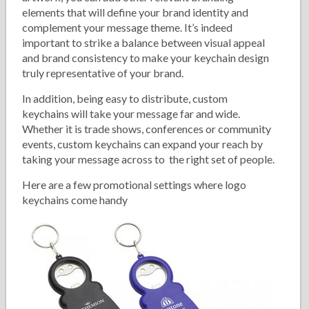
elements that will define your brand identity and
complement your message theme. It’s indeed
important to strike a balance between visual appeal
and brand consistency to make your keychain design
truly representative of your brand.
In addition, being easy to distribute, custom
keychains will take your message far and wide.
Whether it is trade shows, conferences or community
events, custom keychains can expand your reach by
taking your message across to the right set of people.
Here are a few promotional settings where logo
keychains come handy