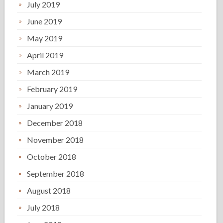
July 2019
June 2019
May 2019
April 2019
March 2019
February 2019
January 2019
December 2018
November 2018
October 2018
September 2018
August 2018
July 2018