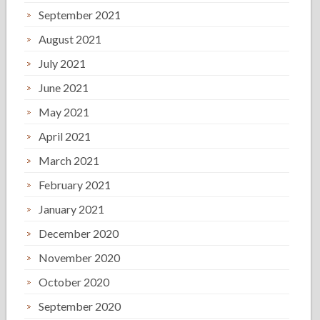
September 2021
August 2021
July 2021
June 2021
May 2021
April 2021
March 2021
February 2021
January 2021
December 2020
November 2020
October 2020
September 2020