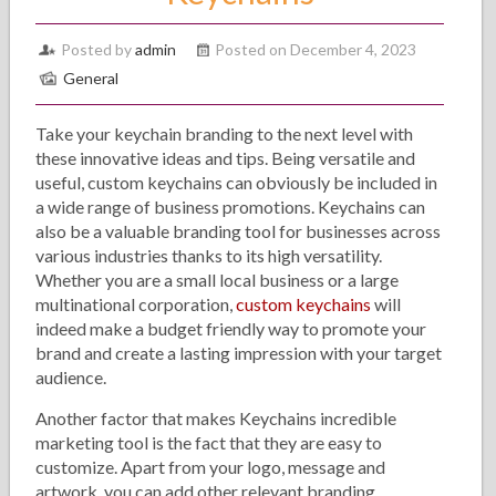
Posted by
admin
Posted on December 4, 2023
General
Take your keychain branding to the next level with
these innovative ideas and tips. Being versatile and
useful, custom keychains can obviously be included in
a wide range of business promotions. Keychains can
also be a valuable branding tool for businesses across
various industries thanks to its high versatility.
Whether you are a small local business or a large
multinational corporation,
custom keychains
will
indeed make a budget friendly way to promote your
brand and create a lasting impression with your target
audience.
Another factor that makes Keychains incredible
marketing tool is the fact that they are easy to
customize. Apart from your logo, message and
artwork, you can add other relevant branding