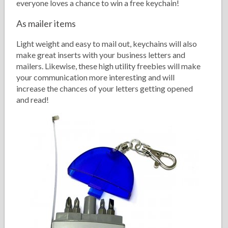
everyone loves a chance to win a free keychain!
As mailer items
Light weight and easy to mail out, keychains will also
make great inserts with your business letters and
mailers. Likewise, these high utility freebies will make
your communication more interesting and will
increase the chances of your letters getting opened
and read!