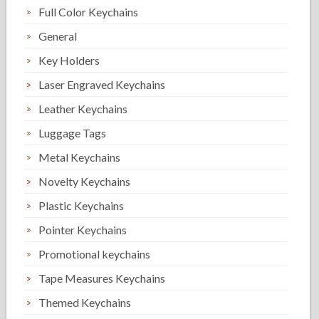
Full Color Keychains
General
Key Holders
Laser Engraved Keychains
Leather Keychains
Luggage Tags
Metal Keychains
Novelty Keychains
Plastic Keychains
Pointer Keychains
Promotional keychains
Tape Measures Keychains
Themed Keychains