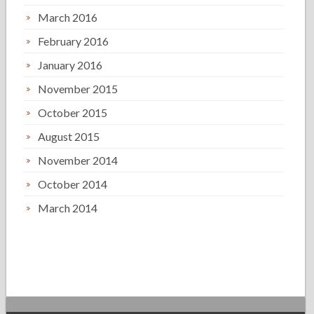
March 2016
February 2016
January 2016
November 2015
October 2015
August 2015
November 2014
October 2014
March 2014