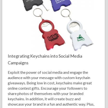
Integrating Keychains into Social Media
Campaigns
Exploit the power of social media and engage the
audience with your message with custom keychain
giveaways. Being low in cost, keychains make great
online contest gifts. Encourage your followers to
share photos of themselves with your branded
keychains. In addition, it will create buzz and
showcase your brand in a fun and authentic way. Plus,