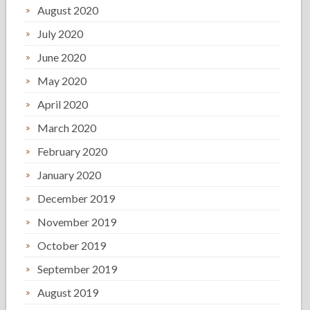
August 2020
July 2020
June 2020
May 2020
April 2020
March 2020
February 2020
January 2020
December 2019
November 2019
October 2019
September 2019
August 2019