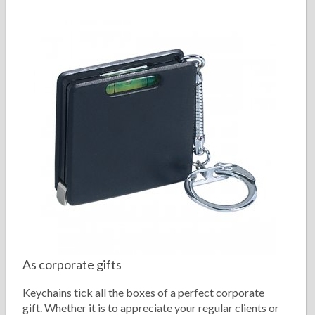
As corporate gifts
Keychains tick all the boxes of a perfect corporate
gift. Whether it is to appreciate your regular clients or