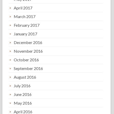
April 2017
March 2017
February 2017
January 2017
December 2016
November 2016
October 2016
September 2016
August 2016
July 2016
June 2016
May 2016
April 2016