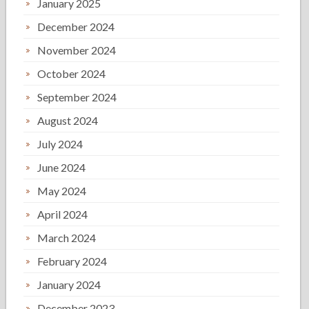
January 2025
December 2024
November 2024
October 2024
September 2024
August 2024
July 2024
June 2024
May 2024
April 2024
March 2024
February 2024
January 2024
December 2023