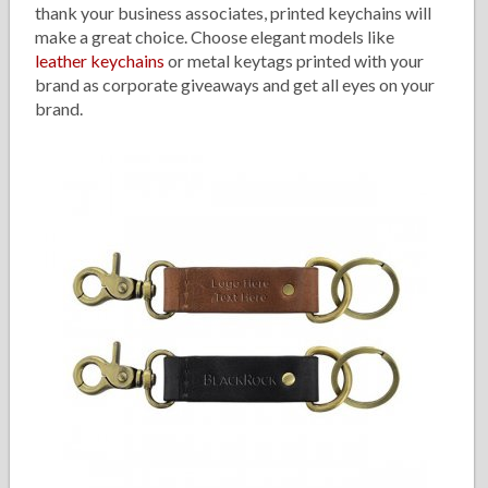
thank your business associates, printed keychains will
make a great choice. Choose elegant models like
leather keychains
or metal keytags printed with your
brand as corporate giveaways and get all eyes on your
brand.