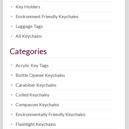
Key Holders
Environment Friendly Keychains
Luggage Tags
All Keychains
Categories
Acrylic Key Tags
Bottle Opener Keychains
Carabiner Keychains
Coiled Keychains
Compasses Keychains
Environmentally Friendly Keychains
Flashlight Keychains