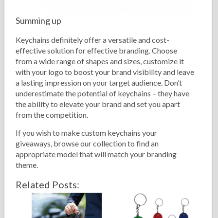
Summing up
Keychains definitely offer a versatile and cost-
effective solution for effective branding. Choose
from a wide range of shapes and sizes, customize it
with your logo to boost your brand visibility and leave
a lasting impression on your target audience. Don’t
underestimate the potential of keychains – they have
the ability to elevate your brand and set you apart
from the competition.
If you wish to make custom keychains your
giveaways, browse our collection to find an
appropriate model that will match your branding
theme.
Related Posts: