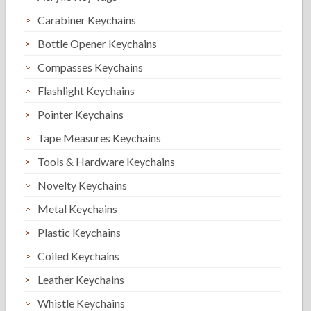
Carabiner Keychains
Bottle Opener Keychains
Compasses Keychains
Flashlight Keychains
Pointer Keychains
Tape Measures Keychains
Tools & Hardware Keychains
Novelty Keychains
Metal Keychains
Plastic Keychains
Coiled Keychains
Leather Keychains
Whistle Keychains