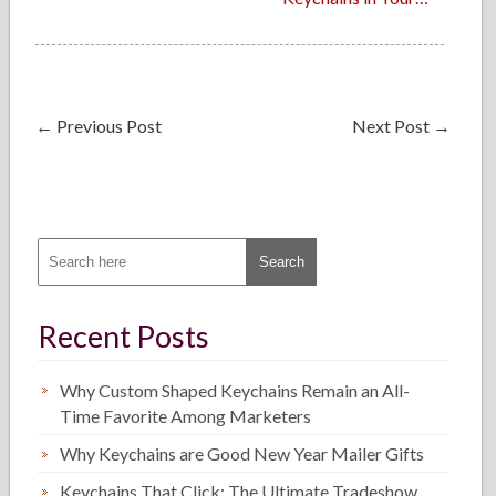
←
Previous Post
Next Post
→
Recent Posts
Why Custom Shaped Keychains Remain an All-
Time Favorite Among Marketers
Why Keychains are Good New Year Mailer Gifts
Keychains That Click: The Ultimate Tradeshow