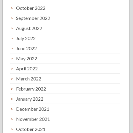
October 2022
September 2022
August 2022
July 2022
June 2022
May 2022
April 2022
March 2022
February 2022
January 2022
December 2021
November 2021
October 2021