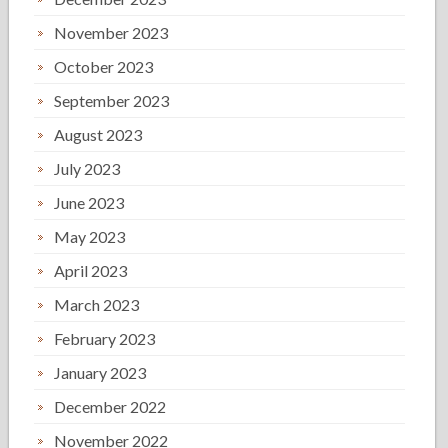
November 2023
October 2023
September 2023
August 2023
July 2023
June 2023
May 2023
April 2023
March 2023
February 2023
January 2023
December 2022
November 2022