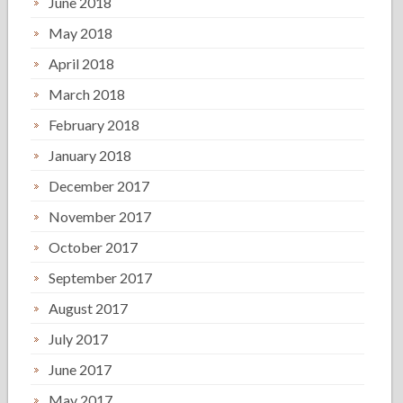
June 2018
May 2018
April 2018
March 2018
February 2018
January 2018
December 2017
November 2017
October 2017
September 2017
August 2017
July 2017
June 2017
May 2017