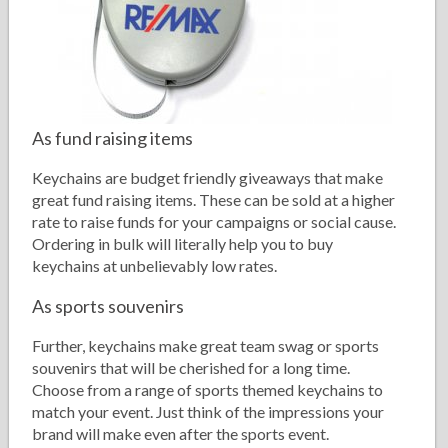
As fund raising items
Keychains are budget friendly giveaways that make
great fund raising items. These can be sold at a higher
rate to raise funds for your campaigns or social cause.
Ordering in bulk will literally help you to buy
keychains at unbelievably low rates.
As sports souvenirs
Further, keychains make great team swag or sports
souvenirs that will be cherished for a long time.
Choose from a range of sports themed keychains to
match your event. Just think of the impressions your
brand will make even after the sports event.