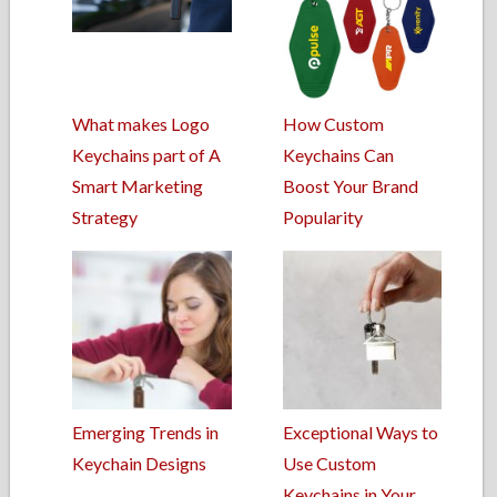
What makes Logo
How Custom
Keychains part of A
Keychains Can
Smart Marketing
Boost Your Brand
Strategy
Popularity
Emerging Trends in
Exceptional Ways to
Keychain Designs
Use Custom
Keychains in Your…