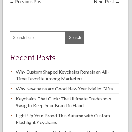
←
Previous Post
Next Post
→
Recent Posts
Why Custom Shaped Keychains Remain an All-
Time Favorite Among Marketers
Why Keychains are Good New Year Mailer Gifts
Keychains That Click: The Ultimate Tradeshow
Swag to Keep Your Brand in Hand
Light Up Your Brand This Autumn with Custom
Flashlight Keychains