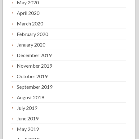
May 2020
April 2020
March 2020
February 2020
January 2020
December 2019
November 2019
October 2019
September 2019
August 2019
July 2019
June 2019
May 2019