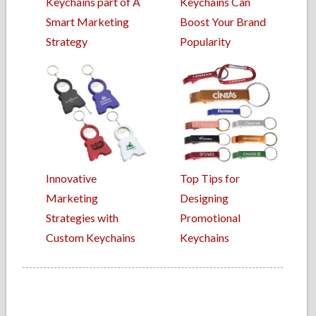
Keychains part of A
Keychains Can
Smart Marketing
Boost Your Brand
Strategy
Popularity
Innovative
Top Tips for
Marketing
Designing
Strategies with
Promotional
Custom Keychains
Keychains