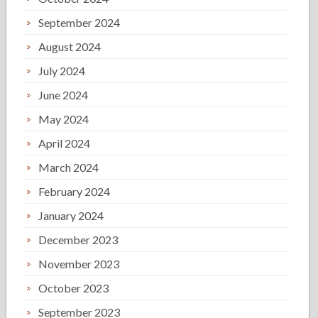
September 2024
August 2024
July 2024
June 2024
May 2024
April 2024
March 2024
February 2024
January 2024
December 2023
November 2023
October 2023
September 2023