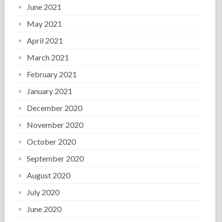
June 2021
May 2021
April 2021
March 2021
February 2021
January 2021
December 2020
November 2020
October 2020
September 2020
August 2020
July 2020
June 2020