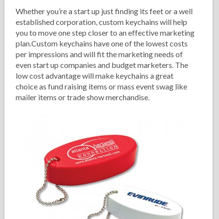
Whether you’re a start up just finding its feet or a well
established corporation, custom keychains will help
you to move one step closer to an effective marketing
plan.Custom keychains have one of the lowest costs
per impressions and will fit the marketing needs of
even start up companies and budget marketers. The
low cost advantage will make keychains a great
choice as fund raising items or mass event swag like
mailer items or trade show merchandise.