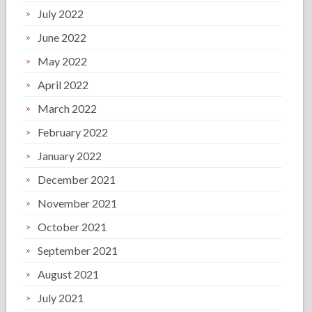
July 2022
June 2022
May 2022
April 2022
March 2022
February 2022
January 2022
December 2021
November 2021
October 2021
September 2021
August 2021
July 2021