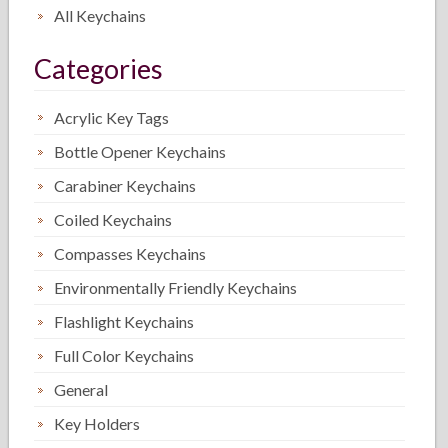
All Keychains
Categories
Acrylic Key Tags
Bottle Opener Keychains
Carabiner Keychains
Coiled Keychains
Compasses Keychains
Environmentally Friendly Keychains
Flashlight Keychains
Full Color Keychains
General
Key Holders