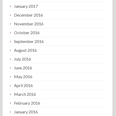
January 2017
December 2016
November 2016
October 2016
September 2016
August 2016
July 2016
June 2016
May 2016
April 2016
March 2016
February 2016
January 2016