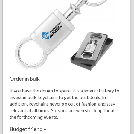
Order in bulk
If you have the dough to spare, it is a smart strategy to
invest in bulk keychains to get the best deals. In
addition, keychains never go out of fashion, and stay
relevant at all times. So, you can even stock up for all
the forthcoming events.
Budget friendly