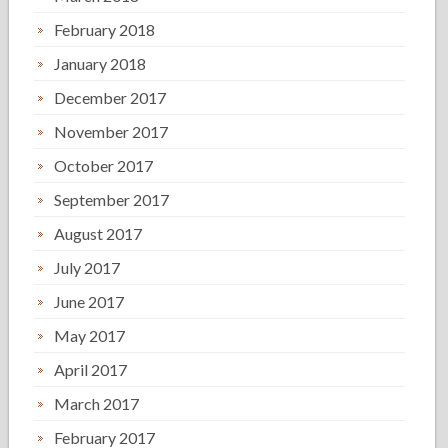
February 2018
January 2018
December 2017
November 2017
October 2017
September 2017
August 2017
July 2017
June 2017
May 2017
April 2017
March 2017
February 2017