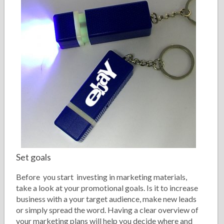
Set goals
Before you start investing in marketing materials,
take a look at your promotional goals. Is it to increase
business with a your target audience, make new leads
or simply spread the word. Having a clear overview of
your marketing plans will help you decide where and