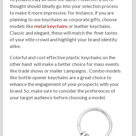
thought should ideally go into your selection process
to make it more impressive. For instance, if you are
planning to use keychains as corporate gifts, choose
models like
metal keychains
or leather keychains.
Classic and elegant, these will match the finer tastes
of your elite crowd and highlight your brand identity
alike.
Colorful and cost effective plastic keychains on the
other hand will make a better choice for mass events
like trade shows or mailer campaigns . Combo models
like bottle opener keychains are a great choice to
enhance the engagement of your prospects with your
brand. So, make sure to consider the preferences of
your target audience before choosing a model.