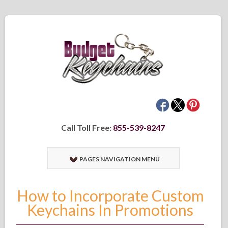
Call Toll Free:
855-539-8247
PAGES NAVIGATION MENU
How to Incorporate Custom
Keychains In Promotions