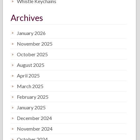
Whistle Keychains
Archives
January 2026
November 2025
October 2025
August 2025
April 2025
March 2025
February 2025
January 2025
December 2024
November 2024
October 2024