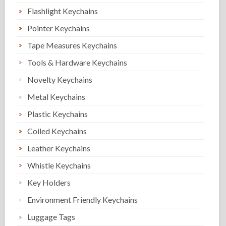
Flashlight Keychains
Pointer Keychains
Tape Measures Keychains
Tools & Hardware Keychains
Novelty Keychains
Metal Keychains
Plastic Keychains
Coiled Keychains
Leather Keychains
Whistle Keychains
Key Holders
Environment Friendly Keychains
Luggage Tags