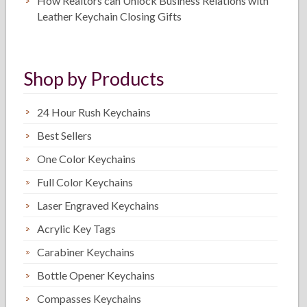
How Realtors can Unlock Business Relations with
Leather Keychain Closing Gifts
Shop by Products
24 Hour Rush Keychains
Best Sellers
One Color Keychains
Full Color Keychains
Laser Engraved Keychains
Acrylic Key Tags
Carabiner Keychains
Bottle Opener Keychains
Compasses Keychains