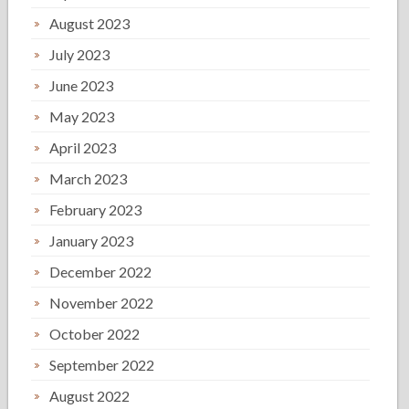
August 2023
July 2023
June 2023
May 2023
April 2023
March 2023
February 2023
January 2023
December 2022
November 2022
October 2022
September 2022
August 2022