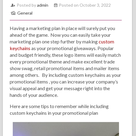
Posted by
admin
Posted on October 3, 2022
General
Having a marketing plan in place will surely put you
ahead of the game. Now you can easily take your
marketing plan one step further by making
custom
keychains
as your promotional giveaways. Popular
and budget friendly, these logo items will easily match
every promotional theme and make excellent trade
show swag, retail promotional items and mailer items
among others. By including custom keychains as your
promotional items , you can increase your company’s
visual appeal and get your message right into the
hands of your audience.
Here are some tips to remember while including
custom keychains in your promotional plan