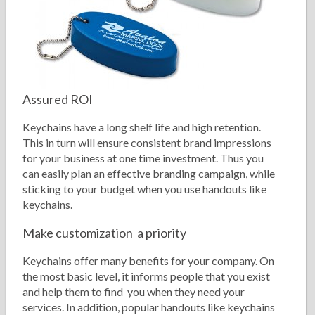
Assured ROI
Keychains have a long shelf life and high retention.
This in turn will ensure consistent brand impressions
for your business at one time investment. Thus you
can easily plan an effective branding campaign, while
sticking to your budget when you use handouts like
keychains.
Make customization a priority
Keychains offer many benefits for your company. On
the most basic level, it informs people that you exist
and help them to find you when they need your
services. In addition, popular handouts like keychains