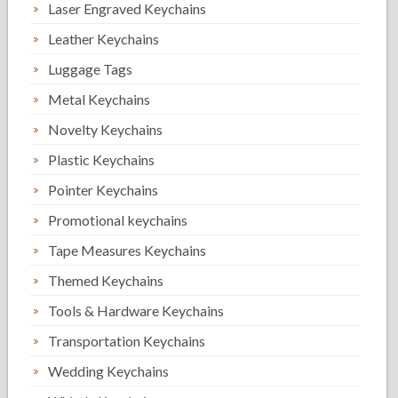
Laser Engraved Keychains
Leather Keychains
Luggage Tags
Metal Keychains
Novelty Keychains
Plastic Keychains
Pointer Keychains
Promotional keychains
Tape Measures Keychains
Themed Keychains
Tools & Hardware Keychains
Transportation Keychains
Wedding Keychains