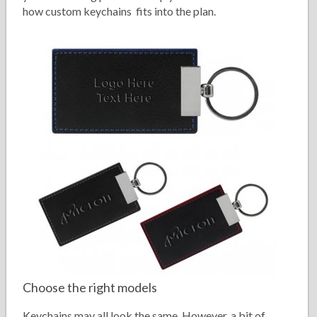
how custom keychains fits into the plan.
Choose the right models
Keychains may all look the same. However, a bit of