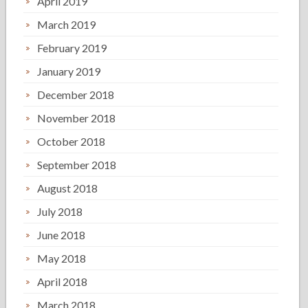
April 2019
March 2019
February 2019
January 2019
December 2018
November 2018
October 2018
September 2018
August 2018
July 2018
June 2018
May 2018
April 2018
March 2018