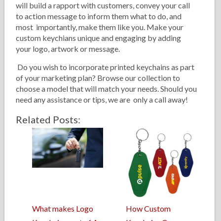
will build a rapport with customers, convey your call
to action message to inform them what to do, and
most importantly, make them like you. Make your
custom keychians unique and engaging by adding
your logo, artwork or message.
Do you wish to incorporate printed keychains as part
of your marketing plan? Browse our collection to
choose a model that will match your needs. Should you
need any assistance or tips, we are only a call away!
Related Posts:
What makes Logo
How Custom