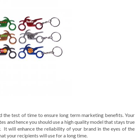
 the test of time to ensure long term marketing benefits. Your
s and hence you should use a high quality model that stays true
 It will enhance the reliability of your brand in the eyes of the
t your recipients will use for a long time.