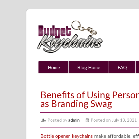
Home
Blog Home
FAQ
Benefits of Using Perso
as Branding Swag
Posted by
admin
Posted on July 13, 2021
Bottle opener keychains
make affordable, eff