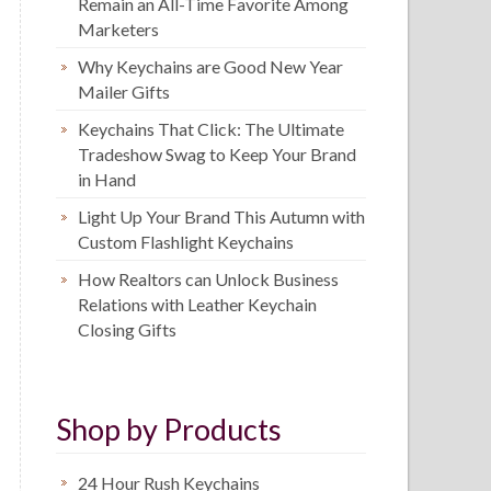
Remain an All-Time Favorite Among
Marketers
Why Keychains are Good New Year
Mailer Gifts
Keychains That Click: The Ultimate
Tradeshow Swag to Keep Your Brand
in Hand
Light Up Your Brand This Autumn with
Custom Flashlight Keychains
How Realtors can Unlock Business
Relations with Leather Keychain
Closing Gifts
Shop by Products
24 Hour Rush Keychains