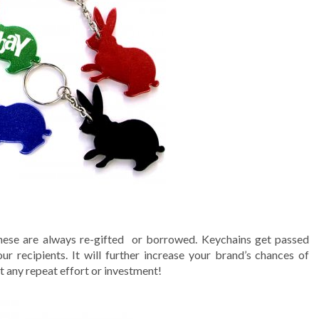
these are always re-gifted or borrowed. Keychains get passed
ur recipients. It will further increase your brand’s chances of
 any repeat effort or investment!