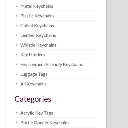
Metal Keychains
Plastic Keychains
Coiled Keychains
Leather Keychains
Whistle Keychains
Key Holders
Environment Friendly Keychains
Luggage Tags
All Keychains
Categories
Acrylic Key Tags
Bottle Opener Keychains