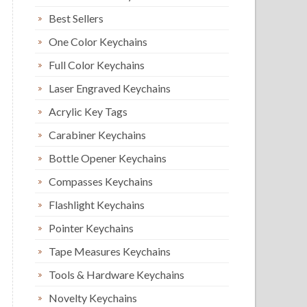
Best Sellers
One Color Keychains
Full Color Keychains
Laser Engraved Keychains
Acrylic Key Tags
Carabiner Keychains
Bottle Opener Keychains
Compasses Keychains
Flashlight Keychains
Pointer Keychains
Tape Measures Keychains
Tools & Hardware Keychains
Novelty Keychains