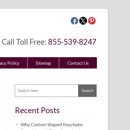
Call Toll Free:
855-539-8247
acy Policy
Sitemap
Contact Us
Recent Posts
Why Custom Shaped Keychains