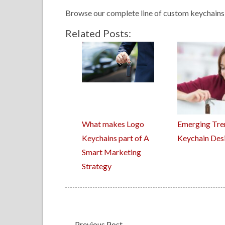
Browse our complete line of custom keychains 
Related Posts:
What makes Logo
Emerging Tre
Keychains part of A
Keychain Des
Smart Marketing
Strategy
←
Previous Post