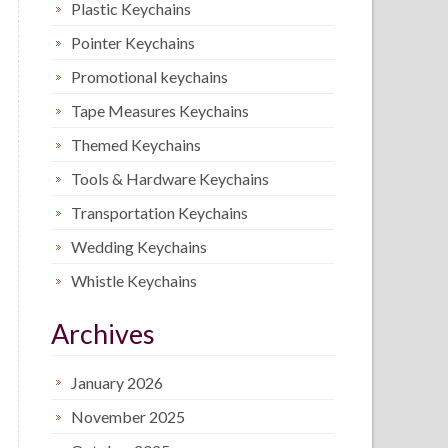
Plastic Keychains
Pointer Keychains
Promotional keychains
Tape Measures Keychains
Themed Keychains
Tools & Hardware Keychains
Transportation Keychains
Wedding Keychains
Whistle Keychains
Archives
January 2026
November 2025