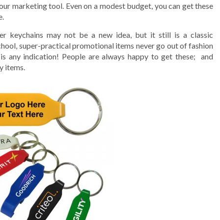
our marketing tool. Even on a modest budget, you can get these
e.
er keychains may not be a new idea, but it still is a classic
hool, super-practical promotional items never go out of fashion
s
is any indication! People are always happy to get these; and
y items.