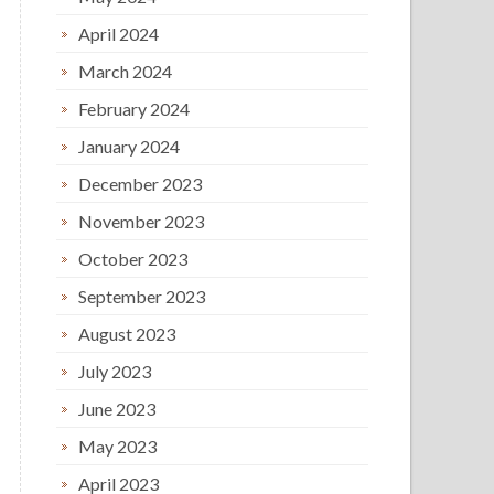
April 2024
March 2024
February 2024
January 2024
December 2023
November 2023
October 2023
September 2023
August 2023
July 2023
June 2023
May 2023
April 2023