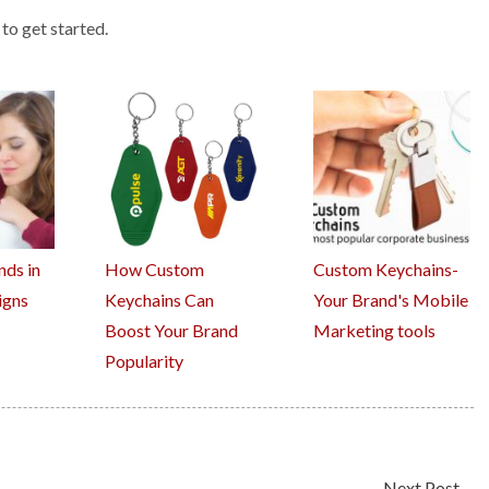
to get started.
nds in
How Custom
Custom Keychains-
igns
Keychains Can
Your Brand's Mobile
Boost Your Brand
Marketing tools
Popularity
Next Post
→