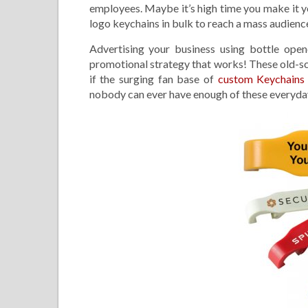
employees. Maybe it’s high time you make it y
logo keychains in bulk to reach a mass audienc
Advertising your business using bottle open
promotional strategy that works! These old-sc
if the surging fan base of
custom Keychain
nobody can ever have enough of these everyda