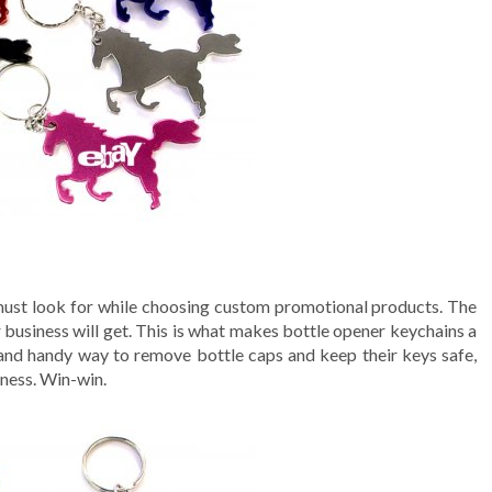
 must look for while choosing custom promotional products. The
r business will get. This is what makes bottle opener keychains a
 and handy way to remove bottle caps and keep their keys safe,
iness. Win-win.