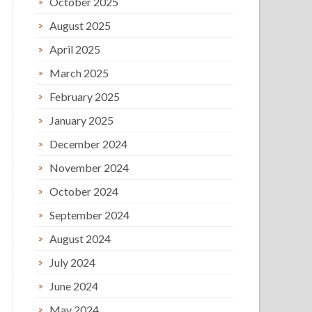
October 2025
August 2025
April 2025
March 2025
February 2025
January 2025
December 2024
November 2024
October 2024
September 2024
August 2024
July 2024
June 2024
May 2024