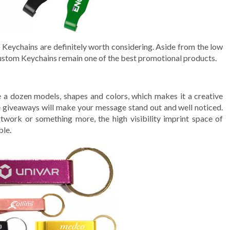
o Keychains are definitely worth considering. Aside from the low
ustom Keychains remain one of the best promotional products.
e a dozen models, shapes and colors, which makes it a creative
e giveaways will make your message stand out and well noticed.
rtwork or something more, the high visibility imprint space of
ble.