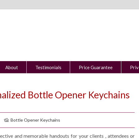
About
Testimonials
Price Guarantee
Priv
nalized Bottle Opener Keychains
Bottle Opener Keychains
ective and memorable handouts for your clients , attendees or