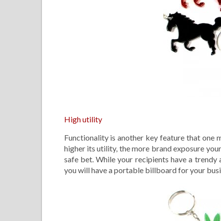
High utility
Functionality is another key feature that one
higher its utility, the more brand exposure you
safe bet. While your recipients have a trendy
you will have a portable billboard for your bus