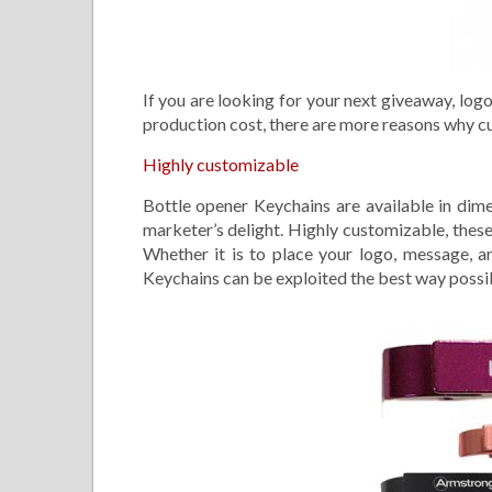
If you are looking for your next giveaway, log
production cost, there are more reasons why c
Highly customizable
Bottle opener Keychains are available in dim
marketer’s delight. Highly customizable, thes
Whether it is to place your logo, message, a
Keychains can be exploited the best way possi