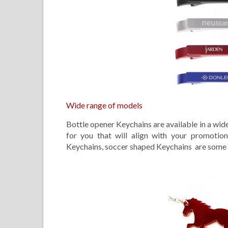
Wide range of models
Bottle opener Keychains are available in a wide
for you that will align with your promotio
Keychains, soccer shaped Keychains are some of