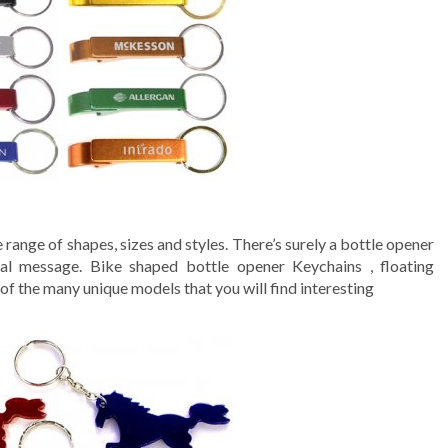
 range of shapes, sizes and styles. There’s surely a bottle opener
nal message. Bike shaped bottle opener Keychains , floating
 the many unique models that you will find interesting