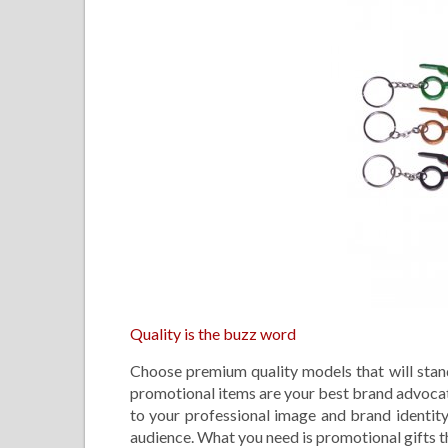
Quality is the buzz word
Choose premium quality models that will stand
promotional items are your best brand advocate
to your professional image and brand identity.
audience. What you need is promotional gifts tha