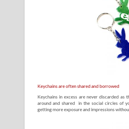
Keychains are often shared and borrowed
Keychains in excess are never discarded as 
around and shared in the social circles of yo
getting more exposure and impressions without