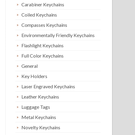
Carabiner Keychains
Coiled Keychains
Compasses Keychains
Environmentally Friendly Keychains
Flashlight Keychains
Full Color Keychains
General
Key Holders
Laser Engraved Keychains
Leather Keychains
Luggage Tags
Metal Keychains
Novelty Keychains