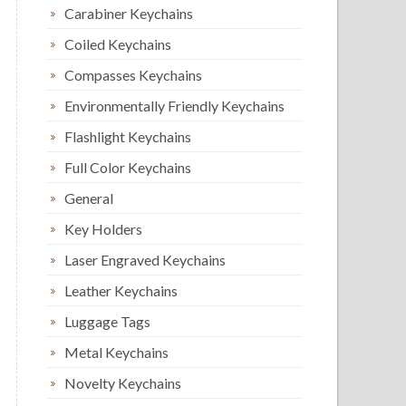
Carabiner Keychains
Coiled Keychains
Compasses Keychains
Environmentally Friendly Keychains
Flashlight Keychains
Full Color Keychains
General
Key Holders
Laser Engraved Keychains
Leather Keychains
Luggage Tags
Metal Keychains
Novelty Keychains