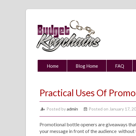
Home
Blog Home
FAQ
Practical Uses Of Promo
Posted by
admin
Posted on January 17, 2
Promotional bottle openers are giveaways that
your message in front of the audience without 