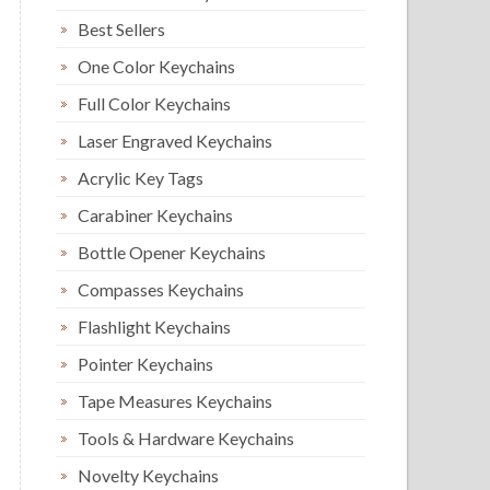
Best Sellers
One Color Keychains
Full Color Keychains
Laser Engraved Keychains
Acrylic Key Tags
Carabiner Keychains
Bottle Opener Keychains
Compasses Keychains
Flashlight Keychains
Pointer Keychains
Tape Measures Keychains
Tools & Hardware Keychains
Novelty Keychains