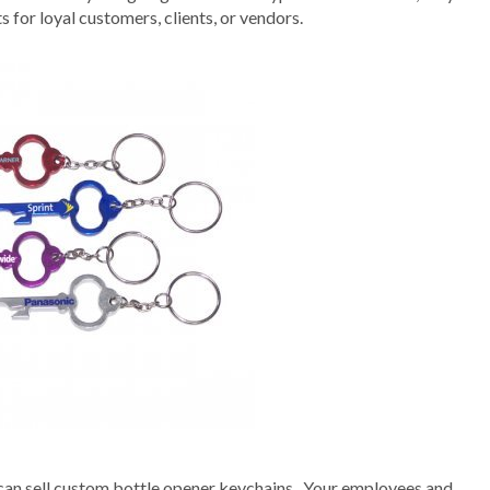
 for loyal customers, clients, or vendors.
can sell custom bottle opener keychains . Your employees and