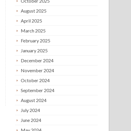
October 2025
August 2025
April 2025
March 2025
February 2025
January 2025
December 2024
November 2024
October 2024
September 2024
August 2024
July 2024
June 2024
May 2024