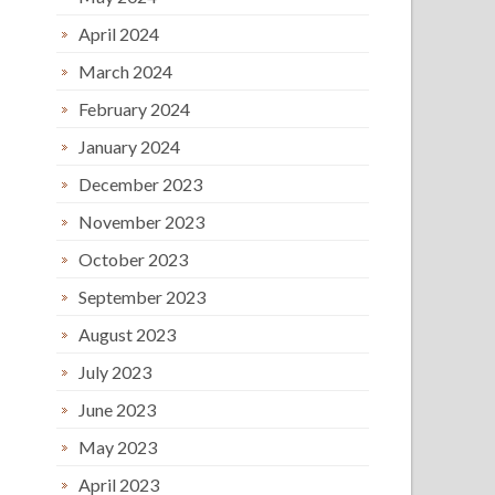
April 2024
March 2024
February 2024
January 2024
December 2023
November 2023
October 2023
September 2023
August 2023
July 2023
June 2023
May 2023
April 2023