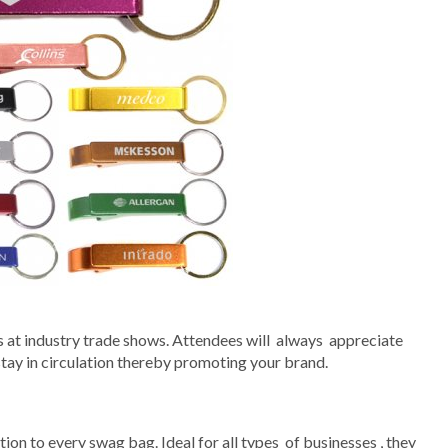
at industry trade shows. Attendees will always appreciate
 stay in circulation thereby promoting your brand.
ion to every swag bag. Ideal for all types of businesses , they