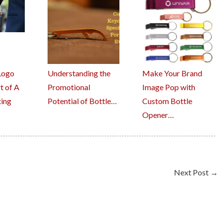
Logo
Understanding the
Make Your Brand
t of A
Promotional
Image Pop with
ing
Potential of Bottle…
Custom Bottle
Opener…
Next Post
→