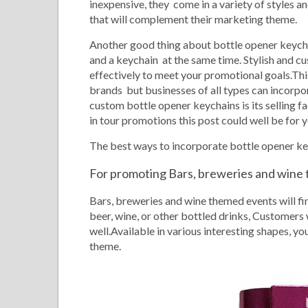
inexpensive, they come in a variety of styles 
that will complement their marketing theme.
Another good thing about
bottle opener keychai
and a keychain at the same time. Stylish and 
effectively to meet your promotional goals.This
brands but businesses of all types can incorpora
custom bottle opener keychains is its selling fa
in tour promotions this post could well be for y
The best ways to incorporate bottle opener k
For promoting Bars, breweries and wine
Bars, breweries and wine themed events will fi
beer, wine, or other bottled drinks, Customers w
well.Available in various interesting shapes, 
theme.