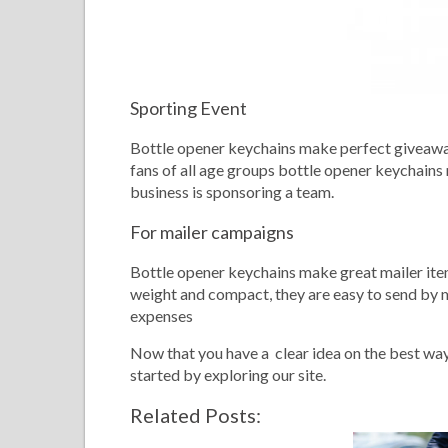
Sporting Event
Bottle opener keychains make perfect giveaway
fans of all age groups bottle opener keychains
business is sponsoring a team.
For mailer campaigns
Bottle opener keychains make great mailer ite
weight and compact, they are easy to send by
expenses
Now that you have a clear idea on the best way
started by exploring our site.
Related Posts: