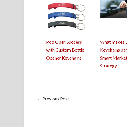
Pop Open Success
What makes 
with Custom Bottle
Keychains par
Opener Keychains
Smart Market
Strategy
←
Previous Post