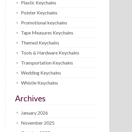
Plastic Keychains
Pointer Keychains
Promotional keychains
Tape Measures Keychains
Themed Keychains
Tools & Hardware Keychains
Transportation Keychains
Wedding Keychains
Whistle Keychains
Archives
January 2026
November 2025