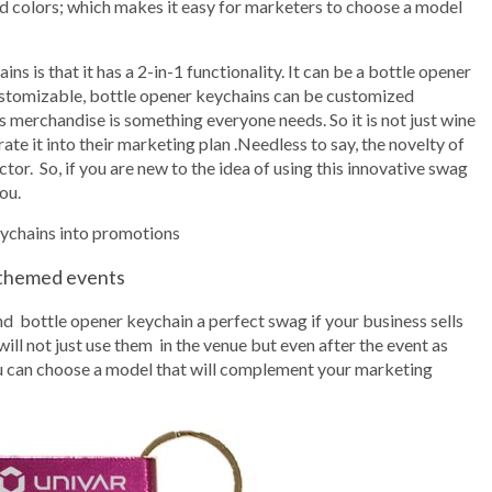
and colors; which makes it easy for marketers to choose a model
ns is that it has a 2-in-1 functionality. It can be a bottle opener
customizable, bottle opener keychains can be customized
 merchandise is something everyone needs. So it is not just wine
te it into their marketing plan .Needless to say, the novelty of
ctor. So, if you are new to the idea of using this innovative swag
ou.
eychains into promotions
 themed events
nd bottle opener keychain a perfect swag if your business sells
ill not just use them in the venue but even after the event as
you can choose a model that will complement your marketing