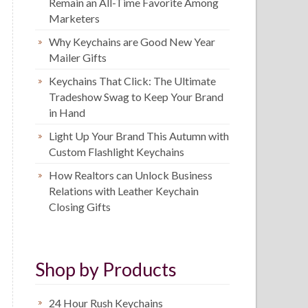
Remain an All-Time Favorite Among
Marketers
Why Keychains are Good New Year
Mailer Gifts
Keychains That Click: The Ultimate
Tradeshow Swag to Keep Your Brand
in Hand
Light Up Your Brand This Autumn with
Custom Flashlight Keychains
How Realtors can Unlock Business
Relations with Leather Keychain
Closing Gifts
Shop by Products
24 Hour Rush Keychains