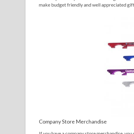
make budget friendly and well appreciated gifts
Company Store Merchandise
If you have a company store merchandise, you 