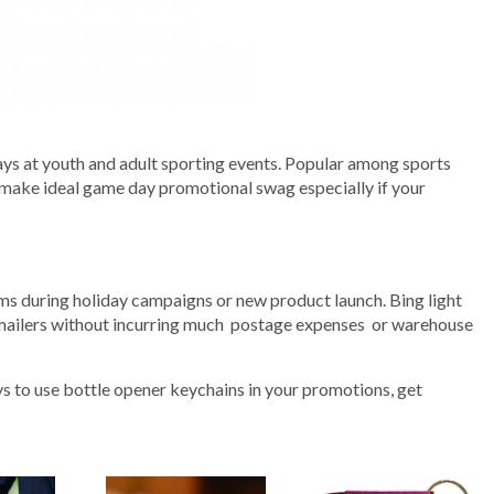
s at youth and adult sporting events. Popular among sports
 make ideal game day promotional swag especially if your
ms during holiday campaigns or new product launch. Bing light
 mailers without incurring much postage expenses or warehouse
s to use bottle opener keychains in your promotions, get