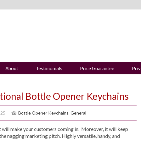
About
Testimonials
Price Guarantee
Priv
tional Bottle Opener Keychains
025
Bottle Opener Keychains
,
General
 will make your customers coming in. Moreover, it will keep
the nagging marketing pitch. Highly versatile, handy, and