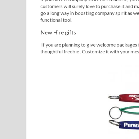
customers will surely love to purchase it and ma
go a long way in boosting company spirit as wel
functional tool.
New Hire gifts
If you are planning to give welcome packages f
thoughtful freebie . Customize it with your me