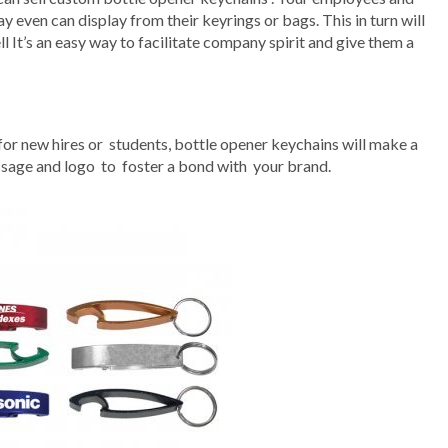
y even can display from their keyrings or bags. This in turn will
l It’s an easy way to facilitate company spirit and give them a
or new hires or students, bottle opener keychains will make a
ssage and logo to foster a bond with your brand.