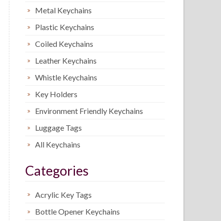
Metal Keychains
Plastic Keychains
Coiled Keychains
Leather Keychains
Whistle Keychains
Key Holders
Environment Friendly Keychains
Luggage Tags
All Keychains
Categories
Acrylic Key Tags
Bottle Opener Keychains