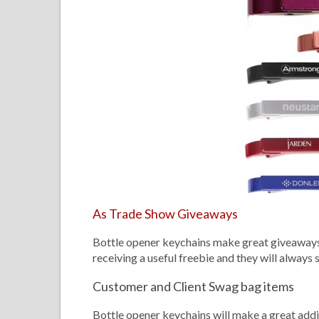
As Trade Show Giveaways
Bottle opener keychains make great giveaways 
receiving a useful freebie and they will always
Customer and Client Swag bag items
Bottle opener keychains will make a great addit