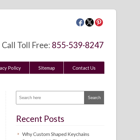
Call Toll Free:
855-539-8247
acy Policy
Sitemap
Contact Us
Recent Posts
Why Custom Shaped Keychains