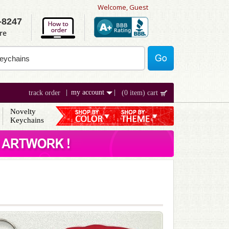
Welcome, Guest
-8247
re
my account
track order
(0 item) cart
Novelty
Keychains