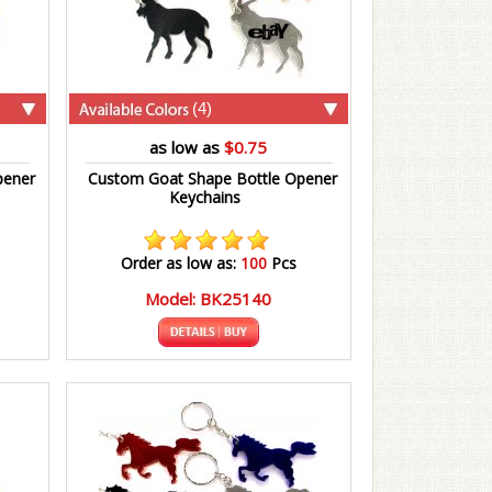
(4)
as low as
$0.75
pener
Custom Goat Shape Bottle Opener
Keychains
Order as low as:
100
Pcs
Model: BK25140