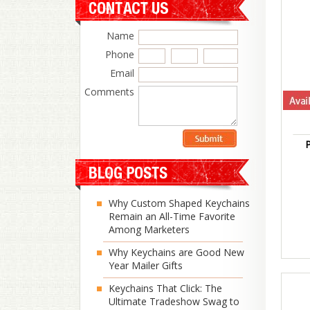
Name
Phone
Email
Comments
P
Why Custom Shaped Keychains
Remain an All-Time Favorite
Among Marketers
Why Keychains are Good New
Year Mailer Gifts
Keychains That Click: The
Ultimate Tradeshow Swag to