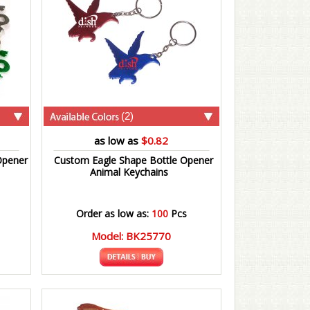
(2)
as low as
$0.82
Opener
Custom Eagle Shape Bottle Opener
Animal Keychains
Order as low as:
100
Pcs
Model: BK25770