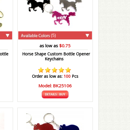
(5)
as low as
$0.75
ttle
Horse Shape Custom Bottle Opener
Keychains
Order as low as:
100
Pcs
Model: BK25106