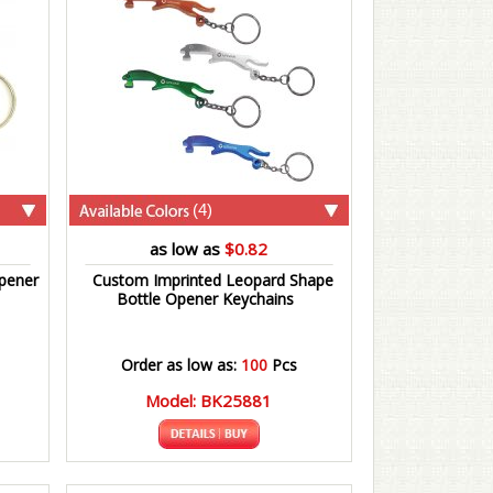
(4)
as low as
$0.82
pener
Custom Imprinted Leopard Shape
Bottle Opener Keychains
Order as low as:
100
Pcs
Model: BK25881