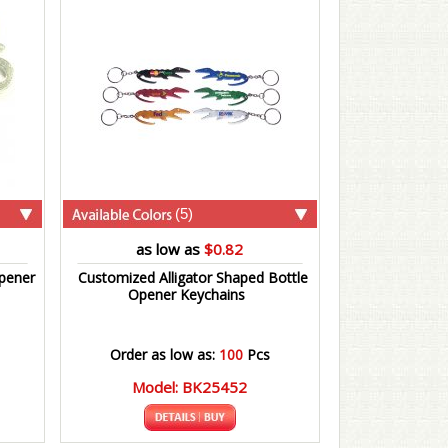
(5)
as low as
$0.82
pener
Customized Alligator Shaped Bottle
Opener Keychains
Order as low as:
100
Pcs
Model: BK25452