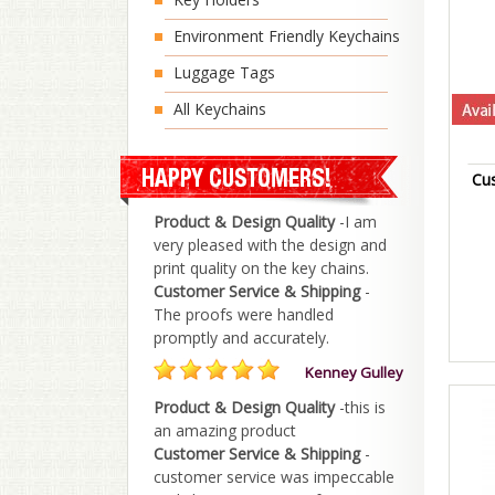
Environment Friendly Keychains
Luggage Tags
All Keychains
Cu
Product & Design Quality
-I am
very pleased with the design and
print quality on the key chains.
Customer Service & Shipping
-
The proofs were handled
promptly and accurately.
Kenney Gulley
Product & Design Quality
-this is
an amazing product
Customer Service & Shipping
-
customer service was impeccable