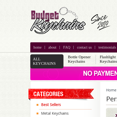
home
about
FAQ
contact us
testimonials
Bottle Opener
Flashlight
ALL
Keychains
Keychain
KEYCHAINS
Home
Per
Best Sellers
Metal Keychains