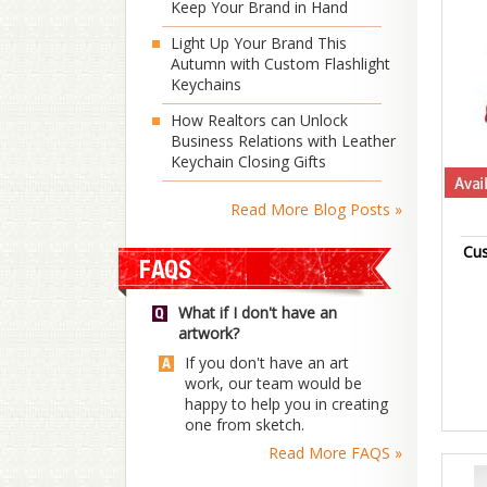
Keep Your Brand in Hand
Light Up Your Brand This
Autumn with Custom Flashlight
Keychains
How Realtors can Unlock
Business Relations with Leather
Keychain Closing Gifts
Read More Blog Posts »
Cus
What if I don't have an
artwork?
If you don't have an art
work, our team would be
happy to help you in creating
one from sketch.
Read More FAQS »