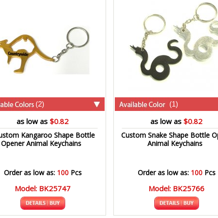
(2)
(1)
as low as
$0.82
as low as
$0.82
ustom Kangaroo Shape Bottle
Custom Snake Shape Bottle O
Opener Animal Keychains
Animal Keychains
Order as low as:
100
Pcs
Order as low as:
100
Pcs
Model: BK25747
Model: BK25766