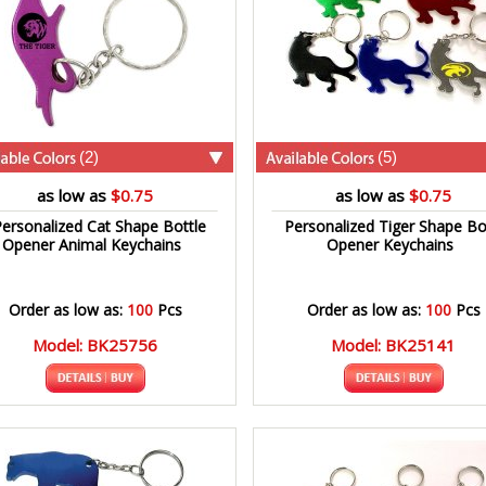
(2)
(5)
as low as
$0.75
as low as
$0.75
ersonalized Cat Shape Bottle
Personalized Tiger Shape Bo
Opener Animal Keychains
Opener Keychains
Order as low as:
100
Pcs
Order as low as:
100
Pcs
Model: BK25756
Model: BK25141