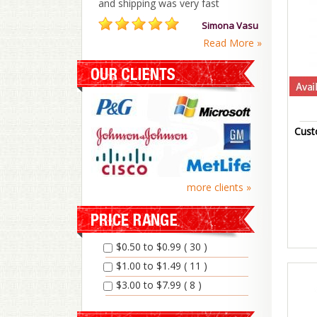
and shipping was very fast
Simona Vasu
Read More »
Cust
more clients »
$0.50 to $0.99 ( 30 )
$1.00 to $1.49 ( 11 )
$3.00 to $7.99 ( 8 )