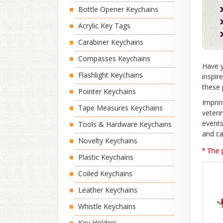
Bottle Opener Keychains
Acrylic Key Tags
Carabiner Keychains
Compasses Keychains
Have y
Flashlight Keychains
inspir
these 
Pointer Keychains
Imprin
Tape Measures Keychains
veteri
events
Tools & Hardware Keychains
and ca
Novelty Keychains
Plastic Keychains
Coiled Keychains
Leather Keychains
Whistle Keychains
Key Holders