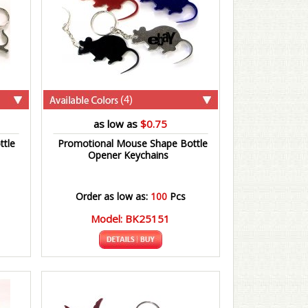
(4)
as low as
$0.75
ttle
Promotional Mouse Shape Bottle
Opener Keychains
Order as low as:
100
Pcs
Model: BK25151