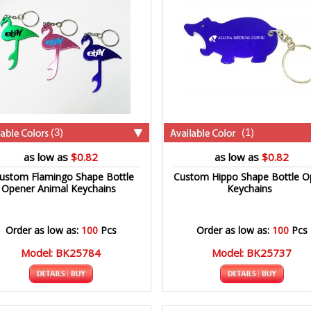
(3)
(1)
as low as
$0.82
as low as
$0.82
ustom Flamingo Shape Bottle
Custom Hippo Shape Bottle O
Opener Animal Keychains
Keychains
Order as low as:
100
Pcs
Order as low as:
100
Pcs
Model: BK25784
Model: BK25737