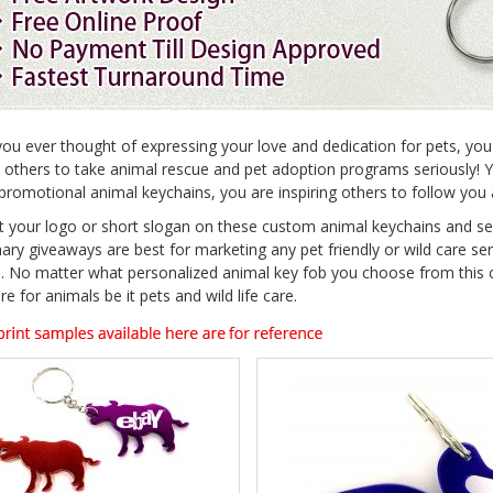
ou ever thought of expressing your love and dedication for pets, you
e others to take animal rescue and pet adoption programs seriously! 
promotional animal keychains, you are inspiring others to follow yo
t your logo or short slogan on these custom animal keychains and s
nary giveaways are best for marketing any pet friendly or wild care se
. No matter what personalized animal key fob you choose from this co
re for animals be it pets and wild life care.