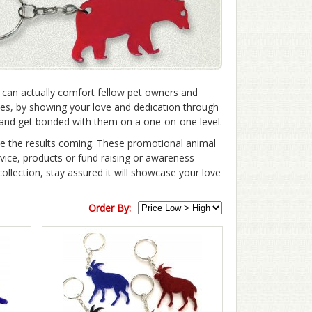
 can actually comfort fellow pet owners and
Yes, by showing your love and dedication through
u and get bonded with them on a one-on-one level.
ee the results coming. These promotional animal
rvice, products or fund raising or awareness
llection, stay assured it will showcase your love
Order By: