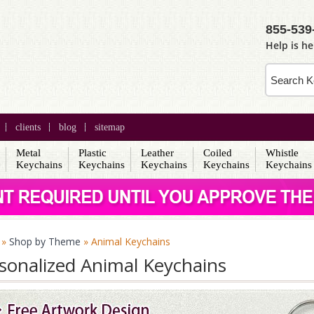
855-539
Help is he
clients
blog
sitemap
Metal
Plastic
Leather
Coiled
Whistle
s
Keychains
Keychains
Keychains
Keychains
Keychains
»
Shop by Theme
» Animal Keychains
sonalized Animal Keychains