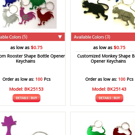
(5)
(3)
as low as
$0.75
as low as
$0.75
om Rooster Shape Bottle Opener
Customized Monkey Shape Bo
Keychains
Opener Keychains
Order as low as:
100
Pcs
Order as low as:
100
Pcs
Model: BK25153
Model: BK25143