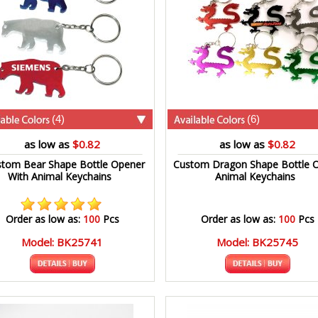
(4)
(6)
as low as
$0.82
as low as
$0.82
tom Bear Shape Bottle Opener
Custom Dragon Shape Bottle 
With Animal Keychains
Animal Keychains
Order as low as:
100
Pcs
Order as low as:
100
Pcs
Model: BK25741
Model: BK25745