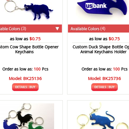
(3)
(4)
as low as
$0.75
as low as
$0.75
stom Cow Shape Bottle Opener
Custom Duck Shape Bottle O
Keychains
Animal Keychains Holder
Order as low as:
100
Pcs
Order as low as:
100
Pcs
Model: BK25136
Model: BK25736