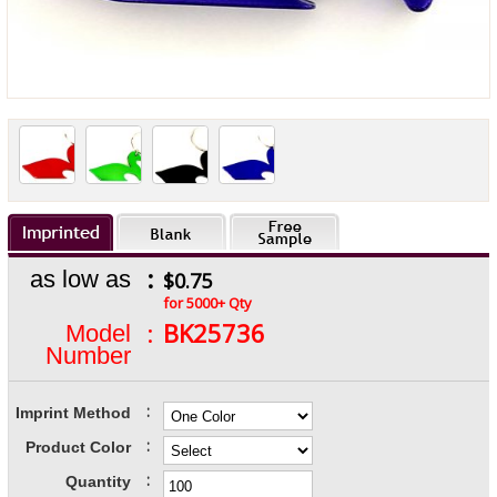
:
as low as
$0.75
for 5000+ Qty
:
BK25736
Model
Number
:
Imprint Method
:
Product Color
:
Quantity