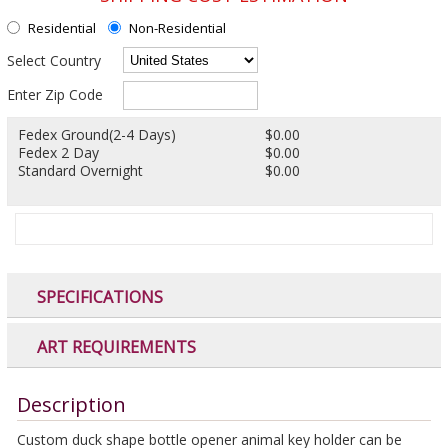
Residential
Non-Residential
Select Country
Enter Zip Code
Fedex Ground(2-4 Days)
$0.00
Fedex 2 Day
$0.00
Standard Overnight
$0.00
SPECIFICATIONS
ART REQUIREMENTS
Description
Custom duck shape bottle opener animal key holder can be