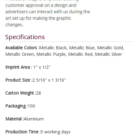
Specifications
Available Colors :
Metallic Black, Metallic Blue, Metallic Gold,
Metallic Green, Metallic Purple, Metallic Red, Metallic Silver
Imprint Area :
1" x 1/2"
Product Size :
2 5/16" x 1 3/16"
Carton Weight :
28
Packaging :
100
Material :
Aluminum
Production Time :
5 working days