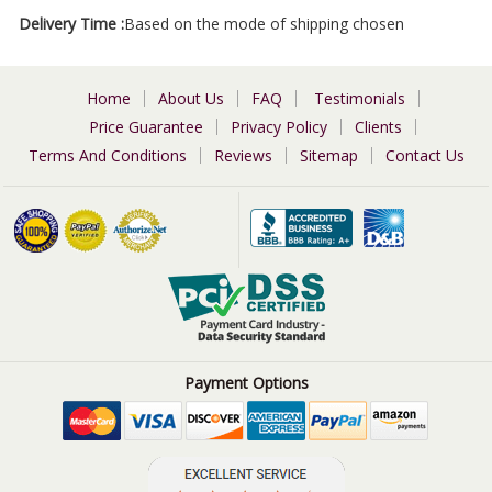
Delivery Time :
Based on the mode of shipping chosen
Home
About Us
FAQ
Testimonials
Price Guarantee
Privacy Policy
Clients
Terms And Conditions
Reviews
Sitemap
Contact Us
Payment Options