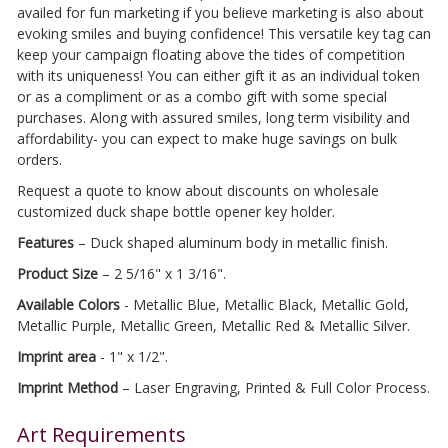
availed for fun marketing if you believe marketing is also about
evoking smiles and buying confidence! This versatile key tag can
keep your campaign floating above the tides of competition
with its uniqueness! You can either gift it as an individual token
or as a compliment or as a combo gift with some special
purchases. Along with assured smiles, long term visibility and
affordability- you can expect to make huge savings on bulk
orders.
Request a quote to know about discounts on wholesale
customized duck shape bottle opener key holder.
Features
– Duck shaped aluminum body in metallic finish.
Product Size
– 2 5/16" x 1 3/16".
Available Colors
- Metallic Blue, Metallic Black, Metallic Gold,
Metallic Purple, Metallic Green, Metallic Red & Metallic Silver.
Imprint area
- 1" x 1/2".
Imprint Method
– Laser Engraving, Printed & Full Color Process.
Art Requirements