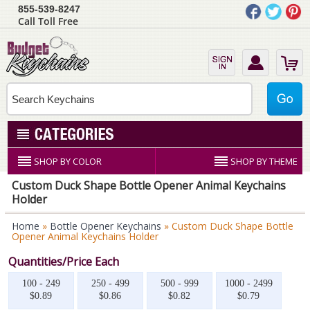
855-539-8247
Call Toll Free
SHOP BY COLOR
SHOP BY THEME
Custom Duck Shape Bottle Opener Animal Keychains
Holder
Home
»
Bottle Opener Keychains
» Custom Duck Shape Bottle
Opener Animal Keychains Holder
Quantities/Price Each
100 - 249
250 - 499
500 - 999
1000 - 2499
$0.89
$0.86
$0.82
$0.79