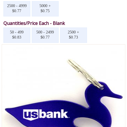
2500 - 4999
5000 +
$0.77
$0.75
Quantities/Price Each - Blank
50 - 499
500 - 2499
2500 +
$0.83
$0.77
$0.73