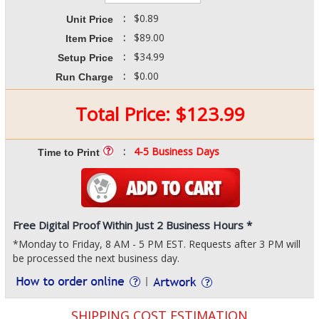
:
$0.89
Unit Price
:
$89.00
Item Price
:
$34.99
Setup Price
:
$0.00
Run Charge
Total Price:
$
123.99
:
4-5 Business Days
Time to Print
Free Digital Proof Within Just 2 Business Hours *
*Monday to Friday, 8 AM - 5 PM EST. Requests after 3 PM will
be processed the next business day.
SHIPPING COST ESTIMATION