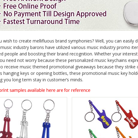
 wish to create mellifluous brand symphonies? Well, you can easily d
 music industry barons have utilized various music industry promo ite
ed people and boosting their brand recognition. Whether your interests
you need not worry because these personalized music keychains expr
to receive music themed promotional giveaways because they strike 
s hanging keys or opening bottles, these promotional music key hold
ng you long term stay in customer’s minds.