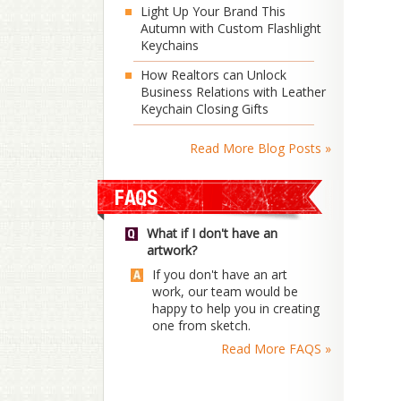
Light Up Your Brand This
Autumn with Custom Flashlight
Keychains
How Realtors can Unlock
Business Relations with Leather
Keychain Closing Gifts
Read More Blog Posts »
What if I don't have an
artwork?
If you don't have an art
work, our team would be
happy to help you in creating
one from sketch.
Read More FAQS »