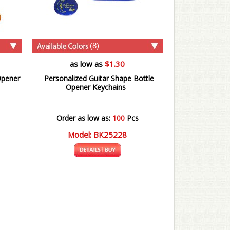
(8)
as low as
$1.30
Opener
Personalized Guitar Shape Bottle
Opener Keychains
Order as low as:
100
Pcs
Model: BK25228