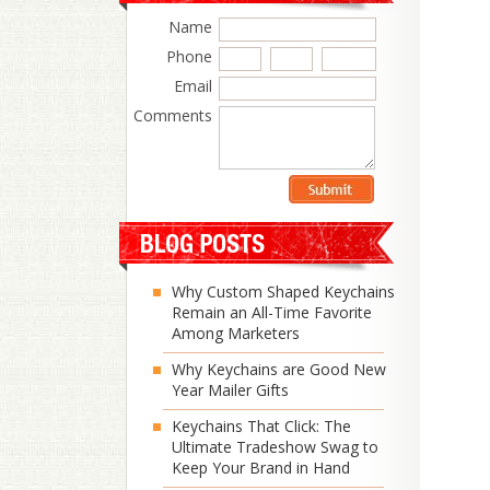
Name
Phone
Email
Comments
Why Custom Shaped Keychains
Remain an All-Time Favorite
Among Marketers
Why Keychains are Good New
Year Mailer Gifts
Keychains That Click: The
Ultimate Tradeshow Swag to
Keep Your Brand in Hand