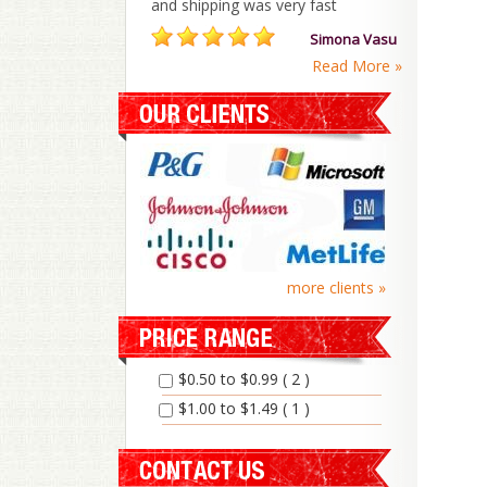
and shipping was very fast
Simona Vasu
Read More »
more clients »
$0.50 to $0.99 ( 2 )
$1.00 to $1.49 ( 1 )