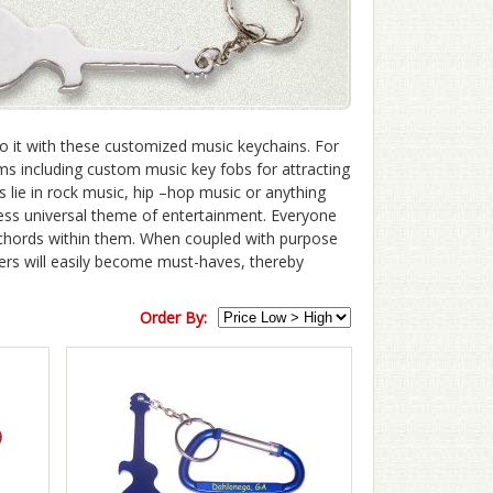
o it with these customized music keychains. For
ms including custom music key fobs for attracting
 lie in rock music, hip –hop music or anything
ess universal theme of entertainment. Everyone
chords within them. When coupled with purpose
ers will easily become must-haves, thereby
Order By: