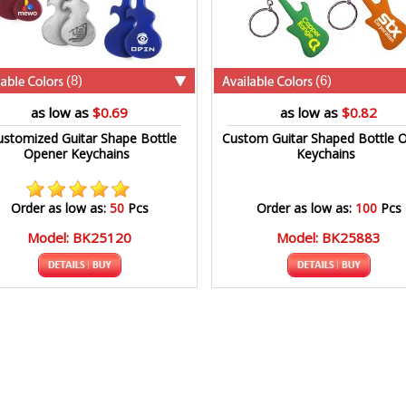
(8)
(6)
as low as
$0.69
as low as
$0.82
ustomized Guitar Shape Bottle
Custom Guitar Shaped Bottle 
Opener Keychains
Keychains
Order as low as:
50
Pcs
Order as low as:
100
Pcs
Model: BK25120
Model: BK25883