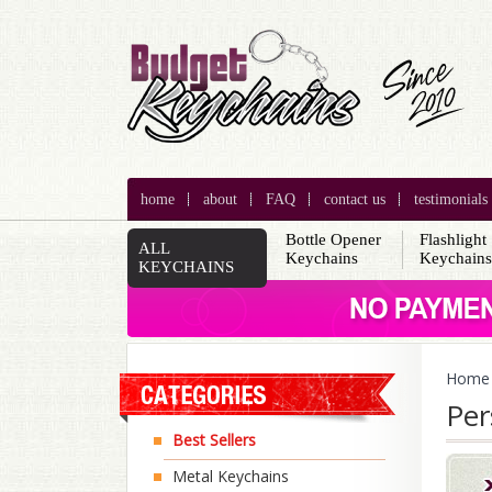
home
about
FAQ
contact us
testimonials
Bottle Opener
Flashlight
ALL
Keychains
Keychain
KEYCHAINS
Home
Per
Best Sellers
Metal Keychains