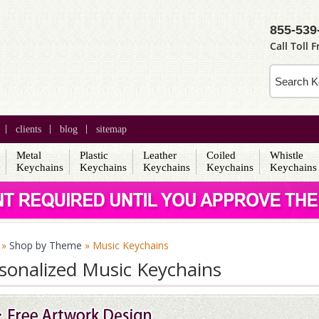
855-539
Call Toll F
clients
blog
sitemap
Metal
Plastic
Leather
Coiled
Whistle
s
Keychains
Keychains
Keychains
Keychains
Keychains
»
Shop by Theme
» Music Keychains
sonalized Music Keychains