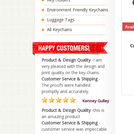
Environment Friendly Keychains
Luggage Tags
All Keychains
C
Product & Design Quality
-I am
very pleased with the design and
print quality on the key chains.
Customer Service & Shipping
-
The proofs were handled
promptly and accurately.
Kenney Gulley
Product & Design Quality
-this is
an amazing product
Customer Service & Shipping
-
customer service was impeccable