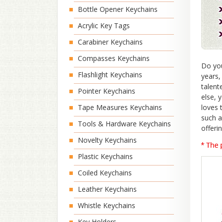
Bottle Opener Keychains
Acrylic Key Tags
Carabiner Keychains
Compasses Keychains
Do you
Flashlight Keychains
years,
talent
Pointer Keychains
else, 
Tape Measures Keychains
loves 
such a
Tools & Hardware Keychains
offeri
Novelty Keychains
Plastic Keychains
Coiled Keychains
Leather Keychains
Whistle Keychains
Key Holders