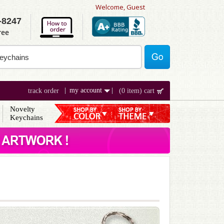
Welcome, Guest
-8247
ree
my account
track order
(0 item) cart
Novelty
Keychains