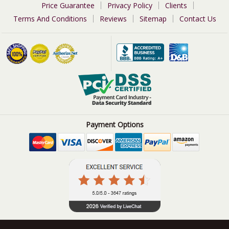
Price Guarantee
Privacy Policy
Clients
Terms And Conditions
Reviews
Sitemap
Contact Us
Payment Options