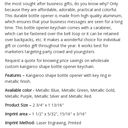
the most sought after business gifts, do you know why? Only
because they are affordable, adorable, practical and colorful.
This durable bottle opener is made from high quality aluminum,
which ensures that your business messages are seen for a long
time. This bottle opener keychain comes with a carabiner,
which can be fastened over the belt loop or it can be retained
over backpacks, etc. It makes a wonderful choice for individual
gift or combo gift throughout the year. It works best for
marketers targeting party crowd and youngsters.
Request a quote for knowing price savings on wholesale
custom kangaroo shape bottle opener keychain.
Features –
Kangaroo shape bottle opener with key ring in
metallic finish.
Available color -
Metallic Blue, Metallic Green, Metallic Gold,
Metallic Purple, Metallic Silver and Metallic Red.
Product Size –
2 3/4" x 1 13/16"
Imprint area –
1 1/2" x 5/32", 15/16" x 3/16"
Imprint Method-
Laser Engraving, Printed