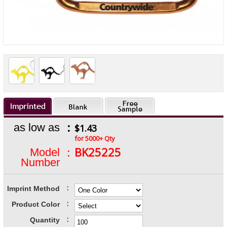
:
as low as
$1.43
for 5000+ Qty
:
BK25225
Model
Number
:
Imprint Method
:
Product Color
:
Quantity