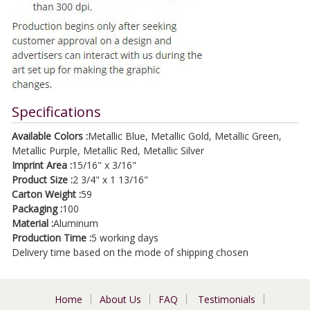
Specifications
Available Colors :
Metallic Blue, Metallic Gold, Metallic Green,
Metallic Purple, Metallic Red, Metallic Silver
Imprint Area :
15/16" x 3/16"
Product Size :
2 3/4" x 1 13/16"
Carton Weight :
59
Packaging :
100
Material :
Aluminum
Production Time :
5 working days
Delivery time based on the mode of shipping chosen
Home
About Us
FAQ
Testimonials