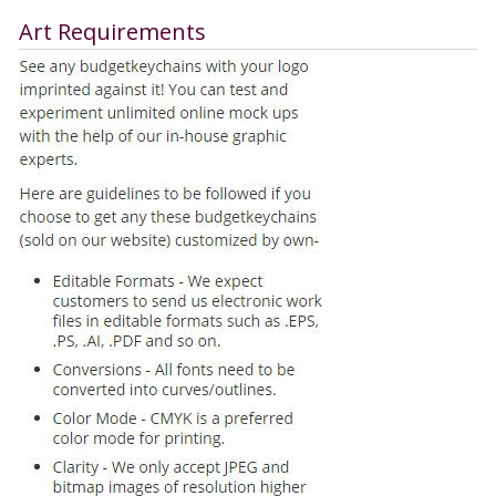
Art Requirements