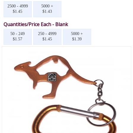
2500 - 4999
5000 +
$1.45
$1.43
Quantities/Price Each - Blank
50 - 249
250 - 4999
5000 +
$1.57
$1.45
$1.39