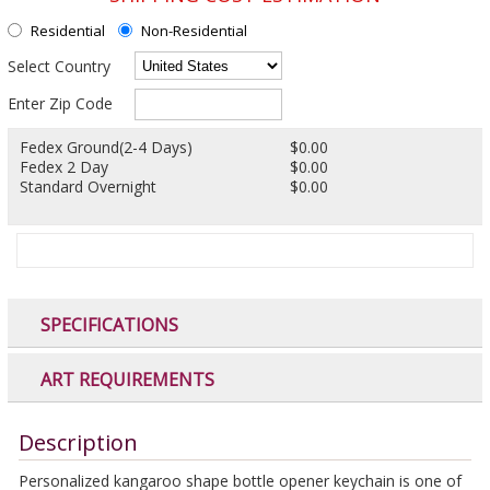
Residential
Non-Residential
Select Country
Enter Zip Code
Fedex Ground(2-4 Days)
$0.00
Fedex 2 Day
$0.00
Standard Overnight
$0.00
SPECIFICATIONS
ART REQUIREMENTS
Description
Personalized kangaroo shape bottle opener keychain is one of