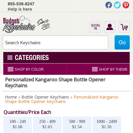
855-539-8247
Help is here
SHOP BY COLOR
SHOP BY THEME
Personalized Kangaroo Shape Bottle Opener
Keychains
Home
»
Bottle Opener Keychains
» Personalized Kangaroo
Shape Bottle Opener Keychains
Quantities/Price Each
100 - 249
250 - 499
500 - 999
1000 - 2499
$1.68
$1.63
$1.54
$1.50