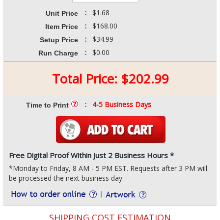
:
$1.68
Unit Price
:
$168.00
Item Price
:
$34.99
Setup Price
:
$0.00
Run Charge
Total Price:
$
202.99
:
4-5 Business Days
Time to Print
Free Digital Proof Within Just 2 Business Hours *
*Monday to Friday, 8 AM - 5 PM EST. Requests after 3 PM will
be processed the next business day.
SHIPPING COST ESTIMATION