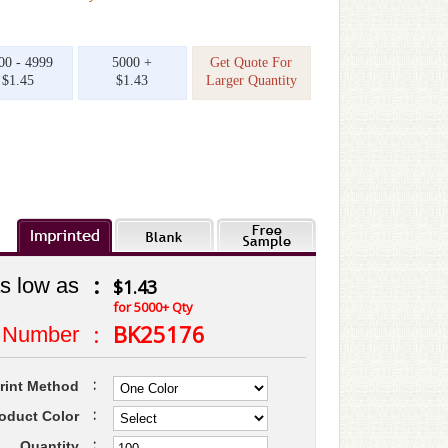
00 - 4999
5000 +
Get Quote For
$1.45
$1.43
Larger Quantity
:
s low as
$1.43
for 5000+ Qty
:
BK25176
 Number
:
rint Method
:
oduct Color
:
Quantity