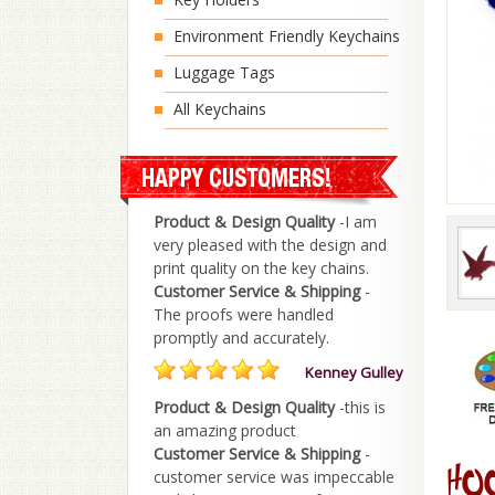
Environment Friendly Keychains
Luggage Tags
All Keychains
Product & Design Quality
-I am
very pleased with the design and
print quality on the key chains.
Customer Service & Shipping
-
The proofs were handled
promptly and accurately.
Kenney Gulley
Product & Design Quality
-this is
an amazing product
Customer Service & Shipping
-
customer service was impeccable