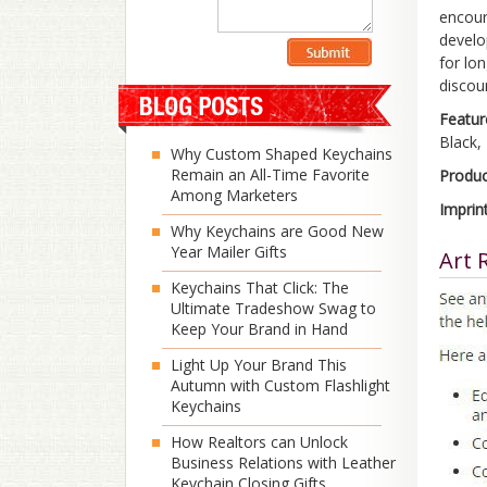
encour
develo
for lo
discou
Featur
Black, 
Why Custom Shaped Keychains
Remain an All-Time Favorite
Produc
Among Marketers
Imprin
Why Keychains are Good New
Year Mailer Gifts
Art 
Keychains That Click: The
Ultimate Tradeshow Swag to
Keep Your Brand in Hand
Light Up Your Brand This
Autumn with Custom Flashlight
Keychains
How Realtors can Unlock
Business Relations with Leather
Keychain Closing Gifts