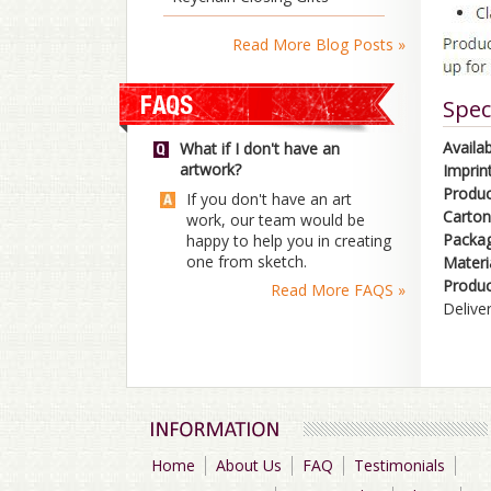
Read More Blog Posts »
Spec
Availab
What if I don't have an
artwork?
Imprint
Product
If you don't have an art
Carton
work, our team would be
Packag
happy to help you in creating
one from sketch.
Materia
Produc
Read More FAQS »
Delive
Home
About Us
FAQ
Testimonials