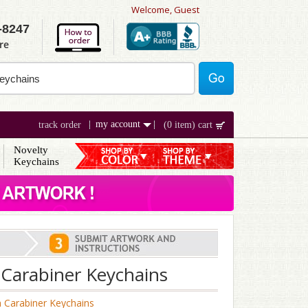
Welcome, Guest
-8247
re
my account
track order
(0 item) cart
Novelty
Keychains
Carabiner Keychains
 Carabiner Keychains