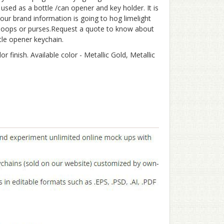
used as a bottle /can opener and key holder. It is
ur brand information is going to hog limelight
t loops or purses.Request a quote to know about
tle opener keychain.
 finish. Available color - Metallic Gold, Metallic