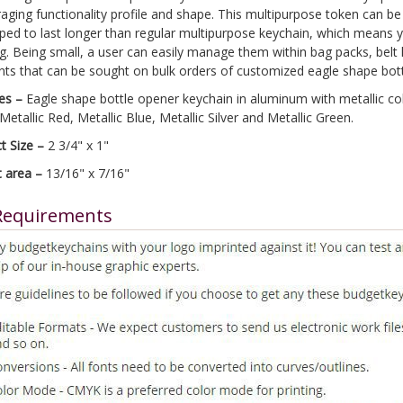
aging functionality profile and shape. This multipurpose token can be 
ped to last longer than regular multipurpose keychain, which means yo
ng. Being small, a user can easily manage them within bag packs, bel
nts that can be sought on bulk orders of customized eagle shape bot
es –
Eagle shape bottle opener keychain in aluminum with metallic color
Metallic Red, Metallic Blue, Metallic Silver and Metallic Green.
t Size –
2 3/4" x 1"
t area –
13/16" x 7/16"
Requirements