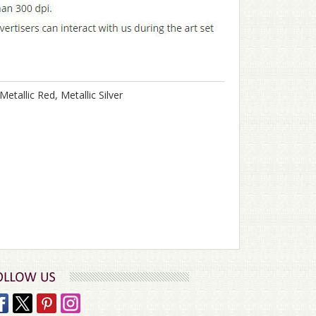
Metallic Red, Metallic Silver