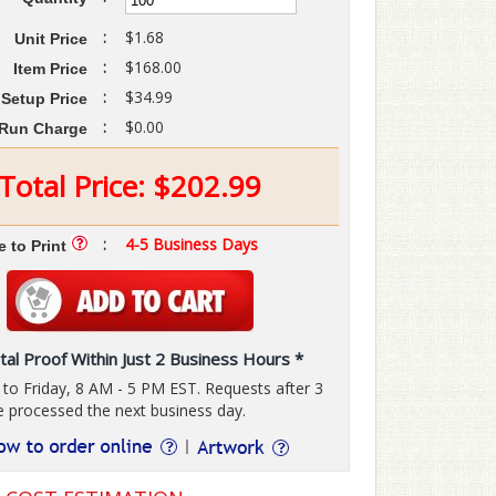
:
$1.68
Unit Price
:
$168.00
Item Price
:
$34.99
Setup Price
:
$0.00
Run Charge
Total Price:
$
202.99
:
4-5 Business Days
e to Print
tal Proof Within Just 2 Business Hours *
o Friday, 8 AM - 5 PM EST. Requests after 3
e processed the next business day.