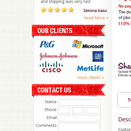
and shipping was very fast
Simona Vasu
Read More »
more clients »
S
Name
Phone
Email
Desc
Comments
Custom