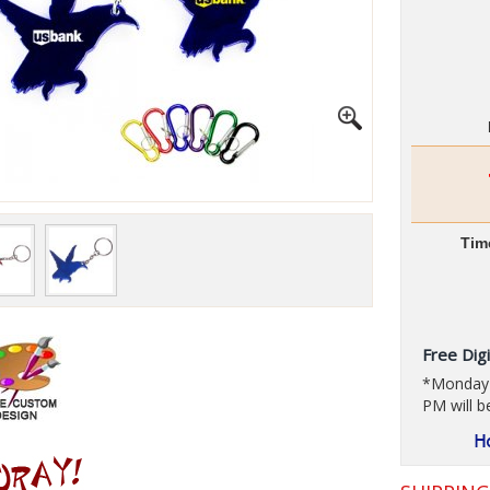
Tim
Free Digi
*Monday t
PM will b