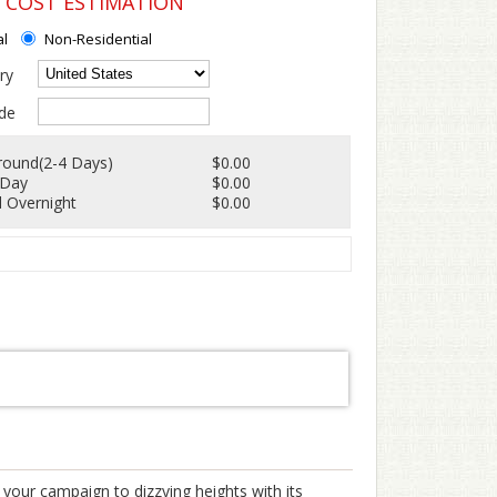
G COST ESTIMATION
al
Non-Residential
ry
de
round(2-4 Days)
$0.00
 Day
$0.00
 Overnight
$0.00
 your campaign to dizzying heights with its