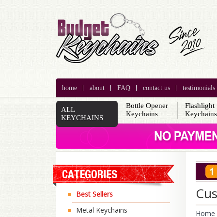
home
about
FAQ
contact us
testimonials
Bottle Opener
Flashlight
ALL
Keychains
Keychain
KEYCHAINS
Cus
Best Sellers
Metal Keychains
Home