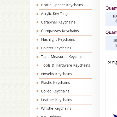
Bottle Opener Keychains
Quant
Acrylic Key Tags
10
Carabiner Keychains
Compasses Keychains
Quant
Flashlight Keychains
50
Pointer Keychains
Tape Measures Keychains
For hig
Tools & Hardware Keychains
Novelty Keychains
Plastic Keychains
Coiled Keychains
Leather Keychains
Whistle Keychains
Key Holders