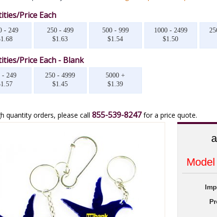
ities/Price Each
0 - 249
250 - 499
500 - 999
1000 - 2499
25
$1.68
$1.63
$1.54
$1.50
ities/Price Each - Blank
 - 249
250 - 4999
5000 +
$1.57
$1.45
$1.39
855-539-8247
h quantity orders, please call
for a price quote.
a
Model
Imp
Pr