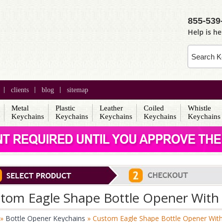
855-539
Help is he
clients
blog
sitemap
Metal
Plastic
Leather
Coiled
Whistle
s
Keychains
Keychains
Keychains
Keychains
Keychains
tom Eagle Shape Bottle Opener With 
»
Bottle Opener Keychains
» Custom Eagle Shape Bottle Opener With