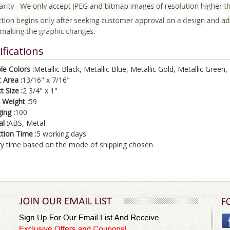
ifications
le Colors :
Metallic Black, Metallic Blue, Metallic Gold, Metallic Green, 
 Area :
13/16" x 7/16"
 Size :
2 3/4" x 1"
 Weight :
59
ing :
100
l :
ABS, Metal
tion Time :
5 working days
ry time based on the mode of shipping chosen