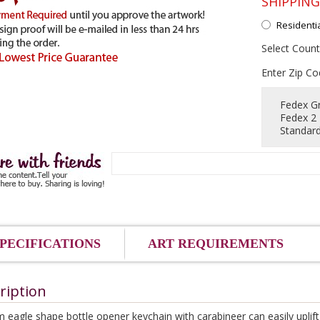
SHIPPIN
Residenti
Select Count
Enter Zip Co
Fedex G
Fedex 2
Standard
PECIFICATIONS
ART REQUIREMENTS
ription
 eagle shape bottle opener keychain with carabineer can easily uplift