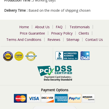
Production Time :
5 working days
Delivery Time :
Based on the mode of shipping chosen
Home
About Us
FAQ
Testimonials
Price Guarantee
Privacy Policy
Clients
Terms And Conditions
Reviews
Sitemap
Contact Us
Payment Options