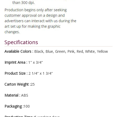
Specifications
Available Colors :
Black, Blue, Green, Pink, Red, White, Yellow
Imprint Area :
1" x 3/4"
Product Size :
2 1/4" x 1 3/4"
Carton Weight :
25
Material :
ABS
Packaging :
100