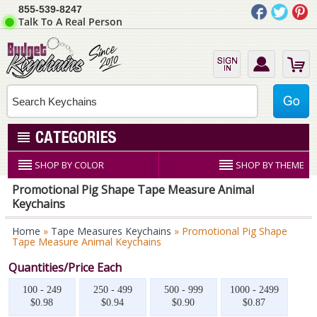
855-539-8247
Talk To A Real Person
SHOP BY COLOR
SHOP BY THEME
Promotional Pig Shape Tape Measure Animal
Keychains
Home
»
Tape Measures Keychains
» Promotional Pig Shape
Tape Measure Animal Keychains
Quantities/Price Each
100 - 249
250 - 499
500 - 999
1000 - 2499
$0.98
$0.94
$0.90
$0.87