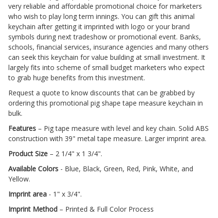
very reliable and affordable promotional choice for marketers
who wish to play long term innings. You can gift this animal
keychain after getting it imprinted with logo or your brand
symbols during next tradeshow or promotional event. Banks,
schools, financial services, insurance agencies and many others
can seek this keychain for value building at small investment. It
largely fits into scheme of small budget marketers who expect
to grab huge benefits from this investment.
Request a quote to know discounts that can be grabbed by
ordering this promotional pig shape tape measure keychain in
bulk.
Features
– Pig tape measure with level and key chain. Solid ABS
construction with 39" metal tape measure. Larger imprint area.
Product Size
– 2 1/4" x 1 3/4".
Available Colors
- Blue, Black, Green, Red, Pink, White, and
Yellow.
Imprint area
- 1" x 3/4".
Imprint Method
– Printed & Full Color Process