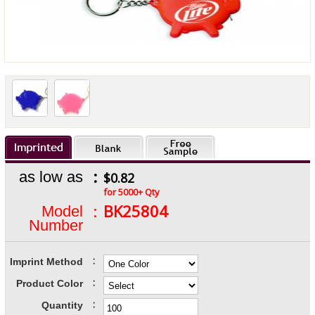
:
as low as
$0.82
for 5000+ Qty
:
BK25804
Model
Number
:
Imprint Method
:
Product Color
:
Quantity