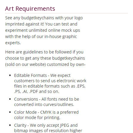
Art Requirements