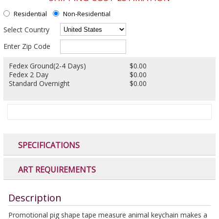
Residential
Non-Residential
Select Country
Enter Zip Code
Fedex Ground(2-4 Days)
$0.00
Fedex 2 Day
$0.00
Standard Overnight
$0.00
SPECIFICATIONS
ART REQUIREMENTS
Description
Promotional pig shape tape measure animal keychain makes a