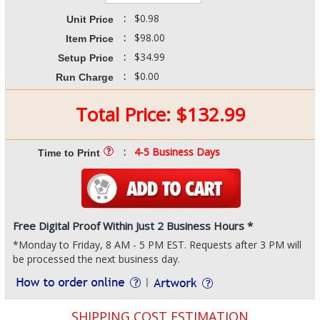
:
$0.98
Unit Price
:
$98.00
Item Price
:
$34.99
Setup Price
:
$0.00
Run Charge
Total Price:
$
132.99
:
4-5 Business Days
Time to Print
Free Digital Proof Within Just 2 Business Hours *
*Monday to Friday, 8 AM - 5 PM EST. Requests after 3 PM will
be processed the next business day.
SHIPPING COST ESTIMATION