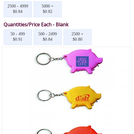
2500 - 4999
5000 +
$0.84
$0.82
Quantities/Price Each - Blank
50 - 499
500 - 2499
2500 +
$0.91
$0.84
$0.80