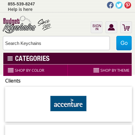
855-539-8247
Help is here
SHOP BY COLOR
SHOP BY THEME
Clients