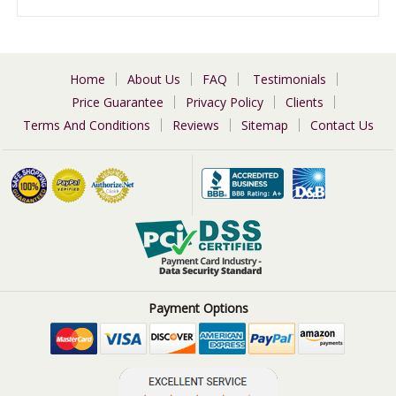
Home
About Us
FAQ
Testimonials
Price Guarantee
Privacy Policy
Clients
Terms And Conditions
Reviews
Sitemap
Contact Us
Payment Options