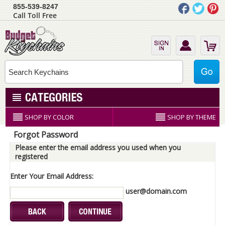
855-539-8247
Call Toll Free
SHOP BY COLOR
SHOP BY THEME
Forgot Password
Please enter the email address you used when you
registered
Enter Your Email Address:
user@domain.com