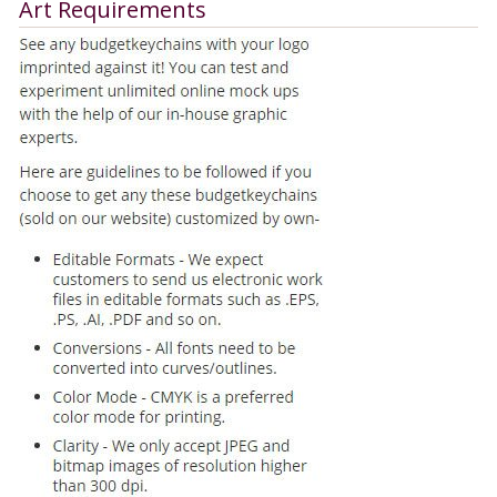
Art Requirements