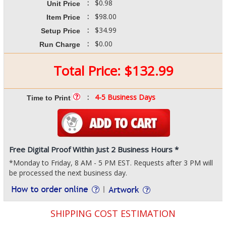
:
$0.98
Unit Price
:
$98.00
Item Price
:
$34.99
Setup Price
:
$0.00
Run Charge
Total Price:
$
132.99
:
4-5 Business Days
Time to Print
Free Digital Proof Within Just 2 Business Hours *
*Monday to Friday, 8 AM - 5 PM EST. Requests after 3 PM will
be processed the next business day.
SHIPPING COST ESTIMATION