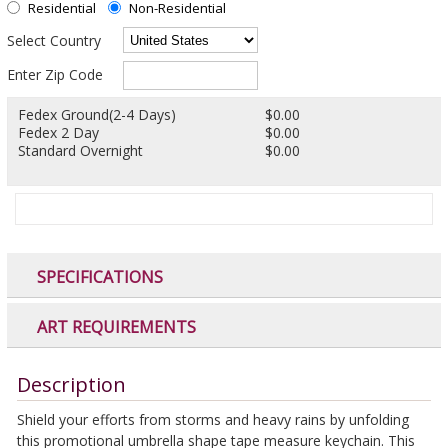
Residential
Non-Residential
Select Country
Enter Zip Code
Fedex Ground(2-4 Days)
$0.00
Fedex 2 Day
$0.00
Standard Overnight
$0.00
SPECIFICATIONS
ART REQUIREMENTS
Description
Shield your efforts from storms and heavy rains by unfolding
this promotional umbrella shape tape measure keychain. This