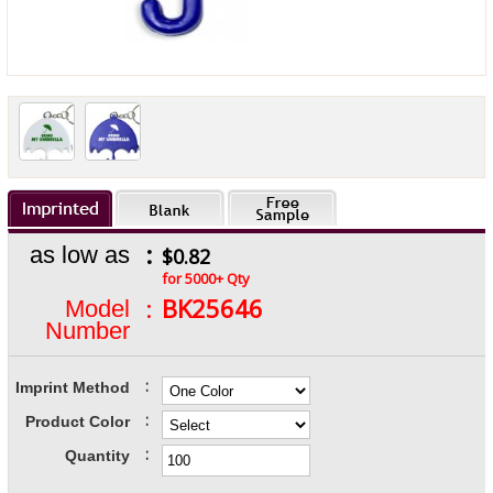
:
as low as
$0.82
for 5000+ Qty
:
BK25646
Model
Number
:
Imprint Method
:
Product Color
:
Quantity