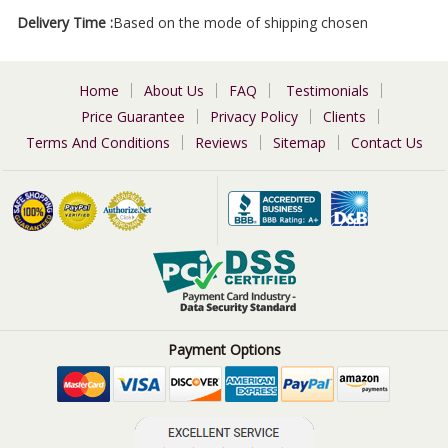
Delivery Time :
Based on the mode of shipping chosen
Home
About Us
FAQ
Testimonials
Price Guarantee
Privacy Policy
Clients
Terms And Conditions
Reviews
Sitemap
Contact Us
Payment Options