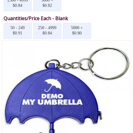
2500 - 4999
5000 +
$0.84
$0.82
Quantities/Price Each - Blank
50 - 249
250 - 4999
5000 +
$0.91
$0.84
$0.80