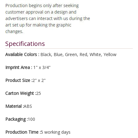
Specifications
Available Colors :
Black, Blue, Green, Red, White, Yellow
Imprint Area :
1" x 3/4"
Product Size :
2" x 2"
Carton Weight :
25
Material :
ABS
Packaging :
100
Production Time :
5 working days