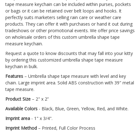
tape measure keychain can be included within purses, pockets
or bags or it can be retained over belt loops and hooks. It
perfectly suits marketers selling rain care or weather care
products. They can offer it with purchases or hand it out during
tradeshows or other promotional events. We offer price savings
on wholesale orders of this custom umbrella shape tape
measure keychain.
Request a quote to know discounts that may fall into your kitty
by ordering this customized umbrella shape tape measure
keychain in bulk.
Features
– Umbrella shape tape measure with level and key
chain. Large imprint area. Solid ABS construction with 39" metal
tape measure.
Product Size
– 2" x 2”
Available Colors
- Black, Blue, Green, Yellow, Red, and White.
Imprint area
- 1" x 3/4".
Imprint Method
– Printed, Full Color Process