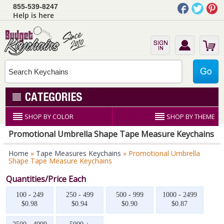
855-539-8247
Help is here
SHOP BY COLOR
SHOP BY THEME
Promotional Umbrella Shape Tape Measure Keychains
Home
»
Tape Measures Keychains
» Promotional Umbrella
Shape Tape Measure Keychains
Quantities/Price Each
100 - 249
250 - 499
500 - 999
1000 - 2499
$0.98
$0.94
$0.90
$0.87