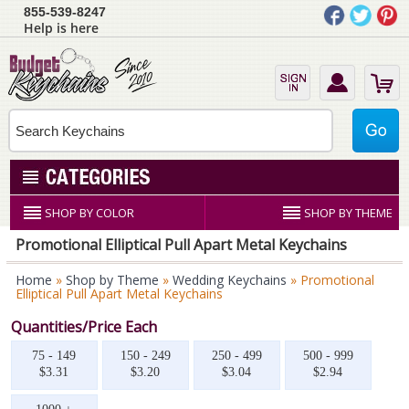
855-539-8247
Help is here
SHOP BY COLOR
SHOP BY THEME
Promotional Elliptical Pull Apart Metal Keychains
Home
»
Shop by Theme
»
Wedding Keychains
» Promotional
Elliptical Pull Apart Metal Keychains
Quantities/Price Each
75 - 149
150 - 249
250 - 499
500 - 999
$3.31
$3.20
$3.04
$2.94