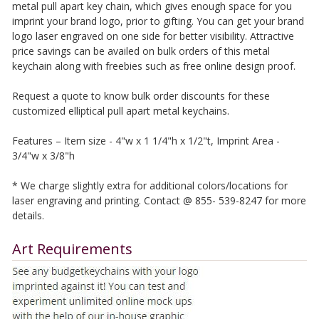
metal pull apart key chain, which gives enough space for you
imprint your brand logo, prior to gifting. You can get your brand
logo laser engraved on one side for better visibility. Attractive
price savings can be availed on bulk orders of this metal
keychain along with freebies such as free online design proof.
Request a quote to know bulk order discounts for these
customized elliptical pull apart metal keychains.
Features – Item size - 4"w x 1 1/4"h x 1/2"t, Imprint Area -
3/4"w x 3/8"h
* We charge slightly extra for additional colors/locations for
laser engraving and printing. Contact @ 855- 539-8247 for more
details.
Art Requirements