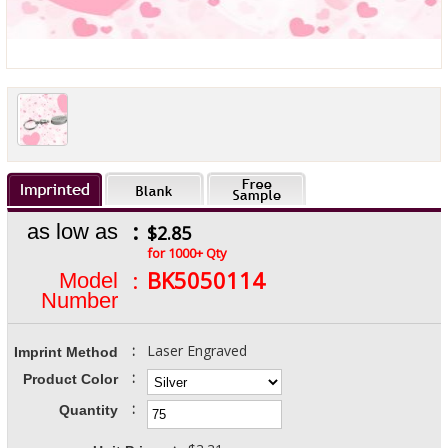
:
as low as
$2.85
for 1000+ Qty
:
BK5050114
Model
Number
:
Laser Engraved
Imprint Method
:
Product Color
:
Quantity