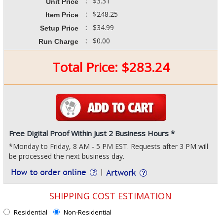
:
$3.31
Unit Price
:
$248.25
Item Price
:
$34.99
Setup Price
:
$0.00
Run Charge
Total Price:
$
283.24
Free Digital Proof Within Just 2 Business Hours *
*Monday to Friday, 8 AM - 5 PM EST. Requests after 3 PM will
be processed the next business day.
SHIPPING COST ESTIMATION
Residential
Non-Residential