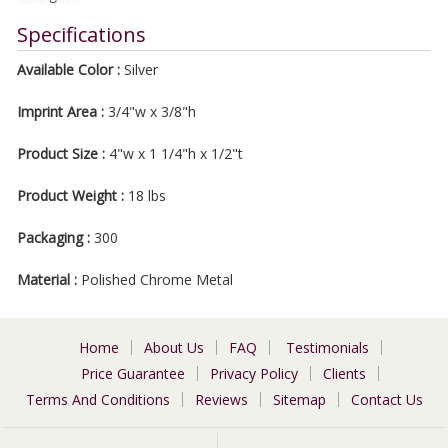
Specifications
Available Color :
Silver
Imprint Area :
3/4"w x 3/8"h
Product Size :
4"w x 1 1/4"h x 1/2"t
Product Weight :
18 lbs
Packaging :
300
Material :
Polished Chrome Metal
Home
About Us
FAQ
Testimonials
Price Guarantee
Privacy Policy
Clients
Terms And Conditions
Reviews
Sitemap
Contact Us