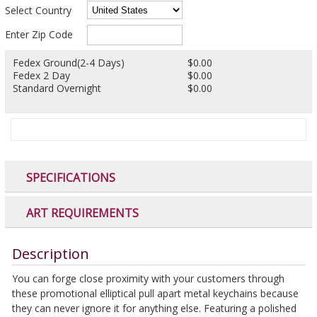
Select Country
Enter Zip Code
Fedex Ground(2-4 Days)
$0.00
Fedex 2 Day
$0.00
Standard Overnight
$0.00
SPECIFICATIONS
ART REQUIREMENTS
Description
You can forge close proximity with your customers through
these promotional elliptical pull apart metal keychains because
they can never ignore it for anything else. Featuring a polished