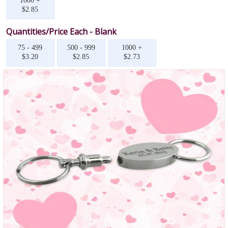
1000 +
$2.85
Quantities/Price Each - Blank
75 - 499
500 - 999
1000 +
$3.20
$2.85
$2.73