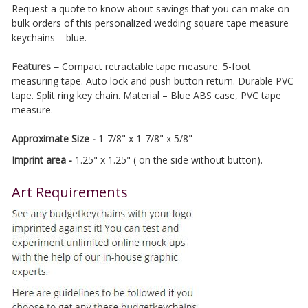
Request a quote to know about savings that you can make on
bulk orders of this personalized wedding square tape measure
keychains – blue.
Features –
Compact retractable tape measure. 5-foot
measuring tape. Auto lock and push button return. Durable PVC
tape. Split ring key chain. Material – Blue ABS case, PVC tape
measure.
Approximate Size -
1-7/8" x 1-7/8" x 5/8"
Imprint area -
1.25" x 1.25" ( on the side without button).
Art Requirements