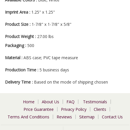
Imprint Area :
1.25" x 1.25"
Product Size :
1-7/8" x 1-7/8" x 5/8"
Product Weight :
27.00 lbs
Packaging :
500
Material :
ABS case; PVC tape measure
Production Time :
5 business days
Delivery Time :
Based on the mode of shipping chosen
Home
About Us
FAQ
Testimonials
Price Guarantee
Privacy Policy
Clients
Terms And Conditions
Reviews
Sitemap
Contact Us