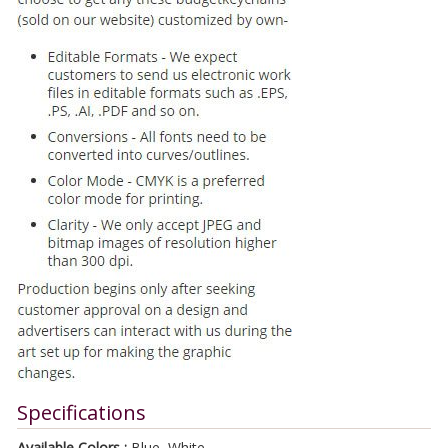
Specifications
Available Colors :
Blue, White