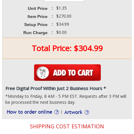
:
$1.35
Unit Price
:
$270.00
Item Price
:
$34.99
Setup Price
:
$0.00
Run Charge
Total Price:
$
304.99
Free Digital Proof Within Just 2 Business Hours *
*Monday to Friday, 8 AM - 5 PM EST. Requests after 3 PM will
be processed the next business day.
SHIPPING COST ESTIMATION