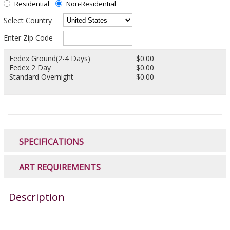
Residential
Non-Residential
Select Country
Enter Zip Code
Fedex Ground(2-4 Days)
$0.00
Fedex 2 Day
$0.00
Standard Overnight
$0.00
SPECIFICATIONS
ART REQUIREMENTS
Description