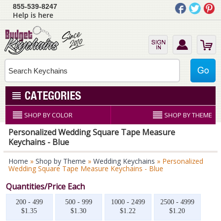
855-539-8247
Help is here
SHOP BY COLOR
SHOP BY THEME
Personalized Wedding Square Tape Measure
Keychains - Blue
Home
»
Shop by Theme
»
Wedding Keychains
» Personalized
Wedding Square Tape Measure Keychains - Blue
Quantities/Price Each
200 - 499
500 - 999
1000 - 2499
2500 - 4999
$1.35
$1.30
$1.22
$1.20