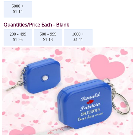
5000 +
$1.14
Quantities/Price Each - Blank
200 - 499
500 - 999
1000 +
$1.26
$1.18
$1.11