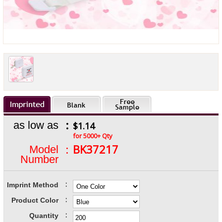
:
as low as
$1.14
for 5000+ Qty
:
BK37217
Model
Number
:
Imprint Method
:
Product Color
:
Quantity