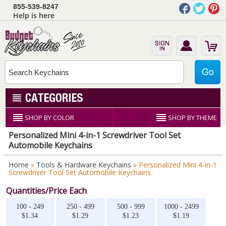
855-539-8247
Help is here
SHOP BY COLOR
SHOP BY THEME
Personalized Mini 4-in-1 Screwdriver Tool Set
Automobile Keychains
Home
»
Tools & Hardware Keychains
» Personalized Mini 4-in-1
Screwdriver Tool Set Automobile Keychains
Quantities/Price Each
100 - 249
250 - 499
500 - 999
1000 - 2499
$1.34
$1.29
$1.23
$1.19