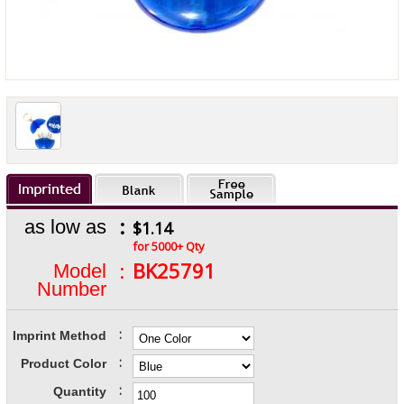
:
as low as
$1.14
for 5000+ Qty
:
BK25791
Model
Number
:
Imprint Method
:
Product Color
:
Quantity