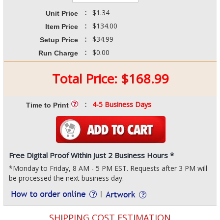
:
$1.34
Unit Price
:
$134.00
Item Price
:
$34.99
Setup Price
:
$0.00
Run Charge
Total Price:
$
168.99
:
4-5 Business Days
Time to Print
Free Digital Proof Within Just 2 Business Hours *
*Monday to Friday, 8 AM - 5 PM EST. Requests after 3 PM will
be processed the next business day.
SHIPPING COST ESTIMATION