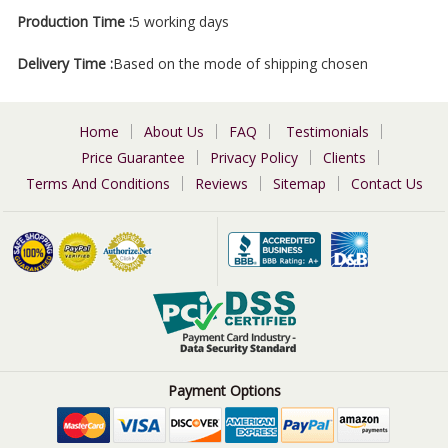
Production Time :
5 working days
Delivery Time :
Based on the mode of shipping chosen
Home
About Us
FAQ
Testimonials
Price Guarantee
Privacy Policy
Clients
Terms And Conditions
Reviews
Sitemap
Contact Us
Payment Options