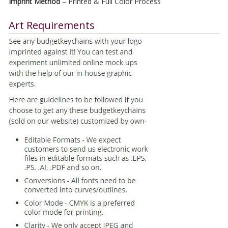
Imprint Method
– Printed & Full Color Process
Art Requirements