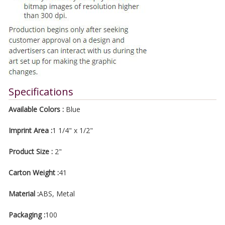
Specifications
Available Colors :
Blue
Imprint Area :
1 1/4" x 1/2"
Product Size :
2"
Carton Weight :
41
Material :
ABS, Metal
Packaging :
100