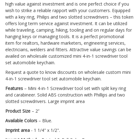
high value against investment and is one perfect choice if you
wish to strike a reliable rapport with your customers. Equipped
with a key ring, Philips and two slotted screwdrivers – this token
offers long term service against investment. It can be utilized
while traveling, camping, hiking, tooling and on regular days for
hanging keys or managing tools. It is a perfect promotional
item for realtors, hardware marketers, engineering services,
electricians, welders and fitters. Attractive value savings can be
availed on wholesale customized mini 4-in-1 screwdriver tool
set automobile keychain.
Request a quote to know discounts on wholesale custom mini
4-in-1 screwdriver tool set automobile keychain.
Features
– Mini 4-in-1 Screwdriver tool set with split key ring
and carabineer. Solid ABS construction with Phillips and two
slotted screwdrivers. Large imprint area
Product Size
– 2”
Available Colors
– Blue.
Imprint area
- 1 1/4" x 1/2".