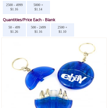
2500 - 4999
5000 +
$1.16
$1.14
Quantities/Price Each - Blank
50 - 499
500 - 2499
2500 +
$1.26
$1.16
$1.10