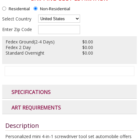
Residential
Non-Residential
Select Country
Enter Zip Code
Fedex Ground(2-4 Days)
$0.00
Fedex 2 Day
$0.00
Standard Overnight
$0.00
SPECIFICATIONS
ART REQUIREMENTS
Description
Personalized mini 4-in-1 screwdriver tool set automobile offers